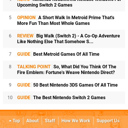
Upcoming Switch 2 Games
5
OPINION
A Short Walk In Metroid Prime That's
More Fun Than Most Whole Games
6
REVIEW
Big Walk (Switch 2) - A Co-Op Adventure
Like Nothing Else That Somehow S...
7
GUIDE
Best Metroid Games Of All Time
8
TALKING POINT
So, What Did You Think Of The
Fire Emblem: Fortune's Weave Nintendo Direct?
9
GUIDE
50 Best Nintendo 3DS Games Of All Time
10
GUIDE
The Best Nintendo Switch 2 Games
Top
About
Staff
How We Work
Support Us