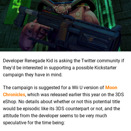
Developer Renegade Kid is asking the Twitter community if
they'd be interested in supporting a possible Kickstarter
campaign they have in mind.
The campaign is suggested for a Wii U version of
Moon
Chronicles
, which was released earlier this year on the 3DS
eShop. No details about whether or not this potential title
would be episodic like its 3DS counterpart or not, and the
attitude from the developer seems to be very much
speculative for the time being: