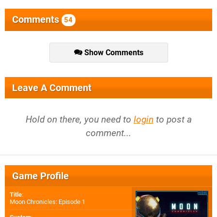
Comments
54
Show Comments
Leave A Comment
Hold on there, you need to
login
to post a
comment...
Game Profile
Title
:
Moon Chronicles: Episode 1