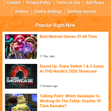
Contact
Privacy Policy
Terms of Use
Ads Policy
Archive
Cookie Settings
Desktop Version
Popular Right Now
Best Metroid Games Of All Time
Thu, 1pm
Round Up: Every Switch 1 & 2 Game
At THQ Nordic's 2026 Showcase
8 hours ago
Talking Point: Which Developer Is
Working On The Zelda: Ocarina Of
Time Remake?