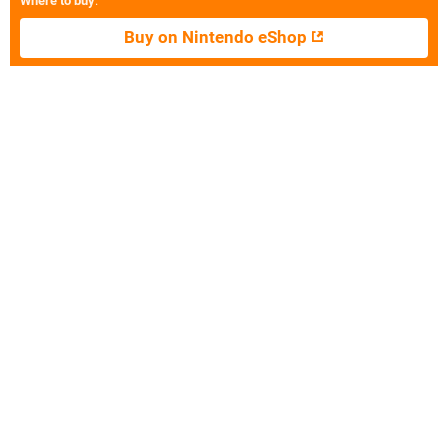
Where to buy
:
Buy on Nintendo eShop