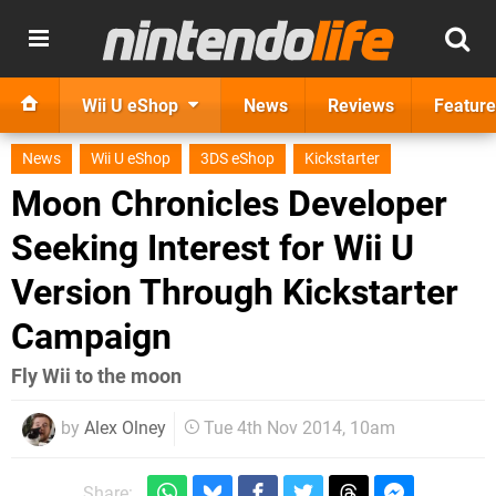
Wii U eShop
News
Reviews
Feature
News
Wii U eShop
3DS eShop
Kickstarter
Moon Chronicles Developer
Seeking Interest for Wii U
Version Through Kickstarter
Campaign
Fly Wii to the moon
by
Alex Olney
Tue 4th Nov 2014, 10am
Share: