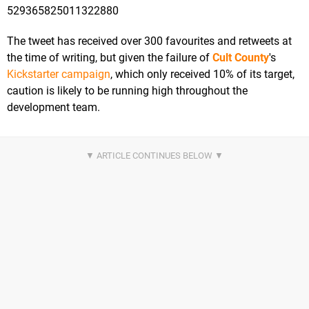
529365825011322880
The tweet has received over 300 favourites and retweets at
the time of writing, but given the failure of
Cult County
's
Kickstarter campaign
, which only received 10% of its target,
caution is likely to be running high throughout the
development team.