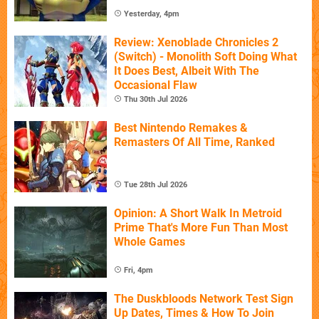
Yesterday, 4pm
Review: Xenoblade Chronicles 2
(Switch) - Monolith Soft Doing What
It Does Best, Albeit With The
Occasional Flaw
Thu 30th Jul 2026
Best Nintendo Remakes &
Remasters Of All Time, Ranked
Tue 28th Jul 2026
Opinion: A Short Walk In Metroid
Prime That's More Fun Than Most
Whole Games
Fri, 4pm
The Duskbloods Network Test Sign
Up Dates, Times & How To Join