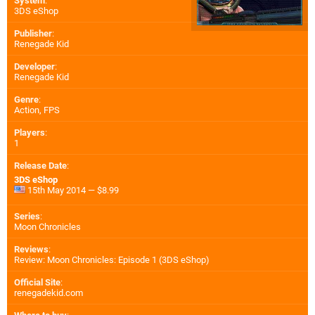
System
:
3DS eShop
Publisher
:
Renegade Kid
Developer
:
Renegade Kid
Genre
:
Action, FPS
Players
:
1
Release Date
:
3DS eShop
15th May 2014 — $8.99
Series
:
Moon Chronicles
Reviews
:
Review: Moon Chronicles: Episode 1 (3DS eShop)
Official Site
:
renegadekid.com