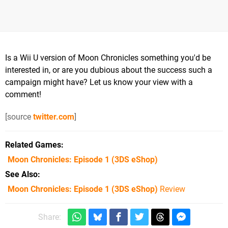
Is a Wii U version of Moon Chronicles something you'd be
interested in, or are you dubious about the success such a
campaign might have? Let us know your view with a
comment!
[source
twitter.com
]
Related Games
Moon Chronicles: Episode 1
(3DS eShop)
See Also
Moon Chronicles: Episode 1 (3DS eShop)
Review
Share: