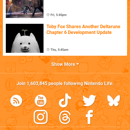
Fri, 5:45pm
Toby Fox Shares Another Deltarune
Chapter 6 Development Update
Thu, 5:45am
Show More
Join
1,603,845
people following
Nintendo Life
: