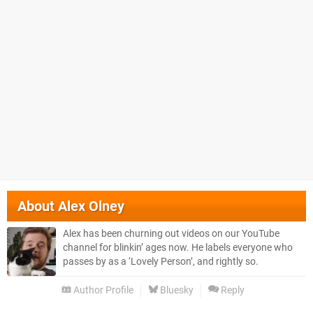
About
Alex Olney
Alex has been churning out videos on our YouTube
channel for blinkin’ ages now. He labels everyone who
passes by as a ‘Lovely Person’, and rightly so.
Author Profile
Bluesky
Reply