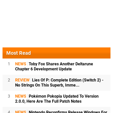
Most Read
1
NEWS
Toby Fox Shares Another Deltarune
Chapter 6 Development Update
2
REVIEW
Lies Of P: Complete Edition (Switch 2) -
No Strings On This Superb, Imme...
3
NEWS
Pokémon Pokopia Updated To Version
2.0.0, Here Are The Full Patch Notes
4
NEWS
Nintendo Reconfirms Release Windows For