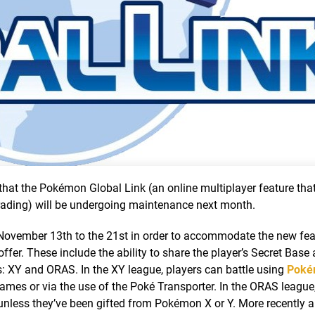
t the Pokémon Global Link (an online multiplayer feature that
 trading) will be undergoing maintenance next month.
 November 13th to the 21st in order to accommodate the new fea
ffer. These include the ability to share the player’s Secret Base
 XY and ORAS. In the XY league, players can battle using
Poké
mes or via the use of the Poké Transporter. In the ORAS league,
unless they’ve been gifted from Pokémon X or Y. More recently