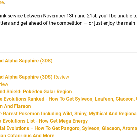
re
.
 Link service between November 13th and 21st, you’ll be unable t
critters and get ahead of the competition — or just enjoy the mai
d Alpha Sapphire
(3DS)
 Alpha Sapphire (3DS)
Review
iew
d Shield: Pokédex Galar Region
Evolutions Ranked - How To Get Sylveon, Leafeon, Glaceon,
on And Flareon
Rarest Pokémon Including Wild, Shiny, Mythical And Regiona
Evolutions List - How Get Mega Energy
l Evolutions – How To Get Pangoro, Sylveon, Glaceon, Aroma
arian Cofagrigus And More