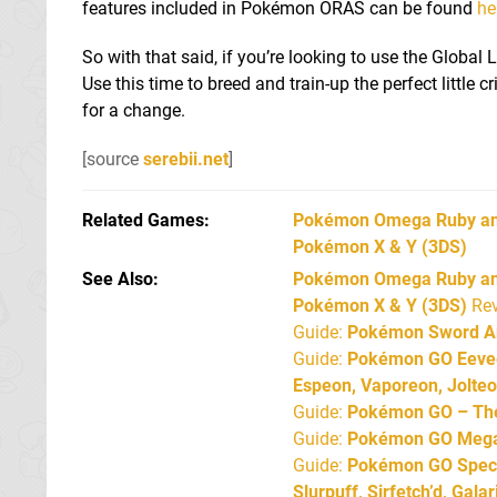
features included in Pokémon ORAS can be found
he
So with that said, if you’re looking to use the Global
Use this time to breed and train-up the perfect little 
for a change.
[source
serebii.net
]
Related Games
Pokémon Omega Ruby an
Pokémon X & Y
(3DS)
See Also
Pokémon Omega Ruby and
Pokémon X & Y (3DS)
Rev
Guide:
Pokémon Sword An
Guide:
Pokémon GO Eevee 
Espeon, Vaporeon, Jolte
Guide:
Pokémon GO – The 
Guide:
Pokémon GO Mega 
Guide:
Pokémon GO Specia
Slurpuff, Sirfetch’d, Gal