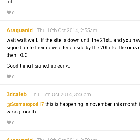
lol
0
Araquanid
Thu 16th Oct 2014, 2:55am
wait wait wait.. if the site is down until the 21st.. and you ha
signed up to their newsletter on site by the 20th for the oras
then.. O.O
Good thing I signed up early..
0
3dcaleb
Thu 16th Oct 2014, 3:46am
@Stomatopod17
this is happening in november. this month i
wrong month.
0