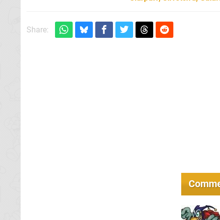
Share:
Comme