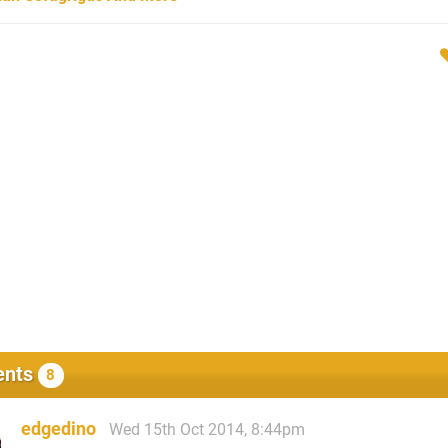
nts
8
edgedino
Wed 15th Oct 2014, 8:44pm