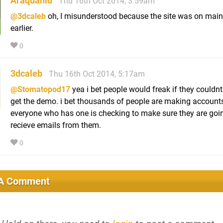
Araquanid
Thu 16th Oct 2014, 3:59am
@3dcaleb
oh, I misunderstood because the site was on mai
earlier.
0
3dcaleb
Thu 16th Oct 2014, 5:17am
@Stomatopod17
yea i bet people would freak if they couldnt
get the demo. i bet thousands of people are making account
everyone who has one is checking to make sure they are goi
recieve emails from them.
0
 A Comment