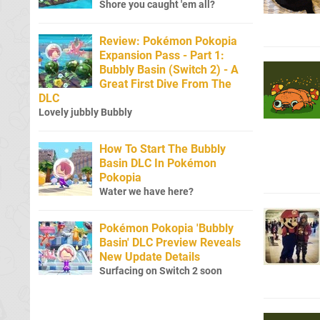
Shore you caught 'em all?
Review: Pokémon Pokopia
Expansion Pass - Part 1:
Bubbly Basin (Switch 2) - A
Great First Dive From The
DLC
Lovely jubbly Bubbly
How To Start The Bubbly
Basin DLC In Pokémon
Pokopia
Water we have here?
Pokémon Pokopia 'Bubbly
Basin' DLC Preview Reveals
New Update Details
Surfacing on Switch 2 soon