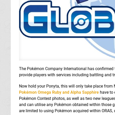
The Pokémon Company International has confirmed tha
provide players with services including battling and
Now hold your Ponyta, this will only take place from
Pokémon Omega Ruby and Alpha Sapphire
have to o
Pokémon Contest photos, as well as two new leagues:
and can utilise any Pokémon obtained within those ga
are limited to using Pokémon acquired within ORAS, 