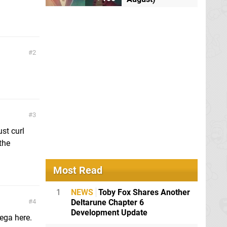
2
3
st curl
the
Most Read
1
NEWS
Toby Fox Shares Another
Deltarune Chapter 6
4
Development Update
ega here.