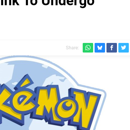
ink To Undergo
Share: