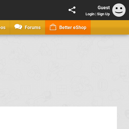
Guest
Login
|
Sign Up
eos
Forums
Better eShop