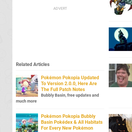
Related Articles
Pokémon Pokopia Updated
To Version 2.0.0, Here Are
The Full Patch Notes
Bubbly Basin, free updates and
much more
Pokémon Pokopia Bubbly
Basin Pokédex & All Habitats
For Every New Pokémon