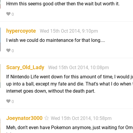
Hmm this seems good other then the wait but worth it.
0
hypercoyote
Wed 15th Oct 2014, 9:10pm
I wish we could do maintenance for that long....
0
Scary_Old_Lady
Wed 15th Oct 2014, 10:08pm
If Nintendo Life went down for this amount of time, I would ju
up into a ball, except my fate and die. That's what I do when 
internet goes down, without the death part.
0
Joeynator3000
Wed 15th Oct 2014, 10:58pm
Meh, don't even have Pokemon anymore, just waiting for Om