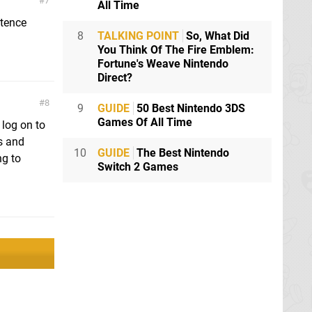
7
All Time
ntence
8
TALKING POINT
So, What Did
You Think Of The Fire Emblem:
Fortune's Weave Nintendo
Direct?
8
9
GUIDE
50 Best Nintendo 3DS
Games Of All Time
 log on to
s and
10
GUIDE
The Best Nintendo
ng to
Switch 2 Games