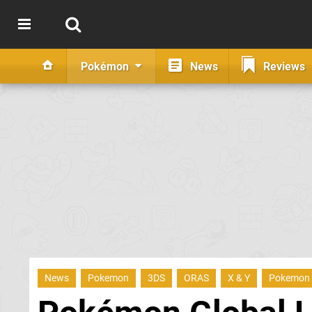
Pokémon
News
Reviews
News
Pokemon
3DS
ORAS
X & Y
Pokemon 