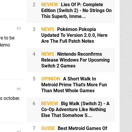
2
REVIEW
Lies Of P: Complete
Edition (Switch 2) - No Strings On
This Superb, Imme...
5
3
NEWS
Pokémon Pokopia
Updated To Version 2.0.0, Here
ve to be
Are The Full Patch Notes
 demo
4
NEWS
Nintendo Reconfirms
Release Windows For Upcoming
Switch 2 Games
5
OPINION
A Short Walk In
Metroid Prime That's More Fun
6
Than Most Whole Games
s october.
6
REVIEW
Big Walk (Switch 2) - A
Co-Op Adventure Like Nothing
Else That Somehow S...
7
GUIDE
Best Metroid Games Of