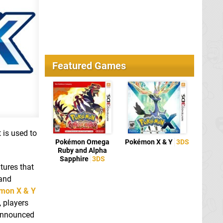
Featured Games
 is used to
Pokémon Omega
Pokémon X & Y
3DS
Ruby and Alpha
Sapphire
3DS
tures that
 and
mon X & Y
 players
 announced