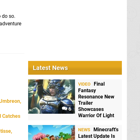
o do so.
n adventure
Latest News
Final
VIDEO
Fantasy
Resonance New
 Umbreon,
Trailer
6
Showcases
Warrior Of Light
l Catches
Minecraft's
NEWS
tisse,
Latest Update Is