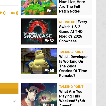
Now Live, Here
Are The Full
1
Patch Notes
0
8
Every
ROUND UP
Switch 1 & 2
Game At THQ
Nordic's 2026
32
Showcase
TALKING POINT
Which Developer
Is Working On
The Zelda:
68
Ocarina Of Time
Remake?
TALKING POINT
What Are You
Playing This
Weekend? (8th
1
100
August)