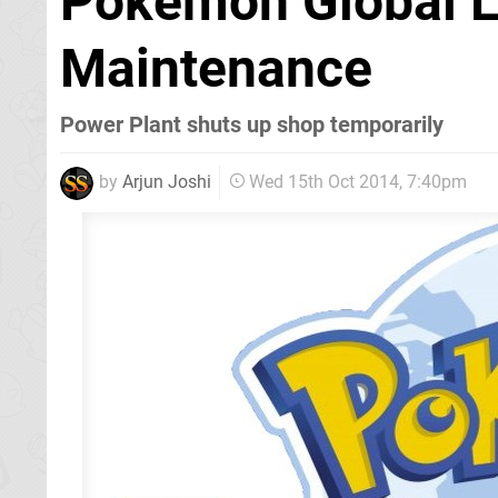
Pokémon Global L
Maintenance
Power Plant shuts up shop temporarily
by
Arjun Joshi
Wed 15th Oct 2014, 7:40pm