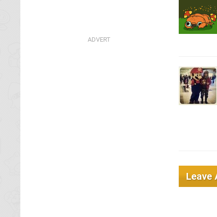
Leave