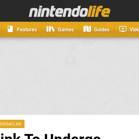
Features
Games
Guides
Vid
Global Link