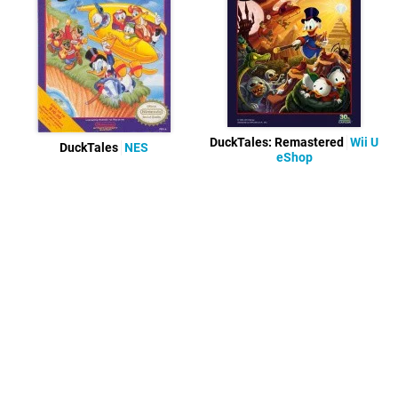
DuckTales: Remastered
Wii U
DuckTales
NES
eShop