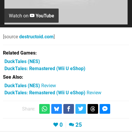
Watch on
YouTube
[source
destructoid.com
]
Related Games
DuckTales
(NES)
DuckTales: Remastered
(Wii U eShop)
See Also
DuckTales (NES)
Review
DuckTales: Remastered (Wii U eShop)
Review
Share:
0
25