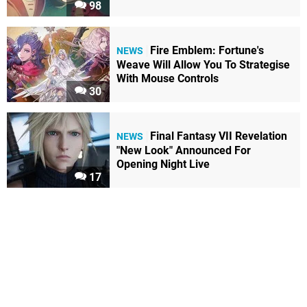
98
Fire Emblem: Fortune's
NEWS
Weave Will Allow You To Strategise
With Mouse Controls
30
Final Fantasy VII Revelation
NEWS
"New Look" Announced For
Opening Night Live
17