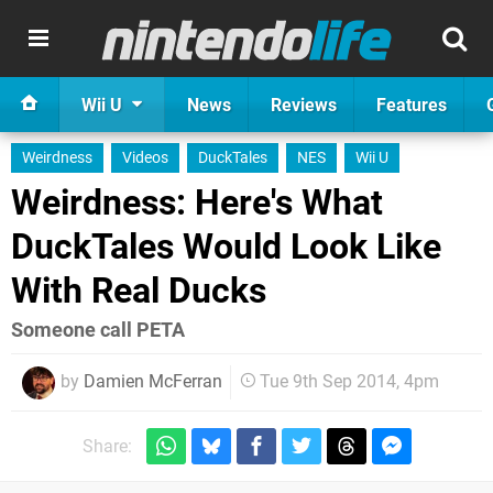
Wii U
News
Reviews
Features
Weirdness
Videos
DuckTales
NES
Wii U
Weirdness: Here's What
DuckTales Would Look Like
With Real Ducks
Someone call PETA
by
Damien McFerran
Tue 9th Sep 2014, 4pm
Share: