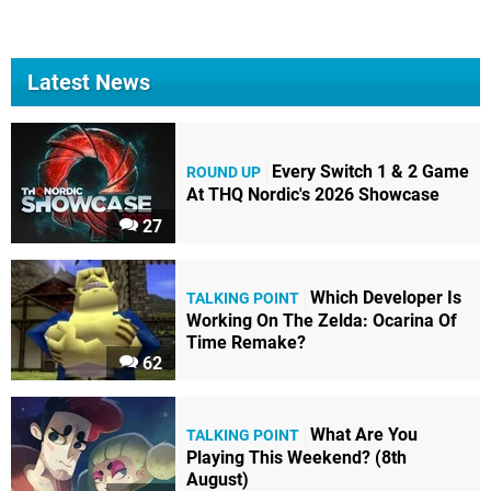
Latest News
Every Switch 1 & 2 Game
ROUND UP
At THQ Nordic's 2026 Showcase
27
Which Developer Is
TALKING POINT
Working On The Zelda: Ocarina Of
Time Remake?
62
What Are You
TALKING POINT
Playing This Weekend? (8th
August)