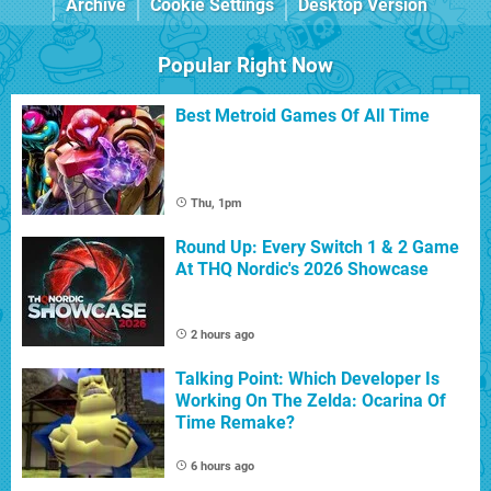
Archive
Cookie Settings
Desktop Version
Popular Right Now
Best Metroid Games Of All Time
Thu, 1pm
Round Up: Every Switch 1 & 2 Game
At THQ Nordic's 2026 Showcase
2 hours ago
Talking Point: Which Developer Is
Working On The Zelda: Ocarina Of
Time Remake?
6 hours ago