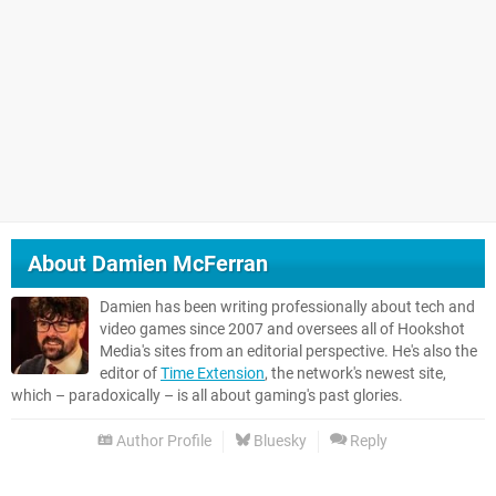
About
Damien McFerran
Damien has been writing professionally about tech and
video games since 2007 and oversees all of Hookshot
Media's sites from an editorial perspective. He's also the
editor of
Time Extension
, the network's newest site,
which – paradoxically – is all about gaming's past glories.
Author Profile
Bluesky
Reply