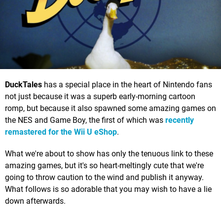
DuckTales
has a special place in the heart of Nintendo fans
not just because it was a superb early-morning cartoon
romp, but because it also spawned some amazing games on
the NES and Game Boy, the first of which was
recently
remastered for the Wii U eShop
.
What we're about to show has only the tenuous link to these
amazing games, but it's so heart-meltingly cute that we're
going to throw caution to the wind and publish it anyway.
What follows is so adorable that you may wish to have a lie
down afterwards.