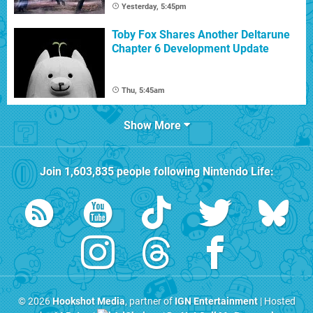
Yesterday, 5:45pm
Toby Fox Shares Another Deltarune
Chapter 6 Development Update
Thu, 5:45am
Show More
Join
1,603,835
people following
Nintendo Life
:
© 2026
Hookshot Media
, partner of
IGN Entertainment
| Hosted