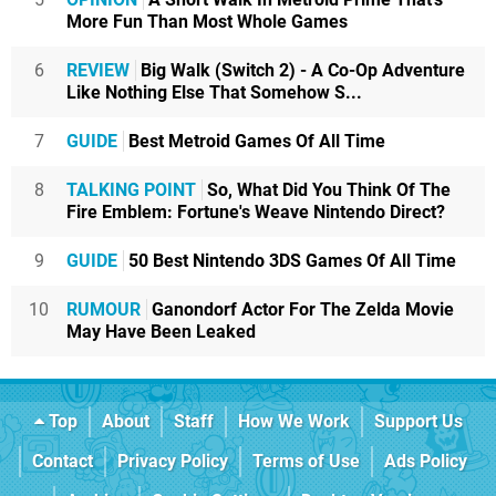
More Fun Than Most Whole Games
6
REVIEW
Big Walk (Switch 2) - A Co-Op Adventure
Like Nothing Else That Somehow S...
7
GUIDE
Best Metroid Games Of All Time
8
TALKING POINT
So, What Did You Think Of The
Fire Emblem: Fortune's Weave Nintendo Direct?
9
GUIDE
50 Best Nintendo 3DS Games Of All Time
10
RUMOUR
Ganondorf Actor For The Zelda Movie
May Have Been Leaked
Top
About
Staff
How We Work
Support Us
Contact
Privacy Policy
Terms of Use
Ads Policy