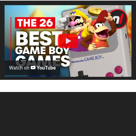
Watch on
YouTube