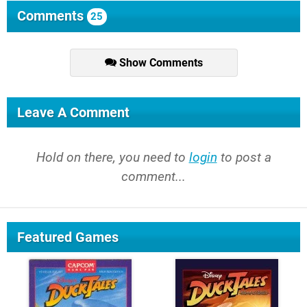
Comments
25
Show Comments
Leave A Comment
Hold on there, you need to
login
to post a
comment...
Featured Games