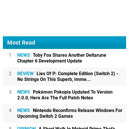
Most Read
1
NEWS
Toby Fox Shares Another Deltarune
Chapter 6 Development Update
2
REVIEW
Lies Of P: Complete Edition (Switch 2) -
No Strings On This Superb, Imme...
3
NEWS
Pokémon Pokopia Updated To Version
2.0.0, Here Are The Full Patch Notes
4
NEWS
Nintendo Reconfirms Release Windows For
Upcoming Switch 2 Games
5
OPINION
A Short Walk In Metroid Prime That's