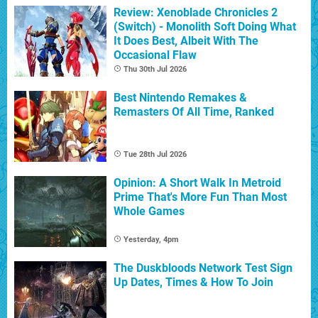
Review: Xenoblade Chronicles 2
(Switch) - Monolith Soft Doing What
It Does Best, Albeit With The
Occasional Flaw
Thu 30th Jul 2026
Best Nintendo Remakes &
Remasters Of All Time, Ranked
Tue 28th Jul 2026
Opinion: A Short Walk In Metroid
Prime That's More Fun Than Most
Whole Games
Yesterday, 4pm
The Duskbloods Network Test Sign
Up Dates, Times & How To Join