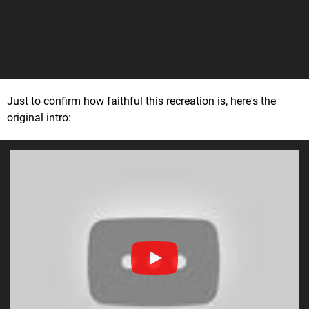
Just to confirm how faithful this recreation is, here's the
original intro: