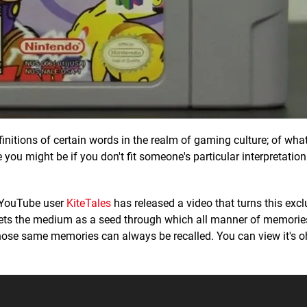
finitions of certain words in the realm of gaming culture; of what 
you might be if you don't fit someone's particular interpretation
g, YouTube user
KiteTales
has released a video that turns this exc
 sets the medium as a seed through which all manner of memori
ose same memories can always be recalled. You can view it's o