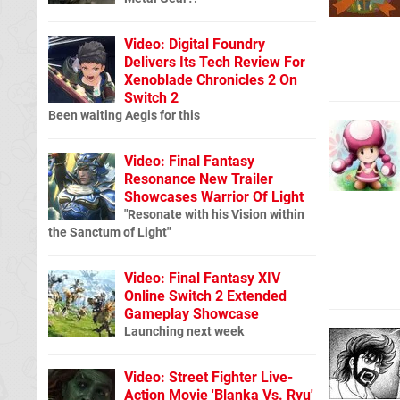
Video: Digital Foundry
Delivers Its Tech Review For
Xenoblade Chronicles 2 On
Switch 2
Been waiting Aegis for this
Video: Final Fantasy
Resonance New Trailer
Showcases Warrior Of Light
"Resonate with his Vision within
the Sanctum of Light"
Video: Final Fantasy XIV
Online Switch 2 Extended
Gameplay Showcase
Launching next week
Video: Street Fighter Live-
Action Movie 'Blanka Vs. Ryu'