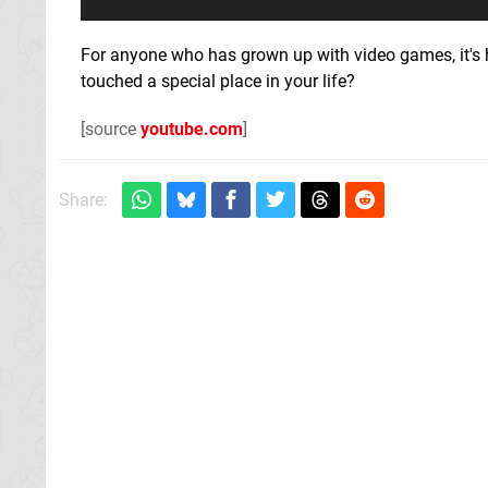
For anyone who has grown up with video games, it's h
touched a special place in your life?
[source
youtube.com
]
Share: