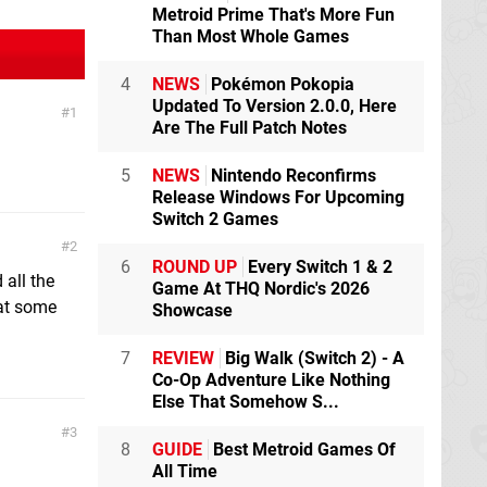
Metroid Prime That's More Fun
Than Most Whole Games
4
NEWS
Pokémon Pokopia
Updated To Version 2.0.0, Here
1
Are The Full Patch Notes
5
NEWS
Nintendo Reconfirms
Release Windows For Upcoming
Switch 2 Games
2
6
ROUND UP
Every Switch 1 & 2
 all the
Game At THQ Nordic's 2026
hat some
Showcase
7
REVIEW
Big Walk (Switch 2) - A
Co-Op Adventure Like Nothing
Else That Somehow S...
3
8
GUIDE
Best Metroid Games Of
All Time