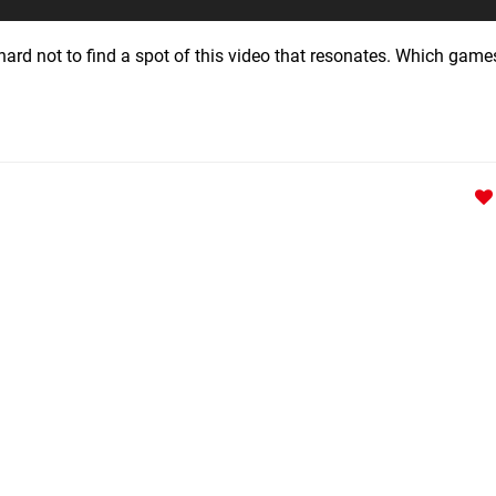
ard not to find a spot of this video that resonates. Which gam