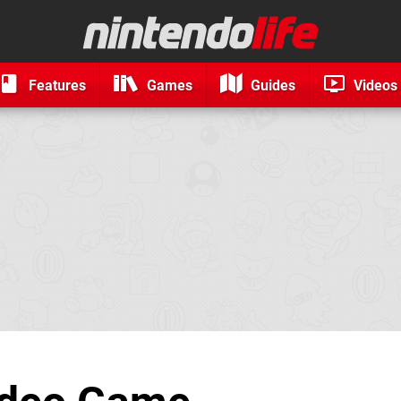
Features
Games
Guides
Videos