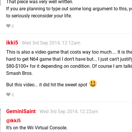
That piece was very well written.
If you are planning to type out some long argument to this, 
to seriously reconsider your life.
0
ikki5
Wed 3rd Sep 2014, 12:12am
This is also a video game that costs way too much.... It is the
hard to get N64 game that I don't have but... I just can't justi
$80-$100+ for it depending on condition. Of course I am talk
Smash Bros.
But this video... it did hit the sweet spot
0
GeminiSaint
Wed 3rd Sep 2014, 12:22am
@ikki5
It's on the Wii Virtual Console.