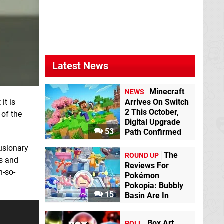
Latest News
Minecraft
NEWS
it is
Arrives On Switch
2 This October,
 of the
Digital Upgrade
53
Path Confirmed
lusionary
The
ROUND UP
es and
Reviews For
h-so-
Pokémon
Pokopia: Bubbly
15
Basin Are In
Box Art
POLL