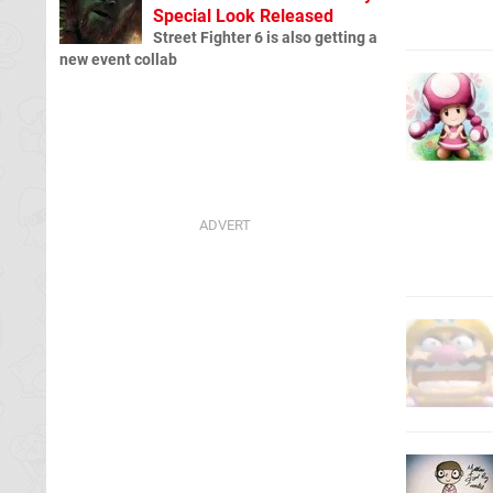
Special Look Released
Street Fighter 6 is also getting a
new event collab