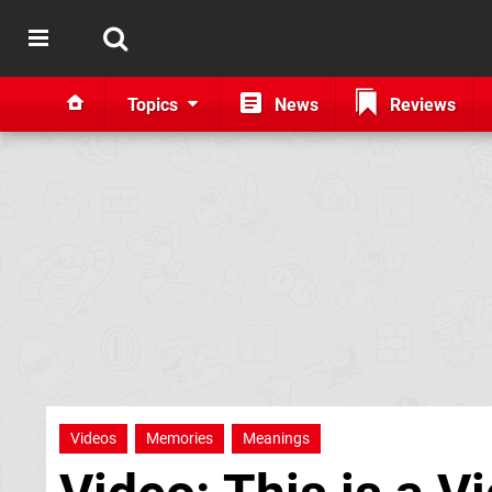
Topics
News
Reviews
Videos
Memories
Meanings