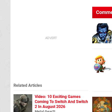
Comme
Related Articles
Video: 10 Exciting Games
Coming To Switch And Switch
2 In August 2026
Metal Gear?!