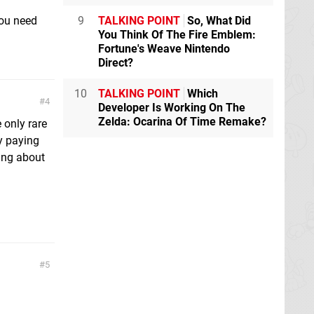
you need
9
TALKING POINT
So, What Did
You Think Of The Fire Emblem:
Fortune's Weave Nintendo
Direct?
10
TALKING POINT
Which
4
Developer Is Working On The
Zelda: Ocarina Of Time Remake?
 only rare
fy paying
ing about
5