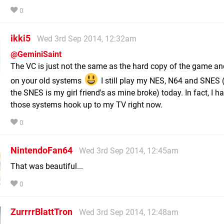
0
ikki5
Wed 3rd Sep 2014, 12:32am
@GeminiSaint
The VC is just not the same as the hard copy of the game an
on your old systems
I still play my NES, N64 and SNES (
the SNES is my girl friend's as mine broke) today. In fact, I ha
those systems hook up to my TV right now.
0
NintendoFan64
Wed 3rd Sep 2014, 12:45am
That was beautiful...
0
ZurrrrBlattTron
Wed 3rd Sep 2014, 12:48am