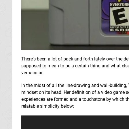
There's been a lot of back and forth lately over the de
supposed to mean to be a certain thing and what else 
vernacular.
In the midst of all the line-drawing and wall-buildin
mindset on its head. Her definition of a video game
experiences are formed and a touchstone by which th
relatable simplicity below: