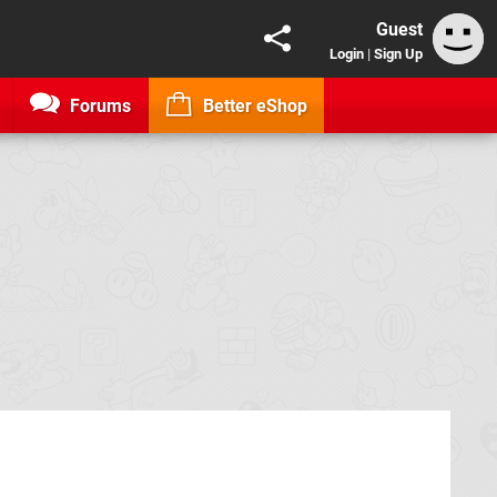
Guest
Login
|
Sign Up
Forums
Better eShop