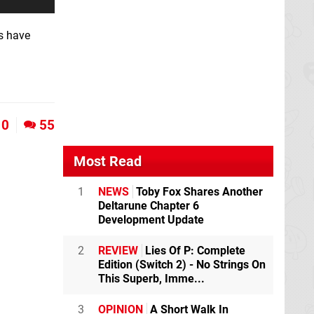
es have
0
55
Most Read
1
NEWS
Toby Fox Shares Another
Deltarune Chapter 6
Development Update
2
REVIEW
Lies Of P: Complete
Edition (Switch 2) - No Strings On
This Superb, Imme...
3
OPINION
A Short Walk In