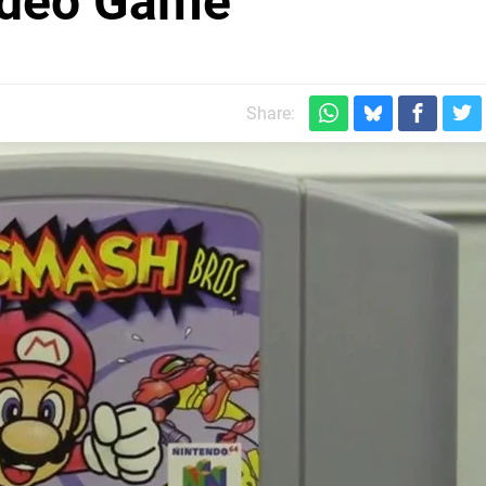
Video Game
Share: