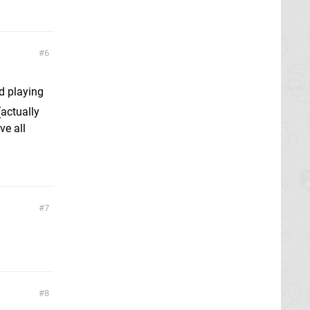
6
d playing
actually
ve all
7
8