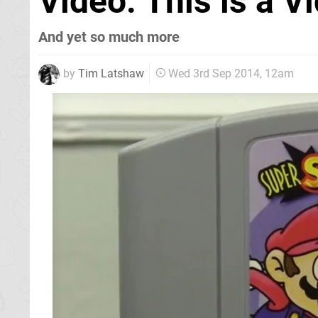
Video: This is a 
And yet so much more
by
Tim Latshaw
Wed 3rd Sep 2014, 12am