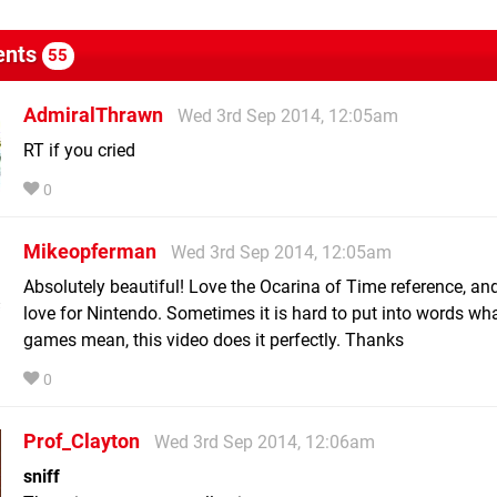
nts
55
AdmiralThrawn
Wed 3rd Sep 2014, 12:05am
RT if you cried
0
Mikeopferman
Wed 3rd Sep 2014, 12:05am
Absolutely beautiful! Love the Ocarina of Time reference, and
love for Nintendo. Sometimes it is hard to put into words w
games mean, this video does it perfectly. Thanks
0
Prof_Clayton
Wed 3rd Sep 2014, 12:06am
sniff