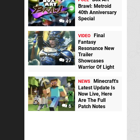
Brawl: Metroid
40th Anniversary
Special
49
Final
VIDEO
Fantasy
Resonance New
Trailer
27
Showcases
Warrior Of Light
Minecraft's
NEWS
Latest Update Is
Now Live, Here
Are The Full
6
Patch Notes