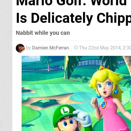
Mario Golf: World
Is Delicately Chi
Nabbit while you can
by
Damien McFerran
Thu 22nd May 2014, 2: