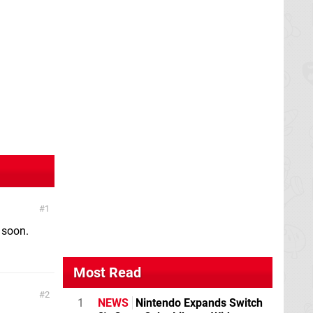
1
 soon.
Most Read
2
1
NEWS
Nintendo Expands Switch