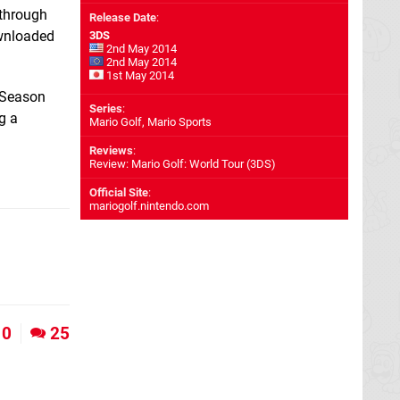
 through
Release Date
:
ownloaded
3DS
2nd May 2014
2nd May 2014
1st May 2014
e Season
Series
:
g a
Mario Golf, Mario Sports
Reviews
:
Review: Mario Golf: World Tour (3DS)
Official Site
:
mariogolf.nintendo.com
0
25