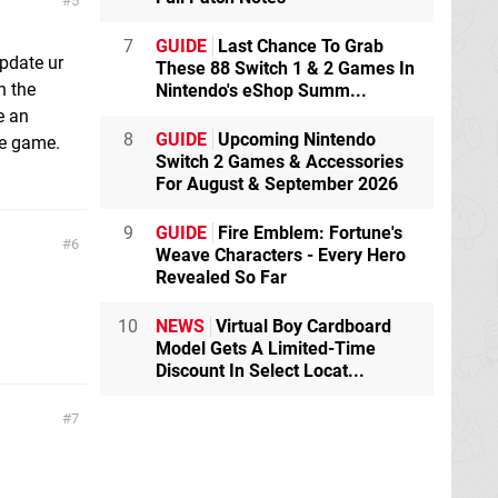
5
7
GUIDE
Last Chance To Grab
update ur
These 88 Switch 1 & 2 Games In
h the
Nintendo's eShop Summ...
e an
8
GUIDE
Upcoming Nintendo
he game.
Switch 2 Games & Accessories
For August & September 2026
9
GUIDE
Fire Emblem: Fortune's
6
Weave Characters - Every Hero
Revealed So Far
10
NEWS
Virtual Boy Cardboard
Model Gets A Limited-Time
Discount In Select Locat...
7