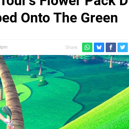
 Tour's Flower Pack 
pped Onto The Green
30pm
Share: