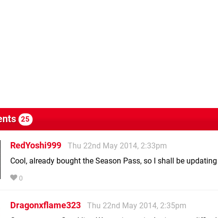
nts
25
RedYoshi999
Thu 22nd May 2014, 2:33pm
Cool, already bought the Season Pass, so I shall be updating
0
Dragonxflame323
Thu 22nd May 2014, 2:35pm