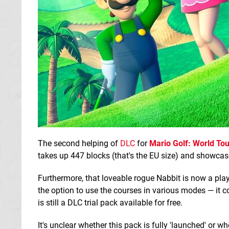
The second helping of
DLC
for
Mario Golf: World Tou
takes up 447 blocks (that's the EU size) and showca
Furthermore, that loveable rogue Nabbit is now a play
the option to use the courses in various modes — it c
is still a DLC trial pack available for free.
It's unclear whether this pack is fully 'launched' or 