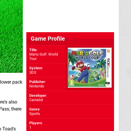
Game Profile
Title
:
Mario Golf: World
Tour
System
:
3DS
Flower pack
Publisher
:
Nintendo
Developer
:
Camelot
re's also
Pass; there
Genre
:
Sports
Players
:
1
o Toad's