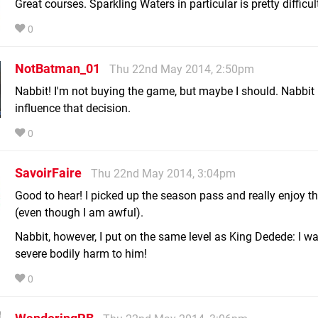
Great courses. Sparkling Waters in particular is pretty difficul
0
NotBatman_01
Thu 22nd May 2014, 2:50pm
Nabbit! I'm not buying the game, but maybe I should. Nabbit
influence that decision.
0
SavoirFaire
Thu 22nd May 2014, 3:04pm
Good to hear! I picked up the season pass and really enjoy 
(even though I am awful).
Nabbit, however, I put on the same level as King Dedede: I wa
severe bodily harm to him!
0