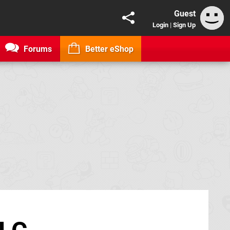
Guest
Login
|
Sign Up
Forums
Better eShop