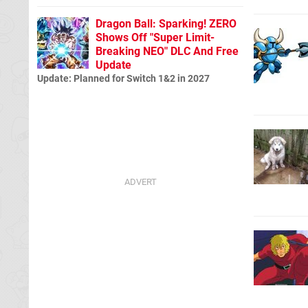
Dragon Ball: Sparking! ZERO
Shows Off "Super Limit-
Breaking NEO" DLC And Free
Update
Update: Planned for Switch 1&2 in 2027