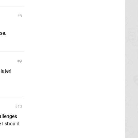
8
se.
9
later!
10
allenges
 I should