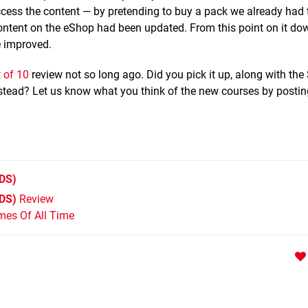
cess the content — by pretending to buy a pack we already had
ontent on the eShop had been updated. From this point on it d
e improved.
 of 10
review not so long ago. Did you pick it up, along with th
nstead? Let us know what you think of the new courses by postin
DS)
3DS)
Review
mes Of All Time