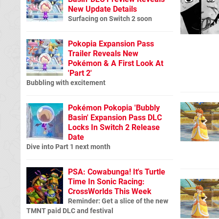
New Update Details
Surfacing on Switch 2 soon
Pokopia Expansion Pass
Trailer Reveals New
Pokémon & A First Look At
'Part 2'
Bubbling with excitement
Pokémon Pokopia 'Bubbly
Basin' Expansion Pass DLC
Locks In Switch 2 Release
Date
Dive into Part 1 next month
PSA: Cowabunga! It's Turtle
Time In Sonic Racing:
CrossWorlds This Week
Reminder: Get a slice of the new
TMNT paid DLC and festival