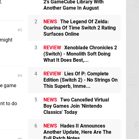
t.
2's GameCube Library With
Another Game In August
2
NEWS
The Legend Of Zelda:
Ocarina Of Time Switch 2 Rating
3
Surfaces Online
 might
3
REVIEW
Xenoblade Chronicles 2
(Switch) - Monolith Soft Doing
What It Does Best,...
4
REVIEW
Lies Of P: Complete
4
Edition (Switch 2) - No Strings On
the game
This Superb, Imme...
5
NEWS
Two Cancelled Virtual
nt to do
Boy Games Join 'Nintendo
Classics' Today
6
NEWS
Hades II Announces
Another Update, Here Are The
Full Patch Notes