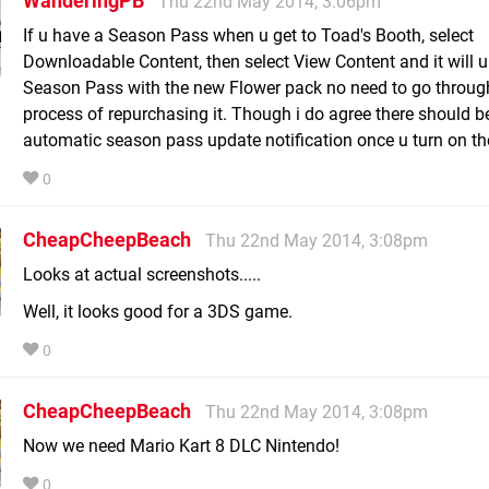
WanderingPB
Thu 22nd May 2014, 3:06pm
If u have a Season Pass when u get to Toad's Booth, select
Downloadable Content, then select View Content and it will 
Season Pass with the new Flower pack no need to go throug
process of repurchasing it. Though i do agree there should b
automatic season pass update notification once u turn on t
0
CheapCheepBeach
Thu 22nd May 2014, 3:08pm
Looks at actual screenshots.....
Well, it looks good for a 3DS game.
0
CheapCheepBeach
Thu 22nd May 2014, 3:08pm
Now we need Mario Kart 8 DLC Nintendo!
0