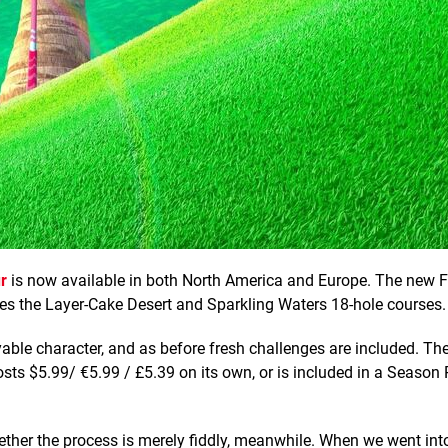
r
is now available in both North America and Europe. The new 
ses the Layer-Cake Desert and Sparkling Waters 18-hole courses.
able character, and as before fresh challenges are included. The
osts $5.99/ €5.99 / £5.39 on its own, or is included in a Season 
whether the process is merely fiddly, meanwhile. When we went int