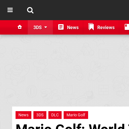
3DS
News
Reviews
News
3DS
DLC
Mario Golf