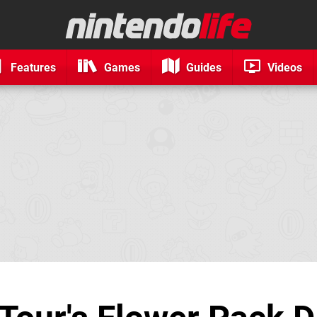
Features
Games
Guides
Videos