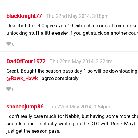
blackknight77
Thu 22nd May 2014, 3:18pm
I like that the DLC gives you 10 extra challenges. It can make
unlocking stuff a little easier if you get stuck on another cour
0
DadOfFour1972
Thu 22nd May 2014, 3:22pm
Great. Bought the season pass day 1 so will be downloading 
@Rawk_Hawk
- agree completely!
0
shonenjump86
Thu 22nd May 2014, 3:54pm
I don't really care much for Nabbit, but having some more ch
sounds good. I actually waiting on the DLC with Rose. Maybe
just get the season pass.