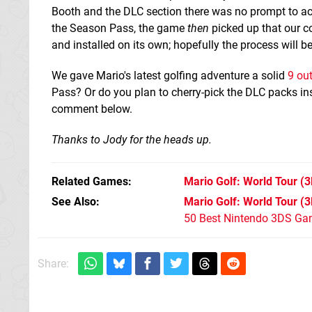
Booth and the DLC section there was no prompt to ac
the Season Pass, the game
then
picked up that our c
and installed on its own; hopefully the process will b
We gave Mario's latest golfing adventure a solid
9 out
Pass? Or do you plan to cherry-pick the DLC packs i
comment below.
Thanks to Jody for the heads up.
Related Games
Mario Golf: World Tour
(3
See Also
Mario Golf: World Tour (
50 Best Nintendo 3DS Ga
Share: