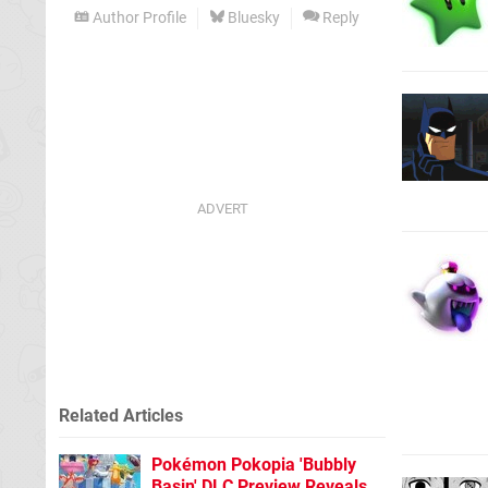
Author Profile
Bluesky
Reply
Related Articles
Pokémon Pokopia 'Bubbly
Basin' DLC Preview Reveals