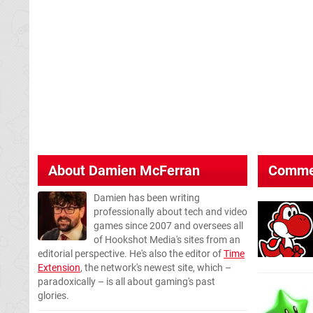
About
Damien McFerran
Comme
Damien has been writing
professionally about tech and video
games since 2007 and oversees all
of Hookshot Media's sites from an
editorial perspective. He's also the editor of
Time
Extension
, the network's newest site, which –
paradoxically – is all about gaming's past
glories.