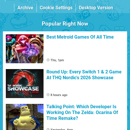
Archive
Cookie Settings
Desktop Version
Popular Right Now
Best Metroid Games Of All Time
Thu, 1pm
Round Up: Every Switch 1 & 2 Game
At THQ Nordic's 2026 Showcase
8 hours ago
Talking Point: Which Developer Is
Working On The Zelda: Ocarina Of
Time Remake?
Yesterday, 4pm