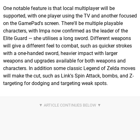
One notable feature is that local multiplayer will be
supported, with one player using the TV and another focused
on the GamePad's screen. There'll be multiple playable
characters, with Impa now confirmed as the leader of the
Elite Guard — she utilises a long sword. Different weapons
will give a different feel to combat, such as quicker strokes
with a one-handed sword, heavier impact with larger
weapons and upgrades available for both weapons and
characters. In addition some classic Legend of Zelda moves
will make the cut, such as Link's Spin Attack, bombs, and Z-
targeting for dodging and targeting weak spots.