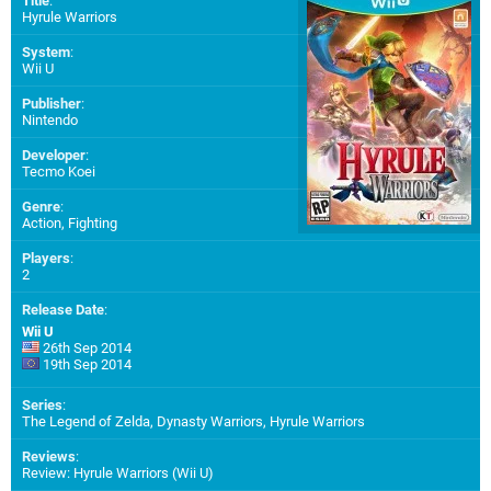
Title
:
Hyrule Warriors
System
:
Wii U
Publisher
:
Nintendo
Developer
:
Tecmo Koei
Genre
:
Action, Fighting
Players
:
2
Release Date
:
Wii U
26th Sep 2014
19th Sep 2014
Series
:
The Legend of Zelda, Dynasty Warriors, Hyrule Warriors
Reviews
:
Review: Hyrule Warriors (Wii U)