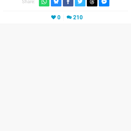
Share:
0
210