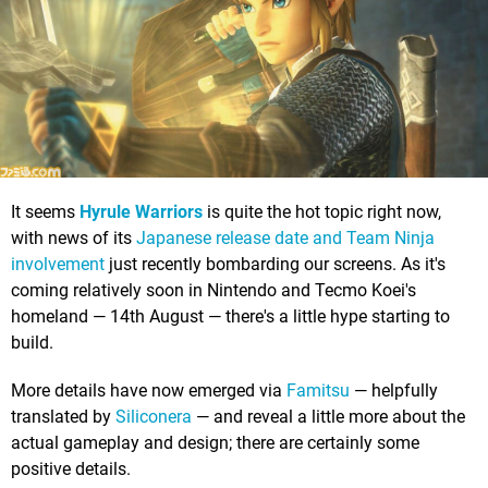
It seems
Hyrule Warriors
is quite the hot topic right now,
with news of its
Japanese release date and Team Ninja
involvement
just recently bombarding our screens. As it's
coming relatively soon in Nintendo and Tecmo Koei's
homeland — 14th August — there's a little hype starting to
build.
More details have now emerged via
Famitsu
— helpfully
translated by
Siliconera
— and reveal a little more about the
actual gameplay and design; there are certainly some
positive details.