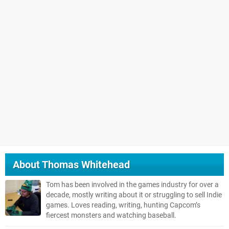
About
Thomas Whitehead
Tom has been involved in the games industry for over a
decade, mostly writing about it or struggling to sell Indie
games. Loves reading, writing, hunting Capcom’s
fiercest monsters and watching baseball.