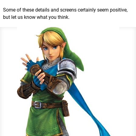
Some of these details and screens certainly seem positive,
but let us know what you think.