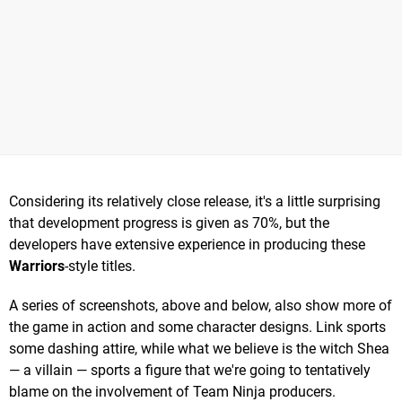
Considering its relatively close release, it's a little surprising
that development progress is given as 70%, but the
developers have extensive experience in producing these
Warriors
-style titles.
A series of screenshots, above and below, also show more of
the game in action and some character designs. Link sports
some dashing attire, while what we believe is the witch Shea
— a villain — sports a figure that we're going to tentatively
blame on the involvement of Team Ninja producers.