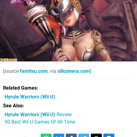
[source
famitsu.com
, via
siliconera.com
]
Related Games
Hyrule Warriors
(Wii U)
See Also
Hyrule Warriors (Wii U)
Review
50 Best Wii U Games Of All Time