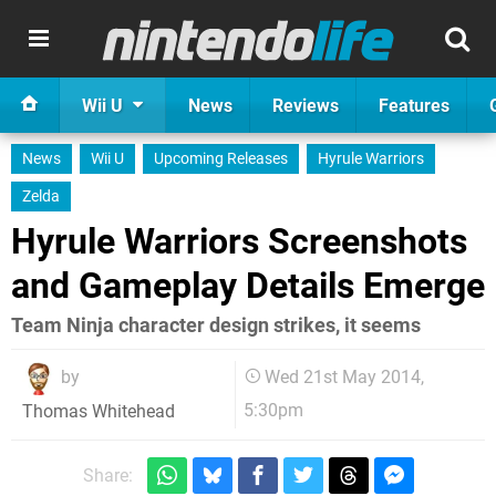
Wii U
News
Reviews
Features
News
Wii U
Upcoming Releases
Hyrule Warriors
Zelda
Hyrule Warriors Screenshots
and Gameplay Details Emerge
Team Ninja character design strikes, it seems
by
Wed 21st May 2014,
5:30pm
Thomas Whitehead
Share: