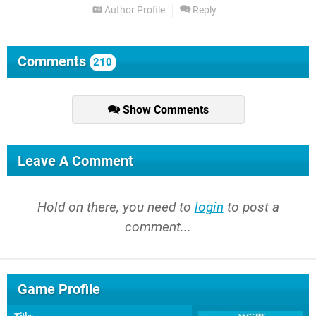
Author Profile
Reply
Comments
210
Show Comments
Leave A Comment
Hold on there, you need to
login
to post a
comment...
Game Profile