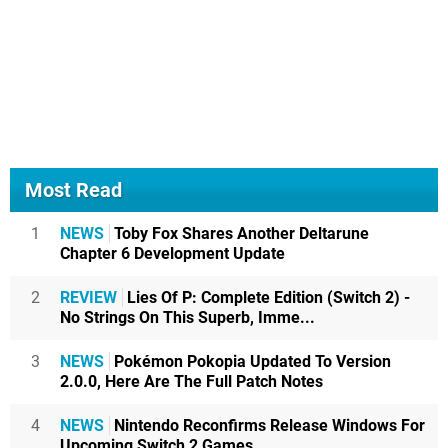
Most Read
1
NEWS
Toby Fox Shares Another Deltarune
Chapter 6 Development Update
2
REVIEW
Lies Of P: Complete Edition (Switch 2) -
No Strings On This Superb, Imme...
3
NEWS
Pokémon Pokopia Updated To Version
2.0.0, Here Are The Full Patch Notes
4
NEWS
Nintendo Reconfirms Release Windows For
Upcoming Switch 2 Games