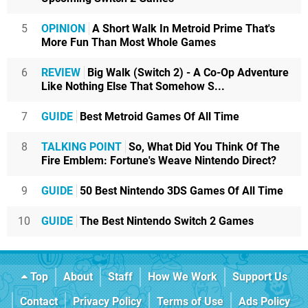
5
OPINION
A Short Walk In Metroid Prime That's
More Fun Than Most Whole Games
6
REVIEW
Big Walk (Switch 2) - A Co-Op Adventure
Like Nothing Else That Somehow S...
7
GUIDE
Best Metroid Games Of All Time
8
TALKING POINT
So, What Did You Think Of The
Fire Emblem: Fortune's Weave Nintendo Direct?
9
GUIDE
50 Best Nintendo 3DS Games Of All Time
10
GUIDE
The Best Nintendo Switch 2 Games
Top
About
Staff
How We Work
Support Us
Contact
Privacy Policy
Terms of Use
Ads Policy