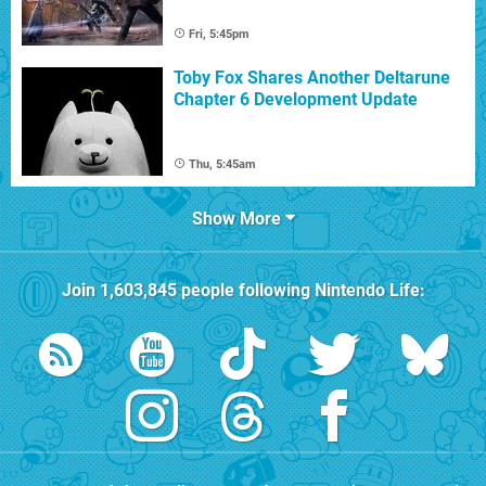
Fri, 5:45pm
Toby Fox Shares Another Deltarune
Chapter 6 Development Update
Thu, 5:45am
Show More
Join
1,603,845
people following
Nintendo Life
: