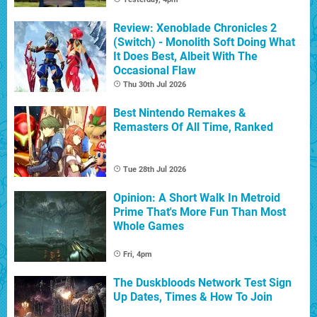
Review: Xenoblade Chronicles 2
(Switch) - Monolith Soft Doing What
It Does Best, Albeit With The
Occasional Flaw
Thu 30th Jul 2026
Best Nintendo Remakes &
Remasters Of All Time, Ranked
Tue 28th Jul 2026
Opinion: A Short Walk In Metroid
Prime That's More Fun Than Most
Whole Games
Fri, 4pm
The Duskbloods Network Test Sign
Up Dates, Times & How To Join