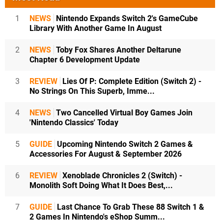
1
NEWS
Nintendo Expands Switch 2's GameCube
Library With Another Game In August
2
NEWS
Toby Fox Shares Another Deltarune
Chapter 6 Development Update
3
REVIEW
Lies Of P: Complete Edition (Switch 2) -
No Strings On This Superb, Imme...
4
NEWS
Two Cancelled Virtual Boy Games Join
'Nintendo Classics' Today
5
GUIDE
Upcoming Nintendo Switch 2 Games &
Accessories For August & September 2026
6
REVIEW
Xenoblade Chronicles 2 (Switch) -
Monolith Soft Doing What It Does Best,...
7
GUIDE
Last Chance To Grab These 88 Switch 1 &
2 Games In Nintendo's eShop Summ...