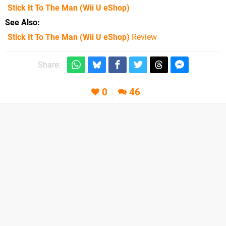
Stick It To The Man
(Wii U eShop)
See Also
Stick It To The Man (Wii U eShop)
Review
Share:
0
46