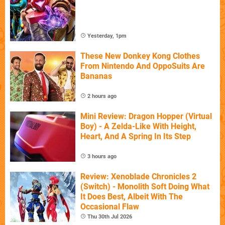
Yesterday, 1pm
These New Donkey Kong Clothes
From Nintendo And OppoSuits Are
Bananas
2 hours ago
Mini Review: Dragon Hopper (Virtual
Boy) - A Zelda-Like With Height,
Heart, And A Spring In Its Step
3 hours ago
Review: Xenoblade Chronicles 2
(Switch) - Monolith Soft Doing What
It Does Best, Albeit With The
Occasional Flaw
Thu 30th Jul 2026