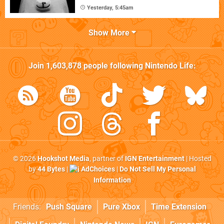
Yesterday, 5:45am
Show More
Join
1,603,878
people following
Nintendo Life
:
© 2026
Hookshot Media
, partner of
IGN Entertainment
| Hosted
by
44 Bytes
|
AdChoices
|
Do Not Sell My Personal
Information
Friends:
Push Square
Pure Xbox
Time Extension