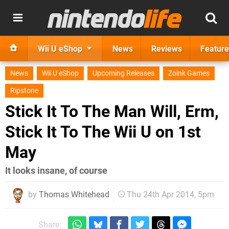
Wii U eShop
News
Reviews
Feature
News
Wii U eShop
Upcoming Releases
Zoink Games
Ripstone
Stick It To The Man Will, Erm,
Stick It To The Wii U on 1st
May
It looks insane, of course
by
Thomas Whitehead
Thu 24th Apr 2014, 5pm
Share: