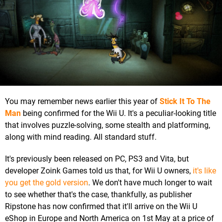
You may remember news earlier this year of
Stick It To The
Man
being confirmed for the Wii U. It's a peculiar-looking title
that involves puzzle-solving, some stealth and platforming,
along with mind reading. All standard stuff.
It's previously been released on PC, PS3 and Vita, but
developer Zoink Games told us that, for Wii U owners,
it's like
you get the gold version
. We don't have much longer to wait
to see whether that's the case, thankfully, as publisher
Ripstone has now confirmed that it'll arrive on the Wii U
eShop in Europe and North America on 1st May at a price of