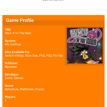
Game Profile
Title
:
Stick It To The Man
System
:
Wii U eShop
Also Available For
:
Switch eShop
,
Xbox One
,
PS4
,
PS3
,
PS Vita
Publisher
:
Ripstone
Developer
:
Zoink! Games
Genre
:
Adventure, Platformer, Puzzle
Players
:
1