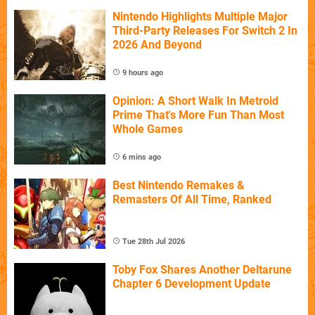
Nintendo Highlights Multiple Major
Third-Party Releases For Switch 2 In
2026 And Beyond
9 hours ago
Opinion: A Short Walk In Metroid
Prime That's More Fun Than Most
Whole Games
6 mins ago
Best Nintendo Remakes &
Remasters Of All Time, Ranked
Tue 28th Jul 2026
Toby Fox Shares Another Deltarune
Chapter 6 Development Update