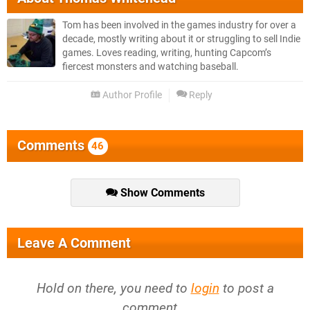
Tom has been involved in the games industry for over a
decade, mostly writing about it or struggling to sell Indie
games. Loves reading, writing, hunting Capcom’s
fiercest monsters and watching baseball.
Author Profile
Reply
Comments
46
Show Comments
Leave A Comment
Hold on there, you need to
login
to post a
comment...