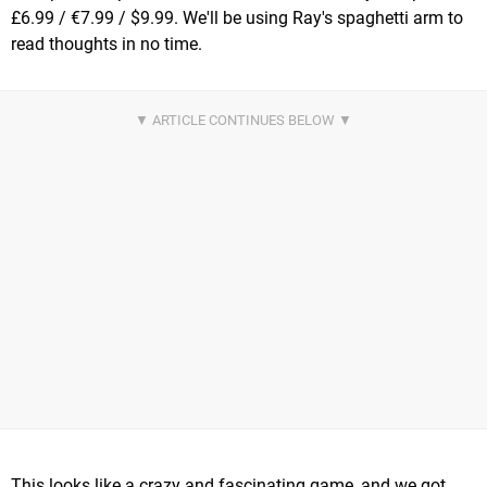
£6.99 / €7.99 / $9.99. We'll be using Ray's spaghetti arm to
read thoughts in no time.
This looks like a crazy and fascinating game, and we got