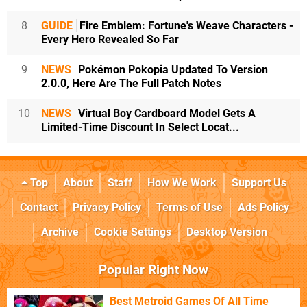
8
GUIDE
Fire Emblem: Fortune's Weave Characters -
Every Hero Revealed So Far
9
NEWS
Pokémon Pokopia Updated To Version
2.0.0, Here Are The Full Patch Notes
10
NEWS
Virtual Boy Cardboard Model Gets A
Limited-Time Discount In Select Locat...
Top
About
Staff
How We Work
Support Us
Contact
Privacy Policy
Terms of Use
Ads Policy
Archive
Cookie Settings
Desktop Version
Popular Right Now
Best Metroid Games Of All Time