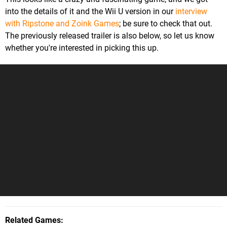
into the details of it and the Wii U version in our
interview
with Ripstone and Zoink Games
; be sure to check that out.
The previously released trailer is also below, so let us know
whether you're interested in picking this up.
Related Games