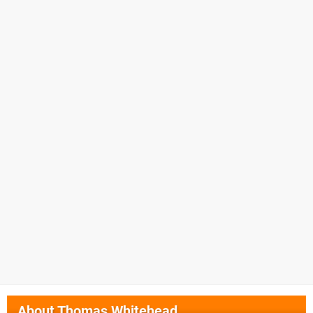
About
Thomas Whitehead