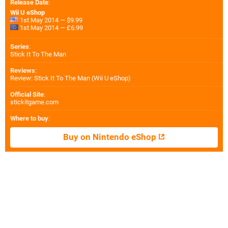
Release Date
:
Wii U eShop
1st May 2014 — $9.99
1st May 2014 — £6.99
Series
:
Stick It To The Man
Reviews
:
Review: Stick It To The Man (Wii U eShop)
Official Site
:
stickitgame.com
Where to buy
:
Buy on Nintendo eShop