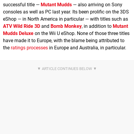
successful title —
Mutant Mudds
— also arriving on Sony
consoles as well as PC last year. Its been prolific on the 3DS
eShop — in North America in particular — with titles such as
ATV Wild Ride 3D
and
Bomb Monkey
, in addition to
Mutant
Mudds Deluxe
on the Wii U eShop. None of those three titles
have made it to Europe, with the blame being attributed to
the
ratings processes
in Europe and Australia, in particular.