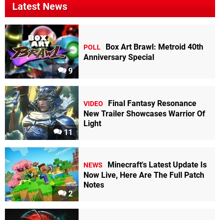
Latest News
Box Art Brawl: Metroid 40th
POLL
Anniversary Special
9
Final Fantasy Resonance
VIDEO
New Trailer Showcases Warrior Of
Light
11
Minecraft's Latest Update Is
NEWS
Now Live, Here Are The Full Patch
Notes
2