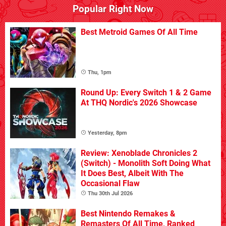
Popular Right Now
Best Metroid Games Of All Time
Thu, 1pm
Round Up: Every Switch 1 & 2 Game
At THQ Nordic's 2026 Showcase
Yesterday, 8pm
Review: Xenoblade Chronicles 2
(Switch) - Monolith Soft Doing What
It Does Best, Albeit With The
Occasional Flaw
Thu 30th Jul 2026
Best Nintendo Remakes &
Remasters Of All Time, Ranked