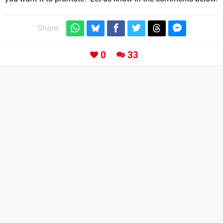
Share:
0
33