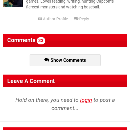
games. Loves reading, writing, hunting Capcom’s
fiercest monsters and watching baseball.
Author Profile
Reply
Comments
33
Show Comments
Leave A Comment
Hold on there, you need to
login
to post a
comment...