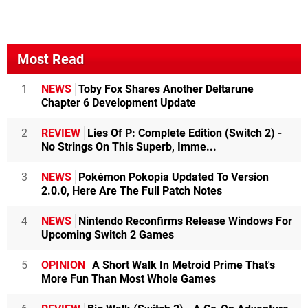
Most Read
1
NEWS
Toby Fox Shares Another Deltarune
Chapter 6 Development Update
2
REVIEW
Lies Of P: Complete Edition (Switch 2) -
No Strings On This Superb, Imme...
3
NEWS
Pokémon Pokopia Updated To Version
2.0.0, Here Are The Full Patch Notes
4
NEWS
Nintendo Reconfirms Release Windows For
Upcoming Switch 2 Games
5
OPINION
A Short Walk In Metroid Prime That's
More Fun Than Most Whole Games