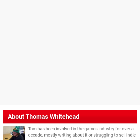
About
Thomas Whitehead
Tom has been involved in the games industry for over a
decade, mostly writing about it or struggling to sell Indie