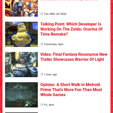
Tue 28th Jul 2026
Talking Point: Which Developer Is
Working On The Zelda: Ocarina Of
Time Remake?
Yesterday, 4pm
Video: Final Fantasy Resonance New
Trailer Showcases Warrior Of Light
1 hour ago
Opinion: A Short Walk In Metroid
Prime That's More Fun Than Most
Whole Games
Fri, 4pm