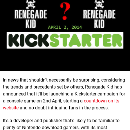
In news that shouldn't necessarily be surprising, considering
the trends and precedents set by others, Renegade Kid has
announced that it'll be launching a Kickstarter campaign for
a console game on 2nd April, starting a
countdown on its
website
and no doubt intriguing fans in the process.
It's a developer and publisher that's likely to be familiar to
plenty of Nintendo download gamers, with its most