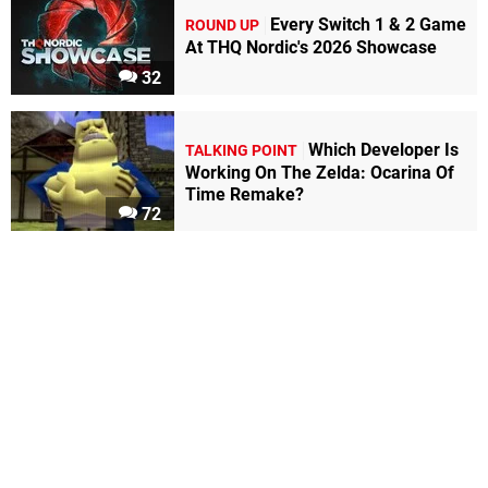
Every Switch 1 & 2 Game
ROUND UP
At THQ Nordic's 2026 Showcase
32
Which Developer Is
TALKING POINT
Working On The Zelda: Ocarina Of
Time Remake?
72