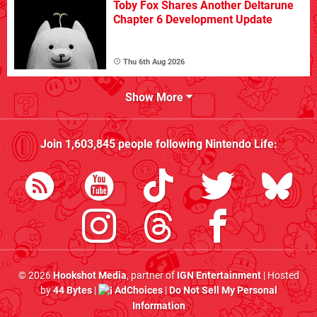
Toby Fox Shares Another Deltarune
Chapter 6 Development Update
Thu 6th Aug 2026
Show More
Join
1,603,845
people following
Nintendo Life
:
© 2026
Hookshot Media
, partner of
IGN Entertainment
| Hosted
by
44 Bytes
|
AdChoices
|
Do Not Sell My Personal
Information