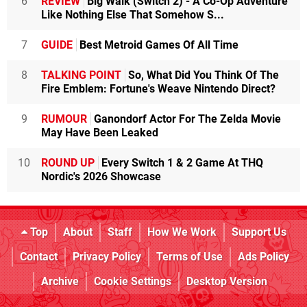
6
REVIEW
Big Walk (Switch 2) - A Co-Op Adventure
Like Nothing Else That Somehow S...
7
GUIDE
Best Metroid Games Of All Time
8
TALKING POINT
So, What Did You Think Of The
Fire Emblem: Fortune's Weave Nintendo Direct?
9
RUMOUR
Ganondorf Actor For The Zelda Movie
May Have Been Leaked
10
ROUND UP
Every Switch 1 & 2 Game At THQ
Nordic's 2026 Showcase
Top
About
Staff
How We Work
Support Us
Contact
Privacy Policy
Terms of Use
Ads Policy
Archive
Cookie Settings
Desktop Version