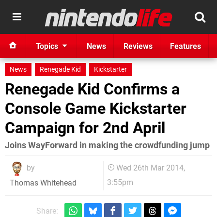
Topics
News
Reviews
Features
News
Renegade Kid
Kickstarter
Renegade Kid Confirms a
Console Game Kickstarter
Campaign for 2nd April
Joins WayForward in making the crowdfunding jump
by
Wed 26th Mar 2014,
3:55pm
Thomas Whitehead
Share: