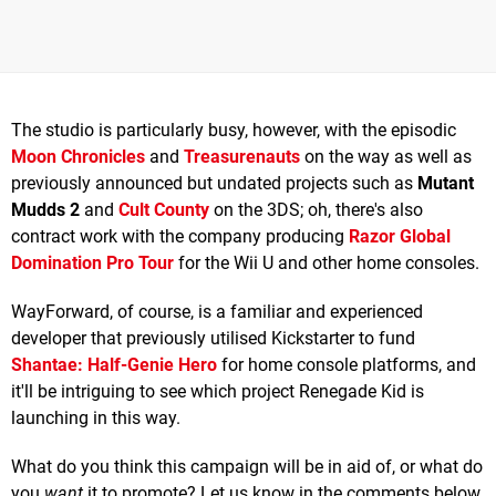
The studio is particularly busy, however, with the episodic
Moon Chronicles
and
Treasurenauts
on the way as well as
previously announced but undated projects such as
Mutant
Mudds 2
and
Cult County
on the 3DS; oh, there's also
contract work with the company producing
Razor Global
Domination Pro Tour
for the Wii U and other home consoles.
WayForward, of course, is a familiar and experienced
developer that previously utilised Kickstarter to fund
Shantae: Half-Genie Hero
for home console platforms, and
it'll be intriguing to see which project Renegade Kid is
launching in this way.
What do you think this campaign will be in aid of, or what do
you
want
it to promote? Let us know in the comments below.