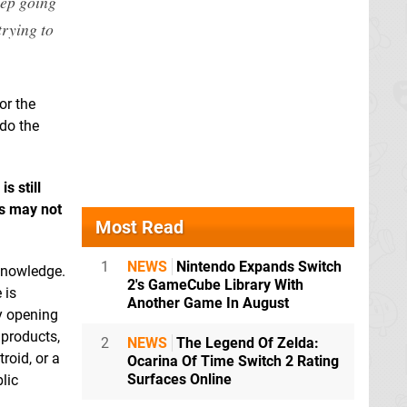
eep going
trying to
or the
 do the
s still
es may not
Most Read
1
NEWS
Nintendo Expands Switch
 knowledge.
2's GameCube Library With
 is
Another Game In August
by opening
 products,
2
NEWS
The Legend Of Zelda:
roid, or a
Ocarina Of Time Switch 2 Rating
Surfaces Online
lic