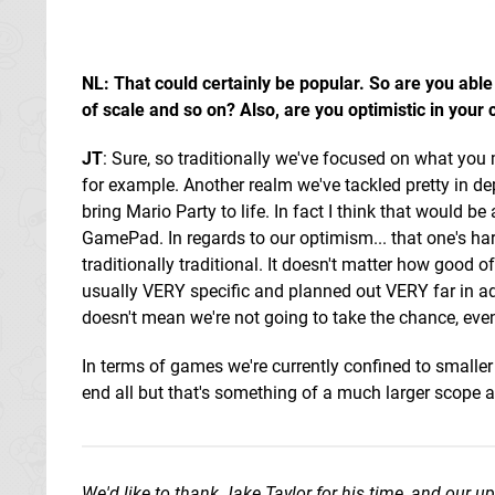
NL: That could certainly be popular. So are you able
of scale and so on? Also, are you optimistic in your
JT
: Sure, so traditionally we've focused on what you 
for example. Another realm we've tackled pretty in de
bring Mario Party to life. In fact I think that would be
GamePad. In regards to our optimism... that one's hard
traditionally traditional. It doesn't matter how good of 
usually VERY specific and planned out VERY far in adv
doesn't mean we're not going to take the chance, even
In terms of games we're currently confined to smalle
end all but that's something of a much larger scope a
We'd like to thank Jake Taylor for his time, and our u