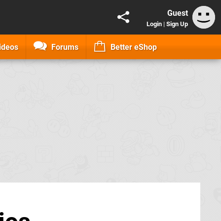
Guest
Login
|
Sign Up
ideos
Forums
Better eShop