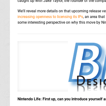
caught up with Jake Taylor, the founder of the comp
We'll reveal more details on that upcoming release ve
increasing openness to licensing its IPs
, an area tha
some interesting perspective on why this move by Nin
Nintendo Life: First up, can you introduce yourself 