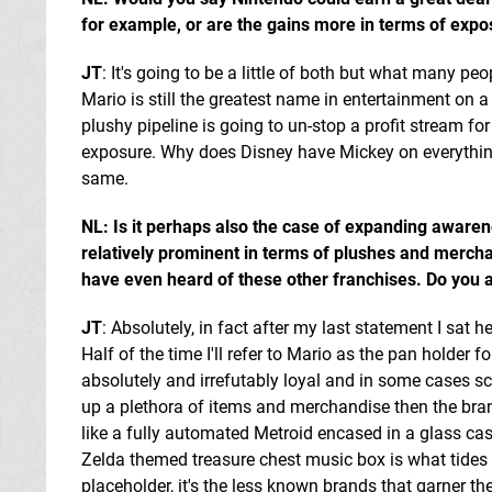
for example, or are the gains more in terms of exp
JT
: It's going to be a little of both but what many peo
Mario is still the greatest name in entertainment on 
plushy pipeline is going to un-stop a profit stream for
exposure. Why does Disney have Mickey on everything?
same.
NL: Is it perhaps also the case of expanding awarenes
relatively prominent in terms of plushes and merch
have even heard of these other franchises. Do you a
JT
: Absolutely, in fact after my last statement I sat
Half of the time I'll refer to Mario as the pan holder 
absolutely and irrefutably loyal and in some cases sca
up a plethora of items and merchandise then the brand
like a fully automated Metroid encased in a glass case
Zelda themed treasure chest music box is what tides t
placeholder, it's the less known brands that garner the