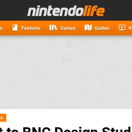
s
Features
Games
Guides
V
op