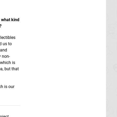
, what kind
?
lectibles
d us to
s and
y non-
 which is
a, but that
h is our
oject