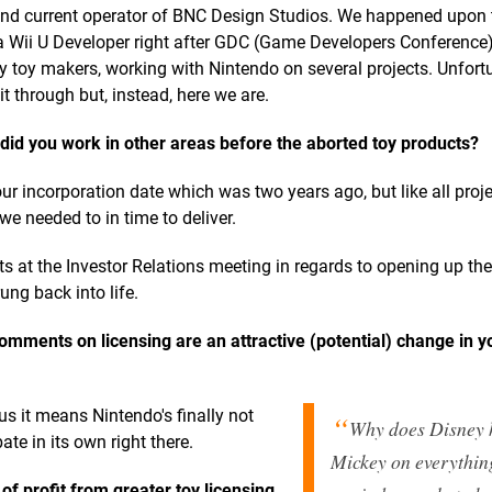
 and current operator of BNC Design Studios. We happened upon 
Wii U Developer right after GDC (Game Developers Conference) 
toy makers, working with Nintendo on several projects. Unfort
t through but, instead, here we are.
id you work in other areas before the aborted toy products?
r incorporation date which was two years ago, but like all proj
we needed to in time to deliver.
s at the Investor Relations meeting in regards to opening up thei
ung back into life.
omments on licensing are an attractive (potential) change in y
 us it means Nintendo's finally not
Why does Disney 
ate in its own right there.
Mickey on everythin
f profit from greater toy licensing,