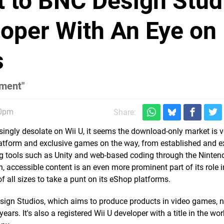
t to BNC Design Stud
oper With An Eye on
s
nment"
40pm
Share:
asingly desolate on Wii U, it seems the download-only market is
platform and exclusive games on the way, from established and 
g tools such as Unity and web-based coding through the Ninte
 accessible content is an even more prominent part of its role i
f all sizes to take a punt on its eShop platforms.
esign Studios, which aims to produce products in video games, 
ars. It's also a registered Wii U developer with a title in the wo