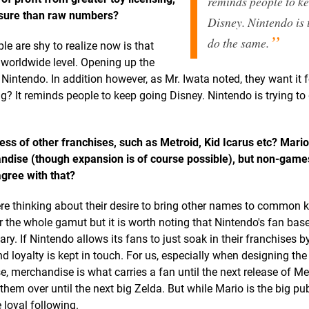
reminds people to k
osure than raw numbers?
Disney. Nintendo is 
do the same.
ple are shy to realize now is that
a worldwide level. Opening up the
 Nintendo. In addition however, as Mr. Iwata noted, they want it f
 It reminds people to keep going Disney. Nintendo is trying to
s of other franchises, such as Metroid, Kid Icarus etc? Mario i
andise (though expansion is of course possible), but non-gam
gree with that?
 here thinking about their desire to bring other names to common
for the whole gamut but it is worth noting that Nintendo's fan base
ry. If Nintendo allows its fans to just soak in their franchises 
 loyalty is kept in touch. For us, especially when designing the
, merchandise is what carries a fan until the next release of Met
hem over until the next big Zelda. But while Mario is the big pub
 loyal following.