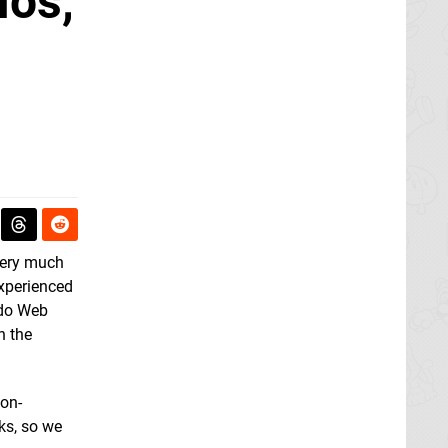
ios,
 very much
experienced
ndo Web
n the
non-
rks, so we