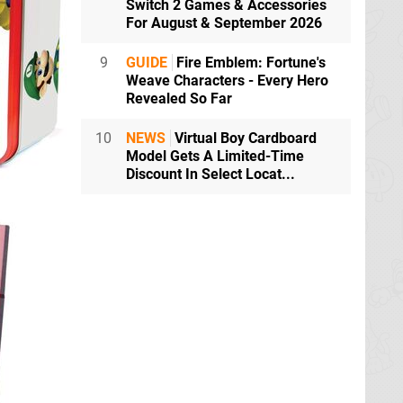
Switch 2 Games & Accessories
For August & September 2026
9
GUIDE
Fire Emblem: Fortune's
Weave Characters - Every Hero
Revealed So Far
10
NEWS
Virtual Boy Cardboard
Model Gets A Limited-Time
Discount In Select Locat...