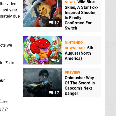
Wild Blue
NEWS
the video
Skies, A Star Fox-
last year.
Inspired Shooter,
unately due
Is Finally
17
Confirmed For
Switch
NINTENDO
ects we
6th
DOWNLOAD
August (North
America)
5
r IP's to
PREVIEW
Onimusha: Way
our
Of The Sword Is
Capcom's Next
17
Banger
have
g? It