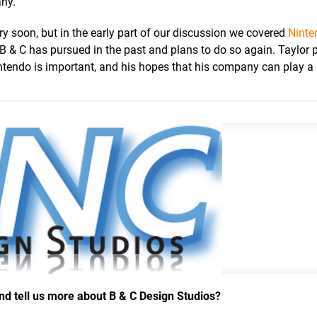
any.
ry soon, but in the early part of our discussion we covered
Ninte
t B & C has pursued in the past and plans to do so again. Taylor 
tendo is important, and his hopes that his company can play a 
and tell us more about B & C Design Studios?