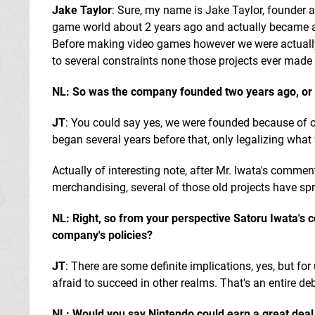
Jake Taylor
: Sure, my name is Jake Taylor, founder
game world about 2 years ago and actually became a 
Before making video games however we were actually 
to several constraints none those projects ever made i
NL: So was the company founded two years ago, or d
JT
: You could say yes, we were founded because of ou
began several years before that, only legalizing what 
Actually of interesting note, after Mr. Iwata's comment
merchandising, several of those old projects have spr
NL: Right, so from your perspective Satoru Iwata's c
company's policies?
JT
: There are some definite implications, yes, but for
afraid to succeed in other realms. That's an entire deb
NL: Would you say Nintendo could earn a great deal o