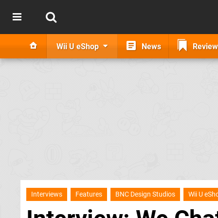
Wii U eShop
News
Review
Interviews
Features
BNC Design Studios
Wii U eSh