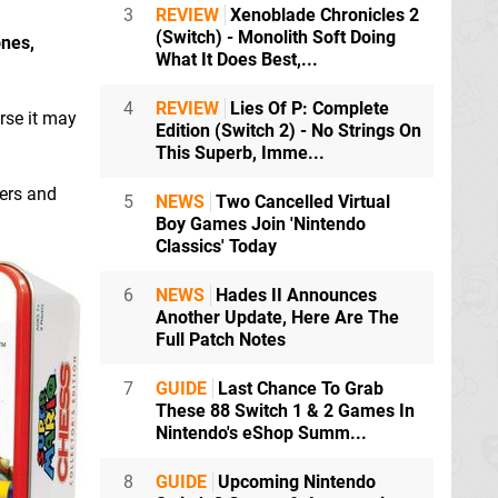
3
REVIEW
Xenoblade Chronicles 2
(Switch) - Monolith Soft Doing
ones,
What It Does Best,...
4
REVIEW
Lies Of P: Complete
orse it may
Edition (Switch 2) - No Strings On
This Superb, Imme...
ters and
5
NEWS
Two Cancelled Virtual
Boy Games Join 'Nintendo
Classics' Today
6
NEWS
Hades II Announces
Another Update, Here Are The
Full Patch Notes
7
GUIDE
Last Chance To Grab
These 88 Switch 1 & 2 Games In
Nintendo's eShop Summ...
8
GUIDE
Upcoming Nintendo