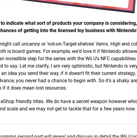
 to indicate what sort of products your company is considering
 chances of getting into the licensed toy business with Nintendo
might call uncanny or 'not-on-Target-shelves' items. High end col
pth is board games. For example, we'd love it if Nintendo allowe
 an incredible step for the series with the Wii U's NFC capabilitie
 to say. Let me clarify, I am very optimistic, but Nintendo is ver
an idea you send their way, if it doesn't fit their current strategy,
ance, you never had a chance to begin with. So it's a shaky are
 if it does mean lost resources.
r eShop friendly titles. We do have a secret weapon however whic
nd scale and we may not get to tackle that for a few years now.
pcoming second part will reveal and discuss in detail the Wii U pr