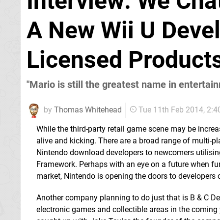
Interview: We Cha
A New Wii U Devel
Licensed Product
"Mario is still the greatest name in entertai
by
Thomas Whitehead
Tue 11th Feb 2014, 2:
While the third-party retail game scene may be incre
alive and kicking. There are a broad range of multi-
Nintendo download developers to newcomers utilisin
Framework. Perhaps with an eye on a future when fun,
market, Nintendo is opening the doors to developers o
Another company planning to do just that is B & C D
electronic games and collectible areas in the coming ye