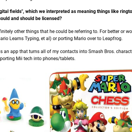
tal fields", which we interpreted as meaning things like ringt
could and should be licensed?
initely other things that he could be referring to. For better or w
ario Learns Typing, et al) or porting Mario over to Leapfrog.
ns an app that turns all of my contacts into Smash Bros. charac
orting Mii tech into phones/tablets.