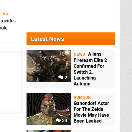
ndo's
provides
role.
Latest News
Aliens:
NEWS
Fireteam Elite 2
Confirmed For
Switch 2,
2
Launching
Autumn
RUMOUR
Ganondorf Actor
For The Zelda
Movie May Have
34
Been Leaked