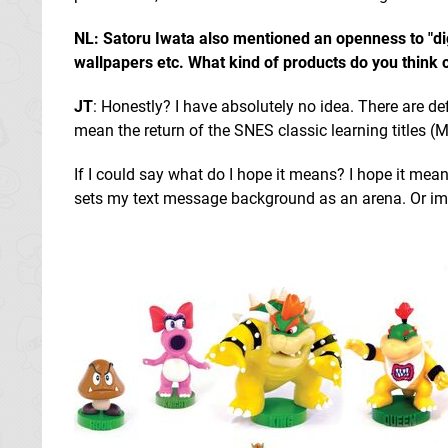
NL: Satoru Iwata also mentioned an openness to "digi
wallpapers etc. What kind of products do you think 
JT
: Honestly? I have absolutely no idea. There are def
mean the return of the SNES classic learning titles (M
If I could say what do I hope it means? I hope it mea
sets my text message background as an arena. Or imp