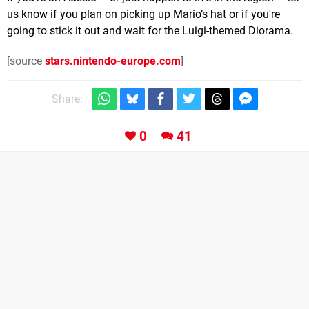
us know if you plan on picking up Mario’s hat or if you're
going to stick it out and wait for the Luigi-themed Diorama.
[source
stars.nintendo-europe.com
]
Share:
0
41