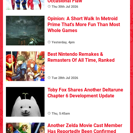
Occasional Flaw
Thu 30th Jul 2026
Opinion: A Short Walk In Metroid
Prime That's More Fun Than Most
Whole Games
Yesterday, 4pm
Best Nintendo Remakes &
Remasters Of All Time, Ranked
Tue 28th Jul 2026
Toby Fox Shares Another Deltarune
Chapter 6 Development Update
Thu, 5:45am
Another Zelda Movie Cast Member
Has Reportedly Been Confirmed