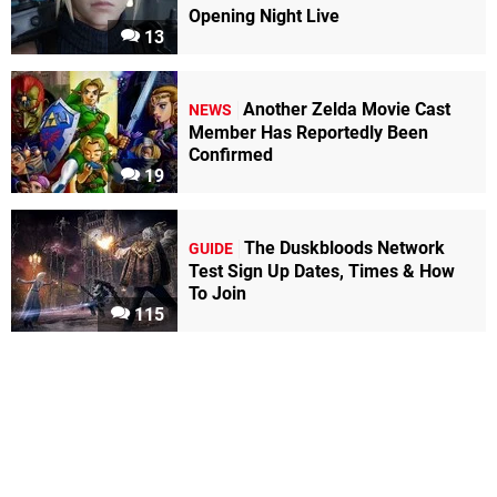
Opening Night Live
13
Another Zelda Movie Cast
NEWS
Member Has Reportedly Been
Confirmed
19
The Duskbloods Network
GUIDE
Test Sign Up Dates, Times & How
To Join
115