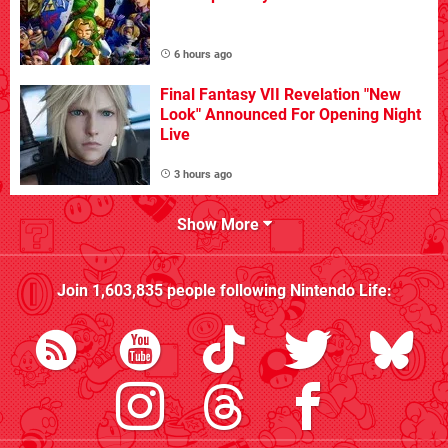
6 hours ago
Final Fantasy VII Revelation "New
Look" Announced For Opening Night
Live
3 hours ago
Show More
Join
1,603,835
people following
Nintendo Life
: