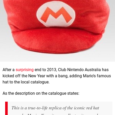
After a
surprising
end to 2013, Club Nintendo Australia has
kicked off the New Year with a bang, adding Mario's famous
hat to the local catalogue.
As the description on the catalogue states:
This is a true-to-life replica of the iconic red hat