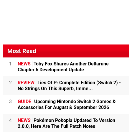
Most Read
1
NEWS
Toby Fox Shares Another Deltarune
Chapter 6 Development Update
2
REVIEW
Lies Of P: Complete Edition (Switch 2) -
No Strings On This Superb, Imme...
3
GUIDE
Upcoming Nintendo Switch 2 Games &
Accessories For August & September 2026
4
NEWS
Pokémon Pokopia Updated To Version
2.0.0, Here Are The Full Patch Notes