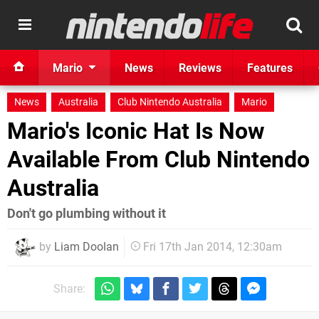
Mario
News
Reviews
Features
News
Australia
Club Nintendo Australia
Mario
Mario's Iconic Hat Is Now
Available From Club Nintendo
Australia
Don't go plumbing without it
by
Liam Doolan
Fri 17th Jan 2014, 12:30am
Share: