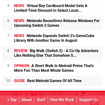
5
NEWS
Virtual Boy Cardboard Model Gets A
Limited-Time Discount In Select Locat...
6
NEWS
Nintendo Reconfirms Release Windows For
Upcoming Switch 2 Games
7
NEWS
Nintendo Expands Switch 2's GameCube
Library With Another Game In August
8
REVIEW
Big Walk (Switch 2) - A Co-Op Adventure
Like Nothing Else That Somehow S...
9
OPINION
A Short Walk In Metroid Prime That's
More Fun Than Most Whole Games
10
GUIDE
Best Metroid Games Of All Time
Top
About
Staff
How We Work
Support Us