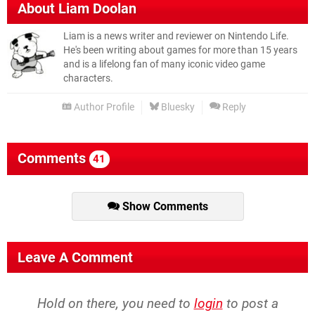
About
Liam Doolan
Liam is a news writer and reviewer on Nintendo Life.
He's been writing about games for more than 15 years
and is a lifelong fan of many iconic video game
characters.
Author Profile
Bluesky
Reply
Comments
41
Show Comments
Leave A Comment
Hold on there, you need to
login
to post a