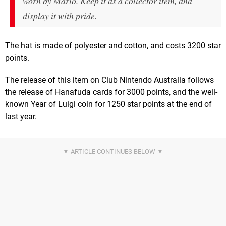
worn by Mario. Keep it as a collector item, and
display it with pride.
The hat is made of polyester and cotton, and costs 3200 star
points.
The release of this item on Club Nintendo Australia follows
the release of Hanafuda cards for 3000 points, and the well-
known Year of Luigi coin for 1250 star points at the end of
last year.