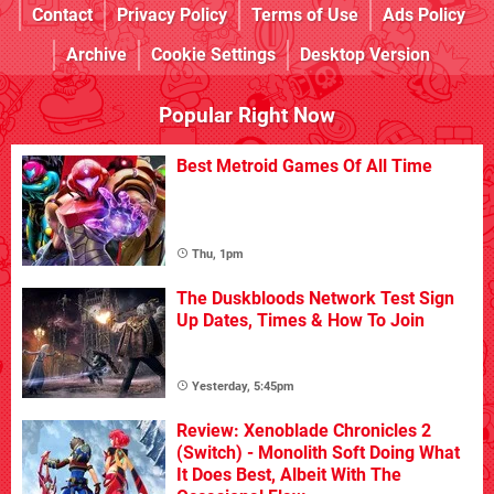
Contact
Privacy Policy
Terms of Use
Ads Policy
Archive
Cookie Settings
Desktop Version
Popular Right Now
Best Metroid Games Of All Time
Thu, 1pm
The Duskbloods Network Test Sign
Up Dates, Times & How To Join
Yesterday, 5:45pm
Review: Xenoblade Chronicles 2
(Switch) - Monolith Soft Doing What
It Does Best, Albeit With The