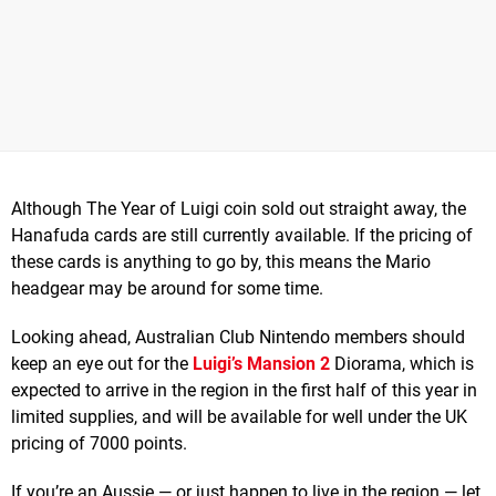
Although The Year of Luigi coin sold out straight away, the
Hanafuda cards are still currently available. If the pricing of
these cards is anything to go by, this means the Mario
headgear may be around for some time.
Looking ahead, Australian Club Nintendo members should
keep an eye out for the
Luigi’s Mansion 2
Diorama, which is
expected to arrive in the region in the first half of this year in
limited supplies, and will be available for well under the UK
pricing of 7000 points.
If you’re an Aussie — or just happen to live in the region — let