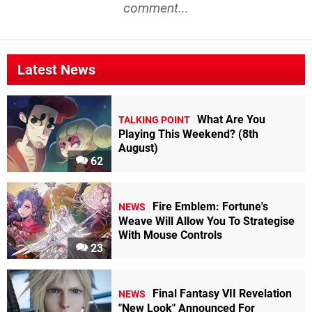
comment...
Latest News
What Are You
TALKING POINT
Playing This Weekend? (8th
August)
62
Fire Emblem: Fortune's
NEWS
Weave Will Allow You To Strategise
With Mouse Controls
23
Final Fantasy VII Revelation
NEWS
"New Look" Announced For