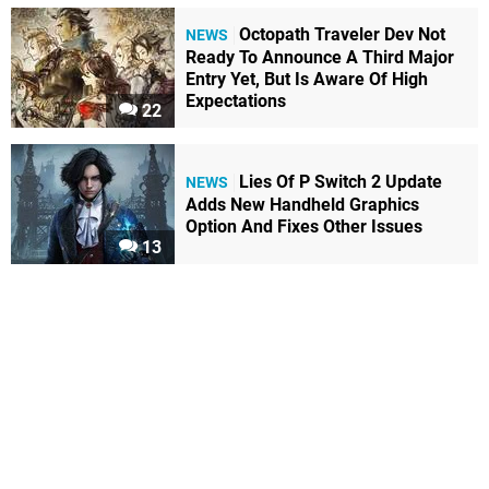
Octopath Traveler Dev Not
NEWS
Ready To Announce A Third Major
Entry Yet, But Is Aware Of High
Expectations
22
Lies Of P Switch 2 Update
NEWS
Adds New Handheld Graphics
Option And Fixes Other Issues
13