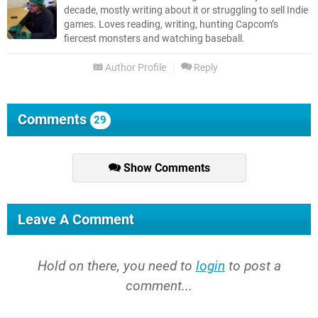
decade, mostly writing about it or struggling to sell Indie
games. Loves reading, writing, hunting Capcom’s
fiercest monsters and watching baseball.
Author Profile
Reply
Comments
29
Show Comments
Leave A Comment
Hold on there, you need to
login
to post a
comment...