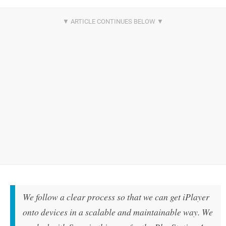
We follow a clear process so that we can get iPlayer
onto devices in a scalable and maintainable way. We