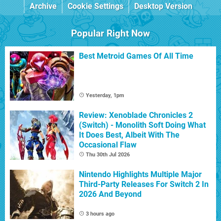
Archive
Cookie Settings
Desktop Version
Popular Right Now
Best Metroid Games Of All Time
Yesterday, 1pm
Review: Xenoblade Chronicles 2
(Switch) - Monolith Soft Doing What
It Does Best, Albeit With The
Occasional Flaw
Thu 30th Jul 2026
Nintendo Highlights Multiple Major
Third-Party Releases For Switch 2 In
2026 And Beyond
3 hours ago