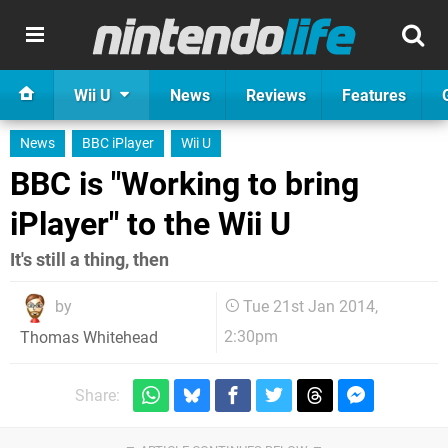
Wii U
News
Reviews
Features
News
BBC iPlayer
Wii U
BBC is "Working to bring
iPlayer" to the Wii U
It's still a thing, then
by
Tue 21st Jan 2014,
2:30pm
Thomas Whitehead
Share: