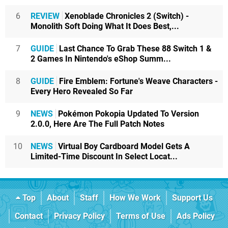
6
REVIEW
Xenoblade Chronicles 2 (Switch) -
Monolith Soft Doing What It Does Best,...
7
GUIDE
Last Chance To Grab These 88 Switch 1 &
2 Games In Nintendo's eShop Summ...
8
GUIDE
Fire Emblem: Fortune's Weave Characters -
Every Hero Revealed So Far
9
NEWS
Pokémon Pokopia Updated To Version
2.0.0, Here Are The Full Patch Notes
10
NEWS
Virtual Boy Cardboard Model Gets A
Limited-Time Discount In Select Locat...
Top
About
Staff
How We Work
Support Us
Contact
Privacy Policy
Terms of Use
Ads Policy