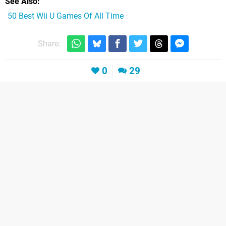
See Also
50 Best Wii U Games Of All Time
Share:
0
29