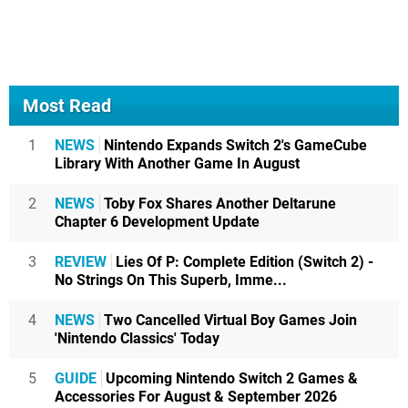
Most Read
1
NEWS
Nintendo Expands Switch 2's GameCube
Library With Another Game In August
2
NEWS
Toby Fox Shares Another Deltarune
Chapter 6 Development Update
3
REVIEW
Lies Of P: Complete Edition (Switch 2) -
No Strings On This Superb, Imme...
4
NEWS
Two Cancelled Virtual Boy Games Join
'Nintendo Classics' Today
5
GUIDE
Upcoming Nintendo Switch 2 Games &
Accessories For August & September 2026