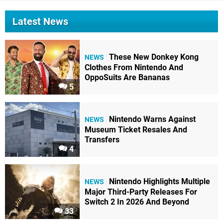
Latest News
These New Donkey Kong
NEWS
Clothes From Nintendo And
OppoSuits Are Bananas
5
Nintendo Warns Against
NEWS
Museum Ticket Resales And
Transfers
4
Nintendo Highlights Multiple
NEWS
Major Third-Party Releases For
Switch 2 In 2026 And Beyond
33