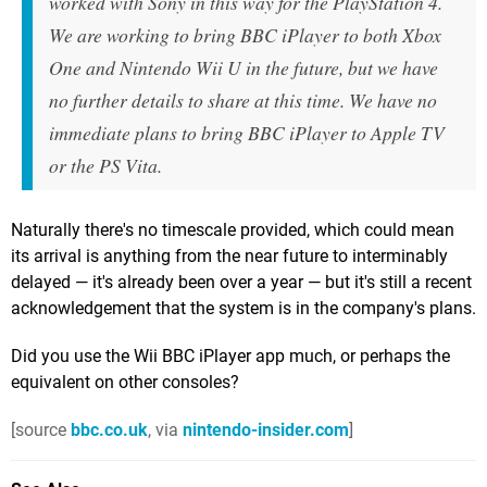
worked with Sony in this way for the PlayStation 4.
We are working to bring BBC iPlayer to both Xbox
One and Nintendo Wii U in the future, but we have
no further details to share at this time. We have no
immediate plans to bring BBC iPlayer to Apple TV
or the PS Vita.
Naturally there's no timescale provided, which could mean
its arrival is anything from the near future to interminably
delayed — it's already been over a year — but it's still a recent
acknowledgement that the system is in the company's plans.
Did you use the Wii BBC iPlayer app much, or perhaps the
equivalent on other consoles?
[source
bbc.co.uk
, via
nintendo-insider.com
]