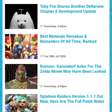
Toby Fox Shares Another Deltarune
Chapter 6 Development Update
Yesterday, 5:45am
Best Nintendo Remakes &
Remasters Of All Time, Ranked
Tue 28th Jul 2026
Rumour: Ganondorf Actor For The
Zelda Movie May Have Been Leaked
Yesterday, 6:45pm
Splatoon Raiders Version 1.1.1 Out
Now, Here Are The Full Patch Notes