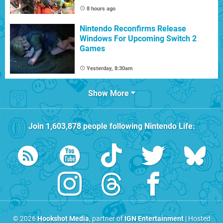
8 hours ago
Nintendo Reconfirms Release
Windows For Upcoming Switch 2
Games
Yesterday, 8:30am
Show More
Join
1,603,878
people following
Nintendo Life
:
© 2026
Hookshot Media
, partner of
IGN Entertainment
| Hosted