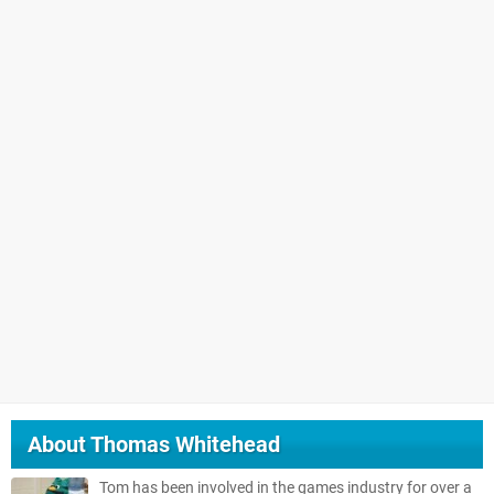
About
Thomas Whitehead
Tom has been involved in the games industry for over a