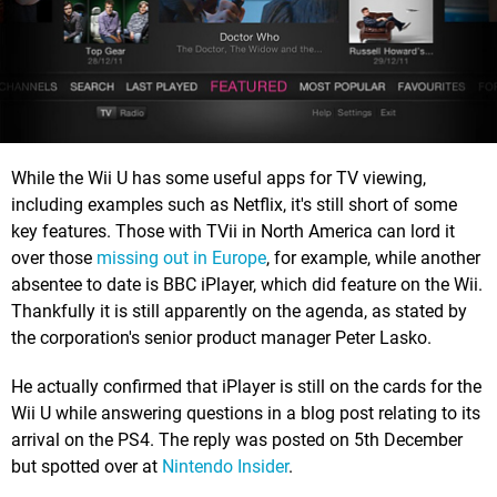
While the Wii U has some useful apps for TV viewing,
including examples such as Netflix, it's still short of some
key features. Those with TVii in North America can lord it
over those
missing out in Europe
, for example, while another
absentee to date is BBC iPlayer, which did feature on the Wii.
Thankfully it is still apparently on the agenda, as stated by
the corporation's senior product manager Peter Lasko.
He actually confirmed that iPlayer is still on the cards for the
Wii U while answering questions in a blog post relating to its
arrival on the PS4. The reply was posted on 5th December
but spotted over at
Nintendo Insider
.