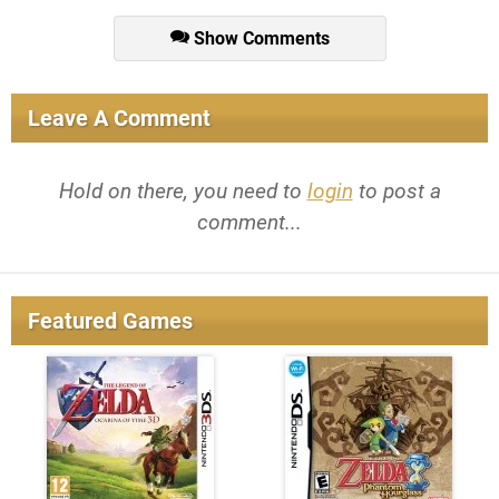
Show Comments
Leave A Comment
Hold on there, you need to
login
to post a
comment...
Featured Games