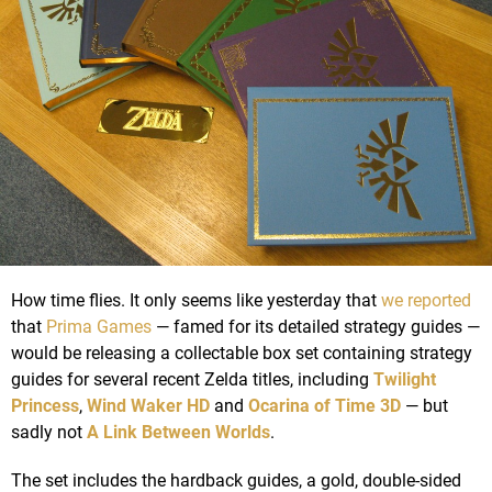
How time flies. It only seems like yesterday that
we reported
that
Prima Games
— famed for its detailed strategy guides —
would be releasing a collectable box set containing strategy
guides for several recent Zelda titles, including
Twilight
Princess
,
Wind Waker HD
and
Ocarina of Time 3D
— but
sadly not
A Link Between Worlds
.
The set includes the hardback guides, a gold, double-sided