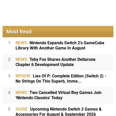
Most Read
1
NEWS
Nintendo Expands Switch 2's GameCube
Library With Another Game In August
2
NEWS
Toby Fox Shares Another Deltarune
Chapter 6 Development Update
3
REVIEW
Lies Of P: Complete Edition (Switch 2) -
No Strings On This Superb, Imme...
4
NEWS
Two Cancelled Virtual Boy Games Join
'Nintendo Classics' Today
5
GUIDE
Upcoming Nintendo Switch 2 Games &
Accessories For August & September 2026