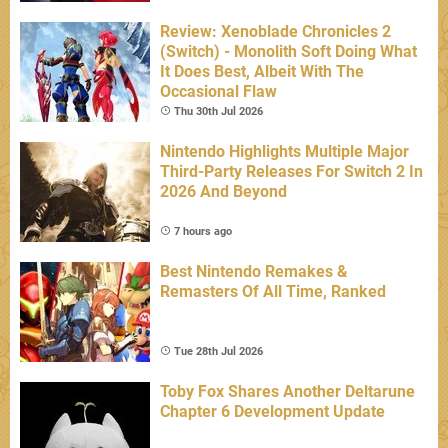
Review: Xenoblade Chronicles 2
(Switch) - Monolith Soft Doing What
It Does Best, Albeit With The
Occasional Flaw
Thu 30th Jul 2026
Nintendo Highlights Multiple Major
Third-Party Releases For Switch 2 In
2026 And Beyond
7 hours ago
Best Nintendo Remakes &
Remasters Of All Time, Ranked
Tue 28th Jul 2026
Toby Fox Shares Another Deltarune
Chapter 6 Development Update