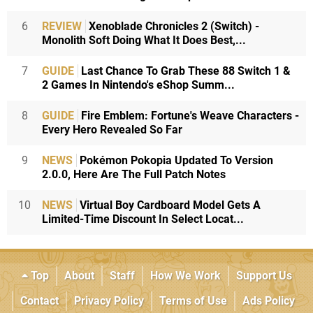
6
REVIEW
Xenoblade Chronicles 2 (Switch) -
Monolith Soft Doing What It Does Best,...
7
GUIDE
Last Chance To Grab These 88 Switch 1 &
2 Games In Nintendo's eShop Summ...
8
GUIDE
Fire Emblem: Fortune's Weave Characters -
Every Hero Revealed So Far
9
NEWS
Pokémon Pokopia Updated To Version
2.0.0, Here Are The Full Patch Notes
10
NEWS
Virtual Boy Cardboard Model Gets A
Limited-Time Discount In Select Locat...
Top
About
Staff
How We Work
Support Us
Contact
Privacy Policy
Terms of Use
Ads Policy