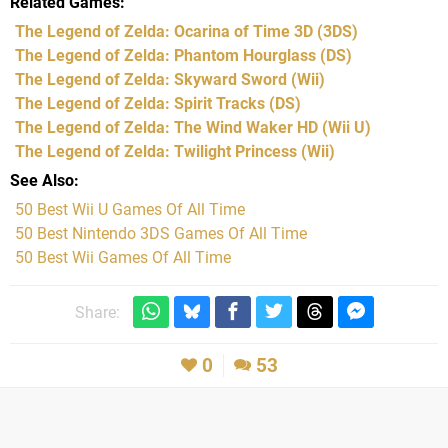
Related Games
The Legend of Zelda: Ocarina of Time 3D
(3DS)
The Legend of Zelda: Phantom Hourglass
(DS)
The Legend of Zelda: Skyward Sword
(Wii)
The Legend of Zelda: Spirit Tracks
(DS)
The Legend of Zelda: The Wind Waker HD
(Wii U)
The Legend of Zelda: Twilight Princess
(Wii)
See Also
50 Best Wii U Games Of All Time
50 Best Nintendo 3DS Games Of All Time
50 Best Wii Games Of All Time
Share:
0
53