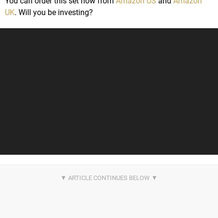
You can order this set now from
Amazon US
and
Amazon
UK
. Will you be investing?