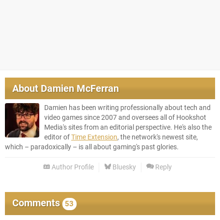
About
Damien McFerran
Damien has been writing professionally about tech and
video games since 2007 and oversees all of Hookshot
Media's sites from an editorial perspective. He's also the
editor of
Time Extension
, the network's newest site,
which – paradoxically – is all about gaming's past glories.
Author Profile
Bluesky
Reply
Comments
53