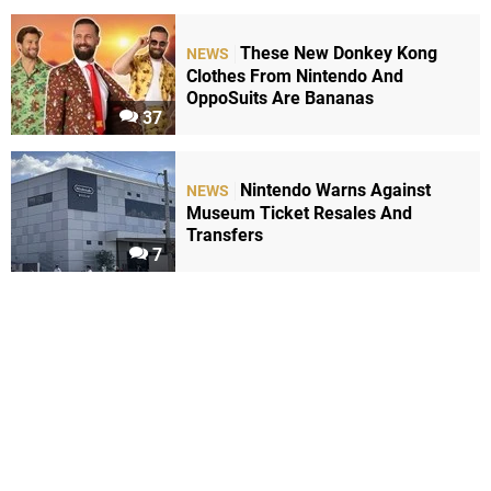
These New Donkey Kong
NEWS
Clothes From Nintendo And
OppoSuits Are Bananas
37
Nintendo Warns Against
NEWS
Museum Ticket Resales And
Transfers
7