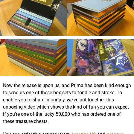
Now the release is upon us, and Prima has been kind enough
to send us one of these box sets to fondle and stroke. To
enable you to share in our joy, we've put together this
unboxing video which shows the kind of fun you can expect
if you're one of the lucky 50,000 who has ordered one of
these treasure chests.