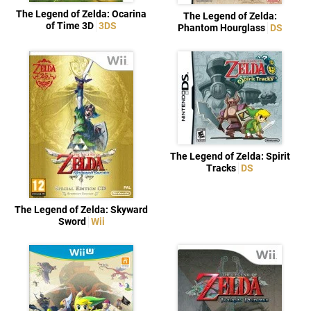
The Legend of Zelda: Ocarina
The Legend of Zelda:
of Time 3D
3DS
Phantom Hourglass
DS
The Legend of Zelda: Spirit
Tracks
DS
The Legend of Zelda: Skyward
Sword
Wii