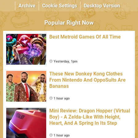
Archive
Cookie Settings
Desktop Version
Popular Right Now
Best Metroid Games Of All Time
Yesterday, 1pm
These New Donkey Kong Clothes
From Nintendo And OppoSuits Are
Bananas
1 hour ago
Mini Review: Dragon Hopper (Virtual
Boy) - A Zelda-Like With Height,
Heart, And A Spring In Its Step
1 hour ago