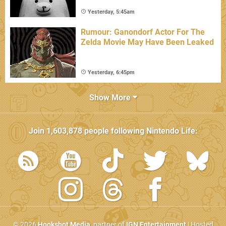
Yesterday, 5:45am
Rumour: Ganondorf Actor For The
Zelda Movie May Have Been Leaked
Yesterday, 6:45pm
Show More
Join
1,603,878
people following
Nintendo Life
:
© 2026
Hookshot Media
, partner of
IGN Entertainment
| Hosted