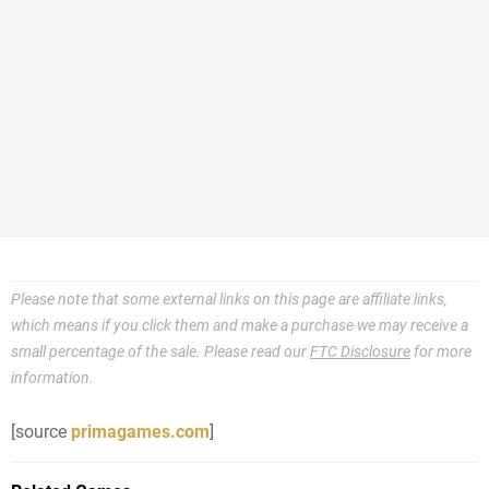
Please note that some external links on this page are affiliate links,
which means if you click them and make a purchase we may receive a
small percentage of the sale. Please read our
FTC Disclosure
for more
information.
[source
primagames.com
]