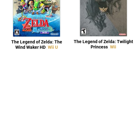
The Legend of Zelda: Twilight
The Legend of Zelda: The
Princess
Wii
Wind Waker HD
Wii U