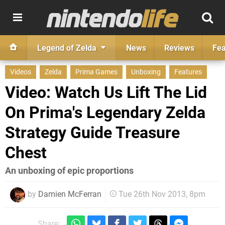
Legend of Zelda
News
Reviews
Fea
Videos
Zelda
Prima Games
Unboxing
Features
Video: Watch Us Lift The Lid
On Prima's Legendary Zelda
Strategy Guide Treasure
Chest
An unboxing of epic proportions
by
Damien McFerran
Tue 26th Nov 2013, 8pm
Share: