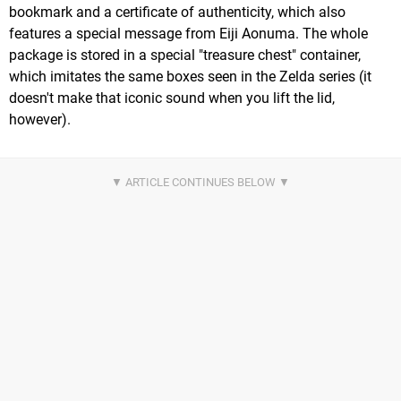
bookmark and a certificate of authenticity, which also
features a special message from Eiji Aonuma. The whole
package is stored in a special "treasure chest" container,
which imitates the same boxes seen in the Zelda series (it
doesn't make that iconic sound when you lift the lid,
however).