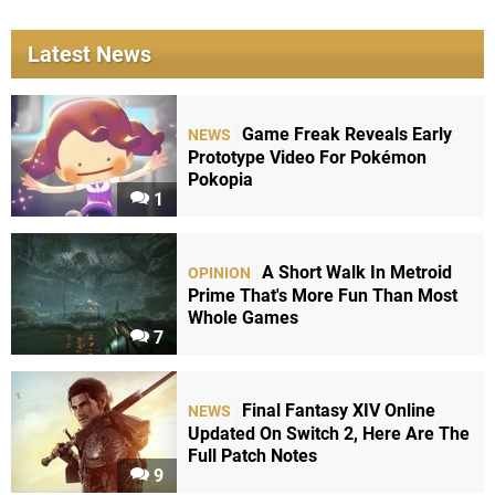
Latest News
Game Freak Reveals Early
NEWS
Prototype Video For Pokémon
Pokopia
1
A Short Walk In Metroid
OPINION
Prime That's More Fun Than Most
Whole Games
7
Final Fantasy XIV Online
NEWS
Updated On Switch 2, Here Are The
Full Patch Notes
9