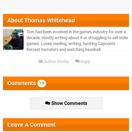
About
Thomas Whitehead
Tom has been involved in the games industry for over a
decade, mostly writing about it or struggling to sell Indie
games. Loves reading, writing, hunting Capcom’s
fiercest monsters and watching baseball.
Author Profile
Reply
Comments
19
Show Comments
Leave A Comment