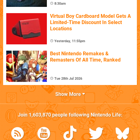
8:30am
Virtual Boy Cardboard Model Gets A
Limited-Time Discount In Select
Locations
Yesterday, 11:55pm
Best Nintendo Remakes &
Remasters Of All Time, Ranked
Tue 28th Jul 2026
Show More
Join
1,603,870
people following
Nintendo Life
: