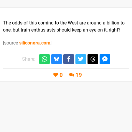
The odds of this coming to the West are around a billion to
one, but train enthusiasts should keep an eye on it, right?
[source
siliconera.com
]
Share:
0
19