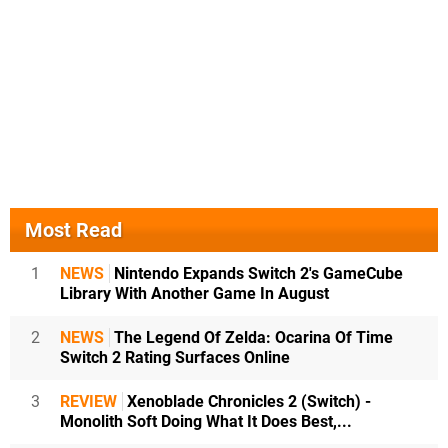
Most Read
1
NEWS
Nintendo Expands Switch 2's GameCube
Library With Another Game In August
2
NEWS
The Legend Of Zelda: Ocarina Of Time
Switch 2 Rating Surfaces Online
3
REVIEW
Xenoblade Chronicles 2 (Switch) -
Monolith Soft Doing What It Does Best,...