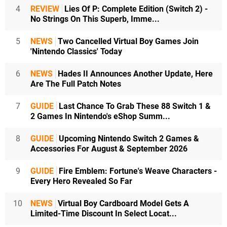
4
REVIEW
Lies Of P: Complete Edition (Switch 2) -
No Strings On This Superb, Imme...
5
NEWS
Two Cancelled Virtual Boy Games Join
'Nintendo Classics' Today
6
NEWS
Hades II Announces Another Update, Here
Are The Full Patch Notes
7
GUIDE
Last Chance To Grab These 88 Switch 1 &
2 Games In Nintendo's eShop Summ...
8
GUIDE
Upcoming Nintendo Switch 2 Games &
Accessories For August & September 2026
9
GUIDE
Fire Emblem: Fortune's Weave Characters -
Every Hero Revealed So Far
10
NEWS
Virtual Boy Cardboard Model Gets A
Limited-Time Discount In Select Locat...