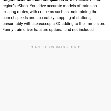
region's eShop. You drive accurate models of trains on
existing routes, with concerns such as maintaining the
correct speeds and accurately stopping at stations,
presumably with stereoscopic 3D adding to the immersion.
Funny train driver hats are optional and not included.