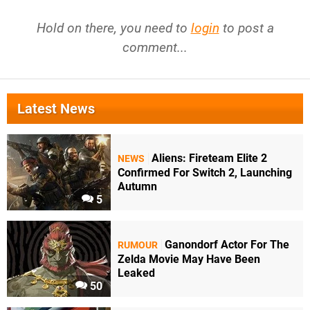
Hold on there, you need to
login
to post a
comment...
Latest News
Aliens: Fireteam Elite 2
NEWS
Confirmed For Switch 2, Launching
Autumn
5
Ganondorf Actor For The
RUMOUR
Zelda Movie May Have Been
Leaked
50