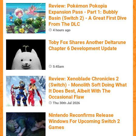
Review: Pokémon Pokopia
Expansion Pass - Part 1: Bubbly
Basin (Switch 2) - A Great First Dive
From The DLC
4 hours ago
Toby Fox Shares Another Deltarune
Chapter 6 Development Update
5:45am
Review: Xenoblade Chronicles 2
(Switch) - Monolith Soft Doing What
It Does Best, Albeit With The
Occasional Flaw
Thu 30th Jul 2026
Nintendo Reconfirms Release
Windows For Upcoming Switch 2
Games