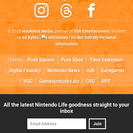
© 2026
Hookshot Media
, partner of
IGN Entertainment
| Hosted
by
44 Bytes
|
AdChoices
|
Do Not Sell My Personal
Information
Friends:
Push Square
Pure Xbox
Time Extension
Digital Foundry
Nintendo News
IGN
Eurogamer
VGC
GamesIndustry.biz
CVG
RPS
All the latest Nintendo Life goodness straight to your
inbox