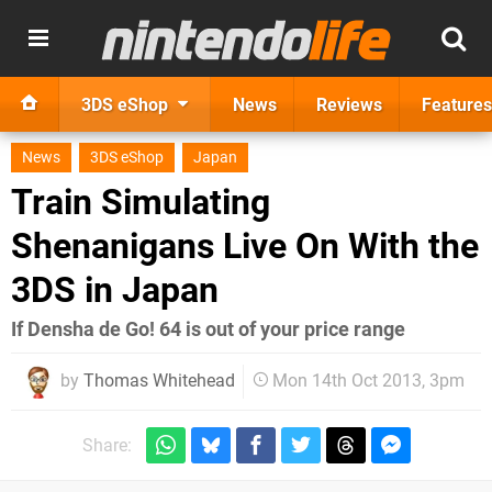
3DS eShop
News
Reviews
Features
News
3DS eShop
Japan
Train Simulating
Shenanigans Live On With the
3DS in Japan
If Densha de Go! 64 is out of your price range
by
Thomas Whitehead
Mon 14th Oct 2013, 3pm
Share: