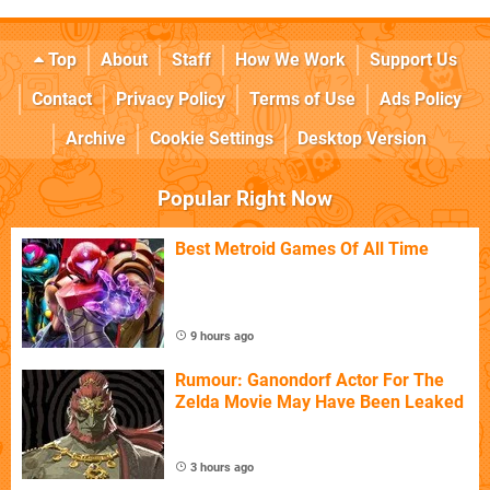
Top
About
Staff
How We Work
Support Us
Contact
Privacy Policy
Terms of Use
Ads Policy
Archive
Cookie Settings
Desktop Version
Popular Right Now
Best Metroid Games Of All Time
9 hours ago
Rumour: Ganondorf Actor For The
Zelda Movie May Have Been Leaked
3 hours ago