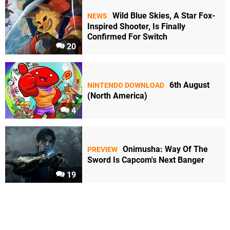
Wild Blue Skies, A Star Fox-
NEWS
Inspired Shooter, Is Finally
Confirmed For Switch
20
6th August
NINTENDO DOWNLOAD
(North America)
4
Onimusha: Way Of The
PREVIEW
Sword Is Capcom's Next Banger
19