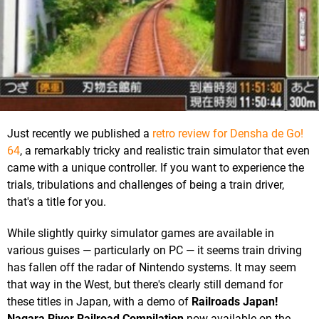
Just recently we published a
retro review for Densha de Go!
64
, a remarkably tricky and realistic train simulator that even
came with a unique controller. If you want to experience the
trials, tribulations and challenges of being a train driver,
that's a title for you.
While slightly quirky simulator games are available in
various guises — particularly on PC — it seems train driving
has fallen off the radar of Nintendo systems. It may seem
that way in the West, but there's clearly still demand for
these titles in Japan, with a demo of
Railroads Japan!
Nagara River Railroad Compilation
now available on the