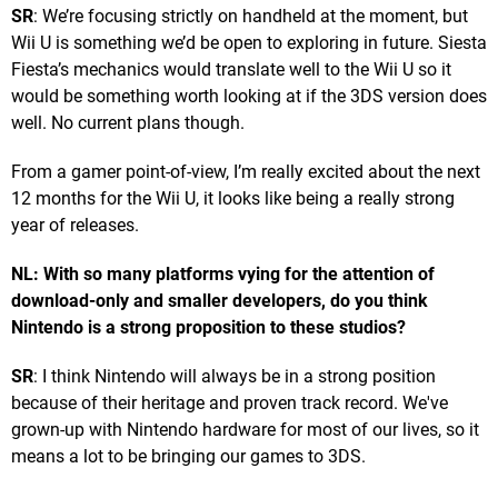
SR
: We’re focusing strictly on handheld at the moment, but
Wii U is something we’d be open to exploring in future. Siesta
Fiesta’s mechanics would translate well to the Wii U so it
would be something worth looking at if the 3DS version does
well. No current plans though.
From a gamer point-of-view, I’m really excited about the next
12 months for the Wii U, it looks like being a really strong
year of releases.
NL: With so many platforms vying for the attention of
download-only and smaller developers, do you think
Nintendo is a strong proposition to these studios?
SR
: I think Nintendo will always be in a strong position
because of their heritage and proven track record. We've
grown-up with Nintendo hardware for most of our lives, so it
means a lot to be bringing our games to 3DS.