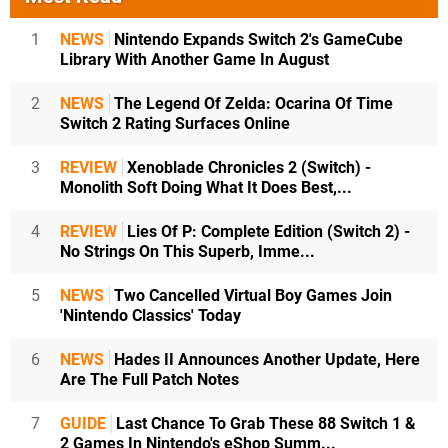
1
NEWS
Nintendo Expands Switch 2's GameCube
Library With Another Game In August
2
NEWS
The Legend Of Zelda: Ocarina Of Time
Switch 2 Rating Surfaces Online
3
REVIEW
Xenoblade Chronicles 2 (Switch) -
Monolith Soft Doing What It Does Best,...
4
REVIEW
Lies Of P: Complete Edition (Switch 2) -
No Strings On This Superb, Imme...
5
NEWS
Two Cancelled Virtual Boy Games Join
'Nintendo Classics' Today
6
NEWS
Hades II Announces Another Update, Here
Are The Full Patch Notes
7
GUIDE
Last Chance To Grab These 88 Switch 1 &
2 Games In Nintendo's eShop Summ...