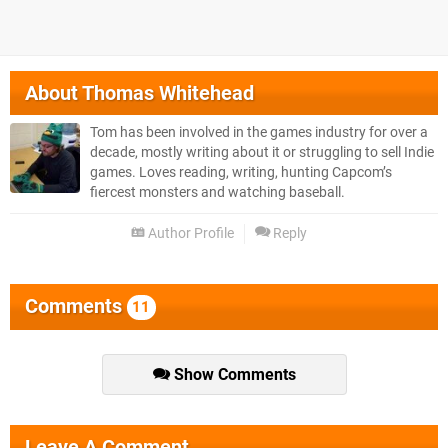
About
Thomas Whitehead
Tom has been involved in the games industry for over a
decade, mostly writing about it or struggling to sell Indie
games. Loves reading, writing, hunting Capcom’s
fiercest monsters and watching baseball.
Author Profile
Reply
Comments
11
Show Comments
Leave A Comment