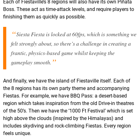
Each of Fiestaville’s 8 regions will also have its own Piñata
Boss. These act as time-attack levels, and require players to
finishing them as quickly as possible.
Siesta Fiesta is locked at 60fps, which is something we
felt strongly about, so there’s a challenge in creating a
frantic, physics-based game whilst keeping the
gameplay smooth.
And finally, we have the island of Fiestaville itself. Each of
the 8 regions has its own party theme and accompanying
Fiestas. For example, we have BBQ Pass: a desert-based
region which takes inspiration from the old Drive-in theatres
of the 50’s. Then we have the ‘1000 Ft Festival’ which is set
high above the clouds (inspired by the Himalayas) and
includes skydiving and rock-climbing Fiestas. Every region
feels unique.