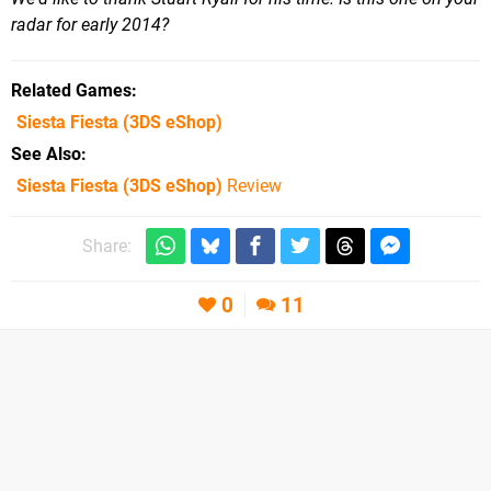
radar for early 2014?
Related Games
Siesta Fiesta
(3DS eShop)
See Also
Siesta Fiesta (3DS eShop)
Review
Share:
0
11