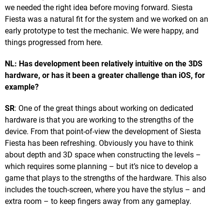
we needed the right idea before moving forward. Siesta
Fiesta was a natural fit for the system and we worked on an
early prototype to test the mechanic. We were happy, and
things progressed from here.
NL: Has development been relatively intuitive on the 3DS
hardware, or has it been a greater challenge than iOS, for
example?
SR
: One of the great things about working on dedicated
hardware is that you are working to the strengths of the
device. From that point-of-view the development of Siesta
Fiesta has been refreshing. Obviously you have to think
about depth and 3D space when constructing the levels –
which requires some planning – but it’s nice to develop a
game that plays to the strengths of the hardware. This also
includes the touch-screen, where you have the stylus – and
extra room – to keep fingers away from any gameplay.