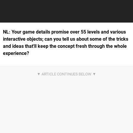
NL: Your game details promise over 55 levels and various
interactive objects; can you tell us about some of the tricks
and ideas that'll keep the concept fresh through the whole
experience?