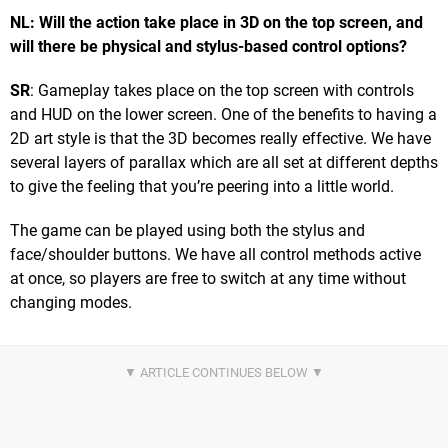
NL: Will the action take place in 3D on the top screen, and
will there be physical and stylus-based control options?
SR
: Gameplay takes place on the top screen with controls
and HUD on the lower screen. One of the benefits to having a
2D art style is that the 3D becomes really effective. We have
several layers of parallax which are all set at different depths
to give the feeling that you’re peering into a little world.
The game can be played using both the stylus and
face/shoulder buttons. We have all control methods active
at once, so players are free to switch at any time without
changing modes.