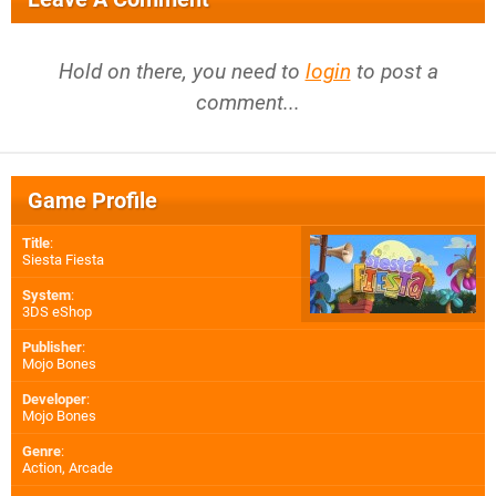
Hold on there, you need to
login
to post a
comment...
Game Profile
Title
:
Siesta Fiesta
System
:
3DS eShop
Publisher
:
Mojo Bones
Developer
:
Mojo Bones
Genre
:
Action, Arcade