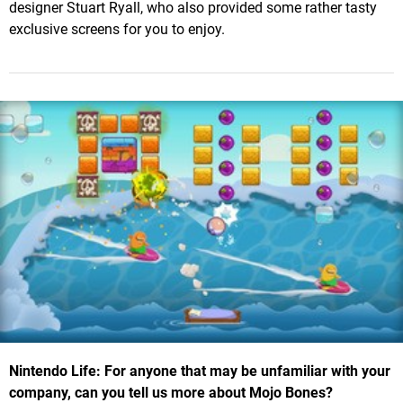
designer Stuart Ryall, who also provided some rather tasty
exclusive screens for you to enjoy.
Nintendo Life: For anyone that may be unfamiliar with your
company, can you tell us more about Mojo Bones?