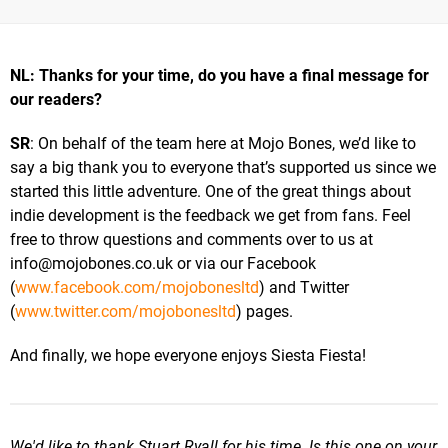
NL: Thanks for your time, do you have a final message for
our readers?
SR
: On behalf of the team here at Mojo Bones, we’d like to
say a big thank you to everyone that’s supported us since we
started this little adventure. One of the great things about
indie development is the feedback we get from fans. Feel
free to throw questions and comments over to us at
info@mojobones.co.uk
or via our Facebook
(
www.facebook.com/mojobonesltd
) and Twitter
(
www.twitter.com/mojobonesltd
) pages.
And finally, we hope everyone enjoys Siesta Fiesta!
We'd like to thank Stuart Ryall for his time. Is this one on your