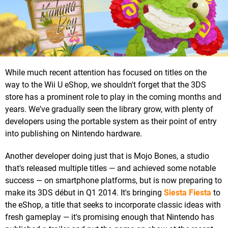
While much recent attention has focused on titles on the
way to the Wii U eShop, we shouldn't forget that the 3DS
store has a prominent role to play in the coming months and
years. We've gradually seen the library grow, with plenty of
developers using the portable system as their point of entry
into publishing on Nintendo hardware.
Another developer doing just that is Mojo Bones, a studio
that's released multiple titles — and achieved some notable
success — on smartphone platforms, but is now preparing to
make its 3DS début in Q1 2014. It's bringing
Siesta Fiesta
to
the eShop, a title that seeks to incorporate classic ideas with
fresh gameplay — it's promising enough that Nintendo has