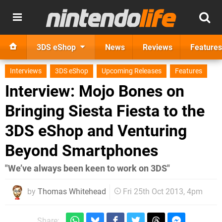
3DS eShop
News
Reviews
Features
Interviews
3DS eShop
Upcoming Releases
Features
Interview: Mojo Bones on
Bringing Siesta Fiesta to the
3DS eShop and Venturing
Beyond Smartphones
"We’ve always been keen to work on 3DS"
by
Thomas Whitehead
Fri 25th Oct 2013, 4pm
Share: