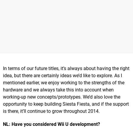
In terms of our future titles, it’s always about having the right
idea, but there are certainly ideas we’d like to explore. As I
mentioned earlier, we enjoy working to the strengths of the
hardware and we always take this into account when
working-up new concepts/prototypes. We’d also love the
opportunity to keep building Siesta Fiesta, and if the support
is there, it’ll continue to grow throughout 2014.
NL: Have you considered Wii U development?