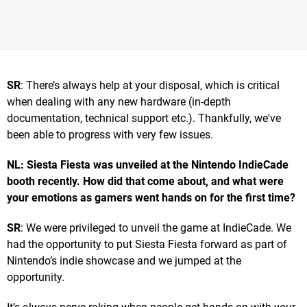
SR
: There’s always help at your disposal, which is critical
when dealing with any new hardware (in-depth
documentation, technical support etc.). Thankfully, we've
been able to progress with very few issues.
NL: Siesta Fiesta was unveiled at the Nintendo IndieCade
booth recently. How did that come about, and what were
your emotions as gamers went hands on for the first time?
SR
: We were privileged to unveil the game at IndieCade. We
had the opportunity to put Siesta Fiesta forward as part of
Nintendo’s indie showcase and we jumped at the
opportunity.