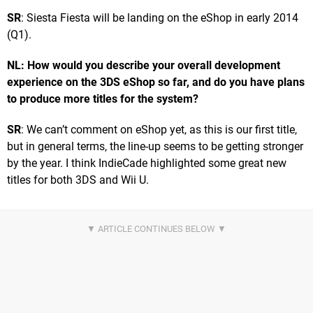
SR
: Siesta Fiesta will be landing on the eShop in early 2014
(Q1).
NL: How would you describe your overall development
experience on the 3DS eShop so far, and do you have plans
to produce more titles for the system?
SR
: We can’t comment on eShop yet, as this is our first title,
but in general terms, the line-up seems to be getting stronger
by the year. I think IndieCade highlighted some great new
titles for both 3DS and Wii U.