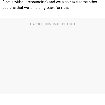
Blocks without rebounding) and we also have some other
add-ons that we’re holding back for now.