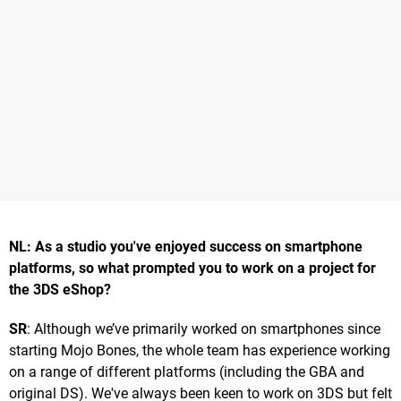
NL: As a studio you've enjoyed success on smartphone
platforms, so what prompted you to work on a project for
the 3DS eShop?
SR
: Although we’ve primarily worked on smartphones since
starting Mojo Bones, the whole team has experience working
on a range of different platforms (including the GBA and
original DS). We've always been keen to work on 3DS but felt