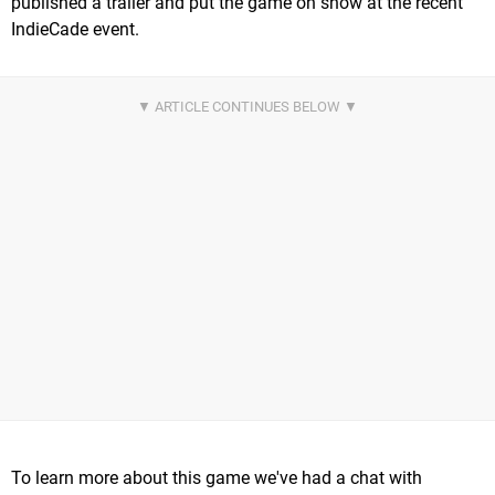
published a trailer and put the game on show at the recent
IndieCade event.
To learn more about this game we've had a chat with