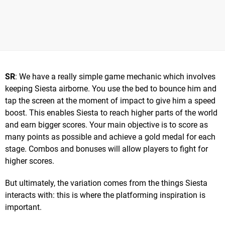
SR
: We have a really simple game mechanic which involves
keeping Siesta airborne. You use the bed to bounce him and
tap the screen at the moment of impact to give him a speed
boost. This enables Siesta to reach higher parts of the world
and earn bigger scores. Your main objective is to score as
many points as possible and achieve a gold medal for each
stage. Combos and bonuses will allow players to fight for
higher scores.
But ultimately, the variation comes from the things Siesta
interacts with: this is where the platforming inspiration is
important.