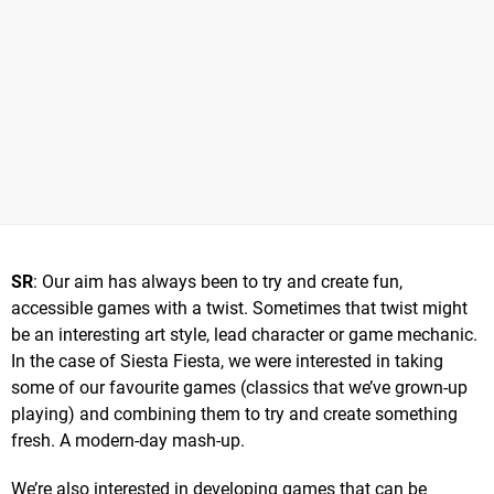
SR
: Our aim has always been to try and create fun,
accessible games with a twist. Sometimes that twist might
be an interesting art style, lead character or game mechanic.
In the case of Siesta Fiesta, we were interested in taking
some of our favourite games (classics that we’ve grown-up
playing) and combining them to try and create something
fresh. A modern-day mash-up.
We’re also interested in developing games that can be