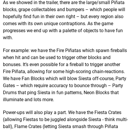
As we showed in the trailer, there are the large/small Piñata
blocks, grape collectables and bumpers – which people will
hopefully find fun in their own right – but every region also
comes with its own unique contraptions. As the game
progresses we end up with a palette of objects to have fun
with.
For example: we have the Fire Piñatas which spawn fireballs
when hit and can be used to trigger other blocks and
bonuses. It’s even possible for a fireball to trigger another
Fire Piñata, allowing for some high-scoring chain-reactions.
We have Fan Blocks which will blow Siesta off-course, Party
Gates – which require accuracy to bounce through – Party
Drums that ping Siesta in fun patterns, Neon Blocks that
illuminate and lots more.
Power-ups will also play a part. We have the Fiesta Crates
(allowing Fiestas to be juggled alongside Siesta - think multi-
ball), Flame Crates (letting Siesta smash through Piñata