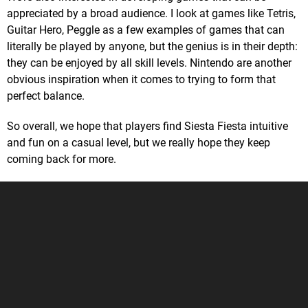
appreciated by a broad audience. I look at games like Tetris,
Guitar Hero, Peggle as a few examples of games that can
literally be played by anyone, but the genius is in their depth:
they can be enjoyed by all skill levels. Nintendo are another
obvious inspiration when it comes to trying to form that
perfect balance.
So overall, we hope that players find Siesta Fiesta intuitive
and fun on a casual level, but we really hope they keep
coming back for more.