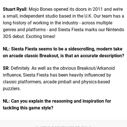
Stuart Ryall
: Mojo Bones opened its doors in 2011 and we’re
a small, independent studio based in the U.K. Our team has a
long history of working in the industry - across multiple
genres and platforms - and Siesta Fiesta marks our Nintendo
3DS debut. Exciting times!
NL: Siesta Fiesta seems to be a sidescrolling, modern take
on arcade classic Breakout, is that an accurate description?
SR
: Definitely. As well as the obvious Breakout/Arkanoid
influence, Siesta Fiesta has been heavily influenced by
classic platformers, arcade pinball and physics-based
puzzlers.
NL: Can you explain the reasoning and inspiration for
tackling this game style?