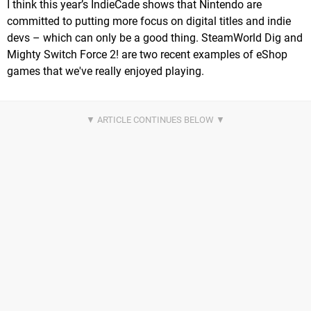
I think this year’s IndieCade shows that Nintendo are
committed to putting more focus on digital titles and indie
devs – which can only be a good thing. SteamWorld Dig and
Mighty Switch Force 2! are two recent examples of eShop
games that we've really enjoyed playing.