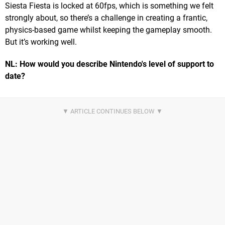
Siesta Fiesta is locked at 60fps, which is something we felt
strongly about, so there’s a challenge in creating a frantic,
physics-based game whilst keeping the gameplay smooth.
But it’s working well.
NL: How would you describe Nintendo's level of support to
date?