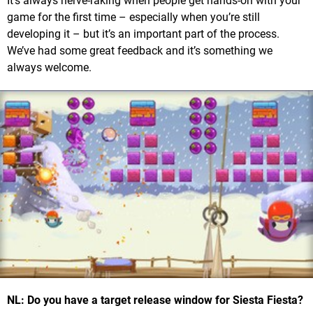
It’s always nerve-raking when people get hands-on with your
game for the first time – especially when you’re still
developing it – but it’s an important part of the process.
We’ve had some great feedback and it’s something we
always welcome.
NL: Do you have a target release window for Siesta Fiesta?