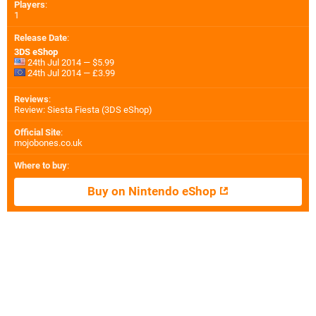
Players
:
1
Release Date
:
3DS eShop
24th Jul 2014 — $5.99
24th Jul 2014 — £3.99
Reviews
:
Review: Siesta Fiesta (3DS eShop)
Official Site
:
mojobones.co.uk
Where to buy
:
Buy on Nintendo eShop