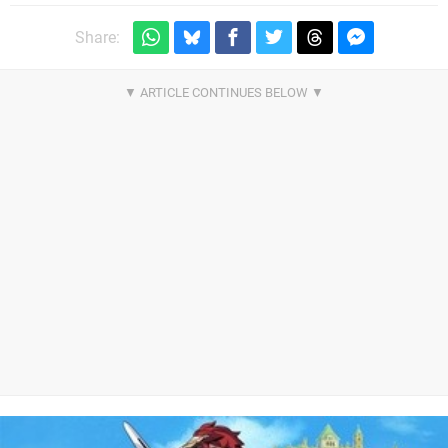
Share: