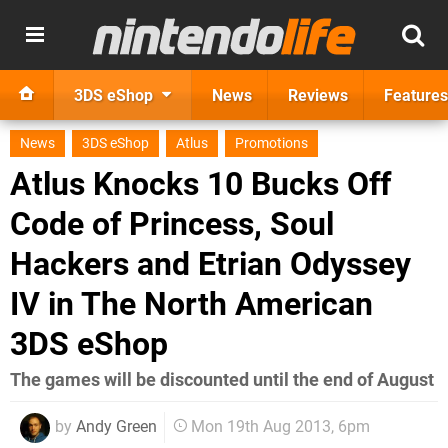
3DS eShop
News
Reviews
Features
News
3DS eShop
Atlus
Promotions
Atlus Knocks 10 Bucks Off
Code of Princess, Soul
Hackers and Etrian Odyssey
IV in The North American
3DS eShop
The games will be discounted until the end of August
by
Andy Green
Mon 19th Aug 2013, 6pm