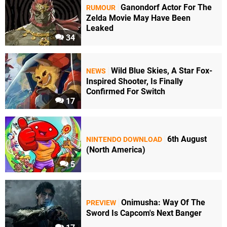
Ganondorf Actor For The
RUMOUR
Zelda Movie May Have Been
Leaked
34
Wild Blue Skies, A Star Fox-
NEWS
Inspired Shooter, Is Finally
Confirmed For Switch
17
6th August
NINTENDO DOWNLOAD
(North America)
5
Onimusha: Way Of The
PREVIEW
Sword Is Capcom's Next Banger