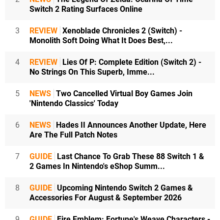
Switch 2 Rating Surfaces Online
3
REVIEW
Xenoblade Chronicles 2 (Switch) -
Monolith Soft Doing What It Does Best,...
4
REVIEW
Lies Of P: Complete Edition (Switch 2) -
No Strings On This Superb, Imme...
5
NEWS
Two Cancelled Virtual Boy Games Join
'Nintendo Classics' Today
6
NEWS
Hades II Announces Another Update, Here
Are The Full Patch Notes
7
GUIDE
Last Chance To Grab These 88 Switch 1 &
2 Games In Nintendo's eShop Summ...
8
GUIDE
Upcoming Nintendo Switch 2 Games &
Accessories For August & September 2026
9
GUIDE
Fire Emblem: Fortune's Weave Characters -