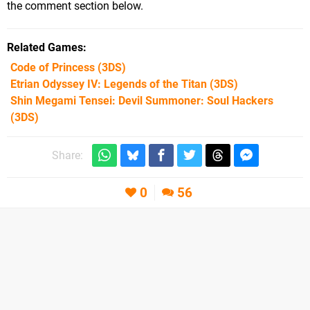
the comment section below.
Related Games
Code of Princess
(3DS)
Etrian Odyssey IV: Legends of the Titan
(3DS)
Shin Megami Tensei: Devil Summoner: Soul Hackers
(3DS)
Share:
0
56