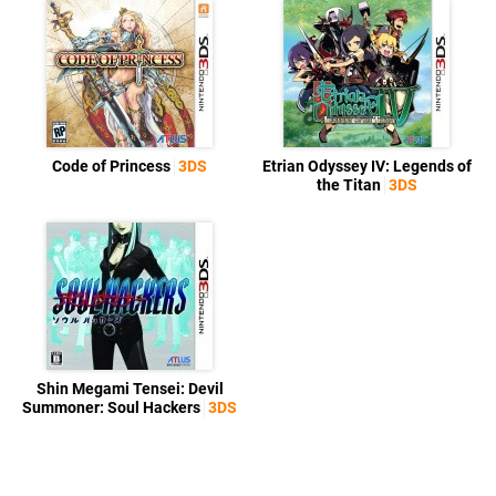
Code of Princess
3DS
Etrian Odyssey IV: Legends of
the Titan
3DS
Shin Megami Tensei: Devil
Summoner: Soul Hackers
3DS