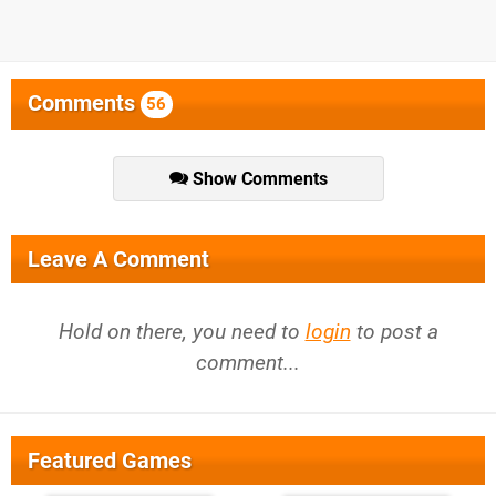
Comments
56
Show Comments
Leave A Comment
Hold on there, you need to
login
to post a
comment...
Featured Games