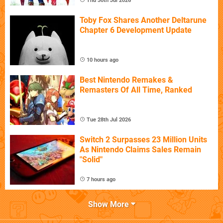
Thu 30th Jul 2026
Toby Fox Shares Another Deltarune
Chapter 6 Development Update
10 hours ago
Best Nintendo Remakes &
Remasters Of All Time, Ranked
Tue 28th Jul 2026
Switch 2 Surpasses 23 Million Units
As Nintendo Claims Sales Remain
"Solid"
7 hours ago
Show More