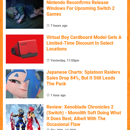
Nintendo Reconfirms Release
Windows For Upcoming Switch 2
Games
7 hours ago
Virtual Boy Cardboard Model Gets A
Limited-Time Discount In Select
Locations
Yesterday, 11:55pm
Japanese Charts: Splatoon Raiders
Sales Drop 84%, But It Still Leads
The Pack
1 hour ago
Review: Xenoblade Chronicles 2
(Switch) - Monolith Soft Doing What
It Does Best, Albeit With The
Occasional Flaw