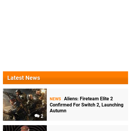
Latest News
Aliens: Fireteam Elite 2
NEWS
Confirmed For Switch 2, Launching
Autumn
2