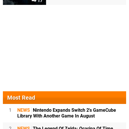
17
Most Read
1
NEWS
Nintendo Expands Switch 2's GameCube
Library With Another Game In August
2
NEWS
The Legend Of Zelda: Ocarina Of Time