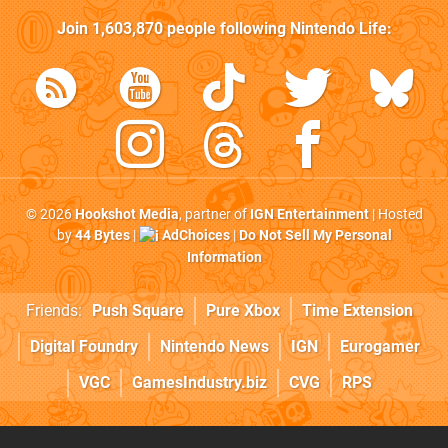
Join
1,603,870
people following
Nintendo Life
:
© 2026
Hookshot Media
, partner of
IGN Entertainment
| Hosted
by
44 Bytes
|
AdChoices
|
Do Not Sell My Personal
Information
Friends:
Push Square
Pure Xbox
Time Extension
Digital Foundry
Nintendo News
IGN
Eurogamer
VGC
GamesIndustry.biz
CVG
RPS