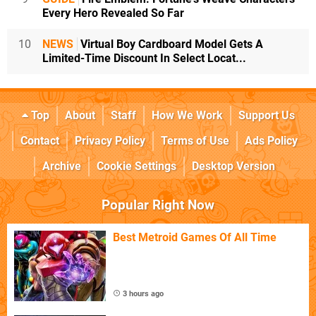
Every Hero Revealed So Far
10
NEWS
Virtual Boy Cardboard Model Gets A
Limited-Time Discount In Select Locat...
Top
About
Staff
How We Work
Support Us
Contact
Privacy Policy
Terms of Use
Ads Policy
Archive
Cookie Settings
Desktop Version
Popular Right Now
Best Metroid Games Of All Time
3 hours ago