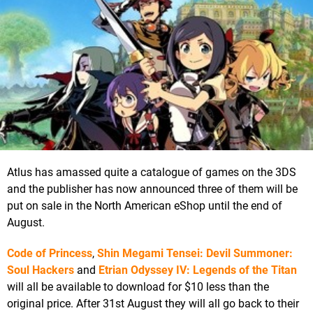
Atlus has amassed quite a catalogue of games on the 3DS
and the publisher has now announced three of them will be
put on sale in the North American eShop until the end of
August.
Code of Princess
,
Shin Megami Tensei: Devil Summoner:
Soul Hackers
and
Etrian Odyssey IV: Legends of the Titan
will all be available to download for $10 less than the
original price. After 31st August they will all go back to their