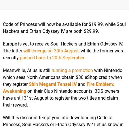
Code of Princess will now be available for $19.99, while Soul
Hackers and Etrian Odyssey IV are both $29.99.
Europe is yet to receive Soul Hackers and Etrian Odyssey IV.
The latter
will emerge on 30th August
, while the former was
recently
pushed back to 20th September
.
Meanwhile, Atlus is still
running a promotion
with Nintendo
which sees North Americans obtain $30 eShop credit when
they register
Shin Megami Tensei IV
and
Fire Emblem:
Awakening
on their Club Nintendo accounts. 3DS owners
have until 31st August to register the two titles and claim
their reward.
Will this discount tempt you into downloading Code of
Princess, Soul Hackers or Etrian Odyssey IV? Let us know in