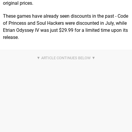
original prices.
These games have already seen discounts in the past - Code
of Princess and Soul Hackers were discounted in July, while
Etrian Odyssey IV was just $29.99 for a limited time upon its
release.