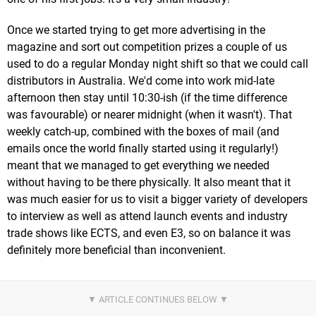
Once we started trying to get more advertising in the
magazine and sort out competition prizes a couple of us
used to do a regular Monday night shift so that we could call
distributors in Australia. We'd come into work mid-late
afternoon then stay until 10:30-ish (if the time difference
was favourable) or nearer midnight (when it wasn't). That
weekly catch-up, combined with the boxes of mail (and
emails once the world finally started using it regularly!)
meant that we managed to get everything we needed
without having to be there physically. It also meant that it
was much easier for us to visit a bigger variety of developers
to interview as well as attend launch events and industry
trade shows like ECTS, and even E3, so on balance it was
definitely more beneficial than inconvenient.