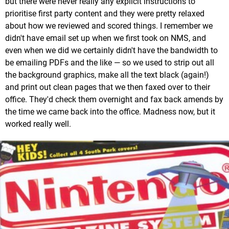
but there were never really any explicit instructions to
prioritise first party content and they were pretty relaxed
about how we reviewed and scored things. I remember we
didn't have email set up when we first took on NMS, and
even when we did we certainly didn't have the bandwidth to
be emailing PDFs and the like — so we used to strip out all
the background graphics, make all the text black (again!)
and print out clean pages that we then faxed over to their
office. They'd check them overnight and fax back amends by
the time we came back into the office. Madness now, but it
worked really well.