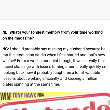
NL: What's your fondest memory from your time working
on the magazine?
NG:
I should probably say meeting my husband because he
ran the production studio when I first started and that's how
we met! From a work standpoint though, it was a really fast-
paced challenge with issues turning around really quickly so
looking back now it probably taught me a lot of valuable
lessons about working efficiently and keeping a million
plates spinning at the same time.