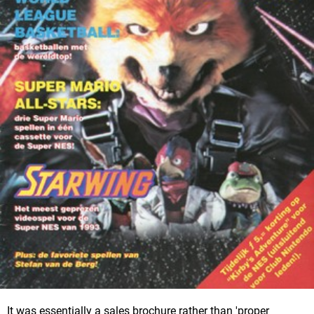
It was essentially a sales brochure rather than 'proper