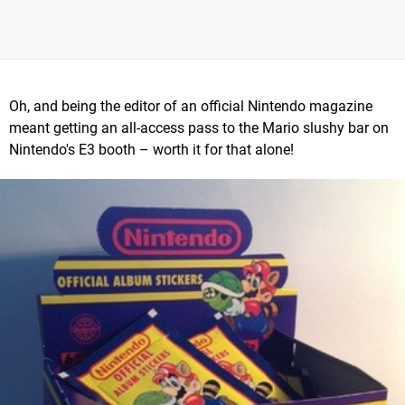
Oh, and being the editor of an official Nintendo magazine
meant getting an all-access pass to the Mario slushy bar on
Nintendo's E3 booth – worth it for that alone!