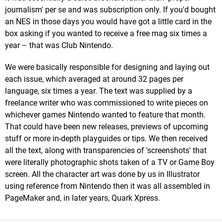
journalism' per se and was subscription only. If you'd bought
an NES in those days you would have got a little card in the
box asking if you wanted to receive a free mag six times a
year – that was Club Nintendo.
We were basically responsible for designing and laying out
each issue, which averaged at around 32 pages per
language, six times a year. The text was supplied by a
freelance writer who was commissioned to write pieces on
whichever games Nintendo wanted to feature that month.
That could have been new releases, previews of upcoming
stuff or more in-depth playguides or tips. We then received
all the text, along with transparencies of 'screenshots' that
were literally photographic shots taken of a TV or Game Boy
screen. All the character art was done by us in Illustrator
using reference from Nintendo then it was all assembled in
PageMaker and, in later years, Quark Xpress.