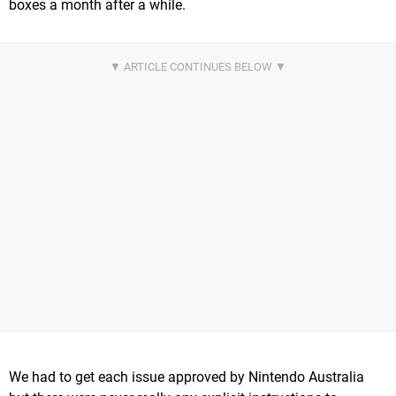
boxes a month after a while.
We had to get each issue approved by Nintendo Australia