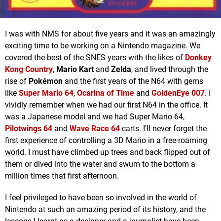
I was with NMS for about five years and it was an amazingly
exciting time to be working on a Nintendo magazine. We
covered the best of the SNES years with the likes of
Donkey
Kong Country
,
Mario Kart
and
Zelda
, and lived through the
rise of
Pokémon
and the first years of the N64 with gems
like
Super Mario 64
,
Ocarina of Time
and
GoldenEye 007
. I
vividly remember when we had our first N64 in the office. It
was a Japanese model and we had Super Mario 64,
Pilotwings 64
and
Wave Race 64
carts. I'll never forget the
first experience of controlling a 3D Mario in a free-roaming
world. I must have climbed up trees and back flipped out of
them or dived into the water and swum to the bottom a
million times that first afternoon.
I feel privileged to have been so involved in the world of
Nintendo at such an amazing period of its history, and the