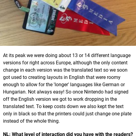
At its peak we were doing about 13 or 14 different language
versions for right across Europe, although the only content
change in each version was the translated text so we soon
got used to creating layouts in English that were roomy
enough to allow for the 'longer' languages like German or
Hungarian. Not always easy! So once Nintendo had signed
off the English version we got to work dropping in the
translated text. To keep costs down we also kept the text
only in black so that the printers could just change one plate
instead of the whole thing.
NL: What level of interaction did you have with the readers?