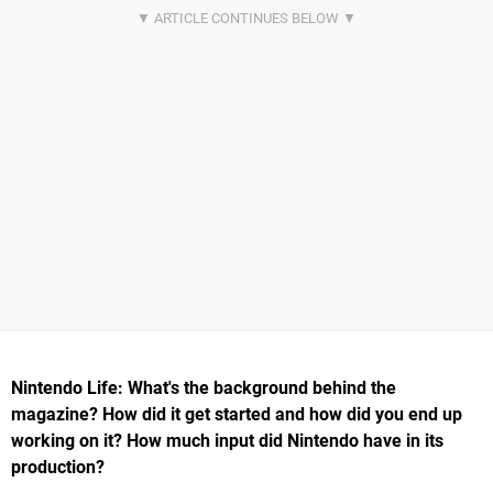
Nintendo Life: What's the background behind the
magazine? How did it get started and how did you end up
working on it? How much input did Nintendo have in its
production?