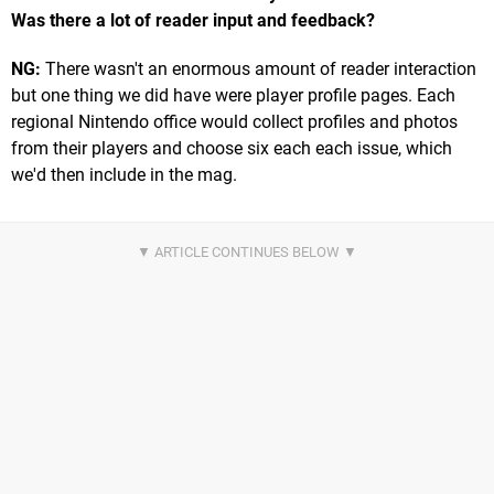
Was there a lot of reader input and feedback?
NG:
There wasn't an enormous amount of reader interaction
but one thing we did have were player profile pages. Each
regional Nintendo office would collect profiles and photos
from their players and choose six each each issue, which
we'd then include in the mag.