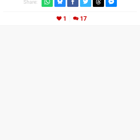
Share:
1
17