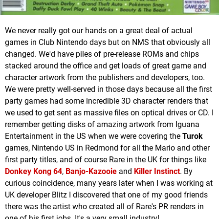
We never really got our hands on a great deal of actual
games in Club Nintendo days but on NMS that obviously all
changed. We'd have piles of pre-release ROMs and chips
stacked around the office and get loads of great game and
character artwork from the publishers and developers, too.
We were pretty well-served in those days because all the first
party games had some incredible 3D character renders that
we used to get sent as massive files on optical drives or CD. I
remember getting disks of amazing artwork from Iguana
Entertainment in the US when we were covering the
Turok
games, Nintendo US in Redmond for all the Mario and other
first party titles, and of course Rare in the UK for things like
Donkey Kong 64
,
Banjo-Kazooie
and
Killer Instinct
. By
curious coincidence, many years later when I was working at
UK developer Blitz I discovered that one of my good friends
there was the artist who created all of Rare's PR renders in
one of his first jobs. It's a very small industry!