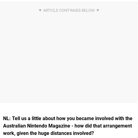
NL: Tell us a little about how you became involved with the
Australian Nintendo Magazine - how did that arrangement
work, given the huge distances involved?