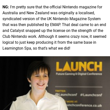
NG:
I'm pretty sure that the official Nintendo magazine for
Australia and New Zealand was originally a localised,
syndicated version of the UK Nintendo Magazine System
that was then published by EMAP. That deal came to an end
and Catalyst snapped up the license on the strength of the
Club Nintendo work. Although it seems crazy now, it seemed
logical to just keep producing it from the same base in
Leamington Spa, so that's what we did!