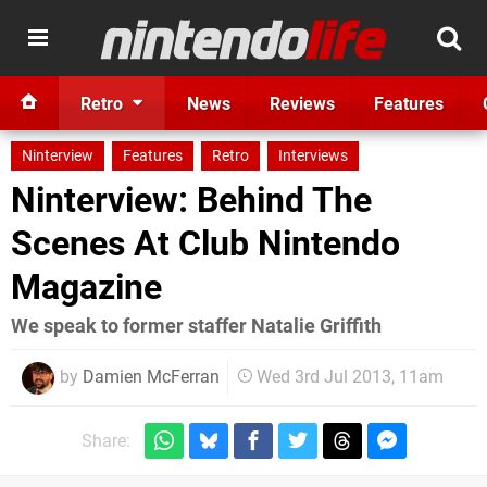
Retro
News
Reviews
Features
Ninterview
Features
Retro
Interviews
Ninterview: Behind The
Scenes At Club Nintendo
Magazine
We speak to former staffer Natalie Griffith
by
Damien McFerran
Wed 3rd Jul 2013, 11am
Share: