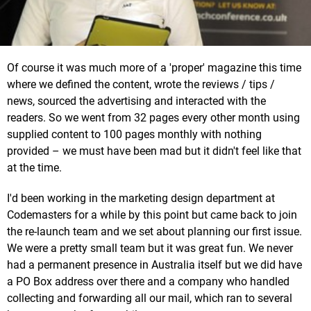
Of course it was much more of a 'proper' magazine this time
where we defined the content, wrote the reviews / tips /
news, sourced the advertising and interacted with the
readers. So we went from 32 pages every other month using
supplied content to 100 pages monthly with nothing
provided – we must have been mad but it didn't feel like that
at the time.
I'd been working in the marketing design department at
Codemasters for a while by this point but came back to join
the re-launch team and we set about planning our first issue.
We were a pretty small team but it was great fun. We never
had a permanent presence in Australia itself but we did have
a PO Box address over there and a company who handled
collecting and forwarding all our mail, which ran to several