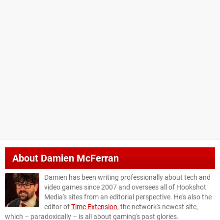
About
Damien McFerran
Damien has been writing professionally about tech and
video games since 2007 and oversees all of Hookshot
Media's sites from an editorial perspective. He's also the
editor of
Time Extension
, the network's newest site,
which – paradoxically – is all about gaming's past glories.