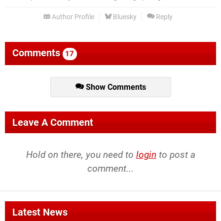
Author Profile
Bluesky
Reply
Comments
17
Show Comments
Leave A Comment
Hold on there, you need to
login
to post a
comment...
Latest News