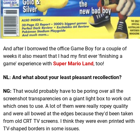
And after I borrowed the office Game Boy for a couple of
weeks it also meant that I had my first ever 'finishing a
game' experience with
Super Mario Land
, too!
NL: And what about your least pleasant recollection?
NG:
That would probably have to be poring over all the
screenshot transparencies on a giant light box to work out
which ones to use. A lot of them were really ropey quality
and were all bowed at the edges because they'd been taken
from old CRT TV screens. I think they were even printed with
TV-shaped borders in some issues.