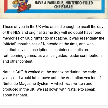
Those of you in the UK who are old enough to recall the days
of the NES and original Game Boy will no doubt have fond
memories of Club Nintendo magazine. It was essentially the
"official" mouthpiece of Nintendo at the time, and was
distributed via subscription. It contained details on
forthcoming games, as well as guides, reader contributions
and other content.
Natalie Griffith worked at the magazine during the early
years, and would later move onto the Australian version of
Nintendo Magazine System — which was written and
produced in the UK. We sat down with Natalie to speak
about her past.