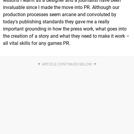
lessons I learnt as a designer and a journalist have been
invaluable since I made the move into PR. Although our
production processes seem arcane and convoluted by
today's publishing standards they gave me a really
important grounding in how the press work, what goes into
the creation of a story and what they need to make it work –
all vital skills for any games PR.