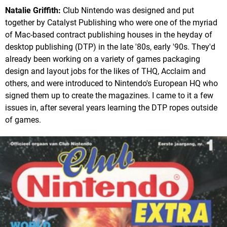
Natalie Griffith:
Club Nintendo was designed and put
together by Catalyst Publishing who were one of the myriad
of Mac-based contract publishing houses in the heyday of
desktop publishing (DTP) in the late '80s, early '90s. They'd
already been working on a variety of games packaging
design and layout jobs for the likes of THQ, Acclaim and
others, and were introduced to Nintendo's European HQ who
signed them up to create the magazines. I came to it a few
issues in, after several years learning the DTP ropes outside
of games.