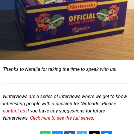
Thanks to Natalie for taking the time to speak with us!
Ninterviews are a series of interviews where we get to know
interesting people with a passion for Nintendo. Please
contact us
if you have any suggestions for future
Ninterviews.
Click here to see the full series
.