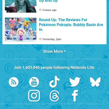
Up And Up
3 hours ago
Round Up: The Reviews For
Pokémon Pokopia: Bubbly Basin Are
In
Yesterday, 2pm
Show More
Join
1,603,846
people following
Nintendo Life
: