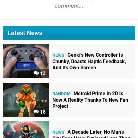
comment...
Latest News
Genki's New Controller Is
NEWS
Chunky, Boasts Haptic Feedback,
And Its Own Screen
13
Metroid Prime In 2D Is
RANDOM
Now A Reality Thanks To New Fan
Project
18
A Decade Later, No Man's
NEWS