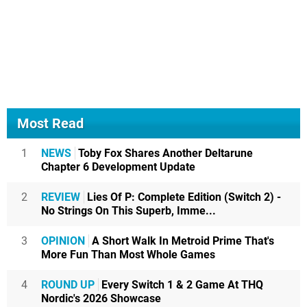
Most Read
1
NEWS
Toby Fox Shares Another Deltarune
Chapter 6 Development Update
2
REVIEW
Lies Of P: Complete Edition (Switch 2) -
No Strings On This Superb, Imme...
3
OPINION
A Short Walk In Metroid Prime That's
More Fun Than Most Whole Games
4
ROUND UP
Every Switch 1 & 2 Game At THQ
Nordic's 2026 Showcase