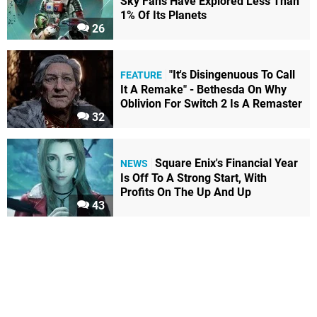
Sky Fans Have Explored Less Than
1% Of Its Planets
26
"It's Disingenuous To Call
FEATURE
It A Remake" - Bethesda On Why
Oblivion For Switch 2 Is A Remaster
32
Square Enix's Financial Year
NEWS
Is Off To A Strong Start, With
Profits On The Up And Up
43