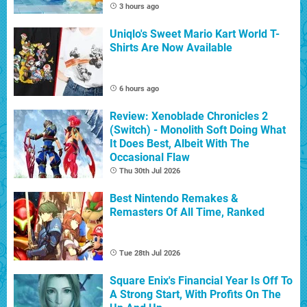
3 hours ago
Uniqlo's Sweet Mario Kart World T-
Shirts Are Now Available
6 hours ago
Review: Xenoblade Chronicles 2
(Switch) - Monolith Soft Doing What
It Does Best, Albeit With The
Occasional Flaw
Thu 30th Jul 2026
Best Nintendo Remakes &
Remasters Of All Time, Ranked
Tue 28th Jul 2026
Square Enix's Financial Year Is Off To
A Strong Start, With Profits On The