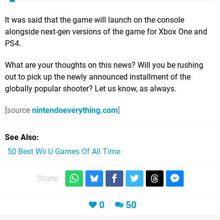
It was said that the game will launch on the console
alongside next-gen versions of the game for Xbox One and
PS4.
What are your thoughts on this news? Will you be rushing
out to pick up the newly announced installment of the
globally popular shooter? Let us know, as always.
[source
nintendoeverything.com
]
See Also
50 Best Wii U Games Of All Time
Share:
0
50