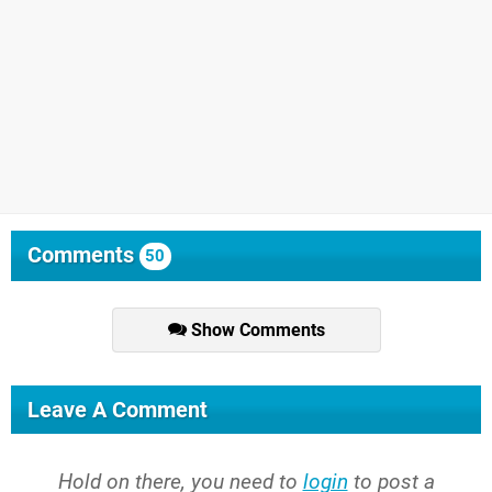
Comments
50
Show Comments
Leave A Comment
Hold on there, you need to
login
to post a