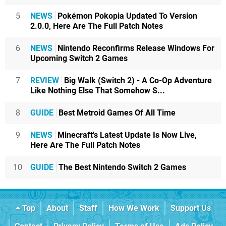
5
NEWS
Pokémon Pokopia Updated To Version
2.0.0, Here Are The Full Patch Notes
6
NEWS
Nintendo Reconfirms Release Windows For
Upcoming Switch 2 Games
7
REVIEW
Big Walk (Switch 2) - A Co-Op Adventure
Like Nothing Else That Somehow S...
8
GUIDE
Best Metroid Games Of All Time
9
NEWS
Minecraft's Latest Update Is Now Live,
Here Are The Full Patch Notes
10
GUIDE
The Best Nintendo Switch 2 Games
Top
About
Staff
How We Work
Support Us