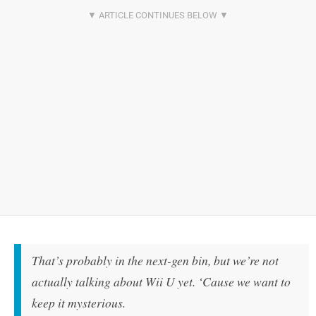
That’s probably in the next-gen bin, but we’re not
actually talking about Wii U yet. ‘Cause we want to
keep it mysterious.