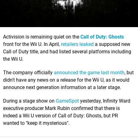
Activision is remaining quiet on the
Call of Duty: Ghosts
front for the Wii U. In April,
retailers leaked
a supposed new
Call of Duty title, and had listed several platforms including
the Wii U.
The company officially
announced the game last month
, but
didn't have any news on a release for the Wii U, as it would
announce next generation information at a later stage.
During a stage show on
GameSpot
yesterday, Infinity Ward
executive producer Mark Rubin confirmed that there is
indeed a Wii U version of Call of Duty: Ghosts, but PR
wanted to "keep it mysterious".