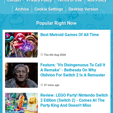
Contact
Privacy Policy
Terms of Use
Ads Policy
Archive
Cookie Settings
Desktop Version
Popular Right Now
Best Metroid Games Of All Time
Thu 6th Aug 2026
Feature: "It's Disingenuous To Call It
A Remake" - Bethesda On Why
Oblivion For Switch 2 Is A Remaster
37 mins ago
Review: LEGO Party! Nintendo Switch
2 Edition (Switch 2) - Comes At The
Party King And Doesn't Miss