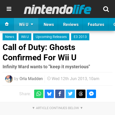
Wii U
News
Reviews
Features
News
Wii U
Upcoming Releases
E3 2013
Call of Duty: Ghosts
Confirmed For Wii U
Infinity Ward wants to "keep it mysterious"
by
Orla Madden
Wed 12th Jun 2013, 10am
Share: