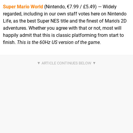
Super Mario World
(Nintendo, €7.99 / £5.49) — Widely
regarded, including in our own staff votes here on Nintendo
Life, as the best Super NES title and the finest of Mario's 2D
adventures. Whether you agree with that or not, most will
happily admit that this is classic platforming from start to
finish.
This is the 60Hz US version of the game.