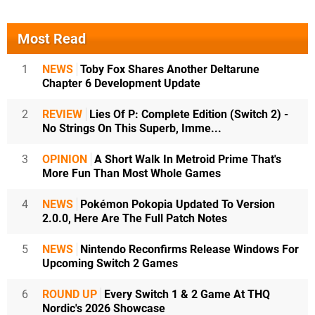
Most Read
1
NEWS
Toby Fox Shares Another Deltarune
Chapter 6 Development Update
2
REVIEW
Lies Of P: Complete Edition (Switch 2) -
No Strings On This Superb, Imme...
3
OPINION
A Short Walk In Metroid Prime That's
More Fun Than Most Whole Games
4
NEWS
Pokémon Pokopia Updated To Version
2.0.0, Here Are The Full Patch Notes
5
NEWS
Nintendo Reconfirms Release Windows For
Upcoming Switch 2 Games
6
ROUND UP
Every Switch 1 & 2 Game At THQ
Nordic's 2026 Showcase