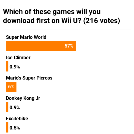
Which of these games will you
download first on Wii U? (216 votes)
Super Mario World
57
%
Ice Climber
0.9%
Mario's Super Picross
6
%
Donkey Kong Jr
0.9%
Excitebike
0.5%