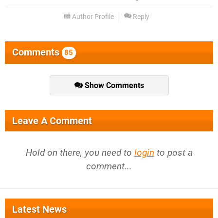
Author Profile
Reply
Comments
85
Show Comments
Leave A Comment
Hold on there, you need to
login
to post a
comment...
Latest News