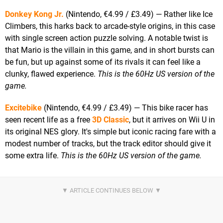
Donkey Kong Jr.
(Nintendo, €4.99 / £3.49) — Rather like Ice
Climbers, this harks back to arcade-style origins, in this case
with single screen action puzzle solving. A notable twist is
that Mario is the villain in this game, and in short bursts can
be fun, but up against some of its rivals it can feel like a
clunky, flawed experience.
This is the 60Hz US version of the
game.
Excitebike
(Nintendo, €4.99 / £3.49) — This bike racer has
seen recent life as a free
3D Classic
, but it arrives on Wii U in
its original NES glory. It's simple but iconic racing fare with a
modest number of tracks, but the track editor should give it
some extra life.
This is the 60Hz US version of the game.