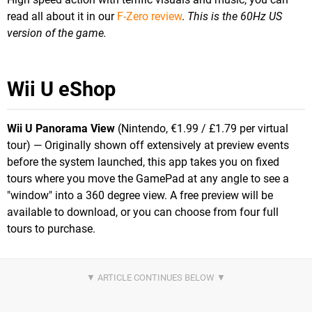
read all about it in our
F-Zero review
.
This is the 60Hz US
version of the game.
Wii U eShop
Wii U Panorama View
(Nintendo, €1.99 / £1.79 per virtual
tour) — Originally shown off extensively at preview events
before the system launched, this app takes you on fixed
tours where you move the GamePad at any angle to see a
"window" into a 360 degree view. A free preview will be
available to download, or you can choose from four full
tours to purchase.