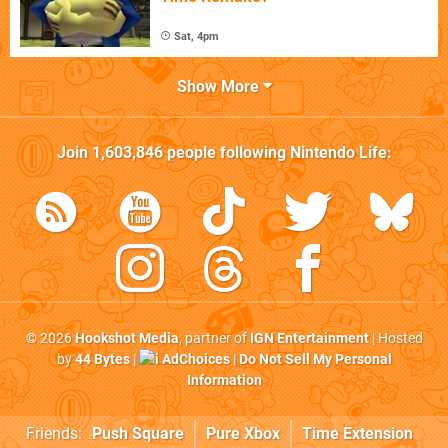
Sat, 4pm
Show More
Join
1,603,846
people following
Nintendo Life
:
© 2026
Hookshot Media
, partner of
IGN Entertainment
| Hosted
by
44 Bytes
|
AdChoices
|
Do Not Sell My Personal
Information
Friends:
Push Square
Pure Xbox
Time Extension