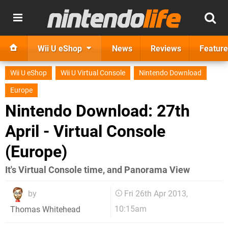
Wii U eShop
News
Reviews
Feature
Wii U eShop
Wii U Virtual Console
Nintendo Download
Europe
Nintendo Download: 27th
April - Virtual Console
(Europe)
It's Virtual Console time, and Panorama View
by
Fri 26th Apr 2013,
10:15am
Thomas Whitehead