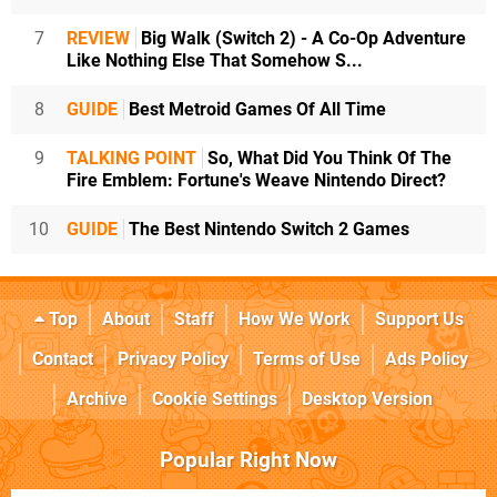
7
REVIEW
Big Walk (Switch 2) - A Co-Op Adventure
Like Nothing Else That Somehow S...
8
GUIDE
Best Metroid Games Of All Time
9
TALKING POINT
So, What Did You Think Of The
Fire Emblem: Fortune's Weave Nintendo Direct?
10
GUIDE
The Best Nintendo Switch 2 Games
Top
About
Staff
How We Work
Support Us
Contact
Privacy Policy
Terms of Use
Ads Policy
Archive
Cookie Settings
Desktop Version
Popular Right Now