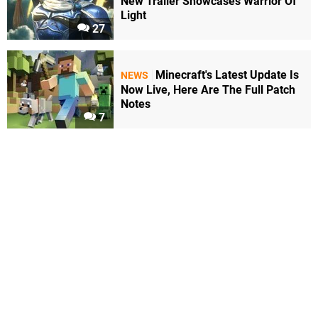
New Trailer Showcases Warrior Of
Light
27
Minecraft's Latest Update Is
NEWS
Now Live, Here Are The Full Patch
Notes
7