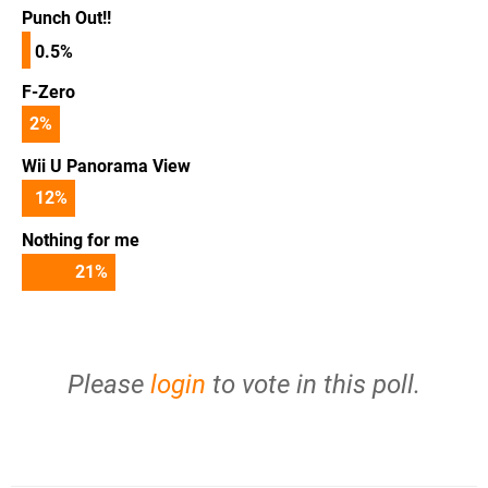
Punch Out!!
0.5%
F-Zero
2
%
Wii U Panorama View
12
%
Nothing for me
21
%
Please
login
to vote in this poll.