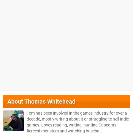
About
Thomas Whitehead
Tom has been involved in the games industry for over a
decade, mostly writing about it or struggling to sell Indie
games. Loves reading, writing, hunting Capcom’s
fiercest monsters and watching baseball.