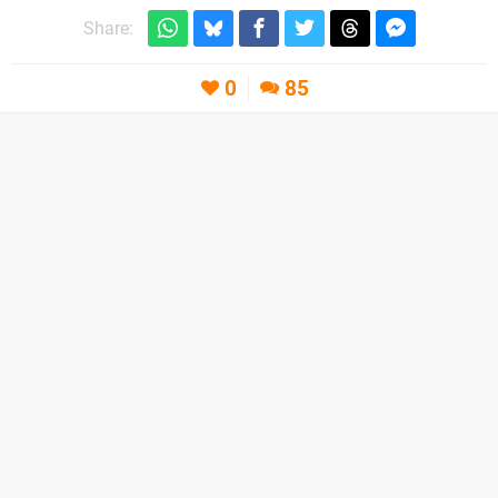
Share:
0
85