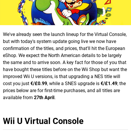
We've already seen the launch lineup for the Virtual Console,
but with today's system update going live we now have
confirmation of the titles, and prices, that'll hit the European
eShop. We expect the North American details to be largely
the same and to arrive soon. A key fact for those of you that
have bought these titles before on the Wii Shop but want the
improved Wii U versions, is that upgrading a NES title will
cost you just
€/£0.99
, while a SNES upgrade is
€/£1.49
; the
prices below are for first-time purchases, and all titles are
available from
27th April
.
Wii U Virtual Console