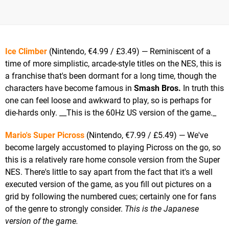
Ice Climber
(Nintendo, €4.99 / £3.49) — Reminiscent of a
time of more simplistic, arcade-style titles on the NES, this is
a franchise that's been dormant for a long time, though the
characters have become famous in
Smash Bros.
In truth this
one can feel loose and awkward to play, so is perhaps for
die-hards only. __This is the 60Hz US version of the game._
Mario's Super Picross
(Nintendo, €7.99 / £5.49) — We've
become largely accustomed to playing Picross on the go, so
this is a relatively rare home console version from the Super
NES. There's little to say apart from the fact that it's a well
executed version of the game, as you fill out pictures on a
grid by following the numbered cues; certainly one for fans
of the genre to strongly consider.
This is the Japanese
version of the game.