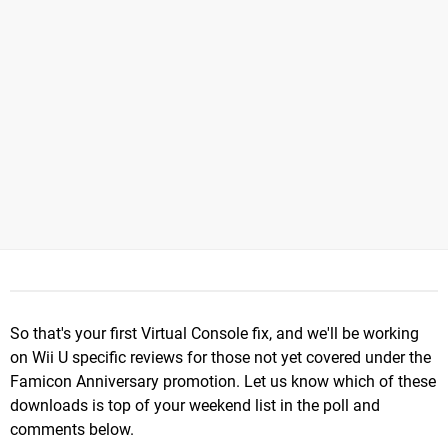
So that's your first Virtual Console fix, and we'll be working
on Wii U specific reviews for those not yet covered under the
Famicon Anniversary promotion. Let us know which of these
downloads is top of your weekend list in the poll and
comments below.