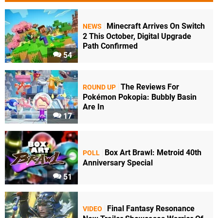
Minecraft Arrives On Switch
NEWS
2 This October, Digital Upgrade
Path Confirmed
54
The Reviews For
ROUND UP
Pokémon Pokopia: Bubbly Basin
Are In
17
Box Art Brawl: Metroid 40th
POLL
Anniversary Special
51
Final Fantasy Resonance
VIDEO