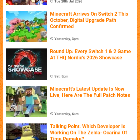
Tue 28th Jul 2026
Minecraft Arrives On Switch 2 This
October, Digital Upgrade Path
Confirmed
Yesterday, 3pm
Round Up: Every Switch 1 & 2 Game
At THQ Nordic's 2026 Showcase
Sat, 8pm
Minecraft's Latest Update Is Now
Live, Here Are The Full Patch Notes
Yesterday, 6am
Talking Point: Which Developer Is
Working On The Zelda: Ocarina Of
Time Remake?