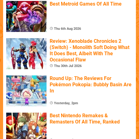
Best Metroid Games Of All Time
Thu 6th Aug 2026
Review: Xenoblade Chronicles 2
(Switch) - Monolith Soft Doing What
It Does Best, Albeit With The
Occasional Flaw
Thu 30th Jul 2026
Round Up: The Reviews For
Pokémon Pokopia: Bubbly Basin Are
In
Yesterday, 2pm
Best Nintendo Remakes &
Remasters Of All Time, Ranked