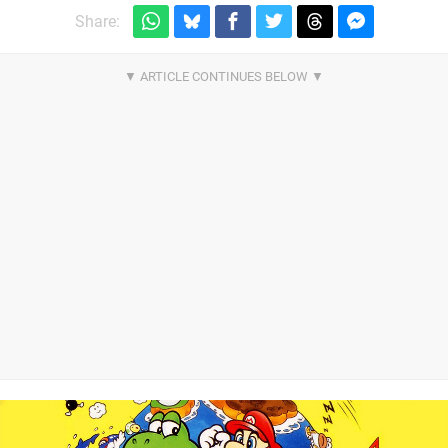
Share: