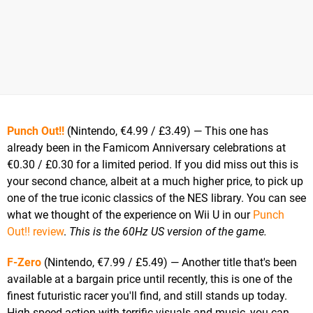
Punch Out!!
(Nintendo, €4.99 / £3.49) — This one has
already been in the Famicom Anniversary celebrations at
€0.30 / £0.30 for a limited period. If you did miss out this is
your second chance, albeit at a much higher price, to pick up
one of the true iconic classics of the NES library. You can see
what we thought of the experience on Wii U in our
Punch
Out!! review
.
This is the 60Hz US version of the game.
F-Zero
(Nintendo, €7.99 / £5.49) — Another title that's been
available at a bargain price until recently, this is one of the
finest futuristic racer you'll find, and still stands up today.
High speed action with terrific visuals and music, you can