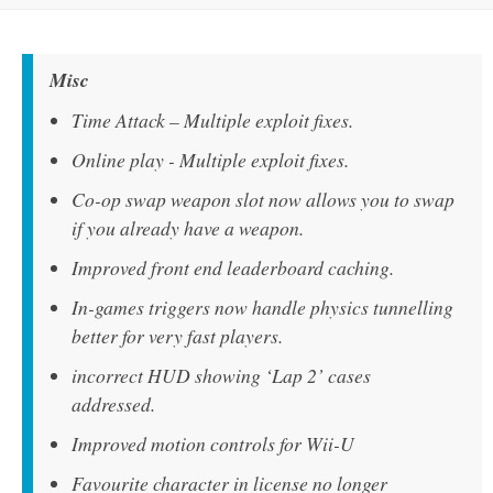
Misc
Time Attack – Multiple exploit fixes.
Online play - Multiple exploit fixes.
Co-op swap weapon slot now allows you to swap
if you already have a weapon.
Improved front end leaderboard caching.
In-games triggers now handle physics tunnelling
better for very fast players.
incorrect HUD showing ‘Lap 2’ cases
addressed.
Improved motion controls for Wii-U
Favourite character in license no longer