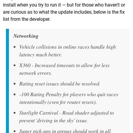
install when you try to run it — but for those who haven't or
are curious as to what the update includes, below is the fix
list from the developer.
Networking
Vehicle collisions in online races handle high
latency much better.
X360 - Increased timeouts to allow for less
network errors.
Rating reset issues should be resolved.
-100 Rating Penalty for players who quit races
intentionally (even for router resets).
Starlight Carnival - Road shader adjusted to
prevent 'driving in the sky' issue.
Super pick-ups in arenas should work in all