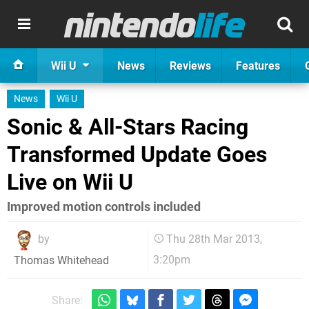
Wii U
News
Reviews
Features
News
Wii U
Sonic & All-Stars Racing
Transformed Update Goes
Live on Wii U
Improved motion controls included
by
Thu 28th Mar 2013,
3:20pm
Thomas Whitehead
Share: