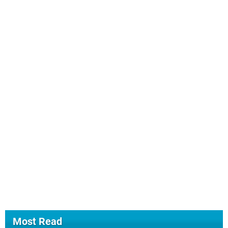
Most Read