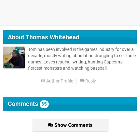
About
Thomas Whitehead
Tom has been involved in the games industry for over a
decade, mostly writing about it or struggling to sell Indie
games. Loves reading, writing, hunting Capcom’s
fiercest monsters and watching baseball.
Author Profile
Reply
Comments
35
Show Comments