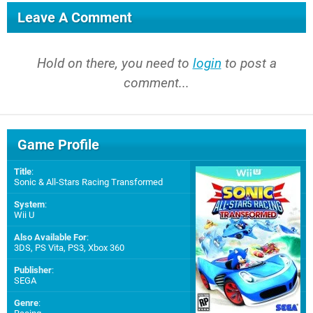
Leave A Comment
Hold on there, you need to
login
to post a
comment...
Game Profile
Title
:
Sonic & All-Stars Racing Transformed
System
:
Wii U
Also Available For
:
3DS
,
PS Vita
,
PS3
,
Xbox 360
Publisher
:
SEGA
Genre
: