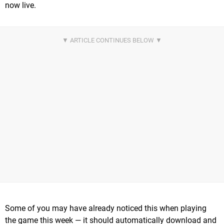
now live.
Some of you may have already noticed this when playing
the game this week — it should automatically download and