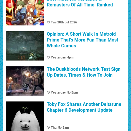
Remasters Of All Time, Ranked
Tue 28th Jul 2026
Opinion: A Short Walk In Metroid
Prime That's More Fun Than Most
Whole Games
Yesterday, 4pm
The Duskbloods Network Test Sign
Up Dates, Times & How To Join
Yesterday, 5:45pm
Toby Fox Shares Another Deltarune
Chapter 6 Development Update
Thu, 5:45am