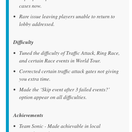
cases now.
Rare issue leaving players unable to return to
lobby addressed.
Difficulty
Tuned the difficulty of Traffic Attack, Ring Race,
and certain Race events in World Tour.
Corrected certain traffic attack gates not giving
you extra time.
Made the ‘Skip event after 3 failed events?’
option appear on all difficulties.
Achievements
Team Sonic - Made achievable in local