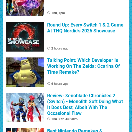
Thu, 1pm
Round Up: Every Switch 1 & 2 Game
At THQ Nordic's 2026 Showcase
2 hours ago
Talking Point: Which Developer Is
Working On The Zelda: Ocarina Of
Time Remake?
6 hours ago
Review: Xenoblade Chronicles 2
(Switch) - Monolith Soft Doing What
It Does Best, Albeit With The
Occasional Flaw
Thu 30th Jul 2026
Best Nintendo Remakes &