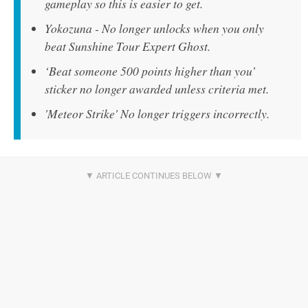
gameplay so this is easier to get.
Yokozuna - No longer unlocks when you only
beat Sunshine Tour Expert Ghost.
‘Beat someone 500 points higher than you’
sticker no longer awarded unless criteria met.
'Meteor Strike' No longer triggers incorrectly.