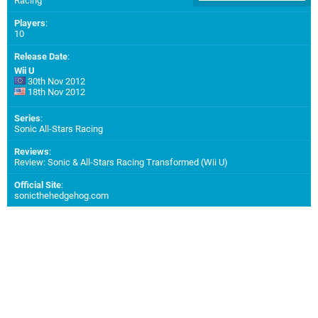
Racing
Players
:
10
Release Date
:
Wii U
30th Nov 2012
18th Nov 2012
Series
:
Sonic All-Stars Racing
Reviews
:
Review: Sonic & All-Stars Racing Transformed (Wii U)
Official Site
:
sonicthehedgehog.com