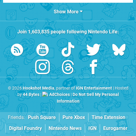
Show More
Join
1,603,835
people following
Nintendo Life
:
© 2026
Hookshot Media
, partner of
IGN Entertainment
| Hosted
by
44 Bytes
|
AdChoices
|
Do Not Sell My Personal
Information
Friends:
Push Square
Pure Xbox
Time Extension
Digital Foundry
Nintendo News
IGN
Eurogamer