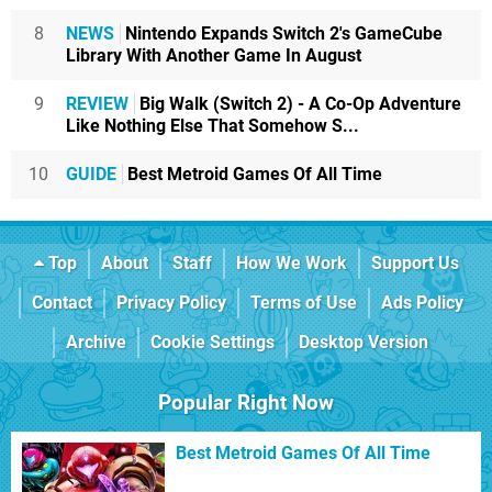
8
NEWS
Nintendo Expands Switch 2's GameCube
Library With Another Game In August
9
REVIEW
Big Walk (Switch 2) - A Co-Op Adventure
Like Nothing Else That Somehow S...
10
GUIDE
Best Metroid Games Of All Time
Top
About
Staff
How We Work
Support Us
Contact
Privacy Policy
Terms of Use
Ads Policy
Archive
Cookie Settings
Desktop Version
Popular Right Now
Best Metroid Games Of All Time