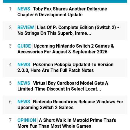
1
NEWS
Toby Fox Shares Another Deltarune
Chapter 6 Development Update
2
REVIEW
Lies Of P: Complete Edition (Switch 2) -
No Strings On This Superb, Imme...
3
GUIDE
Upcoming Nintendo Switch 2 Games &
Accessories For August & September 2026
4
NEWS
Pokémon Pokopia Updated To Version
2.0.0, Here Are The Full Patch Notes
5
NEWS
Virtual Boy Cardboard Model Gets A
Limited-Time Discount In Select Locat...
6
NEWS
Nintendo Reconfirms Release Windows For
Upcoming Switch 2 Games
7
OPINION
A Short Walk In Metroid Prime That's
More Fun Than Most Whole Games