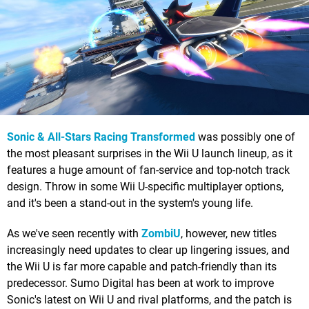
Sonic & All-Stars Racing Transformed
was possibly one of
the most pleasant surprises in the Wii U launch lineup, as it
features a huge amount of fan-service and top-notch track
design. Throw in some Wii U-specific multiplayer options,
and it's been a stand-out in the system's young life.
As we've seen recently with
ZombiU
, however, new titles
increasingly need updates to clear up lingering issues, and
the Wii U is far more capable and patch-friendly than its
predecessor. Sumo Digital has been at work to improve
Sonic's latest on Wii U and rival platforms, and the patch is