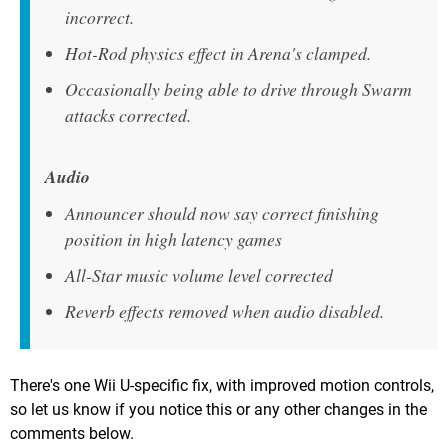
incorrect.
Hot-Rod physics effect in Arena's clamped.
Occasionally being able to drive through Swarm
attacks corrected.
Audio
Announcer should now say correct finishing
position in high latency games
All-Star music volume level corrected
Reverb effects removed when audio disabled.
There's one Wii U-specific fix, with improved motion controls,
so let us know if you notice this or any other changes in the
comments below.