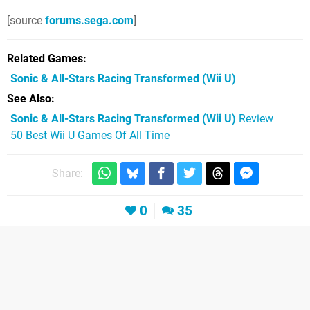
[source
forums.sega.com
]
Related Games
Sonic & All-Stars Racing Transformed
(Wii U)
See Also
Sonic & All-Stars Racing Transformed (Wii U)
Review
50 Best Wii U Games Of All Time
Share:
0
35