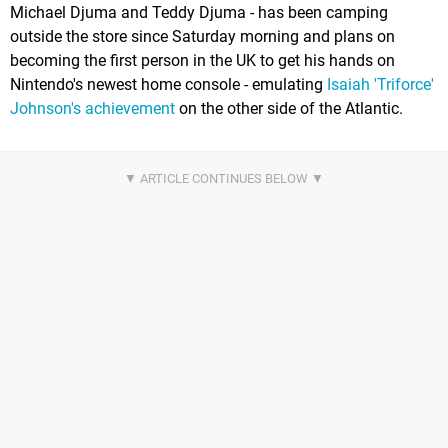
Michael Djuma and Teddy Djuma - has been camping
outside the store since Saturday morning and plans on
becoming the first person in the UK to get his hands on
Nintendo's newest home console - emulating
Isaiah 'Triforce'
Johnson's achievement
on the other side of the Atlantic.