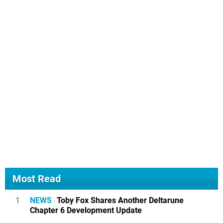
Most Read
1
NEWS
Toby Fox Shares Another Deltarune
Chapter 6 Development Update