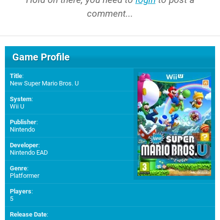
comment...
Game Profile
Title
:
New Super Mario Bros. U
System
:
Wii U
Publisher
:
Nintendo
Developer
:
Nintendo EAD
Genre
:
Platformer
Players
:
5
Release Date
: