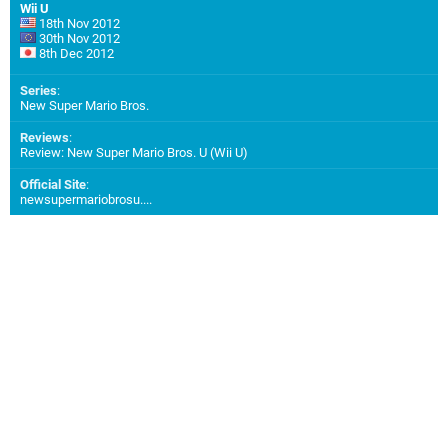
Wii U
18th Nov 2012
30th Nov 2012
8th Dec 2012
Series
:
New Super Mario Bros.
Reviews
:
Review: New Super Mario Bros. U (Wii U)
Official Site
:
newsupermariobrosu....