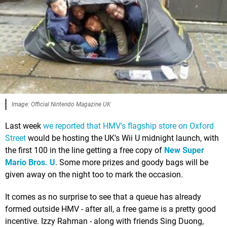
Image: Official Nintendo Magazine UK
Last week
we reported that HMV's flagship store on Oxford
Street
would be hosting the UK's Wii U midnight launch, with
the first 100 in the line getting a free copy of
New Super
Mario Bros. U
. Some more prizes and goody bags will be
given away on the night too to mark the occasion.
It comes as no surprise to see that a queue has already
formed outside HMV - after all, a free game is a pretty good
incentive. Izzy Rahman - along with friends Sing Duong,