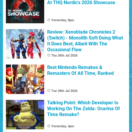
At THQ Nordic's 2026 Showcase
Yesterday, 8pm
Review: Xenoblade Chronicles 2
(Switch) - Monolith Soft Doing What
It Does Best, Albeit With The
Occasional Flaw
Thu 30th Jul 2026
Best Nintendo Remakes &
Remasters Of All Time, Ranked
Tue 28th Jul 2026
Talking Point: Which Developer Is
Working On The Zelda: Ocarina Of
Time Remake?
Yesterday, 4pm