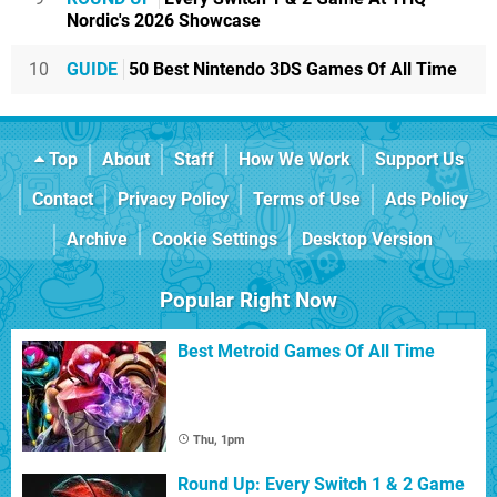
Nordic's 2026 Showcase
10
GUIDE
50 Best Nintendo 3DS Games Of All Time
Top
About
Staff
How We Work
Support Us
Contact
Privacy Policy
Terms of Use
Ads Policy
Archive
Cookie Settings
Desktop Version
Popular Right Now
Best Metroid Games Of All Time
Thu, 1pm
Round Up: Every Switch 1 & 2 Game