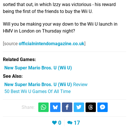
sorted that out, in which Izzy was victorious - his reward
being the first of the friends to buy the Wii U.
Will you be making your way down to the Wii U launch in
HMV in London on Thursday night?
[source
officialnintendomagazine.co.uk
]
Related Games
New Super Mario Bros. U
(Wii U)
See Also
New Super Mario Bros. U (Wii U)
Review
50 Best Wii U Games Of All Time
Share:
0
17