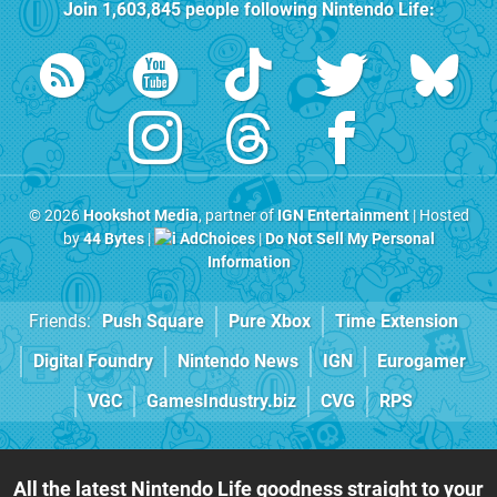
Join
1,603,845
people following
Nintendo Life
:
© 2026
Hookshot Media
, partner of
IGN Entertainment
| Hosted
by
44 Bytes
|
AdChoices
|
Do Not Sell My Personal
Information
Friends:
Push Square
Pure Xbox
Time Extension
Digital Foundry
Nintendo News
IGN
Eurogamer
VGC
GamesIndustry.biz
CVG
RPS
All the latest Nintendo Life goodness straight to your