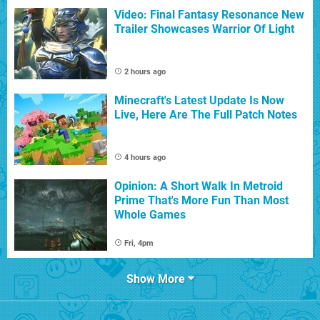
Video: Final Fantasy Resonance New
Trailer Showcases Warrior Of Light
2 hours ago
Minecraft's Latest Update Is Now
Live, Here Are The Full Patch Notes
4 hours ago
Opinion: A Short Walk In Metroid
Prime That's More Fun Than Most
Whole Games
Fri, 4pm
Show More