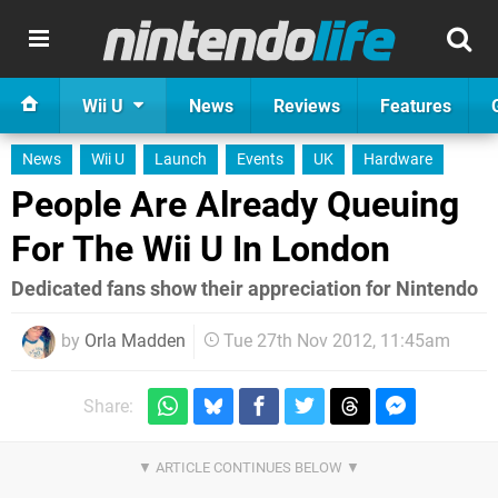
Wii U
News
Reviews
Features
News
Wii U
Launch
Events
UK
Hardware
People Are Already Queuing
For The Wii U In London
Dedicated fans show their appreciation for Nintendo
by
Orla Madden
Tue 27th Nov 2012, 11:45am
Share: