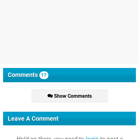
Comments
17
Show Comments
Leave A Comment
Hold on there, you need to
login
to post a