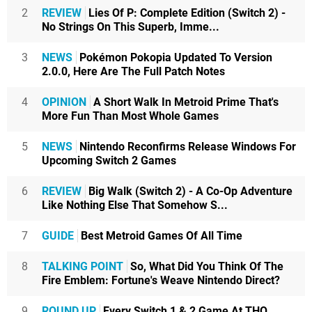
2
REVIEW
Lies Of P: Complete Edition (Switch 2) -
No Strings On This Superb, Imme...
3
NEWS
Pokémon Pokopia Updated To Version
2.0.0, Here Are The Full Patch Notes
4
OPINION
A Short Walk In Metroid Prime That's
More Fun Than Most Whole Games
5
NEWS
Nintendo Reconfirms Release Windows For
Upcoming Switch 2 Games
6
REVIEW
Big Walk (Switch 2) - A Co-Op Adventure
Like Nothing Else That Somehow S...
7
GUIDE
Best Metroid Games Of All Time
8
TALKING POINT
So, What Did You Think Of The
Fire Emblem: Fortune's Weave Nintendo Direct?
9
ROUND UP
Every Switch 1 & 2 Game At THQ