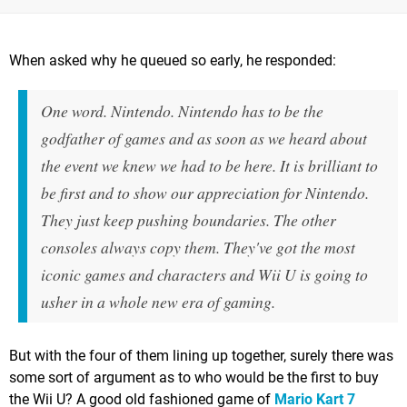
When asked why he queued so early, he responded:
One word. Nintendo. Nintendo has to be the
godfather of games and as soon as we heard about
the event we knew we had to be here. It is brilliant to
be first and to show our appreciation for Nintendo.
They just keep pushing boundaries. The other
consoles always copy them. They've got the most
iconic games and characters and Wii U is going to
usher in a whole new era of gaming.
But with the four of them lining up together, surely there was
some sort of argument as to who would be the first to buy
the Wii U? A good old fashioned game of
Mario Kart 7