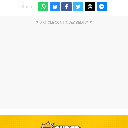
Share: