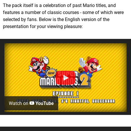
The pack itself is a celebration of past Mario titles, and
features a number of classic courses - some of which were
selected by fans. Below is the English version of the
presentation for your viewing pleasure:
Watch on
YouTube