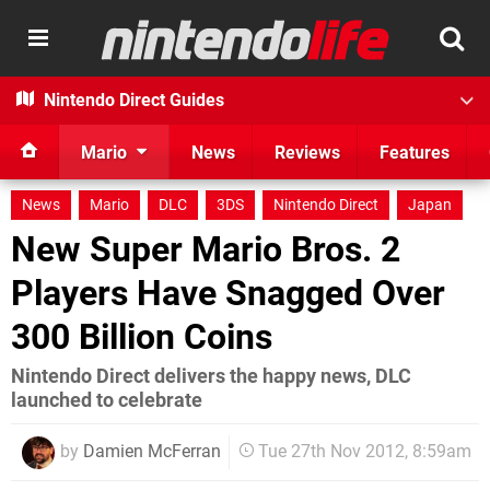
Nintendo Direct Guides
Mario
News
Reviews
Features
News
Mario
DLC
3DS
Nintendo Direct
Japan
New Super Mario Bros. 2
Players Have Snagged Over
300 Billion Coins
Nintendo Direct delivers the happy news, DLC
launched to celebrate
by
Damien McFerran
Tue 27th Nov 2012, 8:59am