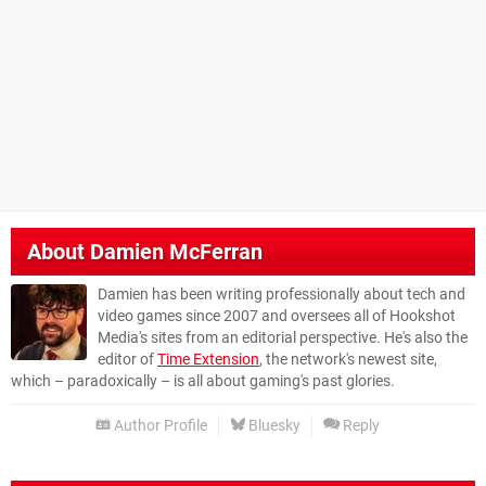
About
Damien McFerran
Damien has been writing professionally about tech and
video games since 2007 and oversees all of Hookshot
Media's sites from an editorial perspective. He's also the
editor of
Time Extension
, the network's newest site,
which – paradoxically – is all about gaming's past glories.
Author Profile
Bluesky
Reply