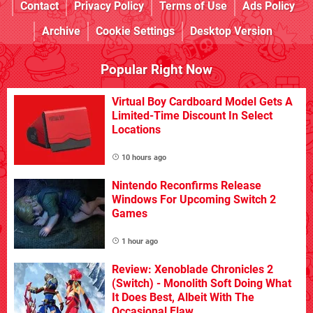
Contact
Privacy Policy
Terms of Use
Ads Policy
Archive
Cookie Settings
Desktop Version
Popular Right Now
Virtual Boy Cardboard Model Gets A
Limited-Time Discount In Select
Locations
10 hours ago
Nintendo Reconfirms Release
Windows For Upcoming Switch 2
Games
1 hour ago
Review: Xenoblade Chronicles 2
(Switch) - Monolith Soft Doing What
It Does Best, Albeit With The
Occasional Flaw