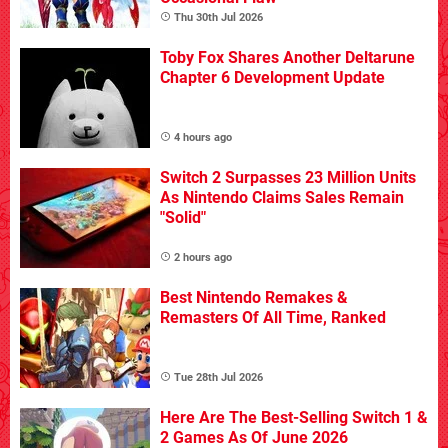
Thu 30th Jul 2026
Toby Fox Shares Another Deltarune
Chapter 6 Development Update
4 hours ago
Switch 2 Surpasses 23 Million Units
As Nintendo Claims Sales Remain
"Solid"
2 hours ago
Best Nintendo Remakes &
Remasters Of All Time, Ranked
Tue 28th Jul 2026
Here Are The Best-Selling Switch 1 &
2 Games As Of June 2026