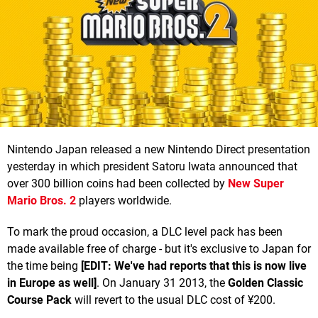
Nintendo Japan released a new Nintendo Direct presentation
yesterday in which president Satoru Iwata announced that
over 300 billion coins had been collected by
New Super
Mario Bros. 2
players worldwide.
To mark the proud occasion, a DLC level pack has been
made available free of charge - but it's exclusive to Japan for
the time being
[EDIT: We've had reports that this is now live
in Europe as well]
. On January 31 2013, the
Golden Classic
Course Pack
will revert to the usual DLC cost of ¥200.