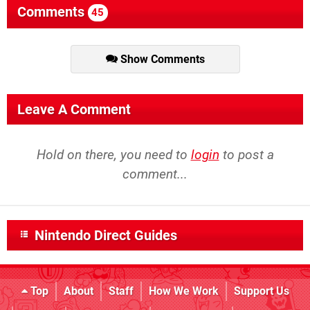
Comments
45
Show Comments
Leave A Comment
Hold on there, you need to
login
to post a
comment...
Nintendo Direct Guides
Top
About
Staff
How We Work
Support Us