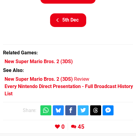
5th Dec
Related Games
New Super Mario Bros. 2
(3DS)
See Also
New Super Mario Bros. 2 (3DS)
Review
Every Nintendo Direct Presentation - Full Broadcast History
List
Share:
0
45