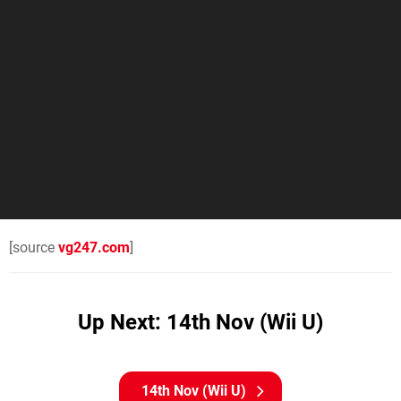
[source
vg247.com
]
Up Next: 14th Nov (Wii U)
14th Nov (Wii U)