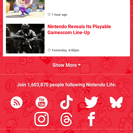
1 hour ago
Nintendo Reveals Its Playable
Gamescom Line-Up
Yesterday, 4:45pm
Show More
Join
1,603,870
people following
Nintendo Life
: