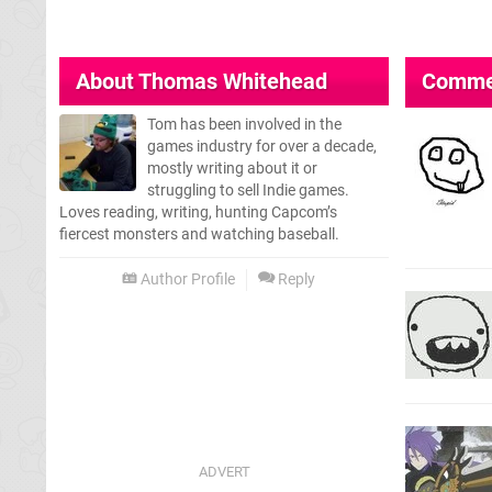
About
Thomas Whitehead
Comme
Tom has been involved in the
games industry for over a decade,
mostly writing about it or
struggling to sell Indie games.
Loves reading, writing, hunting Capcom’s
fiercest monsters and watching baseball.
Author Profile
Reply