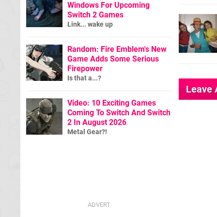
Windows For Upcoming
Switch 2 Games
Link... wake up
Random: Fire Emblem's New
Game Adds Some Serious
Firepower
Is that a...?
Leave
Video: 10 Exciting Games
Coming To Switch And Switch
2 In August 2026
Metal Gear?!