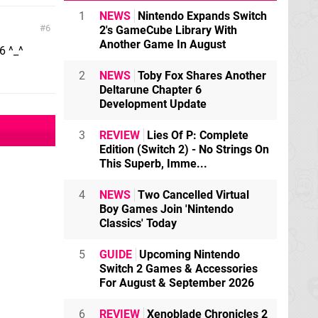
1
NEWS
Nintendo Expands Switch
6
2's GameCube Library With
Another Game In August
6 ^_^
2
NEWS
Toby Fox Shares Another
Deltarune Chapter 6
Development Update
3
REVIEW
Lies Of P: Complete
Edition (Switch 2) - No Strings On
This Superb, Imme...
4
NEWS
Two Cancelled Virtual
Boy Games Join 'Nintendo
Classics' Today
5
GUIDE
Upcoming Nintendo
Switch 2 Games & Accessories
For August & September 2026
6
REVIEW
Xenoblade Chronicles 2