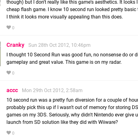
though) but I don't really like this game's aesthetics. It looks l
cheap flash game. I know 10 second run looked pretty basic t
I think it looks more visually appealing than this does.
0
Cranky
Sun 28th Oct 2012, 10:46pm
I thought 10 Second Run was good fun, no nonsense do or d
gameplay and great value. This game is on my radar.
0
accc
Mon 29th Oct 2012, 2:58am
10 second run was a pretty fun diversion for a couple of hours
probably pick this up if I wasn't out of memory for storing D
games on my 3DS. Seriously, why didn't Nintendo ever give 
launch from SD solution like they did with Wiiware?
0