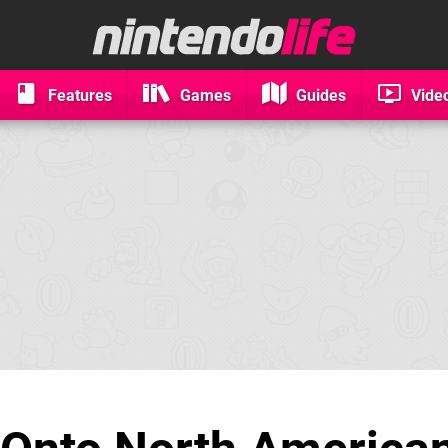
Features
Games
Guides
Vide