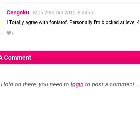
Cengoku
Mon 29th Oct 2012, 8:44am
I Totally agree with fonistof. Personally I'm blocked at level 4
0
 A Comment
Hold on there, you need to
login
to post a comment...