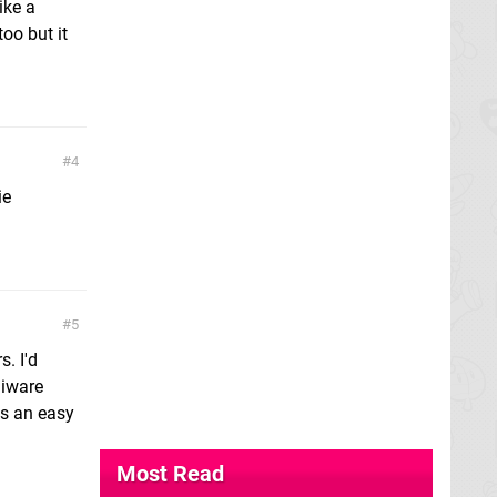
ike a
oo but it
4
ie
5
. I'd
Siware
us an easy
Most Read