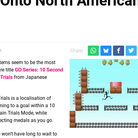
 Onto North America
m
Share:
stems seem to be the most
e title
GO Series: 10 Second
Trials
from Japanese
als is a localisation of
rming to a goal within a 10
ain Trials Mode, while
lecting medals as you go.
won't have long to wait to