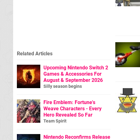
Related Articles
Upcoming Nintendo Switch 2
Games & Accessories For
August & September 2026
Silly season begins
Fire Emblem: Fortune's
Weave Characters - Every
Hero Revealed So Far
Team Spirit
Nintendo Reconfirms Release