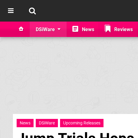
DSiWare
News
Reviews
News
DSiWare
Upcoming Releases