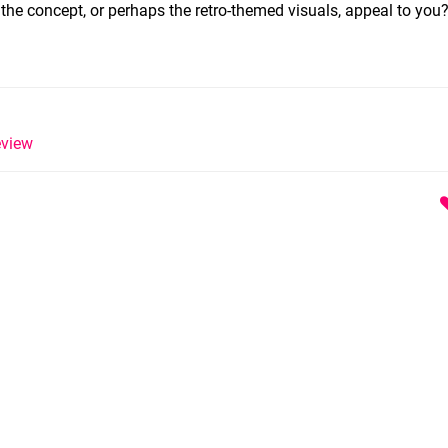
 the concept, or perhaps the retro-themed visuals, appeal to you
view