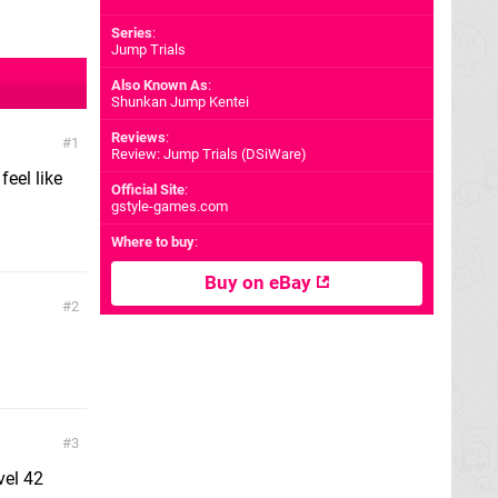
Series
:
Jump Trials
Also Known As
:
Shunkan Jump Kentei
Reviews
:
1
Review: Jump Trials (DSiWare)
feel like
Official Site
:
gstyle-games.com
Where to buy
:
Buy on eBay
2
3
vel 42