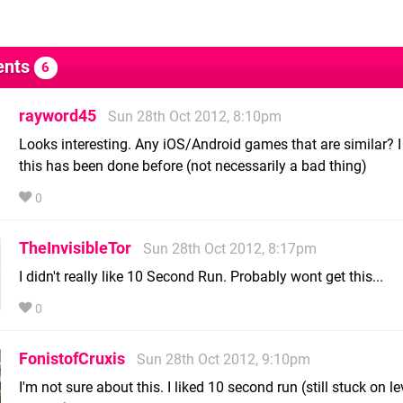
nts
6
rayword45
Sun 28th Oct 2012, 8:10pm
Looks interesting. Any iOS/Android games that are similar? I 
this has been done before (not necessarily a bad thing)
0
TheInvisibleTor
Sun 28th Oct 2012, 8:17pm
I didn't really like 10 Second Run. Probably wont get this...
0
FonistofCruxis
Sun 28th Oct 2012, 9:10pm
I'm not sure about this. I liked 10 second run (still stuck on le