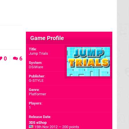
?
Game Profile
Title
:
Jump Trials
0
6
System
:
DSiWare
Publisher
:
G-STYLE
Genre
:
Platformer
Players
:
1
Release Date
:
3DS eShop
15th Nov 2012 — 200 points