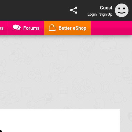
Guest
Login
|
Sign Up
os
Forums
Better eShop