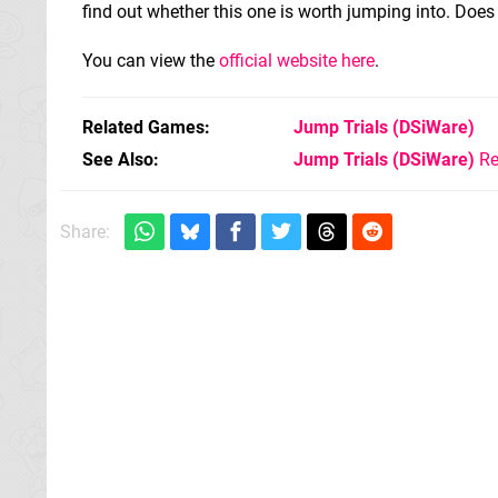
find out whether this one is worth jumping into. Does
You can view the
official website here
.
Related Games
Jump Trials
(DSiWare)
See Also
Jump Trials (DSiWare)
Re
Share: