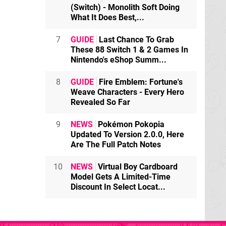
(Switch) - Monolith Soft Doing
What It Does Best,...
7
GUIDE
Last Chance To Grab
These 88 Switch 1 & 2 Games In
Nintendo's eShop Summ...
8
GUIDE
Fire Emblem: Fortune's
Weave Characters - Every Hero
Revealed So Far
9
NEWS
Pokémon Pokopia
Updated To Version 2.0.0, Here
Are The Full Patch Notes
10
NEWS
Virtual Boy Cardboard
Model Gets A Limited-Time
Discount In Select Locat...