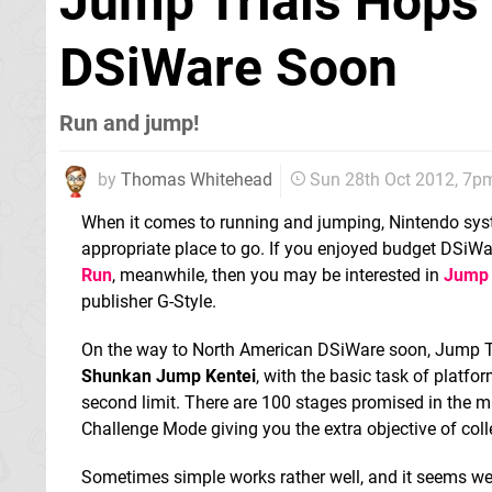
Jump Trials Hops
DSiWare Soon
Run and jump!
by
Thomas Whitehead
Sun 28th Oct 2012, 7p
When it comes to running and jumping, Nintendo sy
appropriate place to go. If you enjoyed budget DSiWar
Run
, meanwhile, then you may be interested in
Jump 
publisher G-Style.
On the way to North American DSiWare soon, Jump Tri
Shunkan Jump Kentei
, with the basic task of platfo
second limit. There are 100 stages promised in the m
Challenge Mode giving you the extra objective of col
Sometimes simple works rather well, and it seems we 