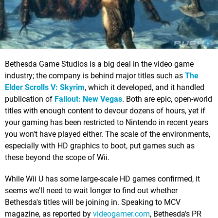
Bethesda Game Studios is a big deal in the video game
industry; the company is behind major titles such as
The
Elder Scrolls V: Skyrim
, which it developed, and it handled
publication of
Fallout: New Vegas
. Both are epic, open-world
titles with enough content to devour dozens of hours, yet if
your gaming has been restricted to Nintendo in recent years
you won't have played either. The scale of the environments,
especially with HD graphics to boot, put games such as
these beyond the scope of Wii.
While Wii U has some large-scale HD games confirmed, it
seems we'll need to wait longer to find out whether
Bethesda's titles will be joining in. Speaking to MCV
magazine, as reported by
videogamer.com
, Bethesda's PR