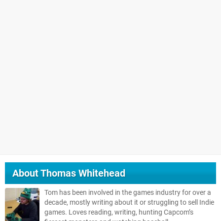
About
Thomas Whitehead
Tom has been involved in the games industry for over a
decade, mostly writing about it or struggling to sell Indie
games. Loves reading, writing, hunting Capcom’s