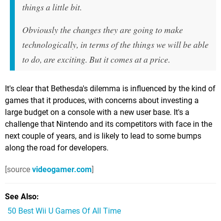
things a little bit.
Obviously the changes they are going to make
technologically, in terms of the things we will be able
to do, are exciting. But it comes at a price.
It's clear that Bethesda's dilemma is influenced by the kind of
games that it produces, with concerns about investing a
large budget on a console with a new user base. It's a
challenge that Nintendo and its competitors with face in the
next couple of years, and is likely to lead to some bumps
along the road for developers.
[source
videogamer.com
]
See Also
50 Best Wii U Games Of All Time