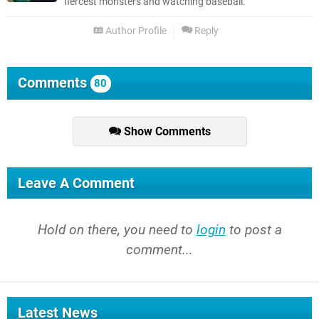
fiercest monsters and watching baseball.
Author Profile
Reply
Comments
80
Show Comments
Leave A Comment
Hold on there, you need to
login
to post a
comment...
Latest News