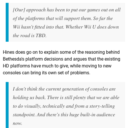
[Our] approach has been to put our games out on all
of the platforms that will support them. So far the
Wii hasn't fitted into that. Whether Wii U does down
the road is TBD.
Hines does go on to explain some of the reasoning behind
Bethesda's platform decisions and argues that the existing
HD platforms have much to give, while moving to new
consoles can bring its own set of problems.
I don't think the current generation of consoles are
holding us back. There is still plenty that we are able
to do visually, technically and from a story-telling
standpoint. And there's this huge built-in audience
now.