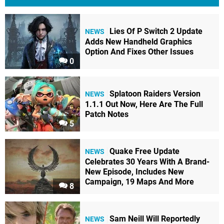
Lies Of P Switch 2 Update
NEWS
Adds New Handheld Graphics
Option And Fixes Other Issues
0
Splatoon Raiders Version
NEWS
1.1.1 Out Now, Here Are The Full
Patch Notes
5
Quake Free Update
NEWS
Celebrates 30 Years With A Brand-
New Episode, Includes New
Campaign, 19 Maps And More
8
Sam Neill Will Reportedly
NEWS