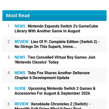
Most Read
1
NEWS
Nintendo Expands Switch 2's GameCube
Library With Another Game In August
2
REVIEW
Lies Of P: Complete Edition (Switch 2) -
No Strings On This Superb, Imme...
3
NEWS
Two Cancelled Virtual Boy Games Join
'Nintendo Classics' Today
4
NEWS
Toby Fox Shares Another Deltarune
Chapter 6 Development Update
5
GUIDE
Upcoming Nintendo Switch 2 Games &
Accessories For August & September 2026
6
REVIEW
Xenoblade Chronicles 2 (Switch) -
Monolith Soft Doing What It Does Best,...