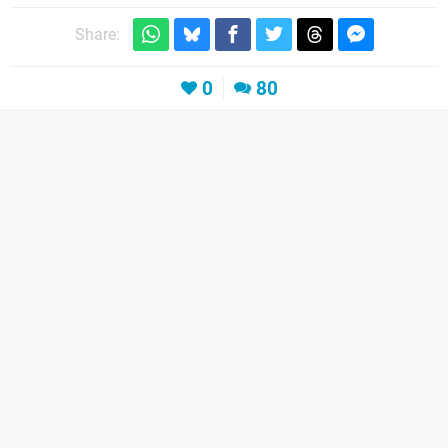
Share:
0
80