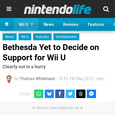
Wii U
News
Reviews
Features
News
Wii U
Industry
Development
Bethesda Yet to Decide on
Support for Wii U
Clearly not in a hurry
by
Thomas Whitehead
Fri 7th Sep 2012, 1pm
Share: