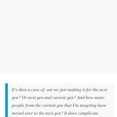
It's then a case of: are we just making it for the next
gen? Or next gen and current gen? And how many
people from the current gen that I'm targeting have
moved over to the next gen? It does complicate