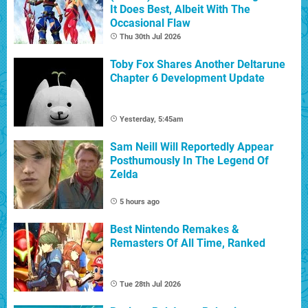
It Does Best, Albeit With The
Occasional Flaw
Thu 30th Jul 2026
Toby Fox Shares Another Deltarune
Chapter 6 Development Update
Yesterday, 5:45am
Sam Neill Will Reportedly Appear
Posthumously In The Legend Of
Zelda
5 hours ago
Best Nintendo Remakes &
Remasters Of All Time, Ranked
Tue 28th Jul 2026