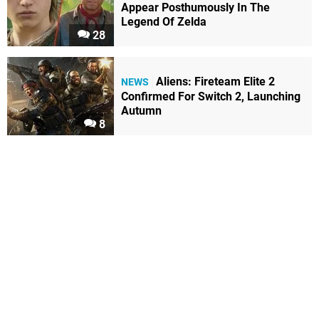
Appear Posthumously In The
Legend Of Zelda
28
Aliens: Fireteam Elite 2
NEWS
Confirmed For Switch 2, Launching
Autumn
8