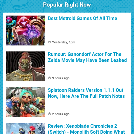
Popular Right Now
Best Metroid Games Of All Time
Yesterday, 1pm
Rumour: Ganondorf Actor For The
Zelda Movie May Have Been Leaked
9 hours ago
Splatoon Raiders Version 1.1.1 Out
Now, Here Are The Full Patch Notes
2 hours ago
Review: Xenoblade Chronicles 2
(Switch) - Monolith Soft Doing What