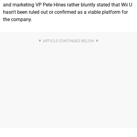
and marketing VP Pete Hines rather bluntly stated that Wii U
hasn't been ruled out or confirmed as a viable platform for
the company.