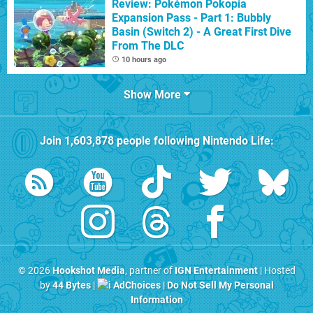
Review: Pokémon Pokopia
Expansion Pass - Part 1: Bubbly
Basin (Switch 2) - A Great First Dive
From The DLC
10 hours ago
Show More
Join
1,603,878
people following
Nintendo Life
:
© 2026
Hookshot Media
, partner of
IGN Entertainment
| Hosted
by
44 Bytes
|
AdChoices
|
Do Not Sell My Personal
Information