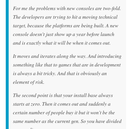
For me the problems with new consoles are two-fold.
The developers are trying to hit a moving technical
target, because the platforms are being built. A new
console doesn't just show up a year before launch
and is exactly what it will be when it comes out.
It moves and iterates along the way. And introducing
something like that to games that are in development
is always a bit tricky. And that is obviously an
element of risk.
The second point is that your install base always
starts at zero. Then it comes out and suddenly a
certain number of people buy it but it won't be the
same number as the current gen. So you have divided