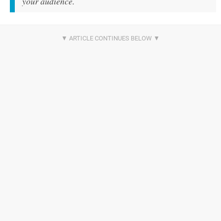
your audience.