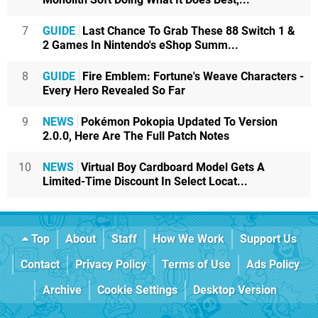
7
GUIDE
Last Chance To Grab These 88 Switch 1 &
2 Games In Nintendo's eShop Summ...
8
GUIDE
Fire Emblem: Fortune's Weave Characters -
Every Hero Revealed So Far
9
NEWS
Pokémon Pokopia Updated To Version
2.0.0, Here Are The Full Patch Notes
10
NEWS
Virtual Boy Cardboard Model Gets A
Limited-Time Discount In Select Locat...
Top
About
Staff
How We Work
Support Us
Contact
Privacy Policy
Terms of Use
Ads Policy
Archive
Cookie Settings
Desktop Version