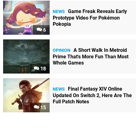
Game Freak Reveals Early
NEWS
Prototype Video For Pokémon
Pokopia
6
A Short Walk In Metroid
OPINION
Prime That's More Fun Than Most
Whole Games
18
Final Fantasy XIV Online
NEWS
Updated On Switch 2, Here Are The
Full Patch Notes
15