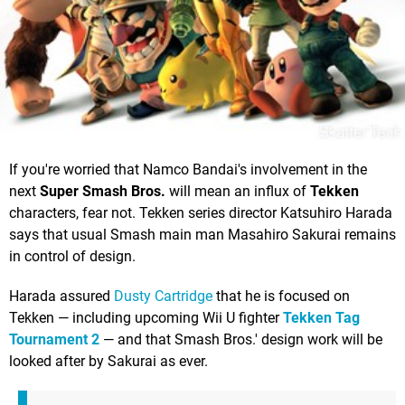
If you're worried that Namco Bandai's involvement in the
next
Super Smash Bros.
will mean an influx of
Tekken
characters, fear not. Tekken series director Katsuhiro Harada
says that usual Smash main man Masahiro Sakurai remains
in control of design.
Harada assured
Dusty Cartridge
that he is focused on
Tekken — including upcoming Wii U fighter
Tekken Tag
Tournament 2
— and that Smash Bros.' design work will be
looked after by Sakurai as ever.