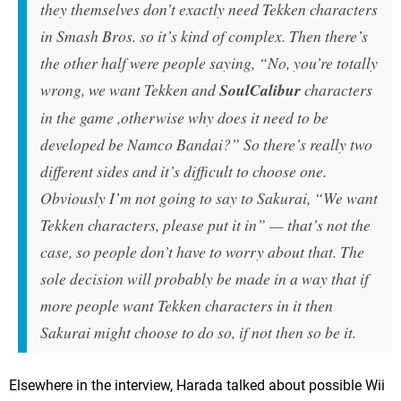
they themselves don’t exactly need Tekken characters
in Smash Bros. so it’s kind of complex. Then there’s
the other half were people saying, “No, you’re totally
wrong, we want Tekken and
SoulCalibur
characters
in the game ,otherwise why does it need to be
developed be Namco Bandai?” So there’s really two
different sides and it’s difficult to choose one.
Obviously I’m not going to say to Sakurai, “We want
Tekken characters, please put it in” — that’s not the
case, so people don’t have to worry about that. The
sole decision will probably be made in a way that if
more people want Tekken characters in it then
Sakurai might choose to do so, if not then so be it.
Elsewhere in the interview, Harada talked about possible Wii