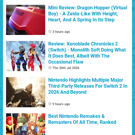
Mini Review: Dragon Hopper (Virtual
Boy) - A Zelda-Like With Height,
Heart, And A Spring In Its Step
3 hours ago
Review: Xenoblade Chronicles 2
(Switch) - Monolith Soft Doing What
It Does Best, Albeit With The
Occasional Flaw
Thu 30th Jul 2026
Nintendo Highlights Multiple Major
Third-Party Releases For Switch 2 In
2026 And Beyond
9 hours ago
Best Nintendo Remakes &
Remasters Of All Time, Ranked