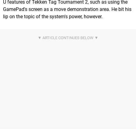
U features of Tekken Tag Tournament 2, such as using the
GamePad's screen as a move demonstration area. He bit his
lip on the topic of the system's power, however.