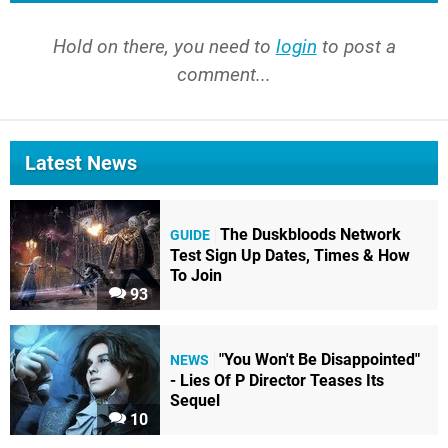
Hold on there, you need to
login
to post a
comment...
Latest News
The Duskbloods Network
GUIDE
Test Sign Up Dates, Times & How
To Join
93
"You Won't Be Disappointed"
NEWS
- Lies Of P Director Teases Its
Sequel
10