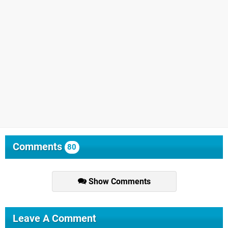
Comments
80
Show Comments
Leave A Comment