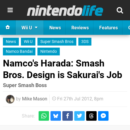
Wii U
News
Reviews
Features
News
Wii U
Super Smash Bros
3DS
Namco Bandai
Nintendo
Namco's Harada: Smash
Bros. Design is Sakurai's Job
Super Smash Boss
by
Mike Mason
Fri 27th Jul 2012, 8pm
Share: