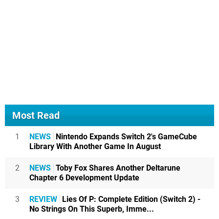
Most Read
1
NEWS
Nintendo Expands Switch 2's GameCube
Library With Another Game In August
2
NEWS
Toby Fox Shares Another Deltarune
Chapter 6 Development Update
3
REVIEW
Lies Of P: Complete Edition (Switch 2) -
No Strings On This Superb, Imme...