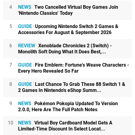
4
NEWS
Two Cancelled Virtual Boy Games Join
'Nintendo Classics' Today
5
GUIDE
Upcoming Nintendo Switch 2 Games &
Accessories For August & September 2026
6
REVIEW
Xenoblade Chronicles 2 (Switch) -
Monolith Soft Doing What It Does Best,...
7
GUIDE
Fire Emblem: Fortune's Weave Characters -
Every Hero Revealed So Far
8
GUIDE
Last Chance To Grab These 88 Switch 1 &
2 Games In Nintendo's eShop Summ...
9
NEWS
Pokémon Pokopia Updated To Version
2.0.0, Here Are The Full Patch Notes
10
NEWS
Virtual Boy Cardboard Model Gets A
Limited-Time Discount In Select Locat...