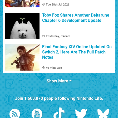
Tue 28th Jul 2026
Toby Fox Shares Another Deltarune
Chapter 6 Development Update
Yesterday, 5:45am
Final Fantasy XIV Online Updated On
Switch 2, Here Are The Full Patch
Notes
46 mins ago
Show More
Join
1,603,878
people following
Nintendo Life
: