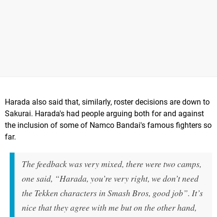
Harada also said that, similarly, roster decisions are down to
Sakurai. Harada's had people arguing both for and against
the inclusion of some of Namco Bandai's famous fighters so
far.
The feedback was very mixed, there were two camps,
one said, “Harada, you’re very right, we don’t need
the Tekken characters in Smash Bros, good job”. It’s
nice that they agree with me but on the other hand,