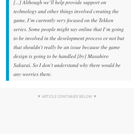
[...] Although we’ll help provide support on
technology and other things involved creating the
game, I’m currently very focused on the Tekken
series. Some people might say online that I’m going
to be involved in the development process or not but
that shouldn’t really be an issue because the game
design is going to be handled [by] Masahiro
Sakurai. So I don’t understand why there would be
any worries there.