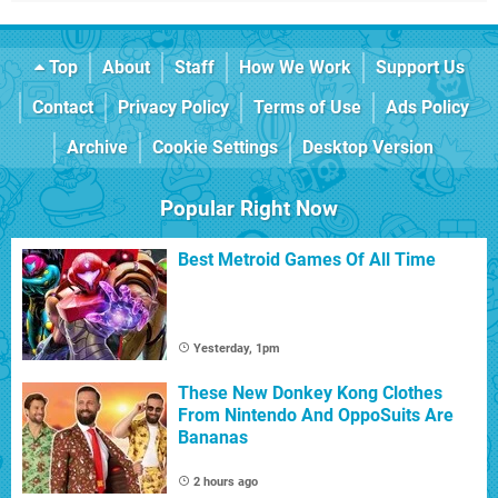
Top
About
Staff
How We Work
Support Us
Contact
Privacy Policy
Terms of Use
Ads Policy
Archive
Cookie Settings
Desktop Version
Popular Right Now
Best Metroid Games Of All Time
Yesterday, 1pm
These New Donkey Kong Clothes
From Nintendo And OppoSuits Are
Bananas
2 hours ago