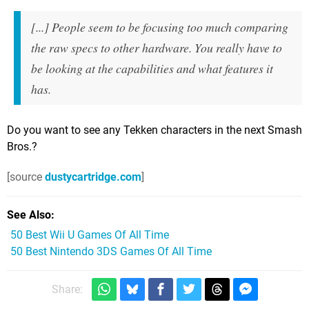
[...] People seem to be focusing too much comparing
the raw specs to other hardware. You really have to
be looking at the capabilities and what features it
has.
Do you want to see any Tekken characters in the next Smash
Bros.?
[source
dustycartridge.com
]
See Also
50 Best Wii U Games Of All Time
50 Best Nintendo 3DS Games Of All Time
Share: