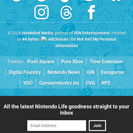
© 2026
Hookshot Media
, partner of
IGN Entertainment
| Hosted
by
44 Bytes
|
AdChoices
|
Do Not Sell My Personal
Information
Friends:
Push Square
Pure Xbox
Time Extension
Digital Foundry
Nintendo News
IGN
Eurogamer
VGC
GamesIndustry.biz
CVG
RPS
All the latest Nintendo Life goodness straight to your
inbox