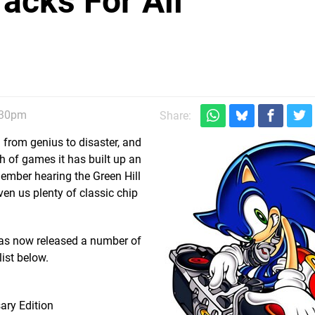
acks For All
:30pm
Share:
from genius to disaster, and
h of games it has built up an
ember hearing the Green Hill
ven us plenty of classic chip
has now released a number of
ist below.
ary Edition