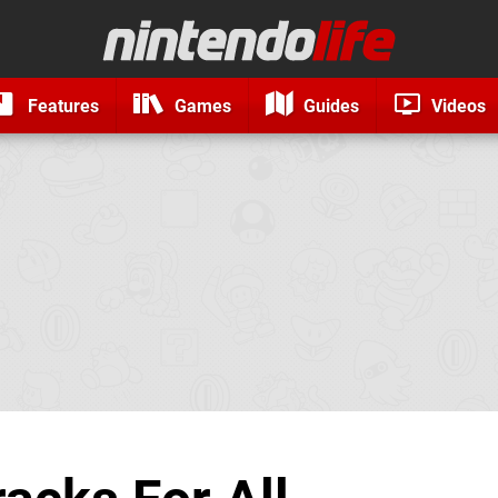
Features
Games
Guides
Videos