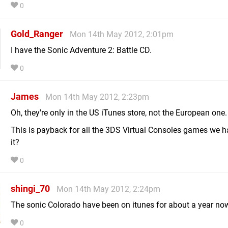
0
Gold_Ranger
Mon 14th May 2012, 2:01pm
I have the Sonic Adventure 2: Battle CD.
0
James
Mon 14th May 2012, 2:23pm
Oh, they're only in the US iTunes store, not the European one.
This is payback for all the 3DS Virtual Consoles games we ha
it?
0
shingi_70
Mon 14th May 2012, 2:24pm
The sonic Colorado have been on itunes for about a year no
0