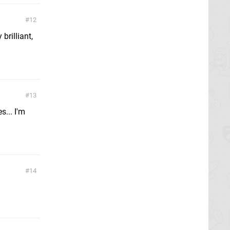
12
rilliant,
13
s... I'm
14