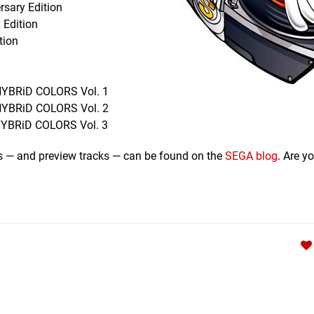
rsary Edition
 Edition
tion
 HYBRiD COLORS Vol. 1
 HYBRiD COLORS Vol. 2
 HYBRiD COLORS Vol. 3
ms — and preview tracks — can be found on the
SEGA blog
. Are y