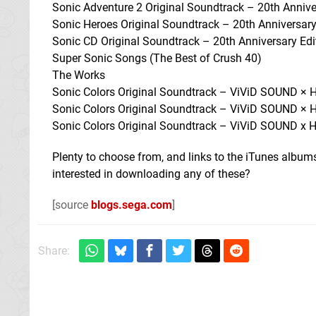
Sonic Adventure 2 Original Soundtrack – 20th Annive
Sonic Heroes Original Soundtrack – 20th Anniversary
Sonic CD Original Soundtrack – 20th Anniversary Edi
Super Sonic Songs (The Best of Crush 40)
The Works
Sonic Colors Original Soundtrack – ViViD SOUND ×
Sonic Colors Original Soundtrack – ViViD SOUND ×
Sonic Colors Original Soundtrack – ViViD SOUND x
Plenty to choose from, and links to the iTunes albu
interested in downloading any of these?
[source
blogs.sega.com
]
Share: