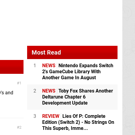
Most Read
1
NEWS
Nintendo Expands Switch
2's GameCube Library With
Another Game In August
1
2
NEWS
Toby Fox Shares Another
D's and
Deltarune Chapter 6
Development Update
3
REVIEW
Lies Of P: Complete
Edition (Switch 2) - No Strings On
2
This Superb, Imme...