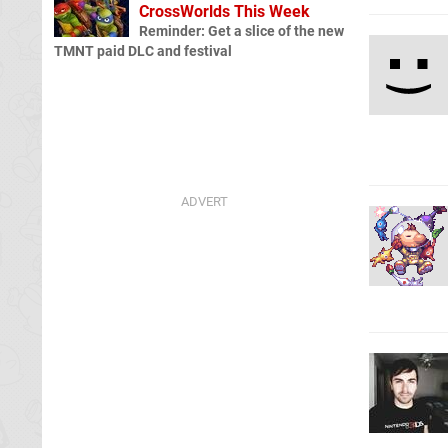
CrossWorlds This Week
Reminder: Get a slice of the new
TMNT paid DLC and festival