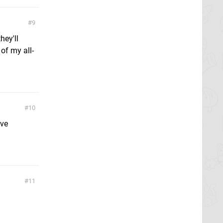
9
hey'll
of my all-
10
ave
11