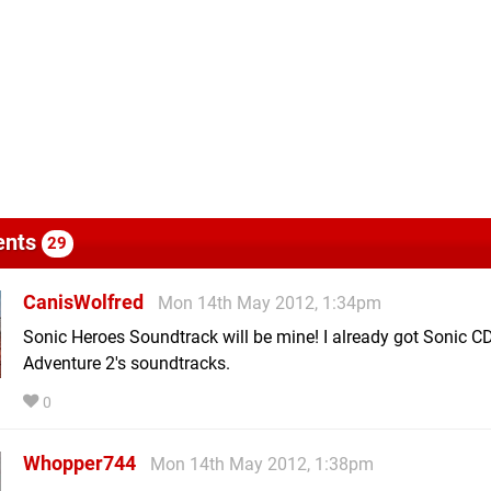
nts
29
CanisWolfred
Mon 14th May 2012, 1:34pm
Sonic Heroes Soundtrack will be mine! I already got Sonic C
Adventure 2's soundtracks.
0
Whopper744
Mon 14th May 2012, 1:38pm