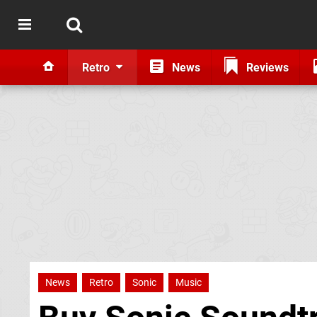
Retro
News
Reviews
News
Retro
Sonic
Music