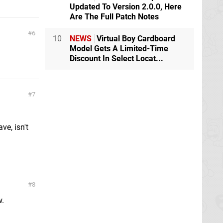
Updated To Version 2.0.0, Here
Are The Full Patch Notes
6
10
NEWS
Virtual Boy Cardboard
Model Gets A Limited-Time
Discount In Select Locat...
7
ve, isn't
8
w.