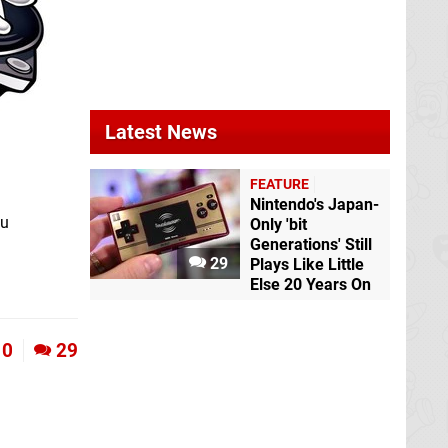
Latest News
FEATURE
Nintendo's Japan-
ou
Only 'bit
Generations' Still
29
Plays Like Little
Else 20 Years On
0
29