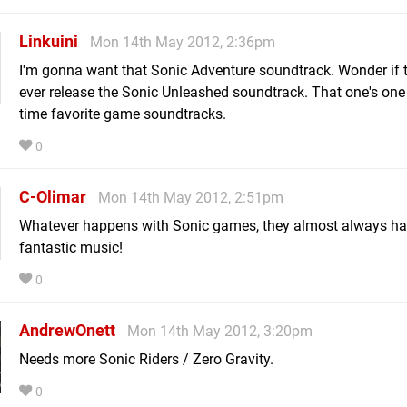
Linkuini
Mon 14th May 2012, 2:36pm
I'm gonna want that Sonic Adventure soundtrack. Wonder if t
ever release the Sonic Unleashed soundtrack. That one's one 
time favorite game soundtracks.
0
C-Olimar
Mon 14th May 2012, 2:51pm
Whatever happens with Sonic games, they almost always h
fantastic music!
0
AndrewOnett
Mon 14th May 2012, 3:20pm
Needs more Sonic Riders / Zero Gravity.
0