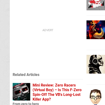
Related Articles
Mini Review: Zero Racers
(Virtual Boy) – Is This F-Zero
Spin-Off The VB's Long-Lost
Killer App?
From zero to hero