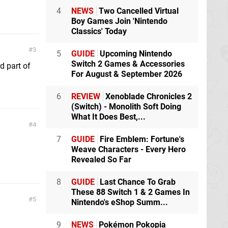
4
NEWS
Two Cancelled Virtual
Boy Games Join 'Nintendo
Classics' Today
3
5
GUIDE
Upcoming Nintendo
Switch 2 Games & Accessories
d part of
For August & September 2026
6
REVIEW
Xenoblade Chronicles 2
(Switch) - Monolith Soft Doing
What It Does Best,...
4
7
GUIDE
Fire Emblem: Fortune's
Weave Characters - Every Hero
Revealed So Far
8
GUIDE
Last Chance To Grab
These 88 Switch 1 & 2 Games In
5
Nintendo's eShop Summ...
9
NEWS
Pokémon Pokopia