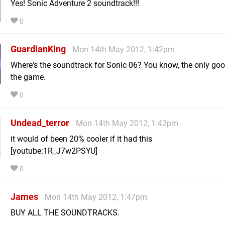
Yes! Sonic Adventure 2 soundtrack!!!
0
GuardianKing
Mon 14th May 2012, 1:42pm
Where's the soundtrack for Sonic 06? You know, the only goo
the game.
0
Undead_terror
Mon 14th May 2012, 1:42pm
it would of been 20% cooler if it had this
[youtube:1R_J7w2PSYU]
0
James
Mon 14th May 2012, 1:47pm
BUY ALL THE SOUNDTRACKS.