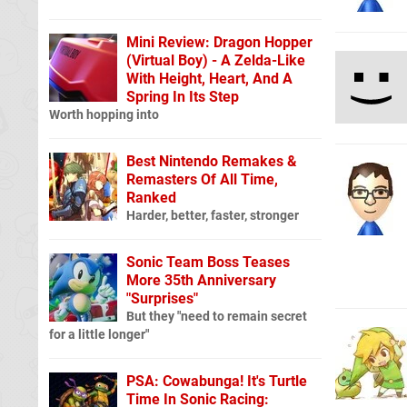
Mini Review: Dragon Hopper
(Virtual Boy) - A Zelda-Like
With Height, Heart, And A
Spring In Its Step
Worth hopping into
Best Nintendo Remakes &
Remasters Of All Time,
Ranked
Harder, better, faster, stronger
Sonic Team Boss Teases
More 35th Anniversary
"Surprises"
But they "need to remain secret
for a little longer"
PSA: Cowabunga! It's Turtle
Time In Sonic Racing: