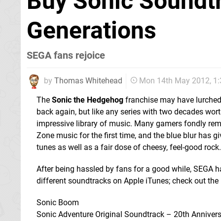
Buy Sonic Soundtr
Generations
SEGA fans rejoice
by
Thomas Whitehead
Mon 14th May 2012, 1
The
Sonic the Hedgehog
franchise may have lurched 
back again, but like any series with two decades wort
impressive library of music. Many gamers fondly rem
Zone music for the first time, and the blue blur has gi
tunes as well as a fair dose of cheesy, feel-good rock.
After being hassled by fans for a good while, SEGA 
different soundtracks on Apple iTunes; check out the l
Sonic Boom
Sonic Adventure Original Soundtrack – 20th Annivers