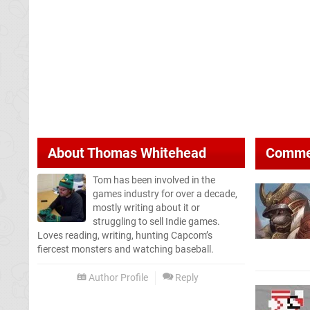
About
Thomas Whitehead
Comme
Tom has been involved in the
games industry for over a decade,
mostly writing about it or
struggling to sell Indie games.
Loves reading, writing, hunting Capcom’s
fiercest monsters and watching baseball.
Author Profile
Reply