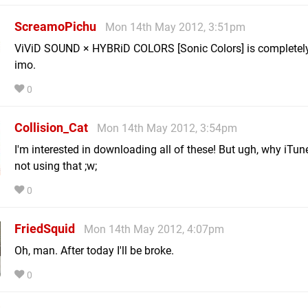
ScreamoPichu
Mon 14th May 2012, 3:51pm
ViViD SOUND × HYBRiD COLORS [Sonic Colors] is completely b
imo.
0
Collision_Cat
Mon 14th May 2012, 3:54pm
I'm interested in downloading all of these! But ugh, why iTune
not using that ;w;
0
FriedSquid
Mon 14th May 2012, 4:07pm
Oh, man. After today I'll be broke.
0