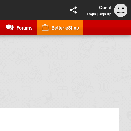
Guest
Login
|
Sign Up
Forums
Better eShop