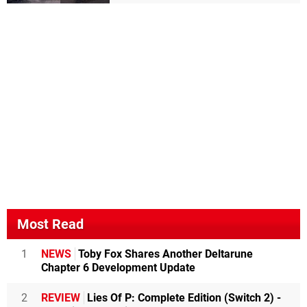
Most Read
1
NEWS
Toby Fox Shares Another Deltarune
Chapter 6 Development Update
2
REVIEW
Lies Of P: Complete Edition (Switch 2) -