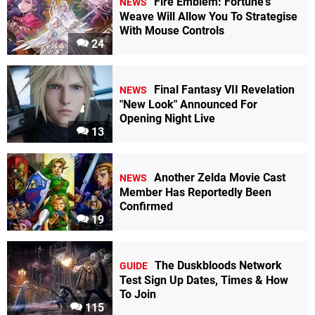
Fire Emblem: Fortune's
NEWS
Weave Will Allow You To Strategise
With Mouse Controls
24
Final Fantasy VII Revelation
NEWS
"New Look" Announced For
Opening Night Live
13
Another Zelda Movie Cast
NEWS
Member Has Reportedly Been
Confirmed
19
The Duskbloods Network
GUIDE
Test Sign Up Dates, Times & How
To Join
115