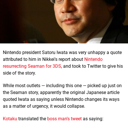
Nintendo president Satoru Iwata was very unhappy a quote
attributed to him in Nikkei's report about
Nintendo
resurrecting Seaman for 3DS
, and took to Twitter to give his
side of the story.
While most outlets — including this one — picked up just on
the Seaman story, apparently the original Japanese article
quoted Iwata as saying unless Nintendo changes its ways
as a matter of urgency, it would collapse.
Kotaku
translated the
boss man's tweet
as saying: