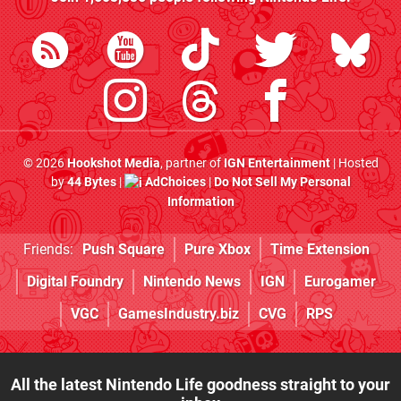
© 2026
Hookshot Media
, partner of
IGN Entertainment
| Hosted
by
44 Bytes
|
AdChoices
|
Do Not Sell My Personal
Information
Friends:
Push Square
Pure Xbox
Time Extension
Digital Foundry
Nintendo News
IGN
Eurogamer
VGC
GamesIndustry.biz
CVG
RPS
All the latest Nintendo Life goodness straight to your