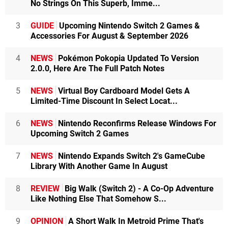
No Strings On This Superb, Imme...
3
GUIDE
Upcoming Nintendo Switch 2 Games &
Accessories For August & September 2026
4
NEWS
Pokémon Pokopia Updated To Version
2.0.0, Here Are The Full Patch Notes
5
NEWS
Virtual Boy Cardboard Model Gets A
Limited-Time Discount In Select Locat...
6
NEWS
Nintendo Reconfirms Release Windows For
Upcoming Switch 2 Games
7
NEWS
Nintendo Expands Switch 2's GameCube
Library With Another Game In August
8
REVIEW
Big Walk (Switch 2) - A Co-Op Adventure
Like Nothing Else That Somehow S...
9
OPINION
A Short Walk In Metroid Prime That's