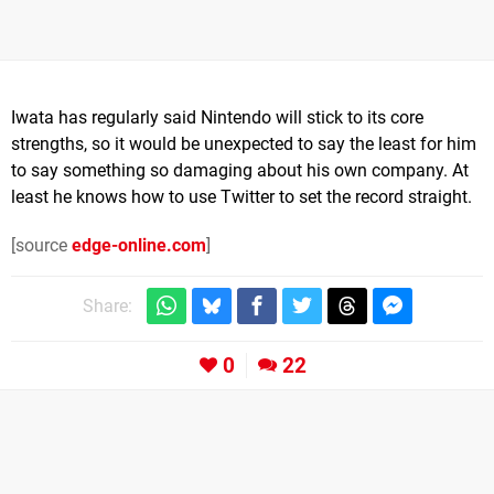
Iwata has regularly said Nintendo will stick to its core
strengths, so it would be unexpected to say the least for him
to say something so damaging about his own company. At
least he knows how to use Twitter to set the record straight.
[source
edge-online.com
]
Share:
0
22