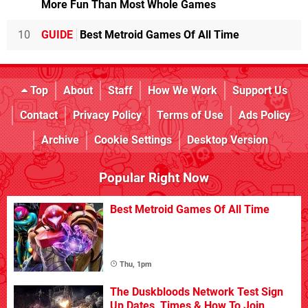
More Fun Than Most Whole Games
10
GUIDE
Best Metroid Games Of All Time
Top
About
Staff
How We Work
Support Us
Contact
Privacy Policy
Terms of Use
Ads Policy
Archive
Cookie Settings
Desktop Version
Popular Right Now
Best Metroid Games Of All Time
Thu, 1pm
The Duskbloods Network Test Sign
Up Dates, Times & How To Join