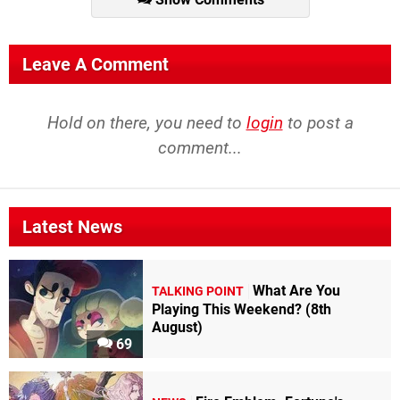
Leave A Comment
Hold on there, you need to
login
to post a
comment...
Latest News
What Are You
TALKING POINT
Playing This Weekend? (8th
August)
69