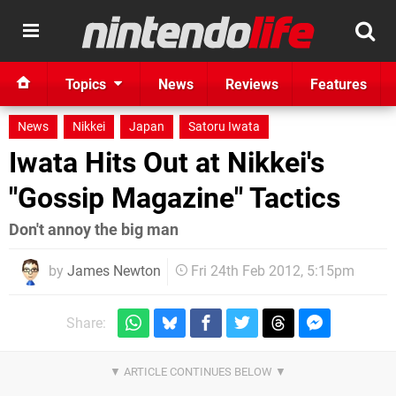
Topics
News
Reviews
Features
News
Nikkei
Japan
Satoru Iwata
Iwata Hits Out at Nikkei's
"Gossip Magazine" Tactics
Don't annoy the big man
by
James Newton
Fri 24th Feb 2012, 5:15pm
Share: