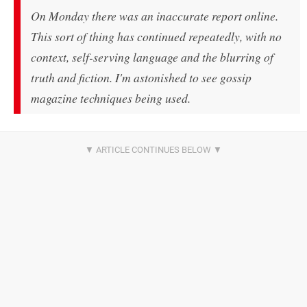
On Monday there was an inaccurate report online.
This sort of thing has continued repeatedly, with no
context, self-serving language and the blurring of
truth and fiction. I'm astonished to see gossip
magazine techniques being used.