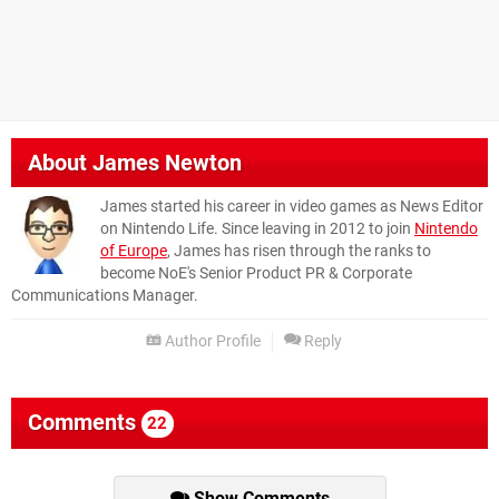
About
James Newton
James started his career in video games as News Editor
on Nintendo Life. Since leaving in 2012 to join
Nintendo
of Europe
, James has risen through the ranks to
become NoE's Senior Product PR & Corporate
Communications Manager.
Author Profile
Reply
Comments
22
Show Comments