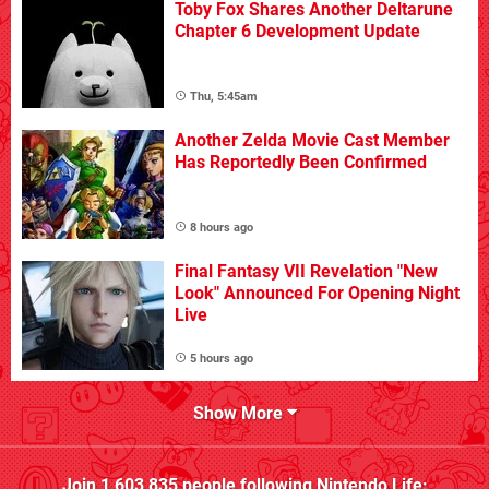
Toby Fox Shares Another Deltarune
Chapter 6 Development Update
Thu, 5:45am
Another Zelda Movie Cast Member
Has Reportedly Been Confirmed
8 hours ago
Final Fantasy VII Revelation "New
Look" Announced For Opening Night
Live
5 hours ago
Show More
Join
1,603,835
people following
Nintendo Life
: