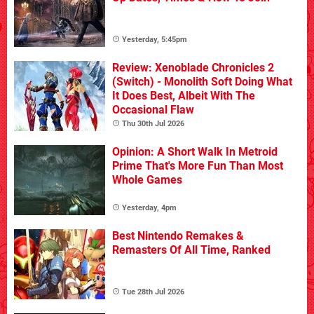
Yesterday, 5:45pm
Review: Xenoblade Chronicles 2
(Switch) - Monolith Soft Doing What
It Does Best, Albeit With The
Occasional Flaw
Thu 30th Jul 2026
Opinion: A Short Walk In Metroid
Prime That's More Fun Than Most
Whole Games
Yesterday, 4pm
Best Nintendo Remakes &
Remasters Of All Time, Ranked
Tue 28th Jul 2026