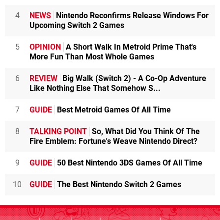
4
NEWS
Nintendo Reconfirms Release Windows For
Upcoming Switch 2 Games
5
OPINION
A Short Walk In Metroid Prime That's
More Fun Than Most Whole Games
6
REVIEW
Big Walk (Switch 2) - A Co-Op Adventure
Like Nothing Else That Somehow S...
7
GUIDE
Best Metroid Games Of All Time
8
TALKING POINT
So, What Did You Think Of The
Fire Emblem: Fortune's Weave Nintendo Direct?
9
GUIDE
50 Best Nintendo 3DS Games Of All Time
10
GUIDE
The Best Nintendo Switch 2 Games