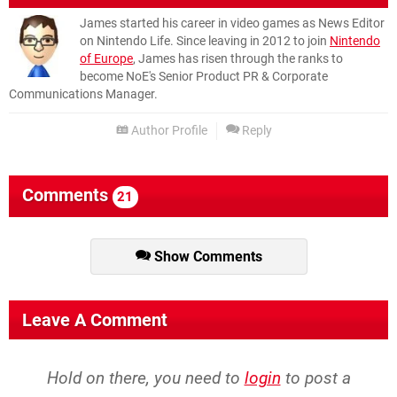
James started his career in video games as News Editor
on Nintendo Life. Since leaving in 2012 to join
Nintendo
of Europe
, James has risen through the ranks to
become NoE's Senior Product PR & Corporate
Communications Manager.
Author Profile
Reply
Comments
21
Show Comments
Leave A Comment
Hold on there, you need to
login
to post a