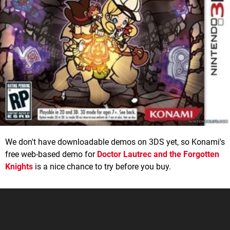
We don't have downloadable demos on 3DS yet, so Konami's
free web-based demo for
Doctor Lautrec and the Forgotten
Knights
is a nice chance to try before you buy.