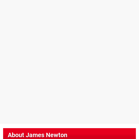
About
James Newton