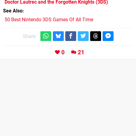
Doctor Lautrec and the Forgotten Knights
(3DS)
See Also
50 Best Nintendo 3DS Games Of All Time
Share:
0
21