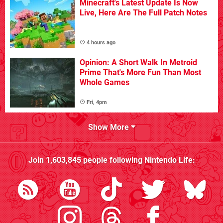
Minecraft's Latest Update Is Now
Live, Here Are The Full Patch Notes
4 hours ago
Opinion: A Short Walk In Metroid
Prime That's More Fun Than Most
Whole Games
Fri, 4pm
Show More
Join
1,603,845
people following
Nintendo Life
: