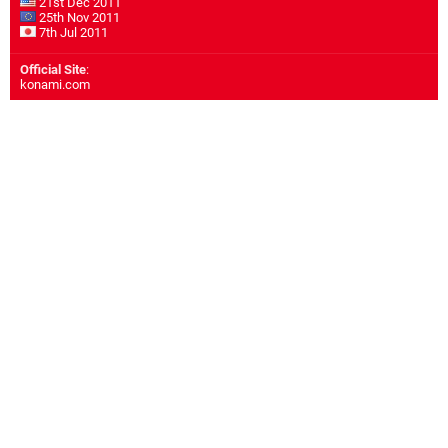
21st Dec 2011
25th Nov 2011
7th Jul 2011
Official Site
:
konami.com