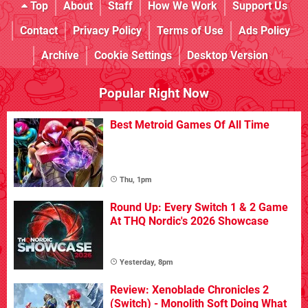
Top
About
Staff
How We Work
Support Us
Contact
Privacy Policy
Terms of Use
Ads Policy
Archive
Cookie Settings
Desktop Version
Popular Right Now
Best Metroid Games Of All Time
Thu, 1pm
Round Up: Every Switch 1 & 2 Game
At THQ Nordic's 2026 Showcase
Yesterday, 8pm
Review: Xenoblade Chronicles 2
(Switch) - Monolith Soft Doing What