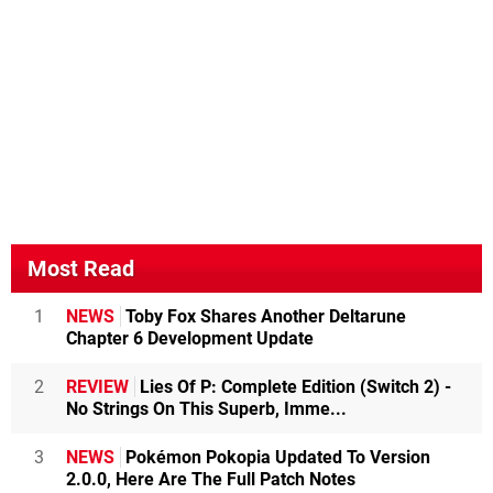
Most Read
1
NEWS
Toby Fox Shares Another Deltarune
Chapter 6 Development Update
2
REVIEW
Lies Of P: Complete Edition (Switch 2) -
No Strings On This Superb, Imme...
3
NEWS
Pokémon Pokopia Updated To Version
2.0.0, Here Are The Full Patch Notes