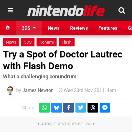
3DS
News
Reviews
Features
G
News
3DS
Konami
Flash
Try a Spot of Doctor Lautrec
with Flash Demo
What a challenging conundrum
by
James Newton
Wed 23rd Nov 2011, 4pm
Share: