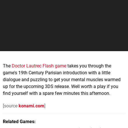
The
Doctor Lautrec Flash game
takes you through the
game's 19th Century Parisian introduction with a little
dialogue and puzzling to get your mental muscles warmed
up for the upcoming 3DS release. Well worth a play if you
find yourself with a spare few minutes this afternoon.
[source
konami.com
]
Related Games