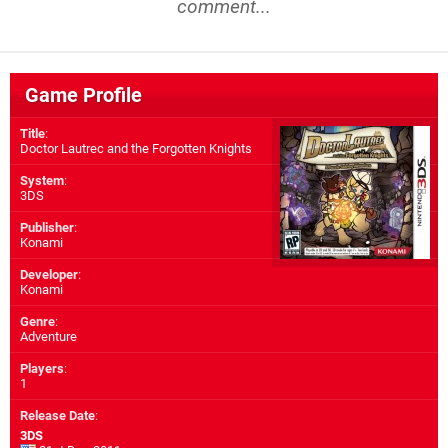
comment...
Game Profile
Title
:
Doctor Lautrec and the Forgotten Knights
System
:
3DS
Publisher
:
Konami
Developer
:
Konami
Genre
:
Adventure
Players
:
1
Release Date
:
3DS