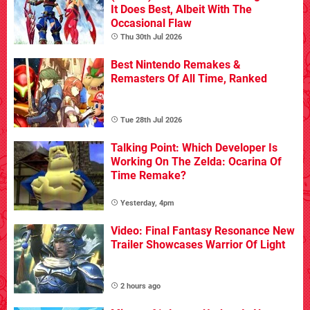
It Does Best, Albeit With The
Occasional Flaw
Thu 30th Jul 2026
Best Nintendo Remakes &
Remasters Of All Time, Ranked
Tue 28th Jul 2026
Talking Point: Which Developer Is
Working On The Zelda: Ocarina Of
Time Remake?
Yesterday, 4pm
Video: Final Fantasy Resonance New
Trailer Showcases Warrior Of Light
2 hours ago