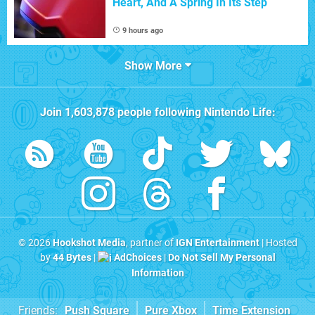
Heart, And A Spring In Its Step
9 hours ago
Show More
Join
1,603,878
people following
Nintendo Life
:
© 2026
Hookshot Media
, partner of
IGN Entertainment
| Hosted
by
44 Bytes
|
AdChoices
|
Do Not Sell My Personal
Information
Friends:
Push Square
Pure Xbox
Time Extension