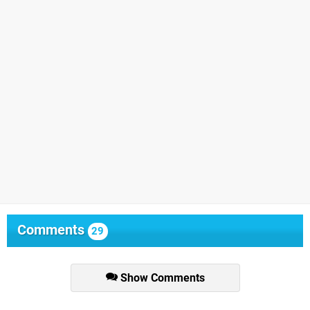
Comments
29
Show Comments