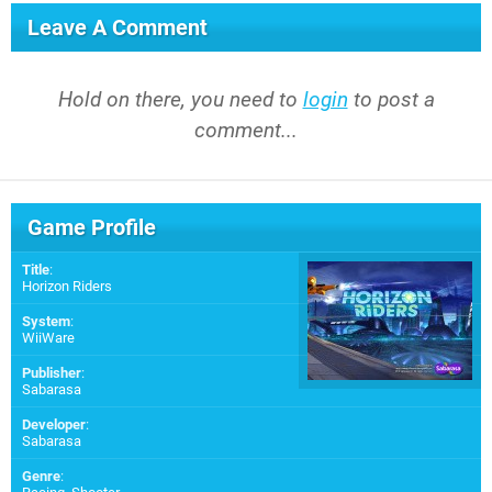
Leave A Comment
Hold on there, you need to
login
to post a
comment...
Game Profile
Title
:
Horizon Riders
System
:
WiiWare
Publisher
:
Sabarasa
Developer
:
Sabarasa
Genre
: