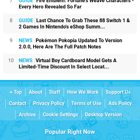
7
GUIDE
Fire Emblem: Fortune's Weave Characters -
Every Hero Revealed So Far
8
GUIDE
Last Chance To Grab These 88 Switch 1 &
2 Games In Nintendo's eShop Summ...
9
NEWS
Pokémon Pokopia Updated To Version
2.0.0, Here Are The Full Patch Notes
10
NEWS
Virtual Boy Cardboard Model Gets A
Limited-Time Discount In Select Locat...
Top
About
Staff
How We Work
Support Us
Contact
Privacy Policy
Terms of Use
Ads Policy
Archive
Cookie Settings
Desktop Version
Popular Right Now