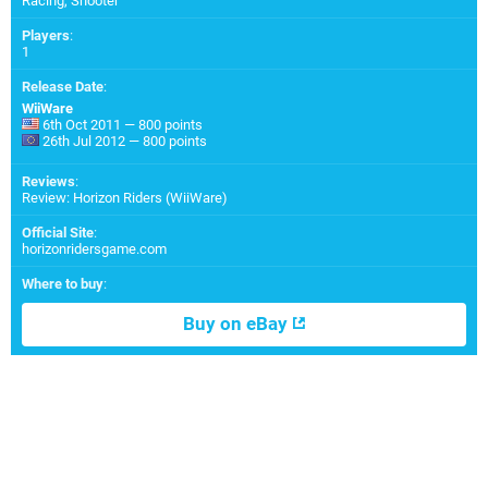
Racing, Shooter
Players
:
1
Release Date
:
WiiWare
6th Oct 2011 — 800 points
26th Jul 2012 — 800 points
Reviews
:
Review: Horizon Riders (WiiWare)
Official Site
:
horizonridersgame.com
Where to buy
:
Buy on eBay