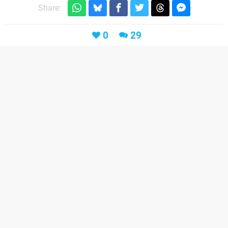
Share:
0
29