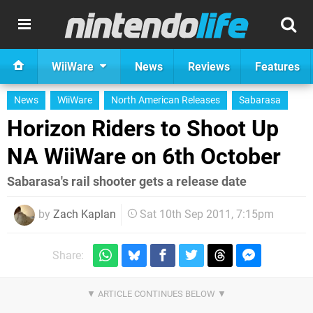
WiiWare
News
Reviews
Features
News
WiiWare
North American Releases
Sabarasa
Horizon Riders to Shoot Up
NA WiiWare on 6th October
Sabarasa's rail shooter gets a release date
by
Zach Kaplan
Sat 10th Sep 2011, 7:15pm
Share: