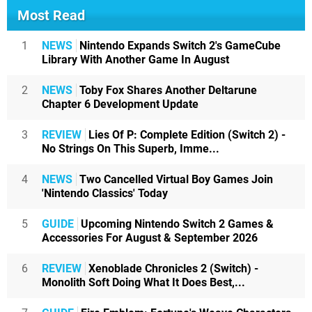
Most Read
1
NEWS
Nintendo Expands Switch 2's GameCube
Library With Another Game In August
2
NEWS
Toby Fox Shares Another Deltarune
Chapter 6 Development Update
3
REVIEW
Lies Of P: Complete Edition (Switch 2) -
No Strings On This Superb, Imme...
4
NEWS
Two Cancelled Virtual Boy Games Join
'Nintendo Classics' Today
5
GUIDE
Upcoming Nintendo Switch 2 Games &
Accessories For August & September 2026
6
REVIEW
Xenoblade Chronicles 2 (Switch) -
Monolith Soft Doing What It Does Best,...