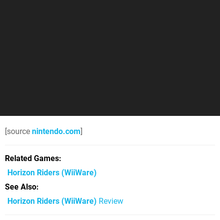
[source
nintendo.com
]
Related Games
Horizon Riders
(WiiWare)
See Also
Horizon Riders (WiiWare)
Review