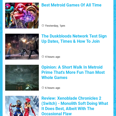
Best Metroid Games Of All Time
Yesterday, 1pm
The Duskbloods Network Test Sign
Up Dates, Times & How To Join
4 hours ago
Opinion: A Short Walk In Metroid
Prime That's More Fun Than Most
Whole Games
6 hours ago
Review: Xenoblade Chronicles 2
(Switch) - Monolith Soft Doing What
It Does Best, Albeit With The
Occasional Flaw