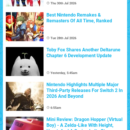
Thu 30th Jul 2026
Best Nintendo Remakes &
Remasters Of All Time, Ranked
Tue 28th Jul 2026
Toby Fox Shares Another Deltarune
Chapter 6 Development Update
Yesterday, 5:45am
Nintendo Highlights Multiple Major
Third-Party Releases For Switch 2 In
2026 And Beyond
6:55am
Mini Review: Dragon Hopper (Virtual
Boy) - A Zelda-Like With Height,