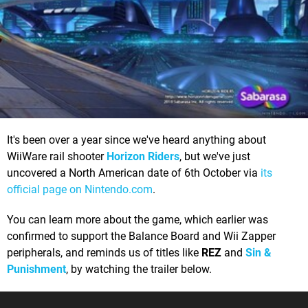
It's been over a year since we've heard anything about
WiiWare rail shooter
Horizon Riders
, but we've just
uncovered a North American date of 6th October via
its
official page on Nintendo.com
.
You can learn more about the game, which earlier was
confirmed to support the Balance Board and Wii Zapper
peripherals, and reminds us of titles like
REZ
and
Sin &
Punishment
, by watching the trailer below.