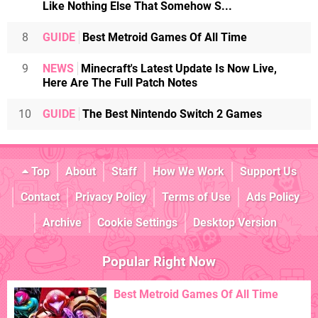
Like Nothing Else That Somehow S...
8
GUIDE
Best Metroid Games Of All Time
9
NEWS
Minecraft's Latest Update Is Now Live,
Here Are The Full Patch Notes
10
GUIDE
The Best Nintendo Switch 2 Games
Top
About
Staff
How We Work
Support Us
Contact
Privacy Policy
Terms of Use
Ads Policy
Archive
Cookie Settings
Desktop Version
Popular Right Now
Best Metroid Games Of All Time