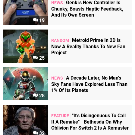
Genki's New Controller Is
NEWS
Chunky, Boasts Haptic Feedback,
And Its Own Screen
19
Metroid Prime In 2D Is
RANDOM
Now A Reality Thanks To New Fan
Project
25
A Decade Later, No Man's
NEWS
Sky Fans Have Explored Less Than
1% Of Its Planets
28
"It's Disingenuous To Call
FEATURE
It A Remake" - Bethesda On Why
Oblivion For Switch 2 Is A Remaster
32