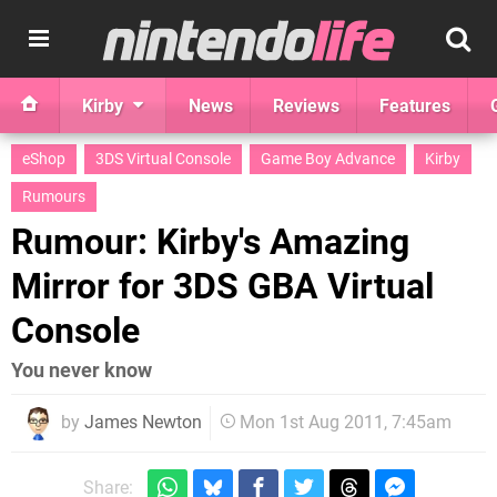
Kirby
News
Reviews
Features
eShop
3DS Virtual Console
Game Boy Advance
Kirby
Rumours
Rumour: Kirby's Amazing
Mirror for 3DS GBA Virtual
Console
You never know
by
James Newton
Mon 1st Aug 2011, 7:45am
Share: