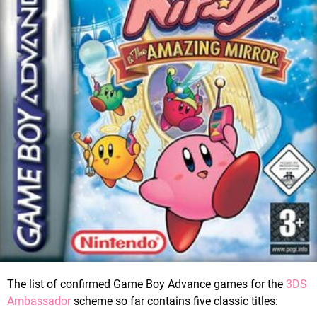
The list of confirmed Game Boy Advance games for the
3DS
Ambassador
scheme so far contains five classic titles: