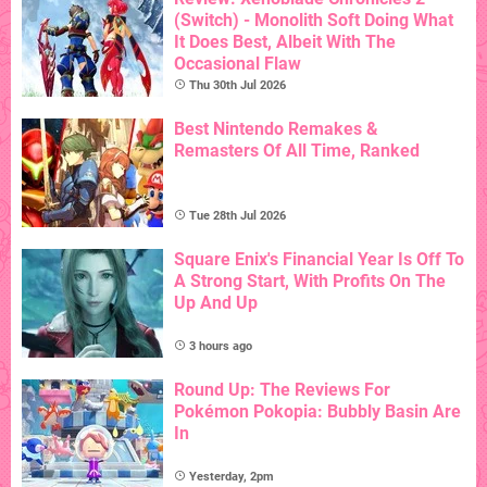
(Switch) - Monolith Soft Doing What
It Does Best, Albeit With The
Occasional Flaw
Thu 30th Jul 2026
Best Nintendo Remakes &
Remasters Of All Time, Ranked
Tue 28th Jul 2026
Square Enix's Financial Year Is Off To
A Strong Start, With Profits On The
Up And Up
3 hours ago
Round Up: The Reviews For
Pokémon Pokopia: Bubbly Basin Are
In
Yesterday, 2pm