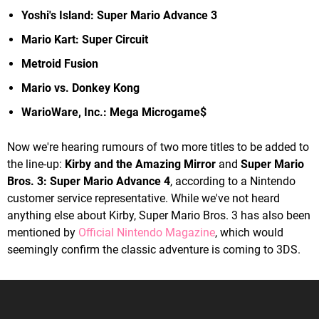
Yoshi's Island: Super Mario Advance 3
Mario Kart: Super Circuit
Metroid Fusion
Mario vs. Donkey Kong
WarioWare, Inc.: Mega Microgame$
Now we're hearing rumours of two more titles to be added to
the line-up:
Kirby and the Amazing Mirror
and
Super Mario
Bros. 3: Super Mario Advance 4
, according to a Nintendo
customer service representative. While we've not heard
anything else about Kirby, Super Mario Bros. 3 has also been
mentioned by
Official Nintendo Magazine
, which would
seemingly confirm the classic adventure is coming to 3DS.