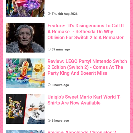
Thu 6th Aug 2026
Feature: "It's Disingenuous To Call It
A Remake" - Bethesda On Why
Oblivion For Switch 2 Is A Remaster
39 mins ago
Review: LEGO Party! Nintendo Switch
2 Edition (Switch 2) - Comes At The
Party King And Doesn't Miss
3 hours ago
Uniqlo's Sweet Mario Kart World T-
Shirts Are Now Available
6 hours ago
Review: Xenoblade Chronicles 2