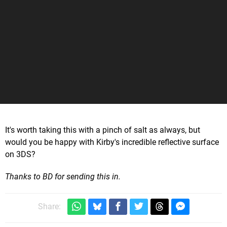
It's worth taking this with a pinch of salt as always, but
would you be happy with Kirby's incredible reflective surface
on 3DS?
Thanks to BD for sending this in.
Share: