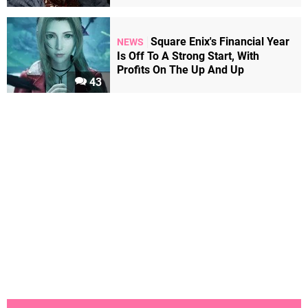
Square Enix's Financial Year
NEWS
Is Off To A Strong Start, With
Profits On The Up And Up
43