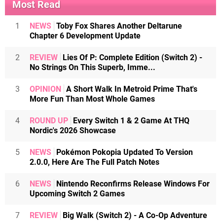
Most Read
1
NEWS
Toby Fox Shares Another Deltarune
Chapter 6 Development Update
2
REVIEW
Lies Of P: Complete Edition (Switch 2) -
No Strings On This Superb, Imme...
3
OPINION
A Short Walk In Metroid Prime That's
More Fun Than Most Whole Games
4
ROUND UP
Every Switch 1 & 2 Game At THQ
Nordic's 2026 Showcase
5
NEWS
Pokémon Pokopia Updated To Version
2.0.0, Here Are The Full Patch Notes
6
NEWS
Nintendo Reconfirms Release Windows For
Upcoming Switch 2 Games
7
REVIEW
Big Walk (Switch 2) - A Co-Op Adventure