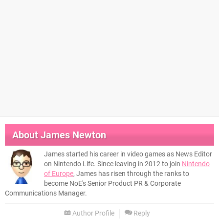
About
James Newton
James started his career in video games as News Editor
on Nintendo Life. Since leaving in 2012 to join
Nintendo
of Europe
, James has risen through the ranks to
become NoE's Senior Product PR & Corporate
Communications Manager.
Author Profile
Reply