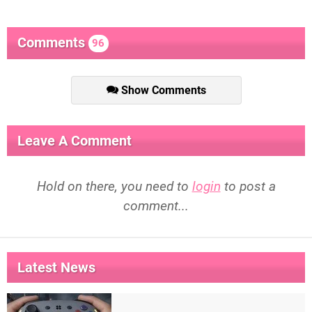
Comments
96
Show Comments
Leave A Comment
Hold on there, you need to
login
to post a
comment...
Latest News