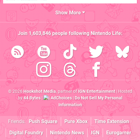
Show More
Join
1,603,846
people following
Nintendo Life
:
© 2026
Hookshot Media
, partner of
IGN Entertainment
| Hosted
by
44 Bytes
|
AdChoices
|
Do Not Sell My Personal
Information
Friends:
Push Square
Pure Xbox
Time Extension
Digital Foundry
Nintendo News
IGN
Eurogamer