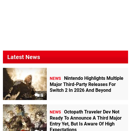
Latest News
Nintendo Highlights Multiple
NEWS
Major Third-Party Releases For
Switch 2 In 2026 And Beyond
9
Octopath Traveler Dev Not
NEWS
Ready To Announce A Third Major
Entry Yet, But Is Aware Of High
Expectations