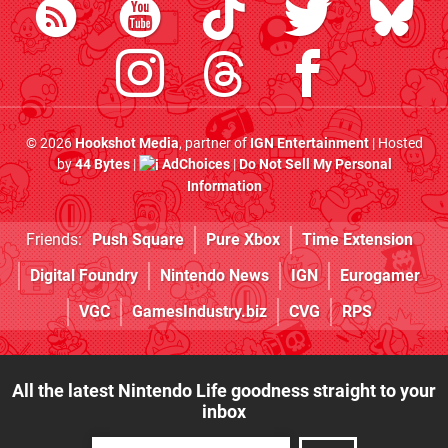
© 2026
Hookshot Media
, partner of
IGN Entertainment
| Hosted
by
44 Bytes
|
AdChoices
|
Do Not Sell My Personal
Information
Friends:
Push Square
Pure Xbox
Time Extension
Digital Foundry
Nintendo News
IGN
Eurogamer
VGC
GamesIndustry.biz
CVG
RPS
All the latest Nintendo Life goodness straight to your
inbox