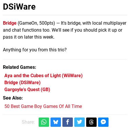
DSiWare
Bridge
(GameOn, 500pts) — It's bridge, with local multiplayer
and chat functions too. We'll see if you should pick it up or
pass it on later this week.
Anything for you from this trio?
Related Games
Aya and the Cubes of Light
(WiiWare)
Bridge
(DSiWare)
Gargoyle's Quest
(GB)
See Also
50 Best Game Boy Games Of All Time
Share: