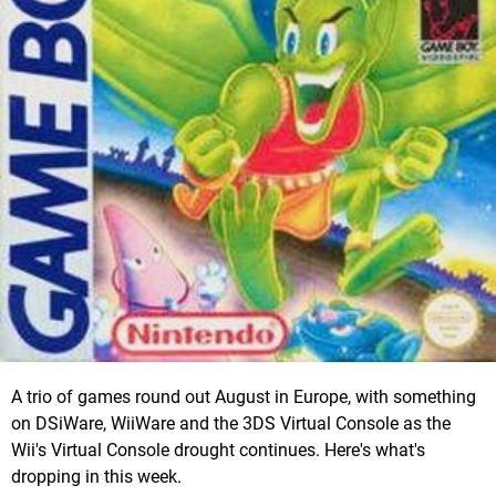
A trio of games round out August in Europe, with something
on DSiWare, WiiWare and the 3DS Virtual Console as the
Wii's Virtual Console drought continues. Here's what's
dropping in this week.