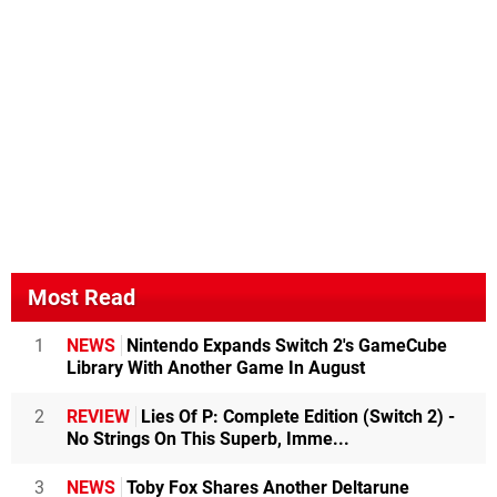
Most Read
1
NEWS
Nintendo Expands Switch 2's GameCube
Library With Another Game In August
2
REVIEW
Lies Of P: Complete Edition (Switch 2) -
No Strings On This Superb, Imme...
3
NEWS
Toby Fox Shares Another Deltarune