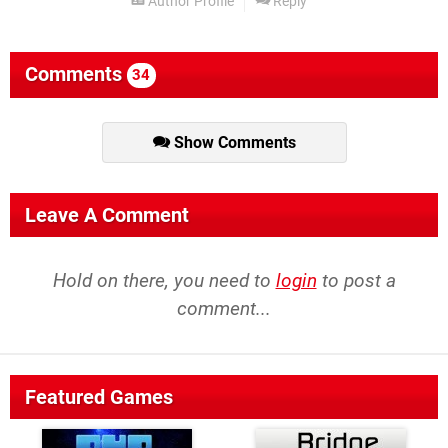
Author Profile
Reply
Comments
34
Show Comments
Leave A Comment
Hold on there, you need to
login
to post a
comment...
Featured Games