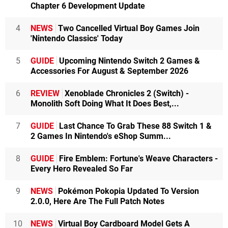
Chapter 6 Development Update
4
NEWS
Two Cancelled Virtual Boy Games Join
'Nintendo Classics' Today
5
GUIDE
Upcoming Nintendo Switch 2 Games &
Accessories For August & September 2026
6
REVIEW
Xenoblade Chronicles 2 (Switch) -
Monolith Soft Doing What It Does Best,...
7
GUIDE
Last Chance To Grab These 88 Switch 1 &
2 Games In Nintendo's eShop Summ...
8
GUIDE
Fire Emblem: Fortune's Weave Characters -
Every Hero Revealed So Far
9
NEWS
Pokémon Pokopia Updated To Version
2.0.0, Here Are The Full Patch Notes
10
NEWS
Virtual Boy Cardboard Model Gets A