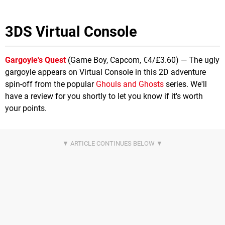
3DS Virtual Console
Gargoyle's Quest
(Game Boy, Capcom, €4/£3.60) — The ugly
gargoyle appears on Virtual Console in this 2D adventure
spin-off from the popular
Ghouls and Ghosts
series. We'll
have a review for you shortly to let you know if it's worth
your points.