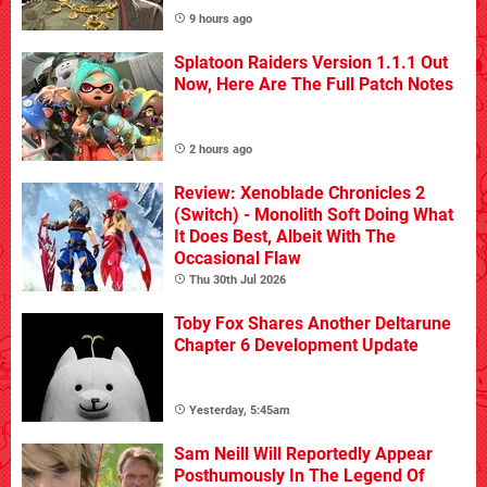
9 hours ago
Splatoon Raiders Version 1.1.1 Out
Now, Here Are The Full Patch Notes
2 hours ago
Review: Xenoblade Chronicles 2
(Switch) - Monolith Soft Doing What
It Does Best, Albeit With The
Occasional Flaw
Thu 30th Jul 2026
Toby Fox Shares Another Deltarune
Chapter 6 Development Update
Yesterday, 5:45am
Sam Neill Will Reportedly Appear
Posthumously In The Legend Of