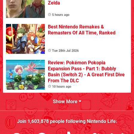
Zelda
5 hours ago
Best Nintendo Remakes &
Remasters Of All Time, Ranked
Tue 28th Jul 2026
Review: Pokémon Pokopia
Expansion Pass - Part 1: Bubbly
Basin (Switch 2) - A Great First Dive
From The DLC
10 hours ago
Show More
Join
1,603,878
people following
Nintendo Life
: