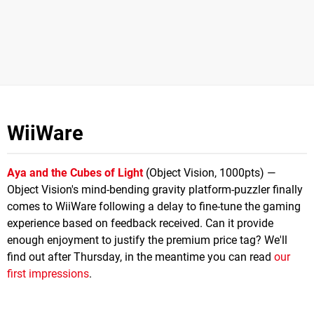
WiiWare
Aya and the Cubes of Light
(Object Vision, 1000pts) —
Object Vision's mind-bending gravity platform-puzzler finally
comes to WiiWare following a delay to fine-tune the gaming
experience based on feedback received. Can it provide
enough enjoyment to justify the premium price tag? We'll
find out after Thursday, in the meantime you can read
our
first impressions
.