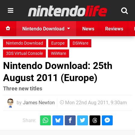
Nintendo Download
News
Reviews
Nintendo Download
Europe
DSiWare
3DS Virtual Console
WiiWare
Nintendo Download: 25th
August 2011 (Europe)
Three new titles
by
James Newton
Mon 22nd Aug 2011, 9:30am
Share: