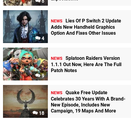
8
Lies Of P Switch 2 Update
NEWS
Adds New Handheld Graphics
Option And Fixes Other Issues
4
Splatoon Raiders Version
NEWS
1.1.1 Out Now, Here Are The Full
Patch Notes
9
Quake Free Update
NEWS
Celebrates 30 Years With A Brand-
New Episode, Includes New
Campaign, 19 Maps And More
18