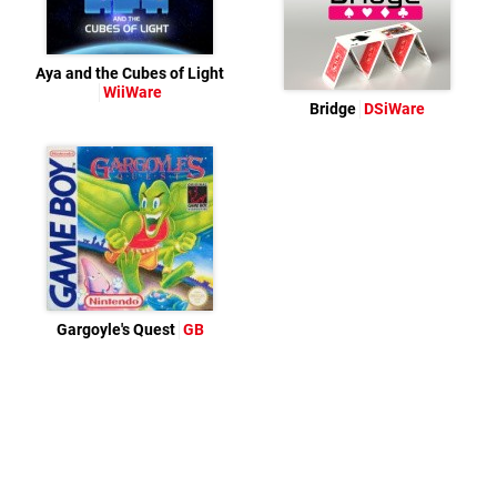
Aya and the Cubes of Light
WiiWare
Bridge
DSiWare
Gargoyle's Quest
GB