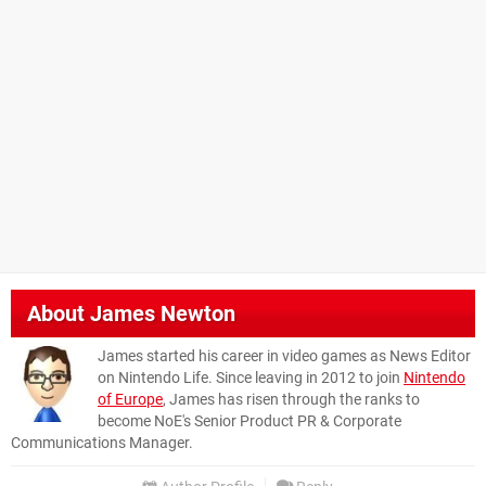
About
James Newton
James started his career in video games as News Editor
on Nintendo Life. Since leaving in 2012 to join
Nintendo
of Europe
, James has risen through the ranks to
become NoE's Senior Product PR & Corporate
Communications Manager.