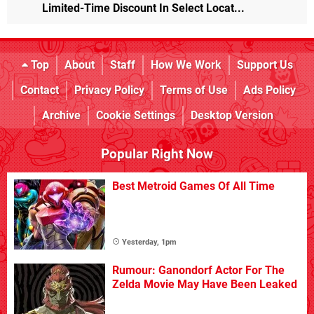
Limited-Time Discount In Select Locat...
Top
About
Staff
How We Work
Support Us
Contact
Privacy Policy
Terms of Use
Ads Policy
Archive
Cookie Settings
Desktop Version
Popular Right Now
Best Metroid Games Of All Time
Yesterday, 1pm
Rumour: Ganondorf Actor For The
Zelda Movie May Have Been Leaked