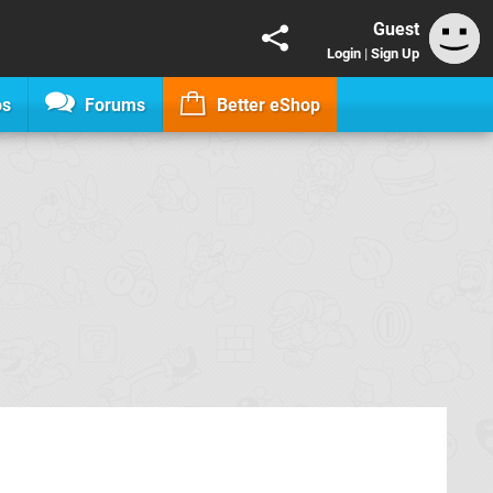
Guest
Login
|
Sign Up
os
Forums
Better eShop