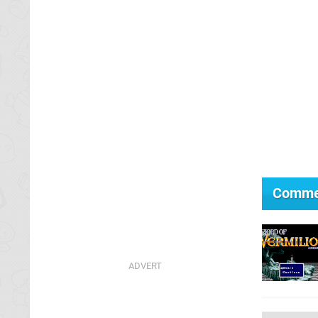
Comme