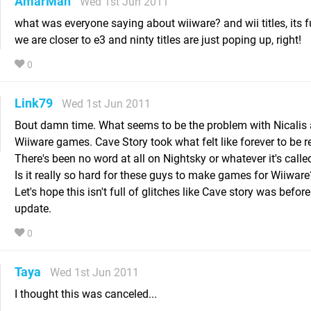
AmarMah
Wed 1st Jun 2011
what was everyone saying about wiiware? and wii titles, its
we are closer to e3 and ninty titles are just poping up, right!
0
Link79
Wed 1st Jun 2011
Bout damn time. What seems to be the problem with Nicalis 
Wiiware games. Cave Story took what felt like forever to be r
There's been no word at all on Nightsky or whatever it's calle
Is it really so hard for these guys to make games for Wiiware
Let's hope this isn't full of glitches like Cave story was before
update.
0
Taya
Wed 1st Jun 2011
I thought this was canceled...