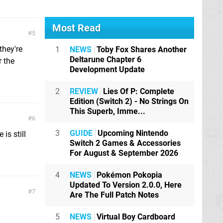
Most Read
5
they're
1
NEWS
Toby Fox Shares Another
Deltarune Chapter 6
r the
Development Update
2
REVIEW
Lies Of P: Complete
Edition (Switch 2) - No Strings On
This Superb, Imme...
6
3
GUIDE
Upcoming Nintendo
is still
Switch 2 Games & Accessories
For August & September 2026
4
NEWS
Pokémon Pokopia
Updated To Version 2.0.0, Here
7
Are The Full Patch Notes
5
NEWS
Virtual Boy Cardboard