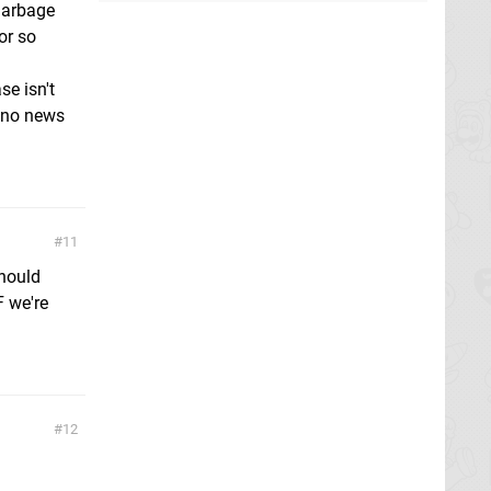
garbage
or so
se isn't
t no news
11
should
F we're
12