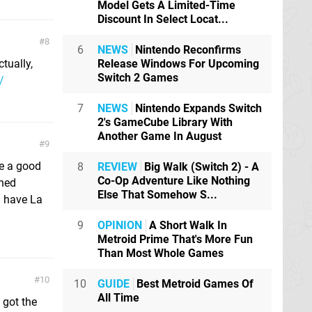
Model Gets A Limited-Time
Discount In Select Locat...
8
6
NEWS
Nintendo Reconfirms
ctually,
Release Windows For Upcoming
Switch 2 Games
/
7
NEWS
Nintendo Expands Switch
2's GameCube Library With
Another Game In August
9
ve a good
8
REVIEW
Big Walk (Switch 2) - A
Co-Op Adventure Like Nothing
rned
Else That Somehow S...
l have La
9
OPINION
A Short Walk In
Metroid Prime That's More Fun
Than Most Whole Games
10
10
GUIDE
Best Metroid Games Of
All Time
 got the