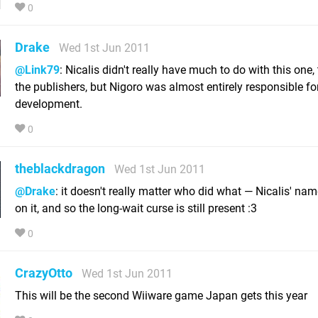
0
Drake
Wed 1st Jun 2011
@Link79
: Nicalis didn't really have much to do with this one, 
the publishers, but Nigoro was almost entirely responsible fo
development.
0
theblackdragon
Wed 1st Jun 2011
@Drake
: it doesn't really matter who did what — Nicalis' name 
on it, and so the long-wait curse is still present :3
0
CrazyOtto
Wed 1st Jun 2011
This will be the second Wiiware game Japan gets this year