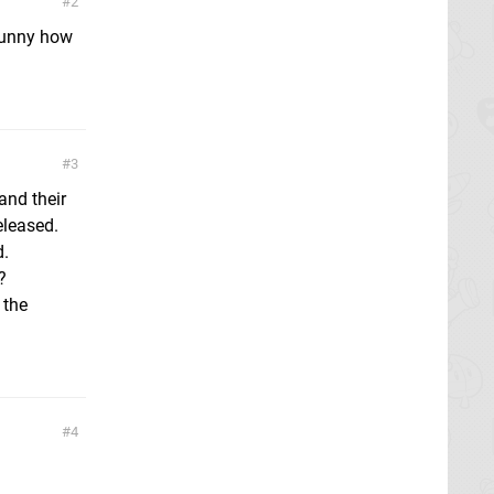
2
 funny how
3
and their
eleased.
d.
?
 the
4