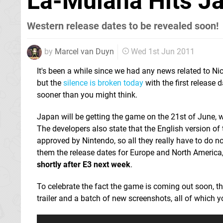
La-Mulana Hits J
Western release dates to be revealed soon!
by
Marcel van Duyn
Wed 1st Jun 2011
It's been a while since we had any news related to Ni
but the
silence is broken today
with the first release d
sooner than you might think.
Japan will be getting the game on the 21st of June, w
The developers also state that the English version o
approved by Nintendo, so all they really have to do no
them the release dates for Europe and North America
shortly after E3 next week
.
To celebrate the fact the game is coming out soon, t
trailer and a batch of new screenshots, all of which 