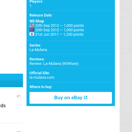
Players
:
1
Release Date
:
Wii Shop
20th Sep 2012 — 1,000 points
20th Sep 2012 — 1,000 points
21st Jun 2011 — 1,200 points
Series
:
La-Mulana
Reviews
:
Review: La-Mulana (WiiWare)
Official Site
:
la-mulana.com
Where to buy
:
1
Buy on eBay
3ds