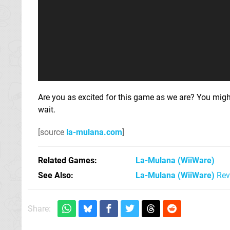
Are you as excited for this game as we are? You mig
wait.
[source
la-mulana.com
]
Related Games
La-Mulana
(WiiWare)
See Also
La-Mulana (WiiWare)
Rev
Share: