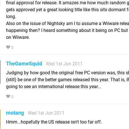
final approval for release. It amazes me how much random 
gets approved yet a great looking title like this sits dormant f
long.
Also on the issue of Nightsky am I to assume a Wiiware relea
happening then? I heard something about it being on PC bu
on Wiiware.
0
TheGameSquid
Wed 1st Jun 2011
Judging by how good the original free PC version was, this 
(still) be one of the better games released this year. That is, I
going to see an international release this year...
0
motang
Wed 1st Jun 2011
Hmm...hopefully the US release isn't too far off.