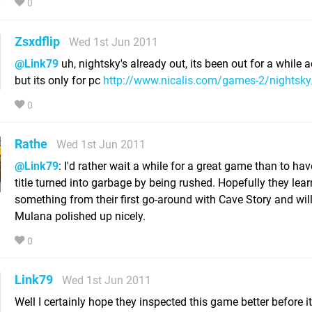
0
Zsxdflip
Wed 1st Jun 2011
@Link79
uh, nightsky's already out, its been out for a while a
but its only for pc
http://www.nicalis.com/games-2/nightsky
0
Rathe
Wed 1st Jun 2011
@Link79
: I'd rather wait a while for a great game than to ha
title turned into garbage by being rushed. Hopefully they lea
something from their first go-around with Cave Story and wil
Mulana polished up nicely.
0
Link79
Wed 1st Jun 2011
Well I certainly hope they inspected this game better before it