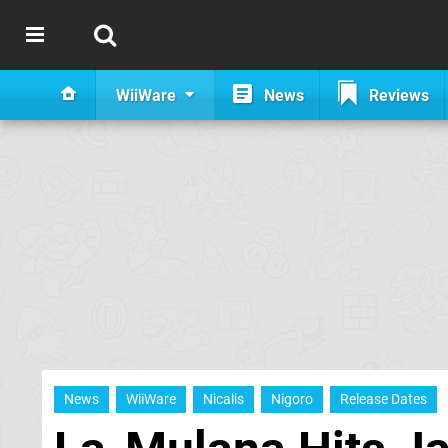
WiiWare
News
Reviews
News
WiiWare
Nicalis
Nigoro
Release Dates