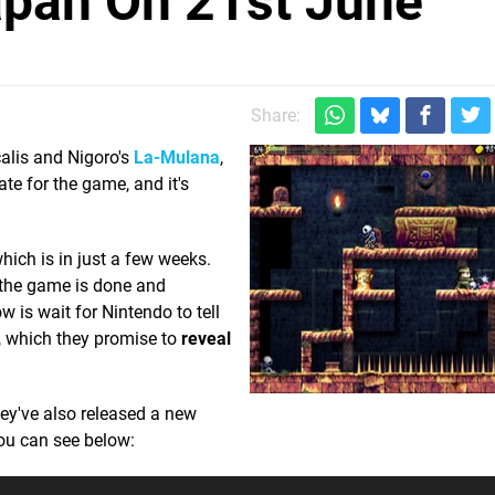
apan On 21st June
Share:
calis and Nigoro's
La-Mulana
,
ate for the game, and it's
hich is in just a few weeks.
f the game is done and
w is wait for Nintendo to tell
, which they promise to
reveal
hey've also released a new
you can see below: