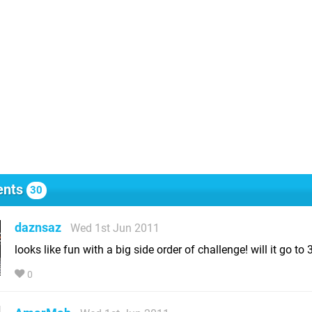
nts
30
daznsaz
Wed 1st Jun 2011
looks like fun with a big side order of challenge! will it go to 
0