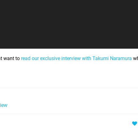
ht want to
read our exclusive interview with Takumi Naramura
wh
iew