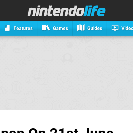
Features
Games
Guides
Vide