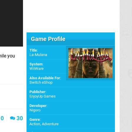
Game Profile
Title
:
La-Mulana
ile you
System
:
WiiWare
Also Available For
:
Switch eShop
Publisher
:
EnjoyUp Games
Developer
:
Nigoro
0
30
Genre
:
Action, Adventure