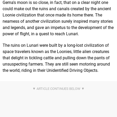
Gema's moon is so close, in fact, that on a clear night one
could make out the ruins and canals created by the ancient
Loonie civilization that once made its home there. The
nearness of another civilization surely inspired many stories
and legends, and gave an impetus to the development of the
power of flight, in a quest to reach Lunari.
The ruins on Lunari were built by a long-lost civilization of
space travelers known as the Loonies, little alien creatures
that delight in tickling cattle and pulling down the pants of
unsuspecting farmers. They are still seen motoring around
the world, riding in their Unidentified Driving Objects.