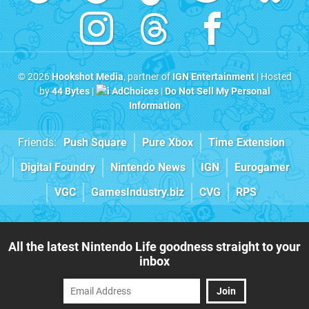
© 2026
Hookshot Media
, partner of
IGN Entertainment
| Hosted
by
44 Bytes
|
AdChoices
|
Do Not Sell My Personal
Information
Friends:
Push Square
Pure Xbox
Time Extension
Digital Foundry
Nintendo News
IGN
Eurogamer
VGC
GamesIndustry.biz
CVG
RPS
All the latest Nintendo Life goodness straight to your
inbox