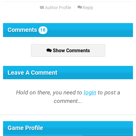
Author Profile
Reply
Comments
18
Show Comments
Leave A Comment
Hold on there, you need to
login
to post a
comment...
Game Profile