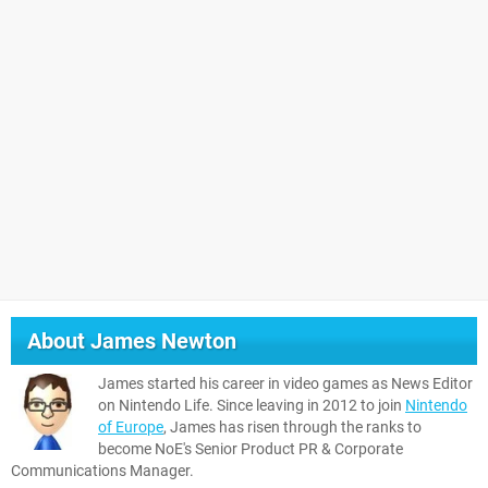
About
James Newton
James started his career in video games as News Editor
on Nintendo Life. Since leaving in 2012 to join
Nintendo
of Europe
, James has risen through the ranks to
become NoE's Senior Product PR & Corporate
Communications Manager.