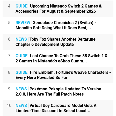
4
GUIDE
Upcoming Nintendo Switch 2 Games &
Accessories For August & September 2026
5
REVIEW
Xenoblade Chronicles 2 (Switch) -
Monolith Soft Doing What It Does Best,...
6
NEWS
Toby Fox Shares Another Deltarune
Chapter 6 Development Update
7
GUIDE
Last Chance To Grab These 88 Switch 1 &
2 Games In Nintendo's eShop Summ...
8
GUIDE
Fire Emblem: Fortune's Weave Characters -
Every Hero Revealed So Far
9
NEWS
Pokémon Pokopia Updated To Version
2.0.0, Here Are The Full Patch Notes
10
NEWS
Virtual Boy Cardboard Model Gets A
Limited-Time Discount In Select Locat...