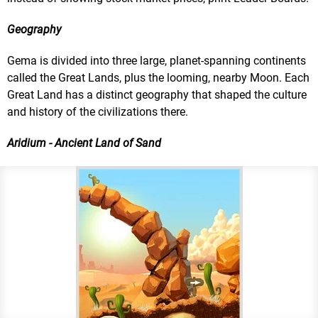
Geography
Gema is divided into three large, planet-spanning continents
called the Great Lands, plus the looming, nearby Moon. Each
Great Land has a distinct geography that shaped the culture
and history of the civilizations there.
Aridium - Ancient Land of Sand