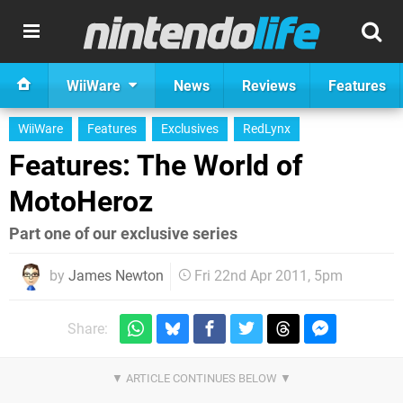
WiiWare
News
Reviews
Features
WiiWare
Features
Exclusives
RedLynx
Features: The World of
MotoHeroz
Part one of our exclusive series
by
James Newton
Fri 22nd Apr 2011, 5pm
Share: