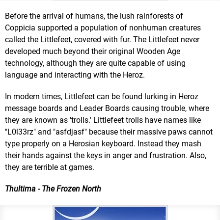
Before the arrival of humans, the lush rainforests of
Coppicia supported a population of nonhuman creatures
called the Littlefeet, covered with fur. The Littlefeet never
developed much beyond their original Wooden Age
technology, although they are quite capable of using
language and interacting with the Heroz.
In modern times, Littlefeet can be found lurking in Heroz
message boards and Leader Boards causing trouble, where
they are known as 'trolls.' Littlefeet trolls have names like
"L0l33rz" and "asfdjasf" because their massive paws cannot
type properly on a Herosian keyboard. Instead they mash
their hands against the keys in anger and frustration. Also,
they are terrible at games.
Thultima - The Frozen North