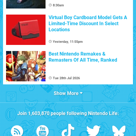
8:30am
Virtual Boy Cardboard Model Gets A
Limited-Time Discount In Select
Locations
Yesterday, 11:55pm
Best Nintendo Remakes &
Remasters Of All Time, Ranked
Tue 28th Jul 2026
Show More
Join
1,603,870
people following
Nintendo Life
: