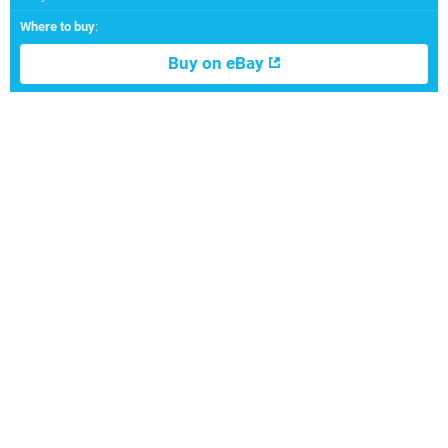
Where to buy
:
Buy on eBay