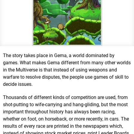
The story takes place in Gema, a world dominated by
games. What makes Gema different from many other worlds
in the Multiverse is that instead of using weapons and
warfare to resolve disputes, the people use games of skill to
decide issues.
Thousands of different kinds of competition are used, from
shot-putting to wife-carrying and hang-gliding, but the most
important throughout history has always been racing,
whether on foot, on horseback, or more recently, in cars. The
results of every race are printed in the newspapers which,
instead of showing stock market prices, print Leader Boards.