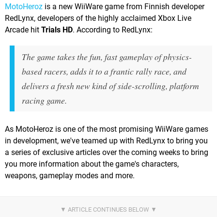
MotoHeroz
is a new WiiWare game from Finnish developer
RedLynx, developers of the highly acclaimed Xbox Live
Arcade hit
Trials HD
. According to RedLynx:
The game takes the fun, fast gameplay of physics-
based racers, adds it to a frantic rally race, and
delivers a fresh new kind of side-scrolling, platform
racing game.
As MotoHeroz is one of the most promising WiiWare games
in development, we've teamed up with RedLynx to bring you
a series of exclusive articles over the coming weeks to bring
you more information about the game's characters,
weapons, gameplay modes and more.