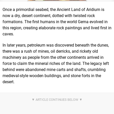
Once a primordial seabed, the Ancient Land of Aridium is
now a dry, desert continent, dotted with twisted rock
formations. The first humans in the world Gema evolved in
this region, creating elaborate rock paintings and lived first in
caves.
In later years, petroleum was discovered beneath the dunes,
there was a rush of mines, oil derricks, and rickety old
machinery as people from the other continents arrived in
force to claim the mineral riches of the land. The legacy left
behind were abandoned mine carts and shafts, crumbling
medieval-style wooden buildings, and stone forts in the
desert.