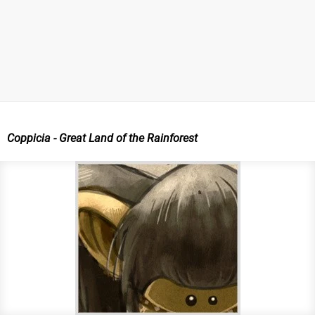
Coppicia - Great Land of the Rainforest