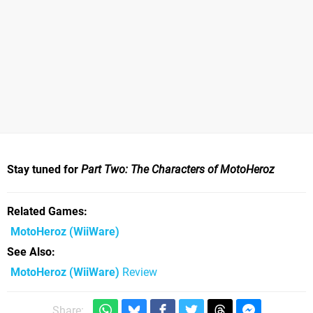
Stay tuned for
Part Two: The Characters of MotoHeroz
Related Games
MotoHeroz
(WiiWare)
See Also
MotoHeroz (WiiWare)
Review
Share: