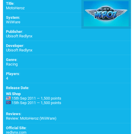
Title
:
MotoHeroz
System
:
WiiWare
Publisher
:
Ubisoft Redlynx
Developer
:
Ubisoft Redlynx
Genre
:
Racing
Players
:
4
Release Date
:
Wii Shop
15th Sep 2011 — 1,500 points
15th Sep 2011 — 1,500 points
Reviews
:
Review: MotoHeroz (WiiWare)
Official Site
:
redlynx.com