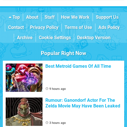
Top
About
Staff
How We Work
Support Us
Contact
Privacy Policy
Terms of Use
Ads Policy
Archive
Cookie Settings
Desktop Version
Popular Right Now
Best Metroid Games Of All Time
9 hours ago
Rumour: Ganondorf Actor For The
Zelda Movie May Have Been Leaked
3 hours ago