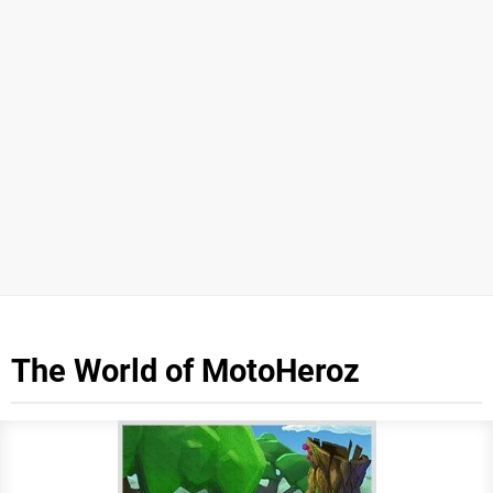
The World of MotoHeroz