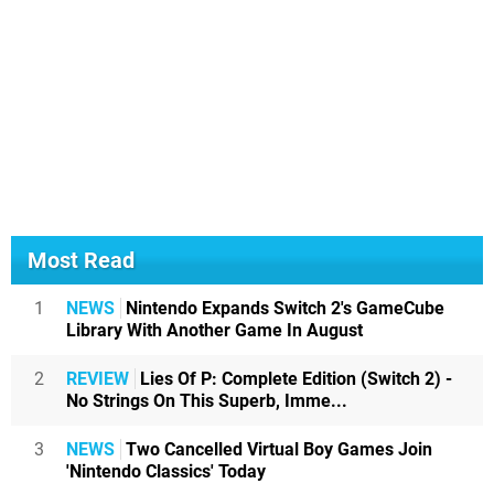
Most Read
1
NEWS
Nintendo Expands Switch 2's GameCube
Library With Another Game In August
2
REVIEW
Lies Of P: Complete Edition (Switch 2) -
No Strings On This Superb, Imme...
3
NEWS
Two Cancelled Virtual Boy Games Join
'Nintendo Classics' Today