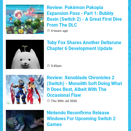
Review: Pokémon Pokopia
Expansion Pass - Part 1: Bubbly
Basin (Switch 2) - A Great First Dive
From The DLC
4 hours ago
Toby Fox Shares Another Deltarune
Chapter 6 Development Update
5:45am
Review: Xenoblade Chronicles 2
(Switch) - Monolith Soft Doing What
It Does Best, Albeit With The
Occasional Flaw
Thu 30th Jul 2026
Nintendo Reconfirms Release
Windows For Upcoming Switch 2
Games