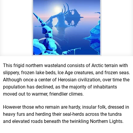
This frigid northern wasteland consists of Arctic terrain with
slippery, frozen lake beds, Ice Age creatures, and frozen seas.
Although once a center of Herosian civilization, over time the
population has declined, as the majority of inhabitants
moved out to warmer, friendlier climes.
However those who remain are hardy, insular folk, dressed in
heavy furs and herding their seal-herds across the tundra
and elevated roads beneath the twinkling Northern Lights.