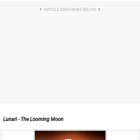
Lunari - The Looming Moon