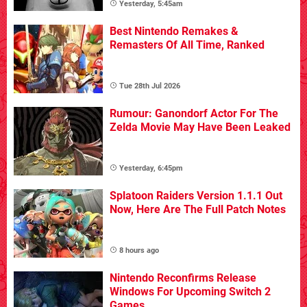
Yesterday, 5:45am
Best Nintendo Remakes &
Remasters Of All Time, Ranked
Tue 28th Jul 2026
Rumour: Ganondorf Actor For The
Zelda Movie May Have Been Leaked
Yesterday, 6:45pm
Splatoon Raiders Version 1.1.1 Out
Now, Here Are The Full Patch Notes
8 hours ago
Nintendo Reconfirms Release
Windows For Upcoming Switch 2
Games