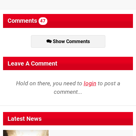
Comments
47
Show Comments
Leave A Comment
Hold on there, you need to
login
to post a
comment...
Latest News