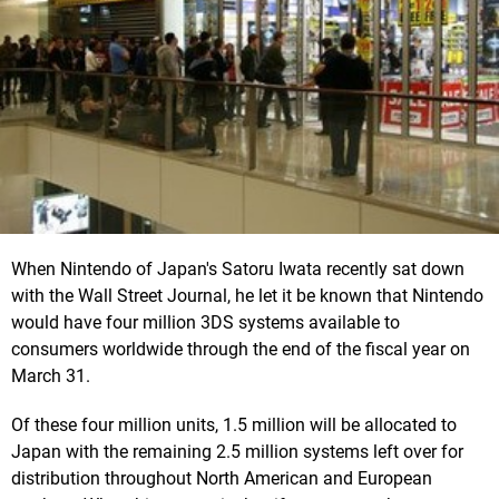
When Nintendo of Japan's Satoru Iwata recently sat down
with the Wall Street Journal, he let it be known that Nintendo
would have four million 3DS systems available to
consumers worldwide through the end of the fiscal year on
March 31.
Of these four million units, 1.5 million will be allocated to
Japan with the remaining 2.5 million systems left over for
distribution throughout North American and European