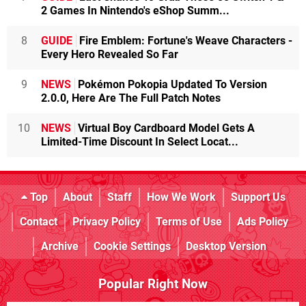
2 Games In Nintendo's eShop Summ...
8
GUIDE
Fire Emblem: Fortune's Weave Characters -
Every Hero Revealed So Far
9
NEWS
Pokémon Pokopia Updated To Version
2.0.0, Here Are The Full Patch Notes
10
NEWS
Virtual Boy Cardboard Model Gets A
Limited-Time Discount In Select Locat...
Top
About
Staff
How We Work
Support Us
Contact
Privacy Policy
Terms of Use
Ads Policy
Archive
Cookie Settings
Desktop Version
Popular Right Now