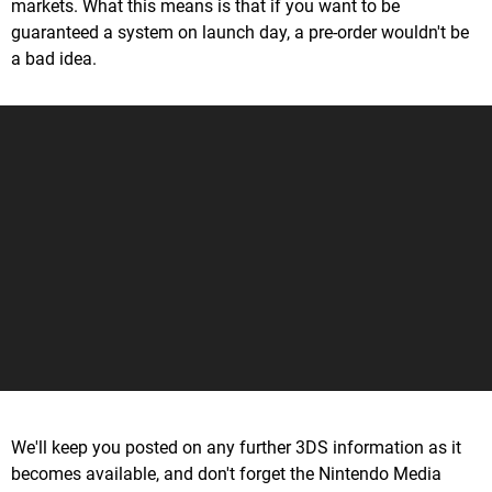
markets. What this means is that if you want to be
guaranteed a system on launch day, a pre-order wouldn't be
a bad idea.
We'll keep you posted on any further 3DS information as it
becomes available, and don't forget the Nintendo Media