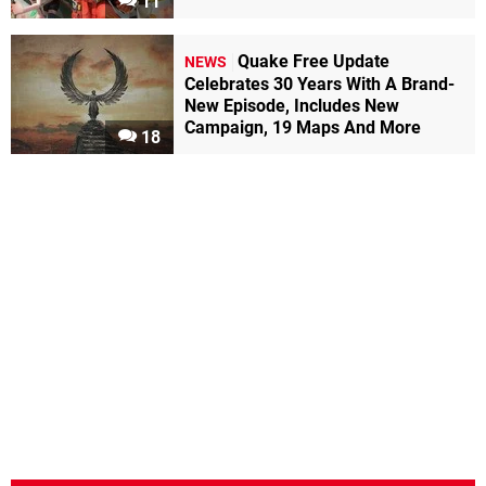
11
Quake Free Update
NEWS
Celebrates 30 Years With A Brand-
New Episode, Includes New
Campaign, 19 Maps And More
18