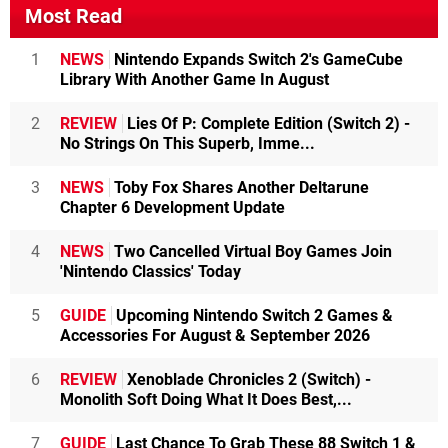
Most Read
1
NEWS
Nintendo Expands Switch 2's GameCube
Library With Another Game In August
2
REVIEW
Lies Of P: Complete Edition (Switch 2) -
No Strings On This Superb, Imme...
3
NEWS
Toby Fox Shares Another Deltarune
Chapter 6 Development Update
4
NEWS
Two Cancelled Virtual Boy Games Join
'Nintendo Classics' Today
5
GUIDE
Upcoming Nintendo Switch 2 Games &
Accessories For August & September 2026
6
REVIEW
Xenoblade Chronicles 2 (Switch) -
Monolith Soft Doing What It Does Best,...
7
GUIDE
Last Chance To Grab These 88 Switch 1 &