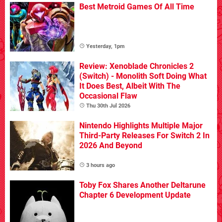
Best Metroid Games Of All Time
Yesterday, 1pm
Review: Xenoblade Chronicles 2
(Switch) - Monolith Soft Doing What
It Does Best, Albeit With The
Occasional Flaw
Thu 30th Jul 2026
Nintendo Highlights Multiple Major
Third-Party Releases For Switch 2 In
2026 And Beyond
3 hours ago
Toby Fox Shares Another Deltarune
Chapter 6 Development Update