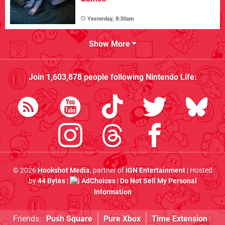
Yesterday, 8:30am
Show More
Join
1,603,878
people following
Nintendo Life
:
© 2026
Hookshot Media
, partner of
IGN Entertainment
| Hosted
by
44 Bytes
|
AdChoices
|
Do Not Sell My Personal
Information
Friends:
Push Square
Pure Xbox
Time Extension