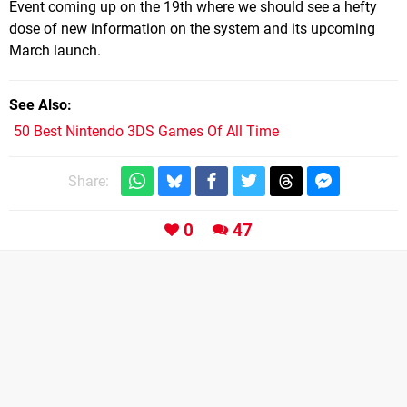
Event coming up on the 19th where we should see a hefty
dose of new information on the system and its upcoming
March launch.
See Also
50 Best Nintendo 3DS Games Of All Time
Share:
0
47