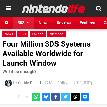
3DS
News
Reviews
Features
G
News
3DS
Launch
Nintendo
Four Million 3DS Systems
Available Worldwide for
Launch Window
Will it be enough?
by
Corbie Dillard
Mon 10th Jan 2011, 8:02pm
Share: