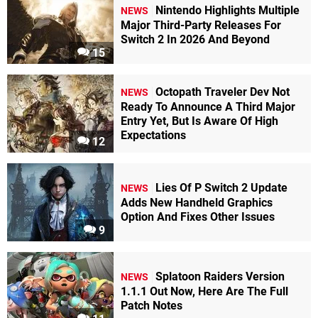
Nintendo Highlights Multiple
NEWS
Major Third-Party Releases For
Switch 2 In 2026 And Beyond
15
Octopath Traveler Dev Not
NEWS
Ready To Announce A Third Major
Entry Yet, But Is Aware Of High
Expectations
12
Lies Of P Switch 2 Update
NEWS
Adds New Handheld Graphics
Option And Fixes Other Issues
9
Splatoon Raiders Version
NEWS
1.1.1 Out Now, Here Are The Full
Patch Notes