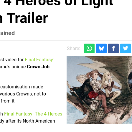
 4 Heroes of Light
 Trailer
lained
Share:
st video for
Final Fantasy:
ame's unique
Crown Job
of customisation made
 various Crowns, not to
from it.
th
Final Fantasy: The 4 Heroes
ly after its North American