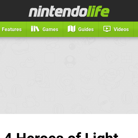
Features
Games
Guides
Videos