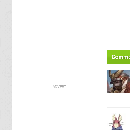
Comme