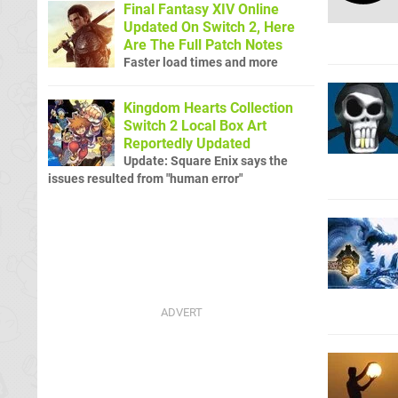
Final Fantasy XIV Online
Updated On Switch 2, Here
Are The Full Patch Notes
Faster load times and more
Kingdom Hearts Collection
Switch 2 Local Box Art
Reportedly Updated
Update: Square Enix says the
issues resulted from "human error"