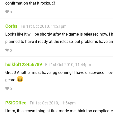
confirmation that it rocks. :3
0
Corbs
Fri 1st Oct 2010, 11:21pm
Looks like it will be shortly
after
the game is released now. I 
planned to have it ready at the release, but problems have ar
0
hulklol123456789
Fri 1st Oct 2010, 11:44pm
Great! Another must-have rpg coming! I have discovered I lov
genre
0
PSICOffee
Fri 1st Oct 2010, 11:54pm
Hmm, this crown thing at first made me think too complicated