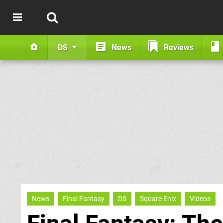
DS
News
Reviews
News
Final Fantasy
DS
Square Enix
Videos