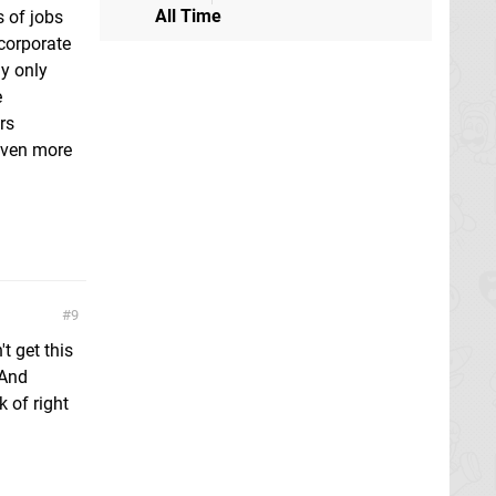
All Time
s of jobs
corporate
y only
e
rs
 even more
9
t get this
 And
k of right