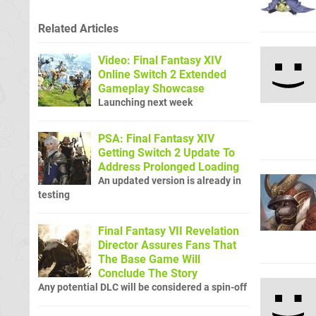
Related Articles
Video: Final Fantasy XIV
Online Switch 2 Extended
Gameplay Showcase
Launching next week
PSA: Final Fantasy XIV
Getting Switch 2 Update To
Address Prolonged Loading
An updated version is already in
testing
Final Fantasy VII Revelation
Director Assures Fans That
The Base Game Will
Conclude The Story
Any potential DLC will be considered a spin-off