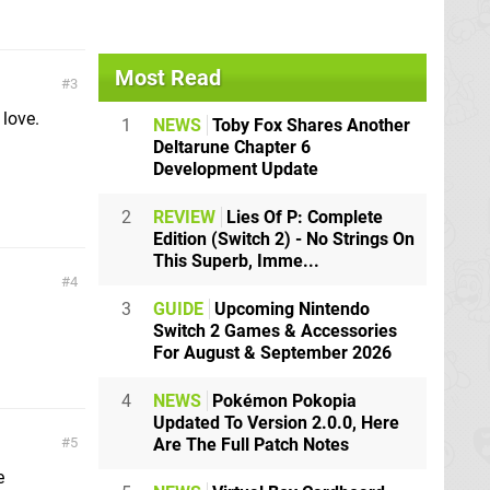
Most Read
3
 love.
1
NEWS
Toby Fox Shares Another
Deltarune Chapter 6
Development Update
2
REVIEW
Lies Of P: Complete
Edition (Switch 2) - No Strings On
This Superb, Imme...
4
3
GUIDE
Upcoming Nintendo
Switch 2 Games & Accessories
For August & September 2026
4
NEWS
Pokémon Pokopia
Updated To Version 2.0.0, Here
Are The Full Patch Notes
5
e