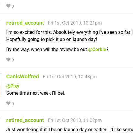
0
retired_account
Fri 1st Oct 2010, 10:21pm
I'm so excited for this. Absolutely everything I've seen so far I
Hopefully going to pick it up on launch day!
By the way, when will the review be out
@Corbie
?
0
CanisWolfred
Fri 1st Oct 2010, 10:43pm
@Pixy
Some time next week I'll bet.
0
retired_account
Fri 1st Oct 2010, 11:02pm
Just wondering if it'll be on launch day or earlier. I'd like som