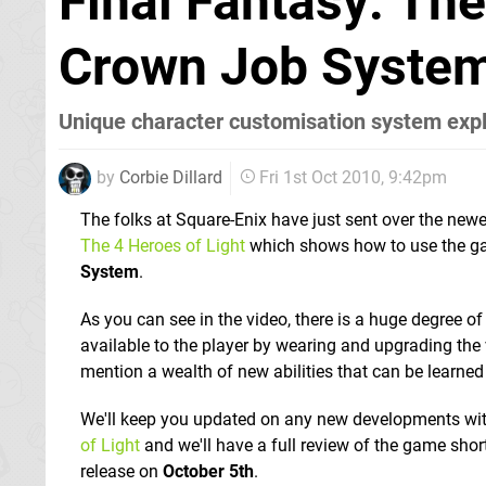
Final Fantasy: The
Crown Job System
Unique character customisation system exp
by
Corbie Dillard
Fri 1st Oct 2010, 9:42pm
The folks at Square-Enix have just sent over the newe
The 4 Heroes of Light
which shows how to use the g
System
.
As you can see in the video, there is a huge degree 
available to the player by wearing and upgrading the
mention a wealth of new abilities that can be learned 
We'll keep you updated on any new developments wi
of Light
and we'll have a full review of the game short
release on
October 5th
.