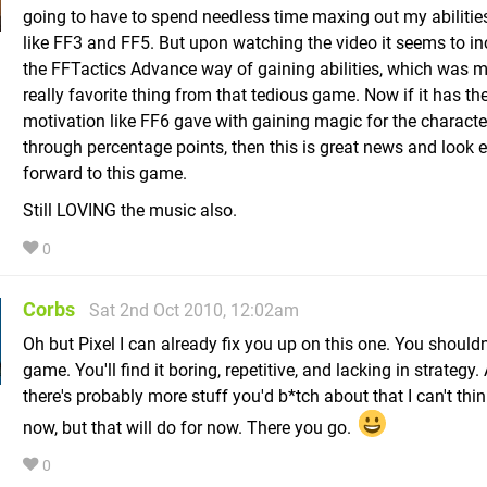
going to have to spend needless time maxing out my abilitie
like FF3 and FF5. But upon watching the video it seems to in
the FFTactics Advance way of gaining abilities, which was m
really favorite thing from that tedious game. Now if it has th
motivation like FF6 gave with gaining magic for the characte
through percentage points, then this is great news and look
forward to this game.
Still LOVING the music also.
0
Corbs
Sat 2nd Oct 2010, 12:02am
Oh but Pixel I can already fix you up on this one. You shouldn'
game. You'll find it boring, repetitive, and lacking in strategy.
there's probably more stuff you'd b*tch about that I can't thin
now, but that will do for now. There you go.
0