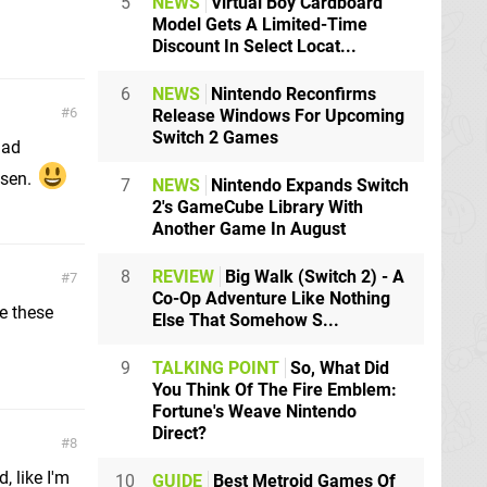
5
NEWS
Virtual Boy Cardboard
Model Gets A Limited-Time
Discount In Select Locat...
6
NEWS
Nintendo Reconfirms
6
Release Windows For Upcoming
Switch 2 Games
had
isen.
7
NEWS
Nintendo Expands Switch
2's GameCube Library With
Another Game In August
8
REVIEW
Big Walk (Switch 2) - A
7
Co-Op Adventure Like Nothing
e these
Else That Somehow S...
9
TALKING POINT
So, What Did
You Think Of The Fire Emblem:
Fortune's Weave Nintendo
Direct?
8
, like I'm
10
GUIDE
Best Metroid Games Of