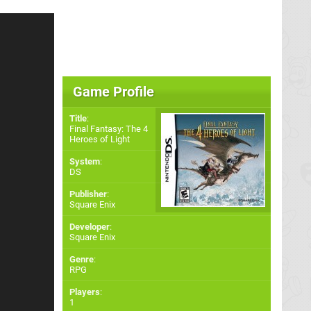
Game Profile
Title
:
Final Fantasy: The 4
Heroes of Light
System
:
DS
Publisher
:
Square Enix
Developer
:
Square Enix
Genre
:
RPG
Players
:
1