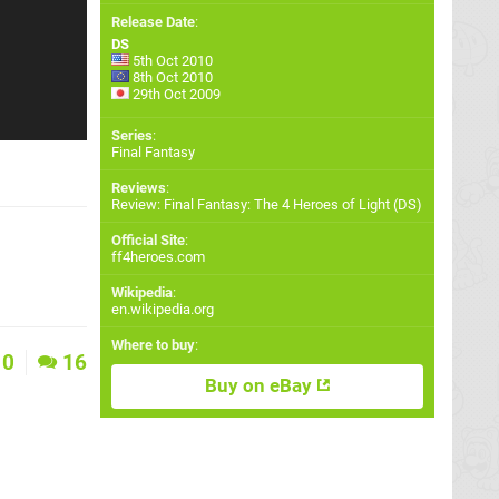
Release Date
:
DS
5th Oct 2010
8th Oct 2010
29th Oct 2009
Series
:
Final Fantasy
Reviews
:
Review: Final Fantasy: The 4 Heroes of Light (DS)
Official Site
:
ff4heroes.com
Wikipedia
:
en.wikipedia.org
Where to buy
:
0
16
Buy on eBay