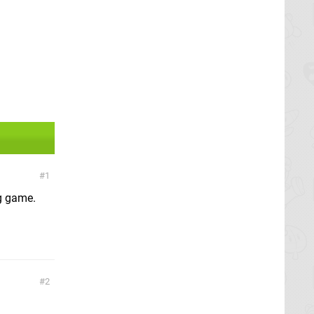
1
ng game.
2