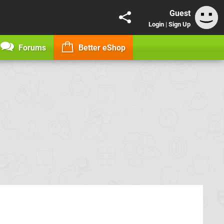
Guest
Login
|
Sign Up
Forums
Better eShop