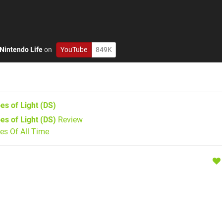
Nintendo Life
on
YouTube
849K
es of Light
(DS)
es of Light (DS)
Review
s Of All Time