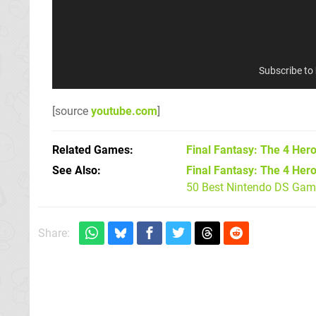
Subscribe to
[source
youtube.com
]
Related Games
Final Fantasy: The 4 Hero
See Also
Final Fantasy: The 4 Hero
50 Best Nintendo DS Game
Share: