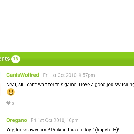
nts
16
CanisWolfred
Fri 1st Oct 2010, 9:57pm
Neat, still can't wait for this game. I love a good job-switchi
0
Oregano
Fri 1st Oct 2010, 10pm
Yay, looks awesome! Picking this up day 1(hopefully)!