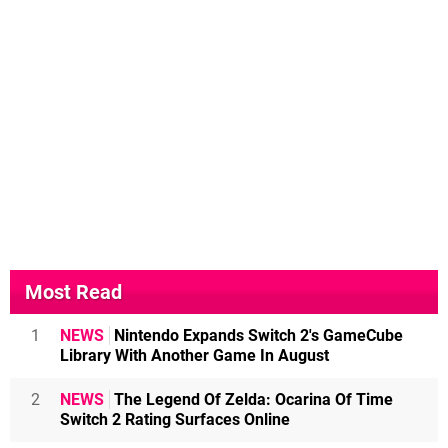
Most Read
1
NEWS
Nintendo Expands Switch 2's GameCube
Library With Another Game In August
2
NEWS
The Legend Of Zelda: Ocarina Of Time
Switch 2 Rating Surfaces Online