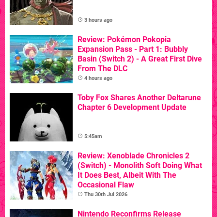
3 hours ago
Review: Pokémon Pokopia
Expansion Pass - Part 1: Bubbly
Basin (Switch 2) - A Great First Dive
From The DLC
4 hours ago
Toby Fox Shares Another Deltarune
Chapter 6 Development Update
5:45am
Review: Xenoblade Chronicles 2
(Switch) - Monolith Soft Doing What
It Does Best, Albeit With The
Occasional Flaw
Thu 30th Jul 2026
Nintendo Reconfirms Release