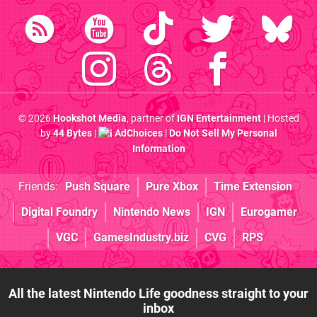
© 2026
Hookshot Media
, partner of
IGN Entertainment
| Hosted
by
44 Bytes
|
AdChoices
|
Do Not Sell My Personal
Information
Friends:
Push Square
Pure Xbox
Time Extension
Digital Foundry
Nintendo News
IGN
Eurogamer
VGC
GamesIndustry.biz
CVG
RPS
All the latest Nintendo Life goodness straight to your
inbox