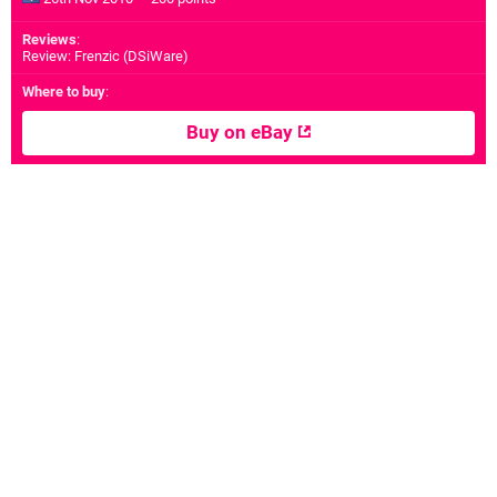
Reviews
:
Review: Frenzic (DSiWare)
Where to buy
:
Buy on eBay