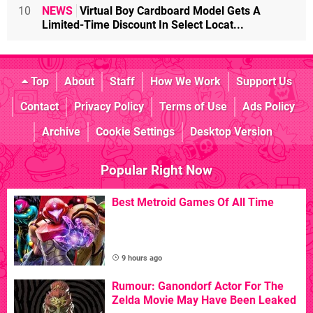
10
NEWS
Virtual Boy Cardboard Model Gets A
Limited-Time Discount In Select Locat...
Top
About
Staff
How We Work
Support Us
Contact
Privacy Policy
Terms of Use
Ads Policy
Archive
Cookie Settings
Desktop Version
Popular Right Now
Best Metroid Games Of All Time
9 hours ago
Rumour: Ganondorf Actor For The
Zelda Movie May Have Been Leaked