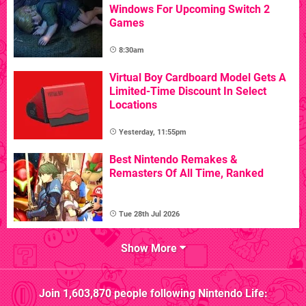
Windows For Upcoming Switch 2
Games
8:30am
Virtual Boy Cardboard Model Gets A
Limited-Time Discount In Select
Locations
Yesterday, 11:55pm
Best Nintendo Remakes &
Remasters Of All Time, Ranked
Tue 28th Jul 2026
Show More
Join
1,603,870
people following
Nintendo Life
: