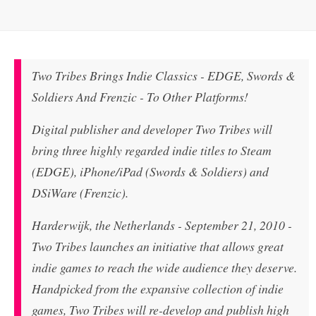
Two Tribes Brings Indie Classics - EDGE, Swords &
Soldiers And Frenzic - To Other Platforms!
Digital publisher and developer Two Tribes will
bring three highly regarded indie titles to Steam
(EDGE), iPhone/iPad (Swords & Soldiers) and
DSiWare (Frenzic).
Harderwijk, the Netherlands - September 21, 2010 -
Two Tribes launches an initiative that allows great
indie games to reach the wide audience they deserve.
Handpicked from the expansive collection of indie
games, Two Tribes will re-develop and publish high