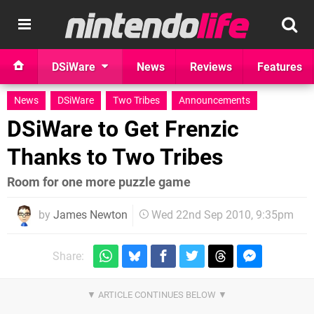
DSiWare
News
Reviews
Features
News
DSiWare
Two Tribes
Announcements
DSiWare to Get Frenzic
Thanks to Two Tribes
Room for one more puzzle game
by
James Newton
Wed 22nd Sep 2010, 9:35pm
Share: