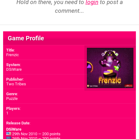
Hold on there, you need to
login
to post a
comment...
Game Profile
Title
:
Frenzic
System
:
DSiWare
Publisher
:
Two Tribes
Genre
:
Puzzle
Players
:
1
Release Date
:
DSiWare
29th Nov 2010 — 200 points
26th Nov 2010 — 200 points