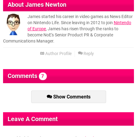
About
James Newton
James started his career in video games as News Editor
on Nintendo Life. Since leaving in 2012 to join
Nintendo
of Europe
, James has risen through the ranks to
become NoE's Senior Product PR & Corporate
Communications Manager.
Author Profile
Reply
Comments
7
Show Comments
Leave A Comment