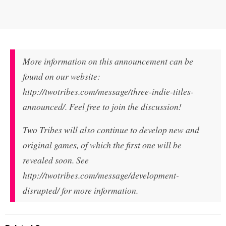
More information on this announcement can be
found on our website:
http://twotribes.com/message/three-indie-titles-
announced/. Feel free to join the discussion!
Two Tribes will also continue to develop new and
original games, of which the first one will be
revealed soon. See
http://twotribes.com/message/development-
disrupted/ for more information.