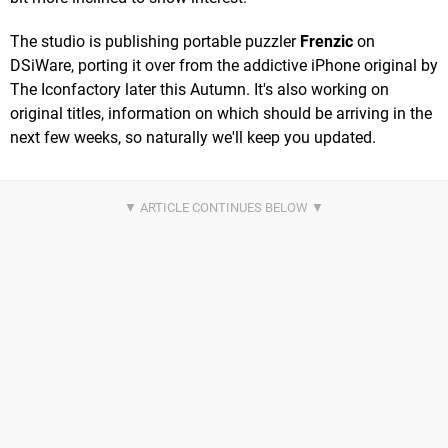
The studio is publishing portable puzzler
Frenzic
on
DSiWare, porting it over from the addictive iPhone original by
The Iconfactory later this Autumn. It's also working on
original titles, information on which should be arriving in the
next few weeks, so naturally we'll keep you updated.