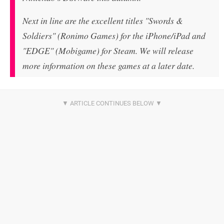
Next in line are the excellent titles "Swords &
Soldiers" (Ronimo Games) for the iPhone/iPad and
"EDGE" (Mobigame) for Steam. We will release
more information on these games at a later date.