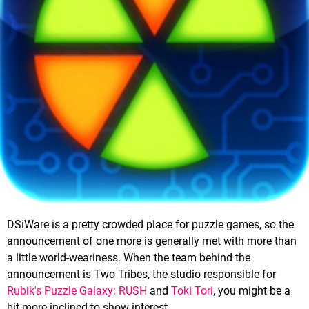
DSiWare is a pretty crowded place for puzzle games, so the
announcement of one more is generally met with more than
a little world-weariness. When the team behind the
announcement is Two Tribes, the studio responsible for
Rubik's Puzzle Galaxy: RUSH
and
Toki Tori
, you might be a
bit more inclined to show interest.