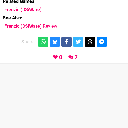
Related Games
Frenzic
(DSiWare)
See Also
Frenzic (DSiWare)
Review
Share:
0
7