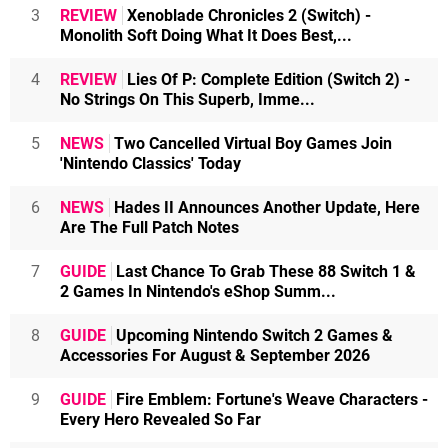
3
REVIEW
Xenoblade Chronicles 2 (Switch) -
Monolith Soft Doing What It Does Best,...
4
REVIEW
Lies Of P: Complete Edition (Switch 2) -
No Strings On This Superb, Imme...
5
NEWS
Two Cancelled Virtual Boy Games Join
'Nintendo Classics' Today
6
NEWS
Hades II Announces Another Update, Here
Are The Full Patch Notes
7
GUIDE
Last Chance To Grab These 88 Switch 1 &
2 Games In Nintendo's eShop Summ...
8
GUIDE
Upcoming Nintendo Switch 2 Games &
Accessories For August & September 2026
9
GUIDE
Fire Emblem: Fortune's Weave Characters -
Every Hero Revealed So Far