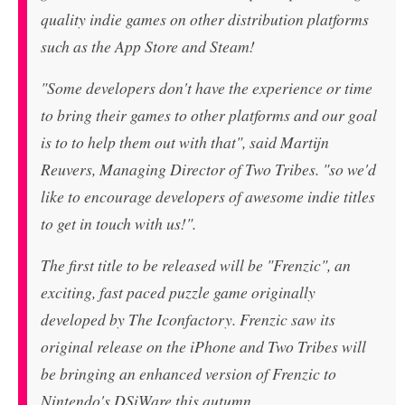
quality indie games on other distribution platforms
such as the App Store and Steam!
"Some developers don't have the experience or time
to bring their games to other platforms and our goal
is to to help them out with that", said Martijn
Reuvers, Managing Director of Two Tribes. "so we'd
like to encourage developers of awesome indie titles
to get in touch with us!".
The first title to be released will be "Frenzic", an
exciting, fast paced puzzle game originally
developed by The Iconfactory. Frenzic saw its
original release on the iPhone and Two Tribes will
be bringing an enhanced version of Frenzic to
Nintendo's DSiWare this autumn.