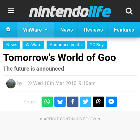
WiiWare
News
Reviews
Features
News
WiiWare
Announcements
2D Boy
Tomorrow's World of Goo
The future is announced
by
Wed 10th Mar 2010, 9:10am
Share: