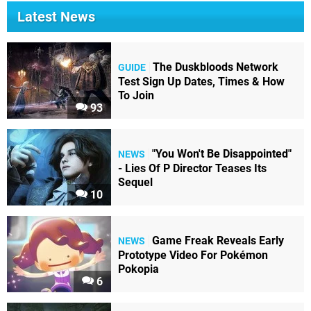
Latest News
The Duskbloods Network
GUIDE
Test Sign Up Dates, Times & How
To Join
93
"You Won't Be Disappointed"
NEWS
- Lies Of P Director Teases Its
Sequel
10
Game Freak Reveals Early
NEWS
Prototype Video For Pokémon
Pokopia
6