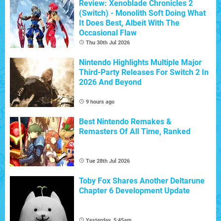
Review: Xenoblade Chronicles 2
(Switch) - Monolith Soft Doing What
It Does Best, Albeit With The
Occasional Flaw
Thu 30th Jul 2026
Nintendo Highlights Multiple Major
Third-Party Releases For Switch 2 In
2026 And Beyond
9 hours ago
Best Nintendo Remakes &
Remasters Of All Time, Ranked
Tue 28th Jul 2026
Toby Fox Shares Another Deltarune
Chapter 6 Development Update
Yesterday, 5:45am