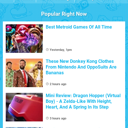
Popular Right Now
Best Metroid Games Of All Time
Yesterday, 1pm
These New Donkey Kong Clothes
From Nintendo And OppoSuits Are
Bananas
2 hours ago
Mini Review: Dragon Hopper (Virtual
Boy) - A Zelda-Like With Height,
Heart, And A Spring In Its Step
3 hours ago