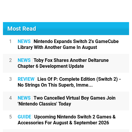
Most Read
1
NEWS
Nintendo Expands Switch 2's GameCube
Library With Another Game In August
2
NEWS
Toby Fox Shares Another Deltarune
Chapter 6 Development Update
3
REVIEW
Lies Of P: Complete Edition (Switch 2) -
No Strings On This Superb, Imme...
4
NEWS
Two Cancelled Virtual Boy Games Join
'Nintendo Classics' Today
5
GUIDE
Upcoming Nintendo Switch 2 Games &
Accessories For August & September 2026