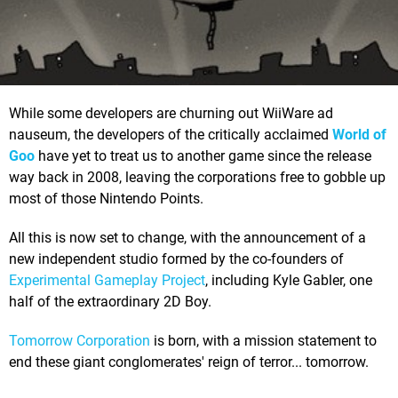
While some developers are churning out WiiWare ad
nauseum, the developers of the critically acclaimed
World of
Goo
have yet to treat us to another game since the release
way back in 2008, leaving the corporations free to gobble up
most of those Nintendo Points.
All this is now set to change, with the announcement of a
new independent studio formed by the co-founders of
Experimental Gameplay Project
, including Kyle Gabler, one
half of the extraordinary 2D Boy.
Tomorrow Corporation
is born, with a mission statement to
end these giant conglomerates' reign of terror... tomorrow.