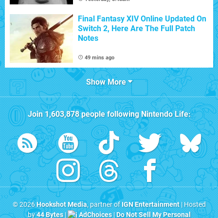
Final Fantasy XIV Online Updated On
Switch 2, Here Are The Full Patch
Notes
49 mins ago
Show More
Join
1,603,878
people following
Nintendo Life
:
© 2026
Hookshot Media
, partner of
IGN Entertainment
| Hosted
by
44 Bytes
|
AdChoices
|
Do Not Sell My Personal