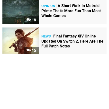
A Short Walk In Metroid
OPINION
Prime That's More Fun Than Most
Whole Games
18
Final Fantasy XIV Online
NEWS
Updated On Switch 2, Here Are The
Full Patch Notes
15