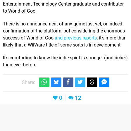
Entertainment Technology Center graduate and contributor
to World of Goo.
There is no announcement of any game just yet, or indeed
confirmation of the platform, but considering the enormous
success of World of Goo
and previous reports
, it’s more than
likely that a WiiWare title of some sorts is in development.
It's comforting to know the indie spirit is stronger (and richer)
than ever before.
Share:
0
12