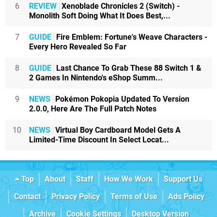
6
REVIEW
Xenoblade Chronicles 2 (Switch) -
Monolith Soft Doing What It Does Best,...
7
GUIDE
Fire Emblem: Fortune's Weave Characters -
Every Hero Revealed So Far
8
GUIDE
Last Chance To Grab These 88 Switch 1 &
2 Games In Nintendo's eShop Summ...
9
NEWS
Pokémon Pokopia Updated To Version
2.0.0, Here Are The Full Patch Notes
10
NEWS
Virtual Boy Cardboard Model Gets A
Limited-Time Discount In Select Locat...
Top
About
Staff
How We Work
Support Us
Contact
Privacy Policy
Terms of Use
Ads Policy
Archive
Cookie Settings
Desktop Version