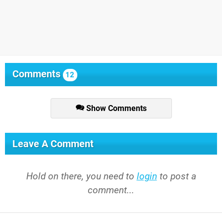
Comments
12
Show Comments
Leave A Comment
Hold on there, you need to
login
to post a
comment...