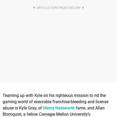
Teaming up with Kyle on his righteous mission to rid the
gaming world of execrable franchise-bleeding and license
abuse is Kyle Gray, of
Henry Hatsworth
fame, and Allan
Blomquist, a fellow Carnegie Mellon University’s