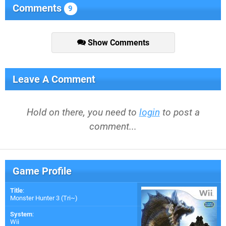
Comments
9
Show Comments
Leave A Comment
Hold on there, you need to
login
to post a
comment...
Game Profile
Title
:
Monster Hunter 3 (Tri~)
System
:
Wii