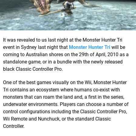
It was revealed to us last night at the Monster Hunter Tri
event in Sydney last night that
Monster Hunter Tri
will be
coming to Australian shores on the 29th of April, 2010 as a
standalone game, or in a bundle with the newly released
black Classic Controller Pro.
One of the best games visually on the Wii, Monster Hunter
Tri contains an ecosystem where humans co-exist with
monsters that can roam the land and, a first in the series,
underwater environments. Players can choose a number of
control configurations including the Classic Controller Pro,
Wii Remote and Nunchuck, or the standard Classic
Controller.