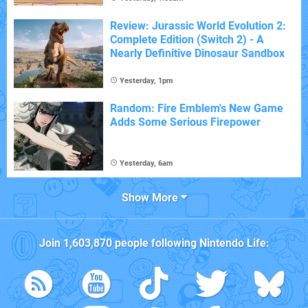
Review: Jurassic World Evolution 2:
Complete Edition (Switch 2) - A
Nearly Definitive Dinosaur Sandbox
Yesterday, 1pm
Random: Fire Emblem's New Game
Adds Some Serious Firepower
Yesterday, 6am
Show More
Join
1,603,870
people following
Nintendo Life
: