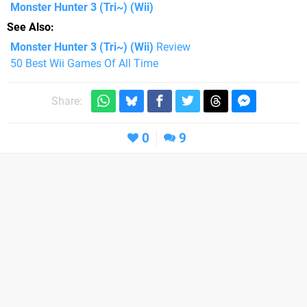
Monster Hunter 3 (Tri~)
(Wii)
See Also
Monster Hunter 3 (Tri~) (Wii)
Review
50 Best Wii Games Of All Time
Share:
0
9