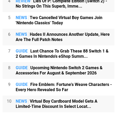
4
REVIEW
Lies Of P: Complete Edition (Switch 2) -
No Strings On This Superb, Imme...
5
NEWS
Two Cancelled Virtual Boy Games Join
'Nintendo Classics' Today
6
NEWS
Hades II Announces Another Update, Here
Are The Full Patch Notes
7
GUIDE
Last Chance To Grab These 88 Switch 1 &
2 Games In Nintendo's eShop Summ...
8
GUIDE
Upcoming Nintendo Switch 2 Games &
Accessories For August & September 2026
9
GUIDE
Fire Emblem: Fortune's Weave Characters -
Every Hero Revealed So Far
10
NEWS
Virtual Boy Cardboard Model Gets A
Limited-Time Discount In Select Locat...