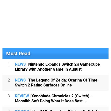
Most Read
1
NEWS
Nintendo Expands Switch 2's GameCube
Library With Another Game In August
2
NEWS
The Legend Of Zelda: Ocarina Of Time
Switch 2 Rating Surfaces Online
3
REVIEW
Xenoblade Chronicles 2 (Switch) -
Monolith Soft Doing What It Does Best,...