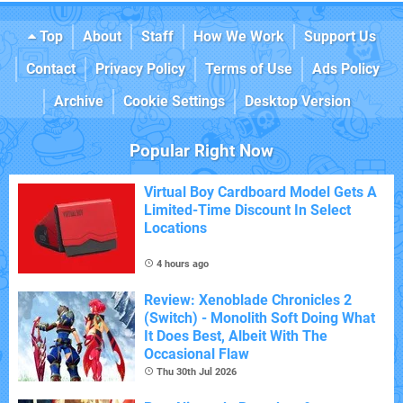
Top
About
Staff
How We Work
Support Us
Contact
Privacy Policy
Terms of Use
Ads Policy
Archive
Cookie Settings
Desktop Version
Popular Right Now
Virtual Boy Cardboard Model Gets A
Limited-Time Discount In Select
Locations
4 hours ago
Review: Xenoblade Chronicles 2
(Switch) - Monolith Soft Doing What
It Does Best, Albeit With The
Occasional Flaw
Thu 30th Jul 2026