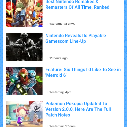
Best Nintendo Remakes &
Remasters Of All Time, Ranked
Tue 28th Jul 2026
Nintendo Reveals Its Playable
Gamescom Line-Up
11 hours ago
Feature: Six Things I'd Like To See in
'Metroid 6'
Yesterday, 4pm
Pokémon Pokopia Updated To
Version 2.0.0, Here Are The Full
Patch Notes
Yesterday, 1:55am