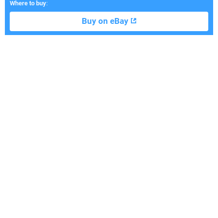
Where to buy
:
Buy on eBay