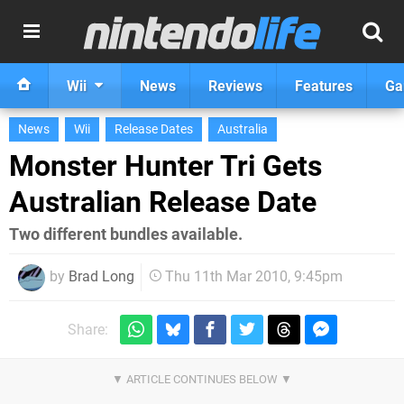
Wii
News
Reviews
Features
Ga
News
Wii
Release Dates
Australia
Monster Hunter Tri Gets
Australian Release Date
Two different bundles available.
by
Brad Long
Thu 11th Mar 2010, 9:45pm
Share: