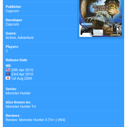
Publisher
:
Capcom
Developer
:
Capcom
Genre
:
Action, Adventure
Players
:
2
Release Date
:
Wii
20th Apr 2010
23rd Apr 2010
1st Aug 2009
Series
:
Monster Hunter
Also Known As
:
Monster Hunter Tri
Reviews
:
Review: Monster Hunter 3 (Tri~) (Wii)