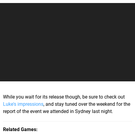
While you wait for its release though, be sure to check out
Luke's impressions
, and stay tuned over the weekend for the
report of the event we attended in Sydney last night.
Related Games