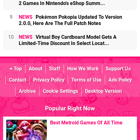
2 Games In Nintendo's eShop Summ...
9
NEWS
Pokémon Pokopia Updated To Version
2.0.0, Here Are The Full Patch Notes
10
NEWS
Virtual Boy Cardboard Model Gets A
Limited-Time Discount In Select Locat...
Top
About
Staff
How We Work
Support Us
Contact
Privacy Policy
Terms of Use
Ads Policy
Archive
Cookie Settings
Desktop Version
Popular Right Now
Best Metroid Games Of All Time