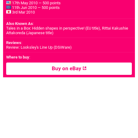
17th May 2010 — 500 points
11th Jun 2010 — 500 points
3rd Mar 2010
Also Known As
:
Tales in a Box: Hidden shapes in perspective! (EU title), Rittai Kakushie
Attakoreda (Japanese title)
Reviews
:
Review: Looksley's Line Up (DSiWare)
Where to buy
:
Buy on eBay