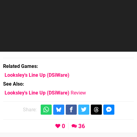
Related Games
Looksley's Line Up
(DSiWare)
See Also
Looksley's Line Up (DSiWare)
Review
Share:
0
36