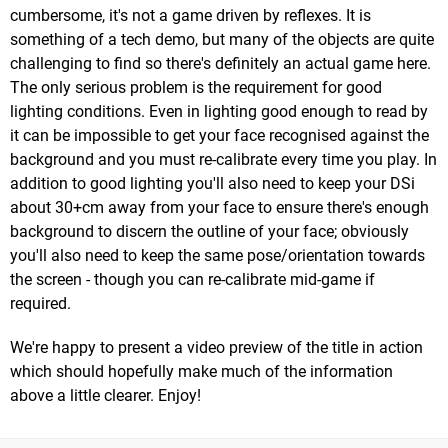
cumbersome, it's not a game driven by reflexes. It is
something of a tech demo, but many of the objects are quite
challenging to find so there's definitely an actual game here.
The only serious problem is the requirement for good
lighting conditions. Even in lighting good enough to read by
it can be impossible to get your face recognised against the
background and you must re-calibrate every time you play. In
addition to good lighting you'll also need to keep your DSi
about 30+cm away from your face to ensure there's enough
background to discern the outline of your face; obviously
you'll also need to keep the same pose/orientation towards
the screen - though you can re-calibrate mid-game if
required.
We're happy to present a video preview of the title in action
which should hopefully make much of the information
above a little clearer. Enjoy!