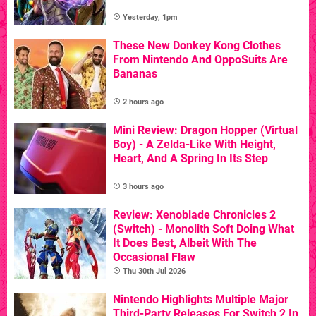
Yesterday, 1pm
These New Donkey Kong Clothes
From Nintendo And OppoSuits Are
Bananas
2 hours ago
Mini Review: Dragon Hopper (Virtual
Boy) - A Zelda-Like With Height,
Heart, And A Spring In Its Step
3 hours ago
Review: Xenoblade Chronicles 2
(Switch) - Monolith Soft Doing What
It Does Best, Albeit With The
Occasional Flaw
Thu 30th Jul 2026
Nintendo Highlights Multiple Major
Third-Party Releases For Switch 2 In