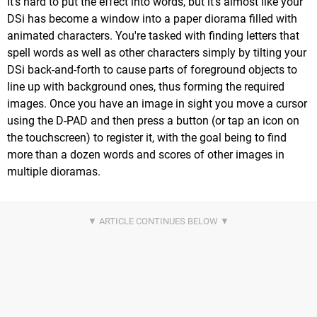
It's hard to put the effect into words, but it's almost like your
DSi has become a window into a paper diorama filled with
animated characters. You're tasked with finding letters that
spell words as well as other characters simply by tilting your
DSi back-and-forth to cause parts of foreground objects to
line up with background ones, thus forming the required
images. Once you have an image in sight you move a cursor
using the D-PAD and then press a button (or tap an icon on
the touchscreen) to register it, with the goal being to find
more than a dozen words and scores of other images in
multiple dioramas.