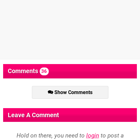
Comments
36
Show Comments
Leave A Comment
Hold on there, you need to
login
to post a