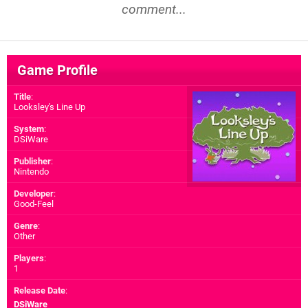
comment...
Game Profile
Title
:
Looksley's Line Up
System
:
DSiWare
Publisher
:
Nintendo
Developer
:
Good-Feel
Genre
:
Other
Players
:
1
Release Date
:
DSiWare