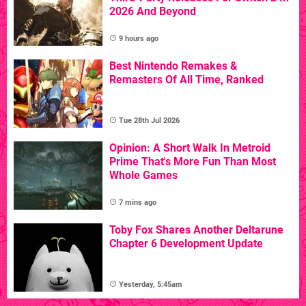
2026 And Beyond
9 hours ago
Best Nintendo Remakes &
Remasters Of All Time, Ranked
Tue 28th Jul 2026
Opinion: A Short Walk In Metroid
Prime That's More Fun Than Most
Whole Games
7 mins ago
Toby Fox Shares Another Deltarune
Chapter 6 Development Update
Yesterday, 5:45am