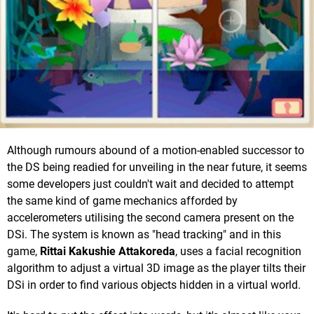
Although rumours abound of a motion-enabled successor to
the DS being readied for unveiling in the near future, it seems
some developers just couldn't wait and decided to attempt
the same kind of game mechanics afforded by
accelerometers utilising the second camera present on the
DSi. The system is known as "head tracking" and in this
game,
Rittai Kakushie Attakoreda
, uses a facial recognition
algorithm to adjust a virtual 3D image as the player tilts their
DSi in order to find various objects hidden in a virtual world.