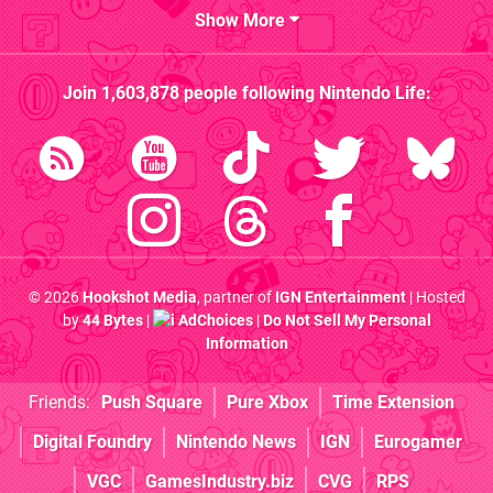
Show More
Join
1,603,878
people following
Nintendo Life
:
© 2026
Hookshot Media
, partner of
IGN Entertainment
| Hosted
by
44 Bytes
|
AdChoices
|
Do Not Sell My Personal
Information
Friends:
Push Square
Pure Xbox
Time Extension
Digital Foundry
Nintendo News
IGN
Eurogamer
VGC
GamesIndustry.biz
CVG
RPS