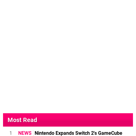
Most Read
1
NEWS
Nintendo Expands Switch 2's GameCube