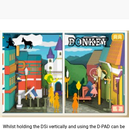
Whilst holding the DSi vertically and using the D-PAD can be