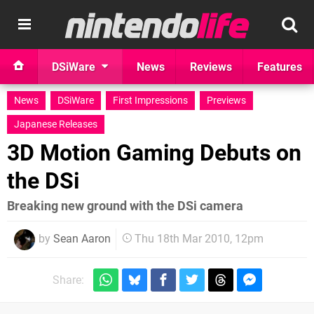
DSiWare
News
Reviews
Features
News
DSiWare
First Impressions
Previews
Japanese Releases
3D Motion Gaming Debuts on
the DSi
Breaking new ground with the DSi camera
by
Sean Aaron
Thu 18th Mar 2010, 12pm
Share: