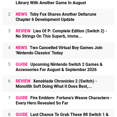
Library With Another Game In August
2
NEWS
Toby Fox Shares Another Deltarune
Chapter 6 Development Update
3
REVIEW
Lies Of P: Complete Edition (Switch 2) -
No Strings On This Superb, Imme...
4
NEWS
Two Cancelled Virtual Boy Games Join
'Nintendo Classics' Today
5
GUIDE
Upcoming Nintendo Switch 2 Games &
Accessories For August & September 2026
6
REVIEW
Xenoblade Chronicles 2 (Switch) -
Monolith Soft Doing What It Does Best,...
7
GUIDE
Fire Emblem: Fortune's Weave Characters -
Every Hero Revealed So Far
8
GUIDE
Last Chance To Grab These 88 Switch 1 &