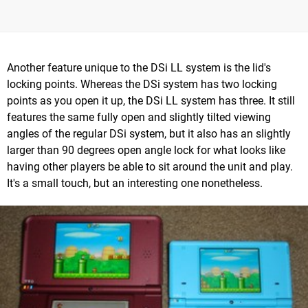
Another feature unique to the DSi LL system is the lid's
locking points. Whereas the DSi system has two locking
points as you open it up, the DSi LL system has three. It still
features the same fully open and slightly tilted viewing
angles of the regular DSi system, but it also has an slightly
larger than 90 degrees open angle lock for what looks like
having other players be able to sit around the unit and play.
It's a small touch, but an interesting one nonetheless.