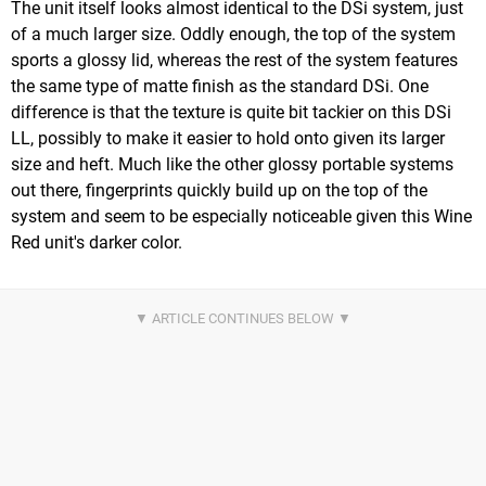
The unit itself looks almost identical to the DSi system, just
of a much larger size. Oddly enough, the top of the system
sports a glossy lid, whereas the rest of the system features
the same type of matte finish as the standard DSi. One
difference is that the texture is quite bit tackier on this DSi
LL, possibly to make it easier to hold onto given its larger
size and heft. Much like the other glossy portable systems
out there, fingerprints quickly build up on the top of the
system and seem to be especially noticeable given this Wine
Red unit's darker color.