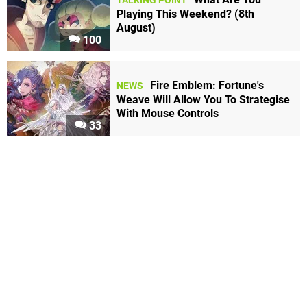
TALKING POINT
Playing This Weekend? (8th
August)
100
Fire Emblem: Fortune's
NEWS
Weave Will Allow You To Strategise
With Mouse Controls
33