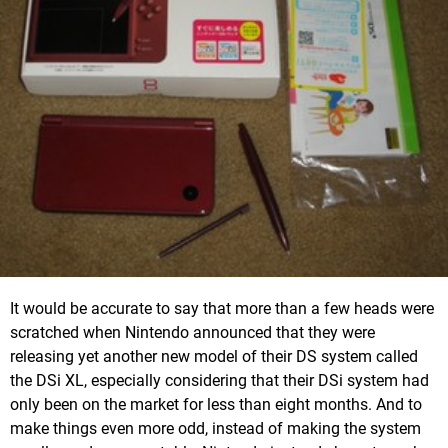
It would be accurate to say that more than a few heads were
scratched when Nintendo announced that they were
releasing yet another new model of their DS system called
the DSi XL, especially considering that their DSi system had
only been on the market for less than eight months. And to
make things even more odd, instead of making the system