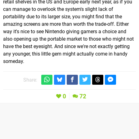
retail shelves in the US and Europe early next year, as if you
can manage to overlook the system's slight lack of
portability due to its larger size, you might find that the
amazing screens are more than worth the trade-off. Either
way it's nice to see Nintendo giving gamers a choice and
also opening up the portable market to those who might not
have the best eyesight. And since we're not exactly getting
any younger, this little gem might actually come in handy
someday.
Share:
0
72