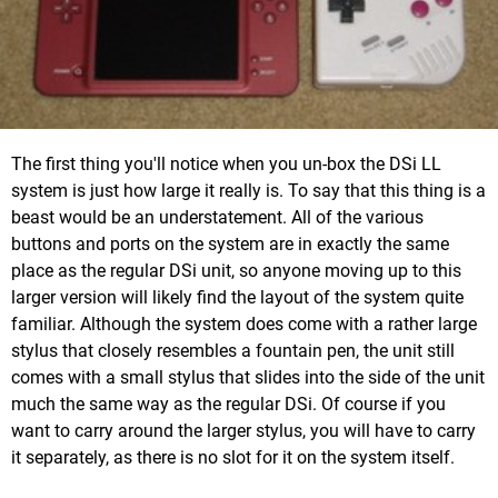
The first thing you'll notice when you un-box the DSi LL
system is just how large it really is. To say that this thing is a
beast would be an understatement. All of the various
buttons and ports on the system are in exactly the same
place as the regular DSi unit, so anyone moving up to this
larger version will likely find the layout of the system quite
familiar. Although the system does come with a rather large
stylus that closely resembles a fountain pen, the unit still
comes with a small stylus that slides into the side of the unit
much the same way as the regular DSi. Of course if you
want to carry around the larger stylus, you will have to carry
it separately, as there is no slot for it on the system itself.