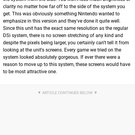
clarity no matter how far off to the side of the system you
get. This was obviously something Nintendo wanted to
emphasize in this version and they've done it quite well.
Since this unit has the exact same resolution as the regular
DSi system, there is no screen stretching of any kind and
despite the pixels being larger, you certainly can't tell it from
looking at the unit's screens. Every game we tried on the
system looked absolutely gorgeous. If ever there were a
reason to move up to this system, these screens would have
to be most attractive one.