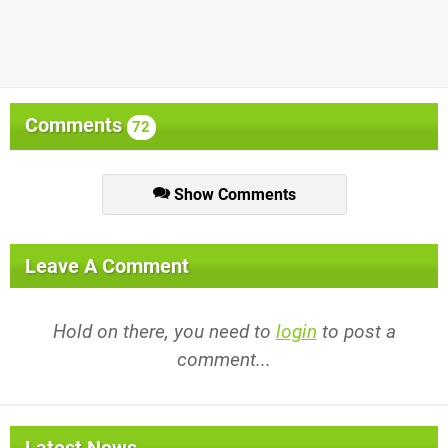
Comments
72
Show Comments
Leave A Comment
Hold on there, you need to
login
to post a
comment...