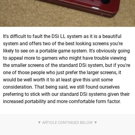
It's difficult to fault the DSi LL system as it is a beautiful
system and offers two of the best looking screens you're
likely to see on a portable game system. It's obviously going
to appeal more to gamers who might have trouble viewing
the smaller screens of the standard DSi system, but if you're
one of those people who just prefer the larger screens, it
would be well worth it to at least give this unit some
consideration. That being said, we still found ourselves
preferring to stick with our standard DSi systems given their
increased portability and more comfortable form factor.