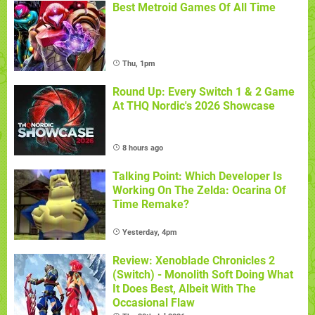
Best Metroid Games Of All Time
Thu, 1pm
Round Up: Every Switch 1 & 2 Game
At THQ Nordic's 2026 Showcase
8 hours ago
Talking Point: Which Developer Is
Working On The Zelda: Ocarina Of
Time Remake?
Yesterday, 4pm
Review: Xenoblade Chronicles 2
(Switch) - Monolith Soft Doing What
It Does Best, Albeit With The
Occasional Flaw