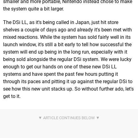
smaller and more portable, Nintendo instead chose to make
the system quite a bit larger.
The DSi LL, as it's being called in Japan, just hit store
shelves a couple of days ago and already it's been met with
mixed reactions. While the system has sold fairly well in its
launch window, it's still a bit early to tell how successful the
system will end up being in the long run, especially with it
being sold alongside the regular DSi system. We were lucky
enough to get our hands on one of these new DSi LL
systems and have spent the past few hours putting it
through its paces and pitting it up against the regular DSi to
see how this new unit stacks up. So without further ado, let's
get to it.