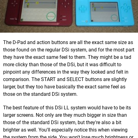
The D-Pad and action buttons are all the exact same size as
those found on the regular DSi system, and for the most part
they have the exact same feel to them. They might be a tad
more clicky than those of the DSi, but it was difficult to
pinpoint any differences in the way they looked and felt in
comparison. The START and SELECT buttons are slightly
larger, but they too have basically the exact same feel as
those on the standard DSi system.
The best feature of this DSi LL system would have to be its
larger screens. Not only are they much bigger in size than
those of the standard DSi system, but they're also a bit
brighter as well. You'll especially notice this when viewing
the system from the side. You won't lose much brightness or