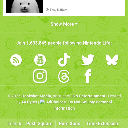
Thu, 5:45am
Show More
Join
1,603,845
people following
Nintendo Life
:
© 2026
Hookshot Media
, partner of
IGN Entertainment
| Hosted
by
44 Bytes
|
AdChoices
|
Do Not Sell My Personal
Information
Friends:
Push Square
Pure Xbox
Time Extension