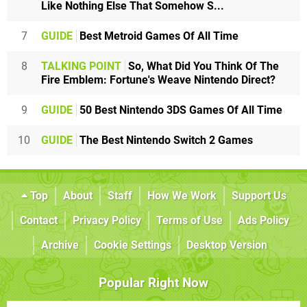
Like Nothing Else That Somehow S...
7
GUIDE
Best Metroid Games Of All Time
8
TALKING POINT
So, What Did You Think Of The
Fire Emblem: Fortune's Weave Nintendo Direct?
9
GUIDE
50 Best Nintendo 3DS Games Of All Time
10
GUIDE
The Best Nintendo Switch 2 Games
Top
About
Staff
How We Work
Support Us
Contact
Privacy Policy
Terms of Use
Ads Policy
Archive
Cookie Settings
Desktop Version
Popular Right Now