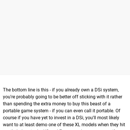
The bottom line is this - if you already own a DSi system,
you're probably going to be better off sticking with it rather
than spending the extra money to buy this beast of a
portable game system - if you can even call it portable. Of
course if you have yet to invest in a DSi, you'll most likely
want to at least demo one of these XL models when they hit