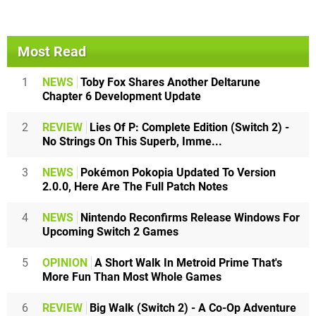
Most Read
1
NEWS
Toby Fox Shares Another Deltarune
Chapter 6 Development Update
2
REVIEW
Lies Of P: Complete Edition (Switch 2) -
No Strings On This Superb, Imme...
3
NEWS
Pokémon Pokopia Updated To Version
2.0.0, Here Are The Full Patch Notes
4
NEWS
Nintendo Reconfirms Release Windows For
Upcoming Switch 2 Games
5
OPINION
A Short Walk In Metroid Prime That's
More Fun Than Most Whole Games
6
REVIEW
Big Walk (Switch 2) - A Co-Op Adventure