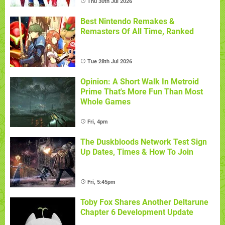
Thu 30th Jul 2026
Best Nintendo Remakes &
Remasters Of All Time, Ranked
Tue 28th Jul 2026
Opinion: A Short Walk In Metroid
Prime That's More Fun Than Most
Whole Games
Fri, 4pm
The Duskbloods Network Test Sign
Up Dates, Times & How To Join
Fri, 5:45pm
Toby Fox Shares Another Deltarune
Chapter 6 Development Update