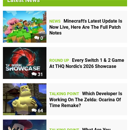
Latest News
Minecraft's Latest Update Is
NEWS
Now Live, Here Are The Full Patch
Notes
0
Every Switch 1 & 2 Game
ROUND UP
At THQ Nordic's 2026 Showcase
31
Which Developer Is
TALKING POINT
Working On The Zelda: Ocarina Of
Time Remake?
64
What Are You