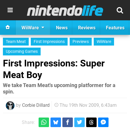
WiiWare
News
Reviews
Features
Team Meat
First Impressions
Previews
WiiWare
Upcoming Games
First Impressions: Super
Meat Boy
We take Team Meat's upcoming platformer for a
spin.
by
Corbie Dillard
Thu 19th Nov 2009, 6:43am
Share: