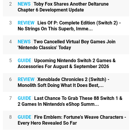
2
NEWS
Toby Fox Shares Another Deltarune
Chapter 6 Development Update
3
REVIEW
Lies Of P: Complete Edition (Switch 2) -
No Strings On This Superb, Imme...
4
NEWS
Two Cancelled Virtual Boy Games Join
'Nintendo Classics' Today
5
GUIDE
Upcoming Nintendo Switch 2 Games &
Accessories For August & September 2026
6
REVIEW
Xenoblade Chronicles 2 (Switch) -
Monolith Soft Doing What It Does Best,...
7
GUIDE
Last Chance To Grab These 88 Switch 1 &
2 Games In Nintendo's eShop Summ...
8
GUIDE
Fire Emblem: Fortune's Weave Characters -
Every Hero Revealed So Far