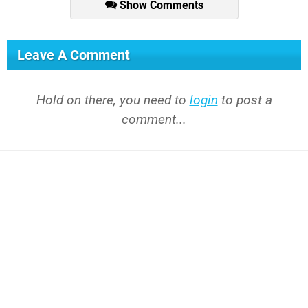
Show Comments
Leave A Comment
Hold on there, you need to
login
to post a
comment...