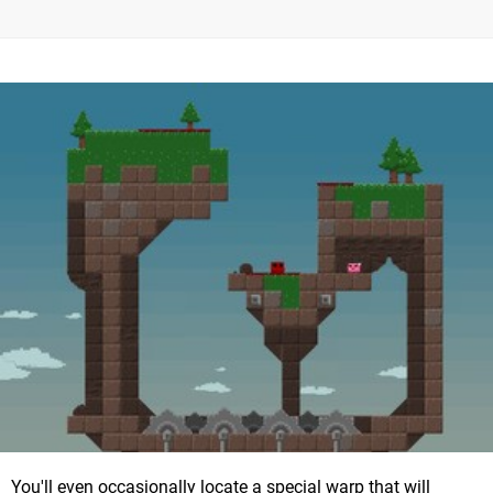
You'll even occasionally locate a special warp that will