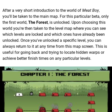
After a very short introduction to the world of
Meat Boy
,
you'll be taken to the main map. For this particular beta, only
the first world,
The Forest
, is unlocked. Upon choosing this
world you're then taken to the level map where you can see
which levels are locked and which ones have already been
unlocked. Once you've unlocked a specific level, you can
always return to it at any time from this map screen. This is
useful for going back and trying to locate hidden warps or
achieve better finish times on any particular levels.