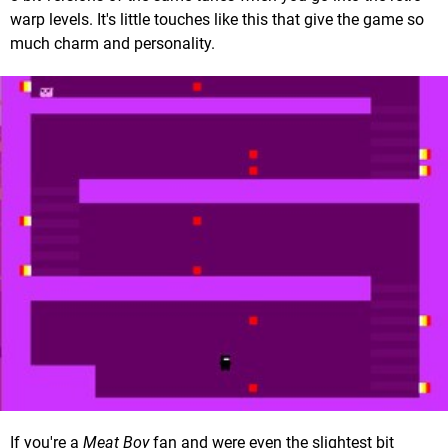
warp levels. It's little touches like this that give the game so
much charm and personality.
If you're a
Meat Boy
fan and were even the slightest bit