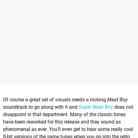
Of course a great set of visuals needs a rocking
Meat Boy
soundtrack to go along with it and
Super Meat Boy
does not
disappoint in that department. Many of the classic tunes
have been reworked for this release and they sound as
phenomenal as ever. You'll even get to hear some really cool
8-bit versions of the same tunes when you go into the retro