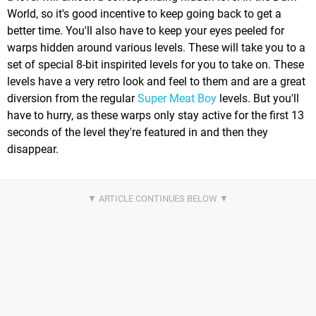
World, so it's good incentive to keep going back to get a
better time. You'll also have to keep your eyes peeled for
warps hidden around various levels. These will take you to a
set of special 8-bit inspirited levels for you to take on. These
levels have a very retro look and feel to them and are a great
diversion from the regular
Super Meat Boy
levels. But you'll
have to hurry, as these warps only stay active for the first 13
seconds of the level they're featured in and then they
disappear.