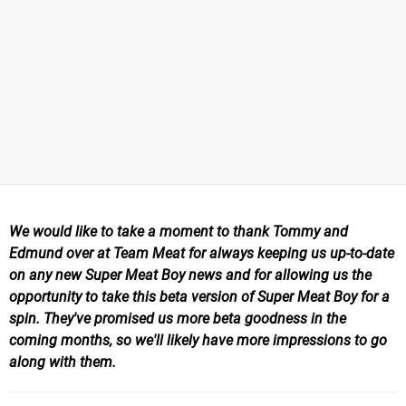
We would like to take a moment to thank Tommy and
Edmund over at Team Meat for always keeping us up-to-date
on any new Super Meat Boy news and for allowing us the
opportunity to take this beta version of Super Meat Boy for a
spin. They've promised us more beta goodness in the
coming months, so we'll likely have more impressions to go
along with them.