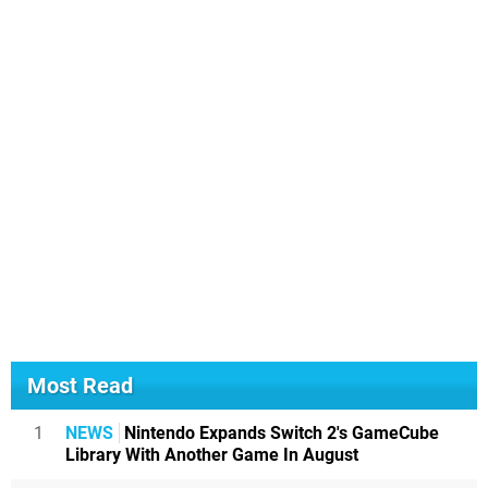
Most Read
1
NEWS
Nintendo Expands Switch 2's GameCube
Library With Another Game In August