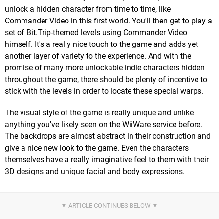
unlock a hidden character from time to time, like
Commander Video in this first world. You'll then get to play a
set of Bit.Trip-themed levels using Commander Video
himself. It's a really nice touch to the game and adds yet
another layer of variety to the experience. And with the
promise of many more unlockable indie characters hidden
throughout the game, there should be plenty of incentive to
stick with the levels in order to locate these special warps.
The visual style of the game is really unique and unlike
anything you've likely seen on the WiiWare service before.
The backdrops are almost abstract in their construction and
give a nice new look to the game. Even the characters
themselves have a really imaginative feel to them with their
3D designs and unique facial and body expressions.