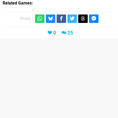
Related Games
Share:
0
25