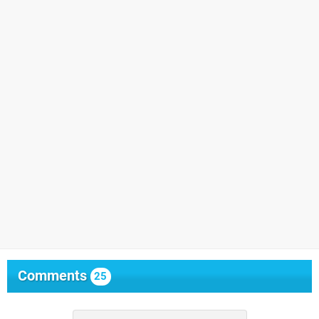
Comments
25