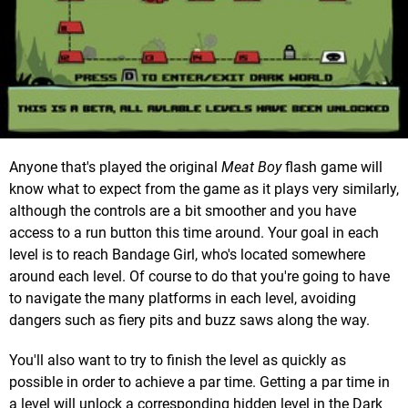
Anyone that's played the original
Meat Boy
flash game will
know what to expect from the game as it plays very similarly,
although the controls are a bit smoother and you have
access to a run button this time around. Your goal in each
level is to reach Bandage Girl, who's located somewhere
around each level. Of course to do that you're going to have
to navigate the many platforms in each level, avoiding
dangers such as fiery pits and buzz saws along the way.
You'll also want to try to finish the level as quickly as
possible in order to achieve a par time. Getting a par time in
a level will unlock a corresponding hidden level in the Dark