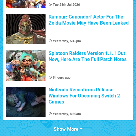
Tue 28th Jul 2026
Rumour: Ganondorf Actor For The
Zelda Movie May Have Been Leaked
Yesterday, 6:45pm
Splatoon Raiders Version 1.1.1 Out
Now, Here Are The Full Patch Notes
8 hours ago
Nintendo Reconfirms Release
Windows For Upcoming Switch 2
Games
Yesterday, 8:30am
Show More