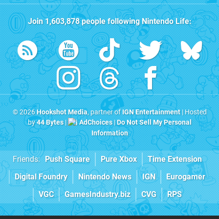
Join
1,603,878
people following
Nintendo Life
:
© 2026
Hookshot Media
, partner of
IGN Entertainment
| Hosted
by
44 Bytes
|
AdChoices
|
Do Not Sell My Personal
Information
Friends:
Push Square
Pure Xbox
Time Extension
Digital Foundry
Nintendo News
IGN
Eurogamer
VGC
GamesIndustry.biz
CVG
RPS