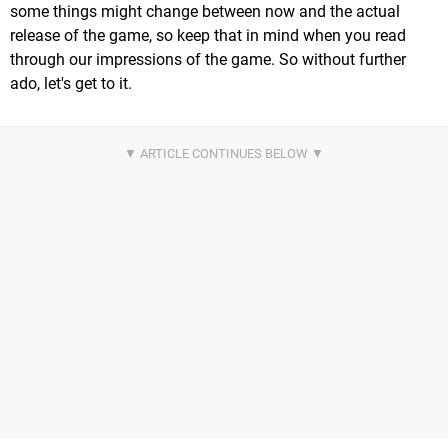
some things might change between now and the actual
release of the game, so keep that in mind when you read
through our impressions of the game. So without further
ado, let's get to it.