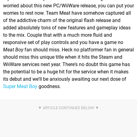
worried about this new PC/WiiWare release, you can put your
worries to rest now. Team Meat have somehow captured all
of the addictive charm of the original flash release and
added absolutely tons of new features and gameplay ideas
to the mix. Couple that with a much more fluid and
responsive set of play controls and you have a game no
Meat Boy
fan should miss. Heck no platformer fan in general
should miss this unique title when it hits the Steam and
WiiWare services next year. There's no doubt this game has
the potential to be a huge hit for the service when it makes
its debut and we'll be anxiously awaiting our next dose of
Super Meat Boy
goodness.