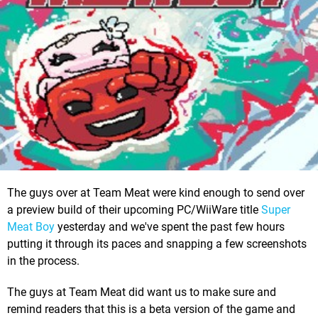
The guys over at Team Meat were kind enough to send over
a preview build of their upcoming PC/WiiWare title
Super
Meat Boy
yesterday and we've spent the past few hours
putting it through its paces and snapping a few screenshots
in the process.
The guys at Team Meat did want us to make sure and
remind readers that this is a beta version of the game and