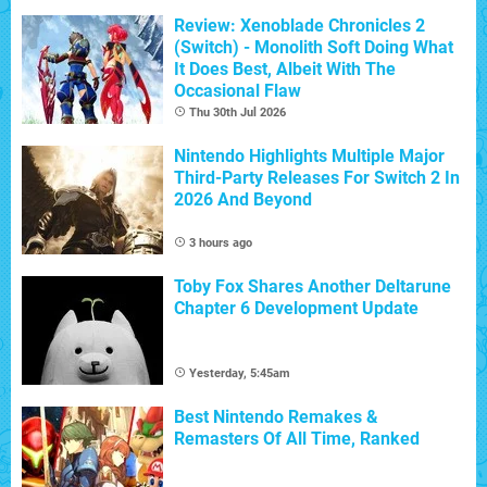
Review: Xenoblade Chronicles 2
(Switch) - Monolith Soft Doing What
It Does Best, Albeit With The
Occasional Flaw
Thu 30th Jul 2026
Nintendo Highlights Multiple Major
Third-Party Releases For Switch 2 In
2026 And Beyond
3 hours ago
Toby Fox Shares Another Deltarune
Chapter 6 Development Update
Yesterday, 5:45am
Best Nintendo Remakes &
Remasters Of All Time, Ranked