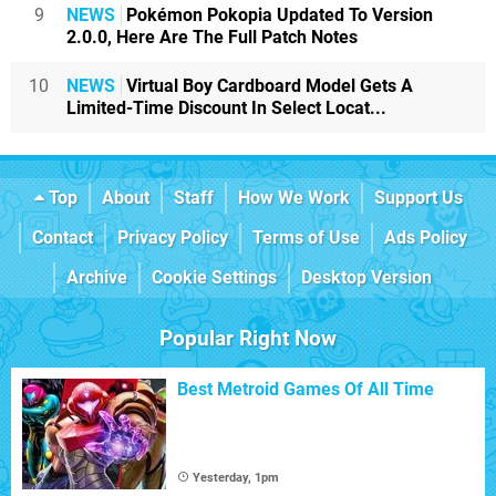
9
NEWS
Pokémon Pokopia Updated To Version
2.0.0, Here Are The Full Patch Notes
10
NEWS
Virtual Boy Cardboard Model Gets A
Limited-Time Discount In Select Locat...
Top
About
Staff
How We Work
Support Us
Contact
Privacy Policy
Terms of Use
Ads Policy
Archive
Cookie Settings
Desktop Version
Popular Right Now
Best Metroid Games Of All Time
Yesterday, 1pm