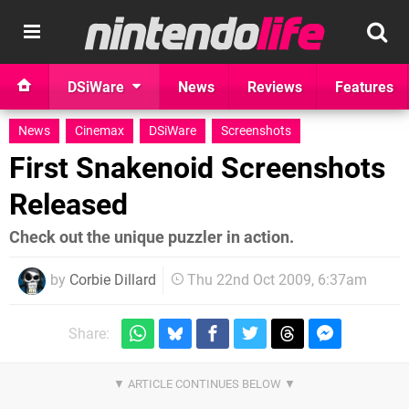
DSiWare
News
Reviews
Features
News
Cinemax
DSiWare
Screenshots
First Snakenoid Screenshots
Released
Check out the unique puzzler in action.
by
Corbie Dillard
Thu 22nd Oct 2009, 6:37am
Share: