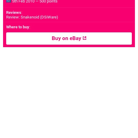
5th Feb 2010 — 500 points
Reviews
:
Review: Snakenoid (DSiWare)
Where to buy
:
Buy on eBay