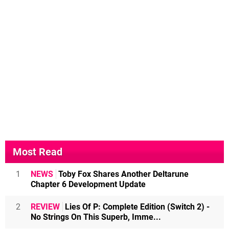
Most Read
1
NEWS
Toby Fox Shares Another Deltarune
Chapter 6 Development Update
2
REVIEW
Lies Of P: Complete Edition (Switch 2) -
No Strings On This Superb, Imme...