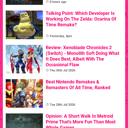
8 hours ago
Talking Point: Which Developer Is
Working On The Zelda: Ocarina Of
Time Remake?
Yesterday, 4pm
Review: Xenoblade Chronicles 2
(Switch) - Monolith Soft Doing What
It Does Best, Albeit With The
Occasional Flaw
Thu 30th Jul 2026
Best Nintendo Remakes &
Remasters Of All Time, Ranked
Tue 28th Jul 2026
Opinion: A Short Walk In Metroid
Prime That's More Fun Than Most
Whole Games