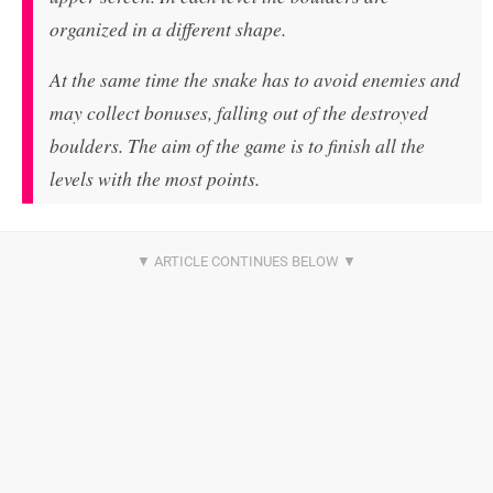
organized in a different shape.
At the same time the snake has to avoid enemies and
may collect bonuses, falling out of the destroyed
boulders. The aim of the game is to finish all the
levels with the most points.