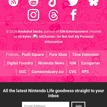
© 2026
Hookshot Media
, partner of
IGN Entertainment
| Hosted
by
44 Bytes
|
AdChoices
|
Do Not Sell My Personal
Information
Friends:
Push Square
Pure Xbox
Time Extension
Digital Foundry
Nintendo News
IGN
Eurogamer
VGC
GamesIndustry.biz
CVG
RPS
All the latest Nintendo Life goodness straight to your
inbox