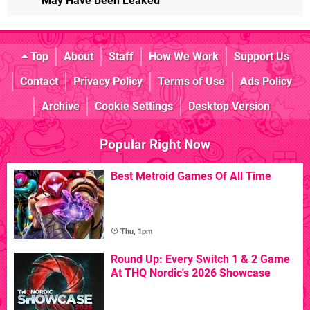
May Have Been Leaked
Top
About
Staff
How We Work
Support Us
Contact
Privacy Policy
Terms of Use
Ads Policy
Archive
Cookie Settings
Desktop Version
Popular Right Now
Best Metroid Games Of All Time
Thu, 1pm
Round Up: Every Switch 1 & 2 Game
At THQ Nordic's 2026 Showcase