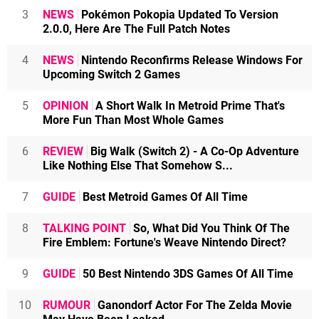
3
NEWS
Pokémon Pokopia Updated To Version
2.0.0, Here Are The Full Patch Notes
4
NEWS
Nintendo Reconfirms Release Windows For
Upcoming Switch 2 Games
5
OPINION
A Short Walk In Metroid Prime That's
More Fun Than Most Whole Games
6
REVIEW
Big Walk (Switch 2) - A Co-Op Adventure
Like Nothing Else That Somehow S...
7
GUIDE
Best Metroid Games Of All Time
8
TALKING POINT
So, What Did You Think Of The
Fire Emblem: Fortune's Weave Nintendo Direct?
9
GUIDE
50 Best Nintendo 3DS Games Of All Time
10
RUMOUR
Ganondorf Actor For The Zelda Movie