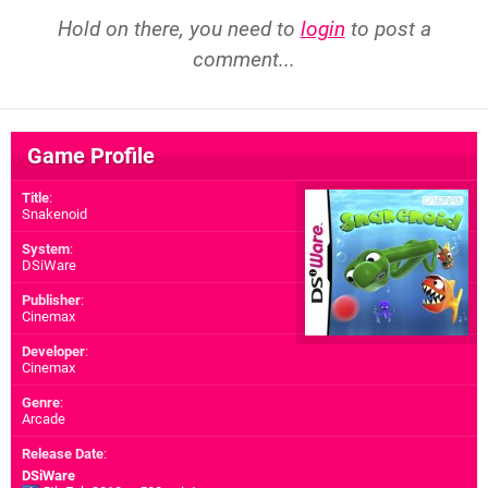
Hold on there, you need to
login
to post a
comment...
Game Profile
Title
:
Snakenoid
System
:
DSiWare
Publisher
:
Cinemax
Developer
:
Cinemax
Genre
:
Arcade
Release Date
:
DSiWare