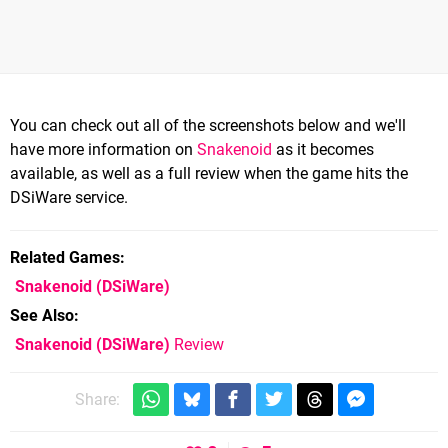
You can check out all of the screenshots below and we'll
have more information on
Snakenoid
as it becomes
available, as well as a full review when the game hits the
DSiWare service.
Related Games
Snakenoid
(DSiWare)
See Also
Snakenoid (DSiWare)
Review
Share: