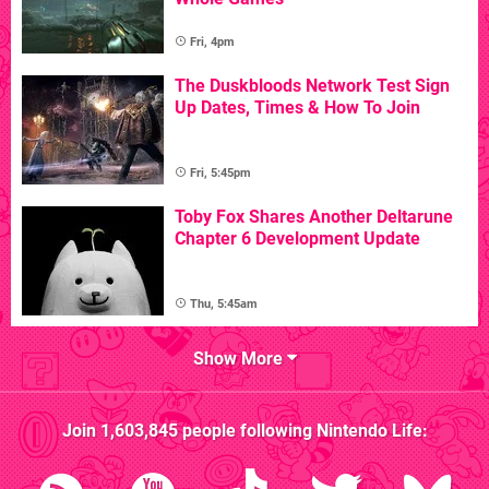
Fri, 4pm
The Duskbloods Network Test Sign
Up Dates, Times & How To Join
Fri, 5:45pm
Toby Fox Shares Another Deltarune
Chapter 6 Development Update
Thu, 5:45am
Show More
Join
1,603,845
people following
Nintendo Life
: