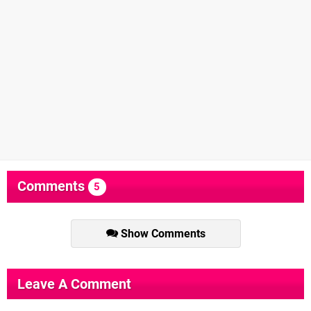
Comments
5
Show Comments
Leave A Comment