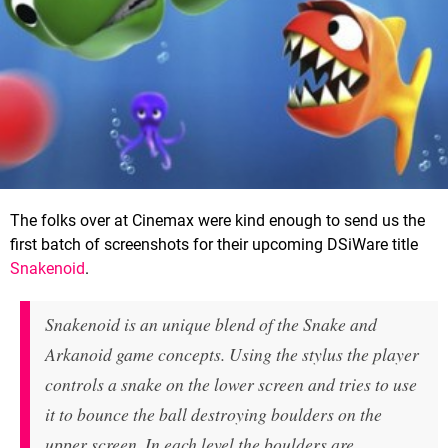
The folks over at Cinemax were kind enough to send us the
first batch of screenshots for their upcoming DSiWare title
Snakenoid
.
Snakenoid is an unique blend of the
Snake
and
Arkanoid
game concepts. Using the stylus the player
controls a snake on the lower screen and tries to use
it to bounce the ball destroying boulders on the
upper screen. In each level the boulders are