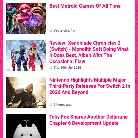
Best Metroid Games Of All Time
Yesterday, 1pm
Review: Xenoblade Chronicles 2
(Switch) - Monolith Soft Doing What
It Does Best, Albeit With The
Occasional Flaw
Thu 30th Jul 2026
Nintendo Highlights Multiple Major
Third-Party Releases For Switch 2 In
2026 And Beyond
3 hours ago
Toby Fox Shares Another Deltarune
Chapter 6 Development Update