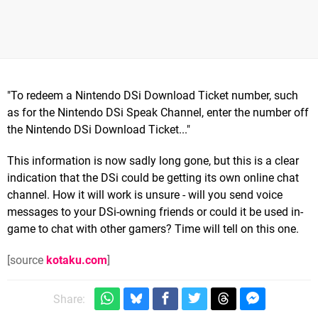
"To redeem a Nintendo DSi Download Ticket number, such
as for the Nintendo DSi Speak Channel, enter the number off
the Nintendo DSi Download Ticket..."
This information is now sadly long gone, but this is a clear
indication that the DSi could be getting its own online chat
channel. How it will work is unsure - will you send voice
messages to your DSi-owning friends or could it be used in-
game to chat with other gamers? Time will tell on this one.
[source
kotaku.com
]
Share: