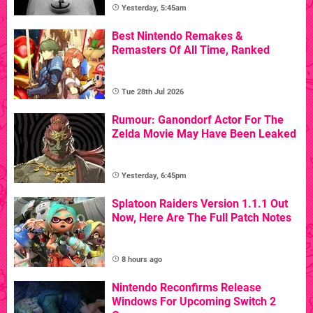
Yesterday, 5:45am
Best Nintendo Remakes &
Remasters Of All Time, Ranked
Tue 28th Jul 2026
Rumour: Ganondorf Actor For The
Zelda Movie May Have Been Leaked
Yesterday, 6:45pm
Splatoon Raiders Version 1.1.1 Out
Now, Here Are The Full Patch Notes
8 hours ago
Nintendo Reconfirms Release
Windows For Upcoming Switch 2