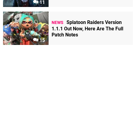
11
Splatoon Raiders Version
NEWS
1.1.1 Out Now, Here Are The Full
Patch Notes
15