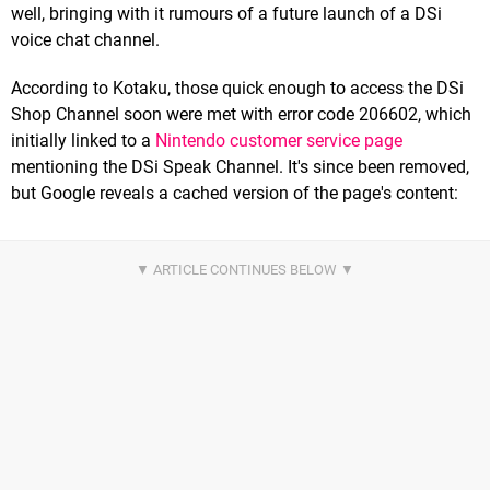
well, bringing with it rumours of a future launch of a DSi
voice chat channel.
According to Kotaku, those quick enough to access the DSi
Shop Channel soon were met with error code 206602, which
initially linked to a
Nintendo customer service page
mentioning the DSi Speak Channel. It's since been removed,
but Google reveals a cached version of the page's content: