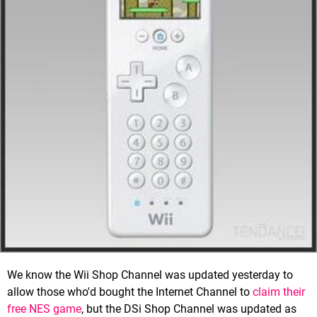
We know the Wii Shop Channel was updated yesterday to
allow those who'd bought the Internet Channel to
claim their
free NES game
, but the DSi Shop Channel was updated as