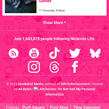
Games
Yesterday, 8:30am
Show More
Join
1,603,878
people following
Nintendo Life
:
© 2026
Hookshot Media
, partner of
IGN Entertainment
| Hosted
by
44 Bytes
|
AdChoices
|
Do Not Sell My Personal
Information
Friends:
Push Square
Pure Xbox
Time Extension