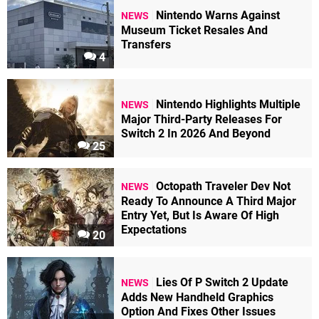
Nintendo Warns Against
NEWS
Museum Ticket Resales And
Transfers
4
Nintendo Highlights Multiple
NEWS
Major Third-Party Releases For
Switch 2 In 2026 And Beyond
25
Octopath Traveler Dev Not
NEWS
Ready To Announce A Third Major
Entry Yet, But Is Aware Of High
Expectations
20
Lies Of P Switch 2 Update
NEWS
Adds New Handheld Graphics
Option And Fixes Other Issues