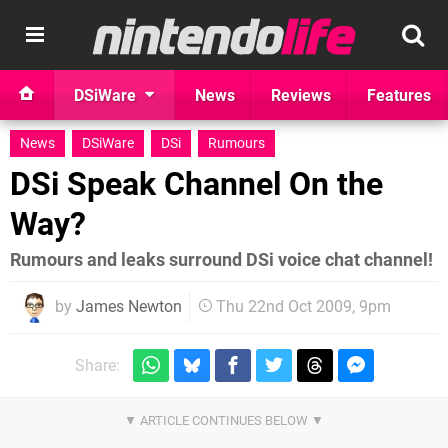
DSiWare
News
Reviews
Features
News
DSiWare
DSi
Rumours
DSi Speak Channel On the
Way?
Rumours and leaks surround DSi voice chat channel!
by
James Newton
Thu 22nd Oct 2009, 9pm
Share: