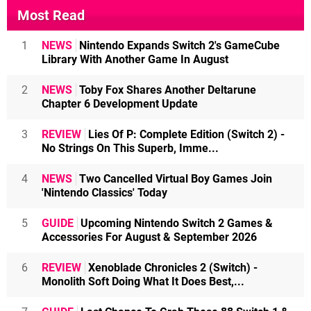
Most Read
1
NEWS
Nintendo Expands Switch 2's GameCube
Library With Another Game In August
2
NEWS
Toby Fox Shares Another Deltarune
Chapter 6 Development Update
3
REVIEW
Lies Of P: Complete Edition (Switch 2) -
No Strings On This Superb, Imme...
4
NEWS
Two Cancelled Virtual Boy Games Join
'Nintendo Classics' Today
5
GUIDE
Upcoming Nintendo Switch 2 Games &
Accessories For August & September 2026
6
REVIEW
Xenoblade Chronicles 2 (Switch) -
Monolith Soft Doing What It Does Best,...