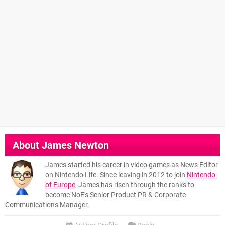
About
James Newton
James started his career in video games as News Editor
on Nintendo Life. Since leaving in 2012 to join
Nintendo
of Europe
, James has risen through the ranks to
become NoE's Senior Product PR & Corporate
Communications Manager.