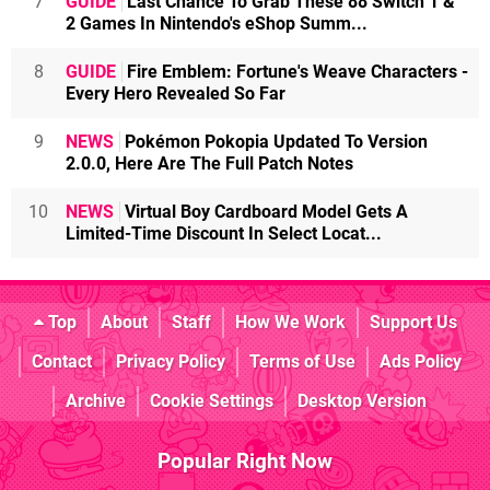
7
GUIDE
Last Chance To Grab These 88 Switch 1 &
2 Games In Nintendo's eShop Summ...
8
GUIDE
Fire Emblem: Fortune's Weave Characters -
Every Hero Revealed So Far
9
NEWS
Pokémon Pokopia Updated To Version
2.0.0, Here Are The Full Patch Notes
10
NEWS
Virtual Boy Cardboard Model Gets A
Limited-Time Discount In Select Locat...
Top
About
Staff
How We Work
Support Us
Contact
Privacy Policy
Terms of Use
Ads Policy
Archive
Cookie Settings
Desktop Version
Popular Right Now