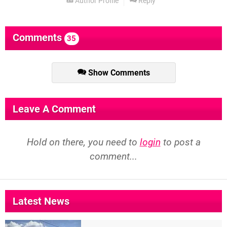
Author Profile
Reply
Comments
35
Show Comments
Leave A Comment
Hold on there, you need to
login
to post a
comment...
Latest News