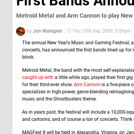
First Bands Anno
Metroid Metal and Arm Cannon to play New 
by
Jon Wahlgren
Thu 10th Sep 2009, 5:59pm
The annual New Year's Music and Gaming Festival, a
concerts, has announced the first bands lined up for i
block.
Metroid Metal, the band with the most self-explanat
caught up with
a little while ago, played their first g
for their third-ever show.
Arm Cannon
is a five-piece 
specializes in high-power, genre-blending reimagining
music and the Ghostbusters theme.
As in years past, the festival will include a 10,000-s
and cartoons, and of course a ton of concerts. Think o
MAGFest 8 will be held in Alexandria, Virginia, on Ja