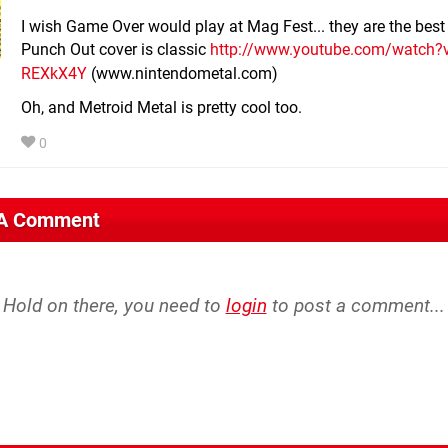
I wish Game Over would play at Mag Fest... they are the bes
Punch Out cover is classic
http://www.youtube.com/watch?v
REXkX4Y
(www.nintendometal.com)
Oh, and Metroid Metal is pretty cool too.
0
 A Comment
Hold on there, you need to
login
to post a comment...