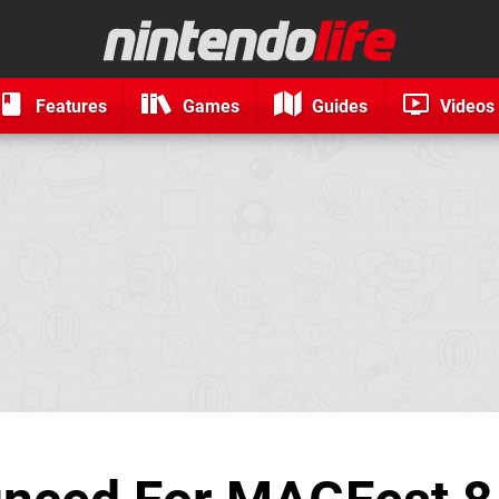
Features
Games
Guides
Videos