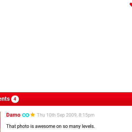
nts
4
Damo
Thu 10th Sep 2009, 8:15pm
That photo is awesome on so many levels.