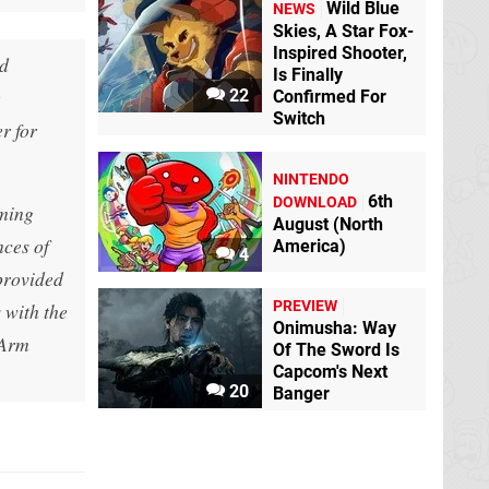
Wild Blue
NEWS
Skies, A Star Fox-
Inspired Shooter,
nd
Is Finally
e
22
Confirmed For
Switch
r for
NINTENDO
6th
DOWNLOAD
oming
August (North
nces of
America)
4
provided
PREVIEW
 with the
Onimusha: Way
 Arm
Of The Sword Is
Capcom's Next
20
Banger