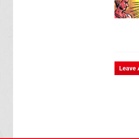
Leave