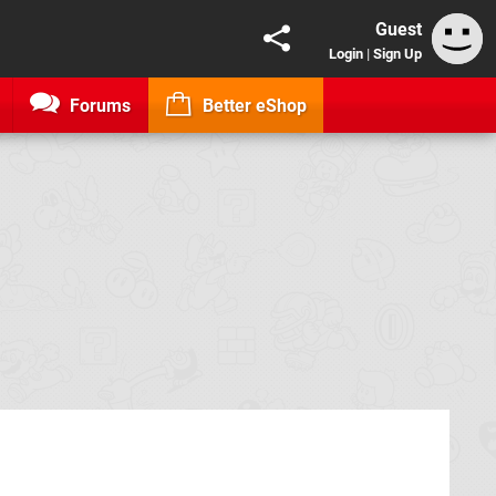
Guest
Login
|
Sign Up
Forums
Better eShop