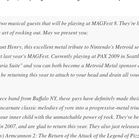
wo musical guests that will be playing at MAGFest 8. They're 
he art of rocking out. May we present you:
nt Henry, this excellent metal tribute to Nintendo's Metroid se
t last year's MAGFest. Currently playing at PAX 2009 in Seattl
Varia Suite" and you can both become a Metroid Metal sponsor 
 be returning this year to attach to your head and drain all you
ce band from Buffalo NY, these guys have definitely made the
eincarnate classic melodies of yore into a progressive-metal tri
ur inner child with the unmatchable power of rock. They've b
2007, and are glad to return this year. They also just released
) Armcannon 2: The Return of the Attack of the Legend of Pizz