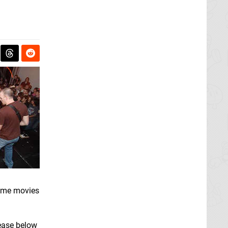
 game movies
lease below