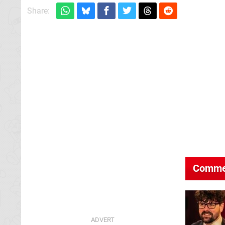
Share:
Comme