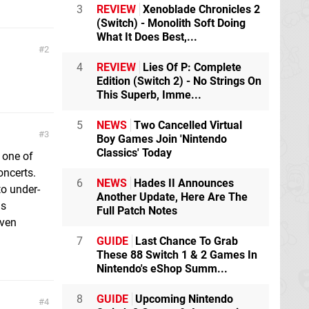
3
REVIEW
Xenoblade Chronicles 2
(Switch) - Monolith Soft Doing
What It Does Best,...
2
4
REVIEW
Lies Of P: Complete
Edition (Switch 2) - No Strings On
This Superb, Imme...
5
NEWS
Two Cancelled Virtual
3
Boy Games Join 'Nintendo
Classics' Today
 one of
oncerts.
6
NEWS
Hades II Announces
to under-
Another Update, Here Are The
is
Full Patch Notes
even
7
GUIDE
Last Chance To Grab
These 88 Switch 1 & 2 Games In
Nintendo's eShop Summ...
8
GUIDE
Upcoming Nintendo
4