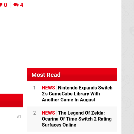
0
4
Most Read
1
NEWS
Nintendo Expands Switch
2's GameCube Library With
Another Game In August
2
NEWS
The Legend Of Zelda:
1
Ocarina Of Time Switch 2 Rating
Surfaces Online