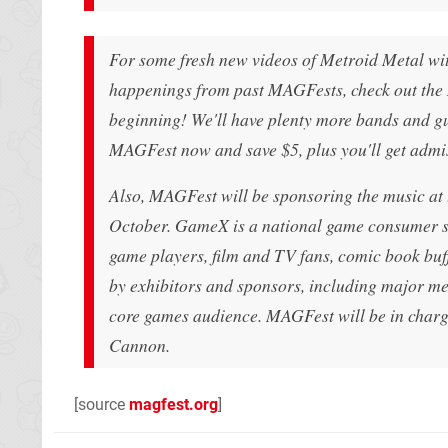
For some fresh new videos of Metroid Metal wit
happenings from past MAGFests, check out the 
beginning! We'll have plenty more bands and gu
MAGFest now and save $5, plus you'll get admi
Also, MAGFest will be sponsoring the music a
October. GameX is a national game consumer sh
game players, film and TV fans, comic book buf
by exhibitors and sponsors, including major me
core games audience. MAGFest will be in char
Cannon.
[source
magfest.org
]