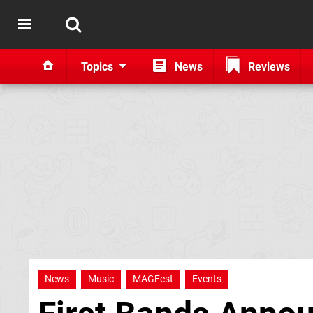
Topics
News
Reviews
News
Music
MAGFest
Events