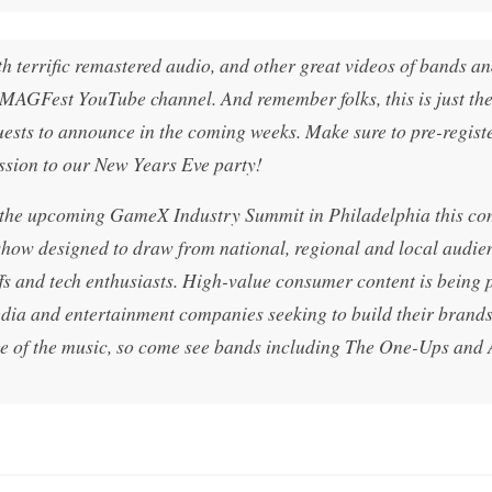
h terrific remastered audio, and other great videos of bands a
MAGFest YouTube channel. And remember folks, this is just th
ests to announce in the coming weeks. Make sure to pre-registe
ssion to our New Years Eve party!
t the upcoming GameX Industry Summit in Philadelphia this c
ow designed to draw from national, regional and local audie
fs and tech enthusiasts. High-value consumer content is being 
dia and entertainment companies seeking to build their brands
ge of the music, so come see bands including The One-Ups and