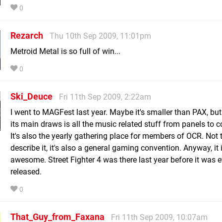
0
Rezarch
Thu 10th Sep 2009, 11:01pm
Metroid Metal is so full of win...
0
Ski_Deuce
Fri 11th Sep 2009, 2:22am
I went to MAGFest last year. Maybe it's smaller than PAX, but
its main draws is all the music related stuff from panels to c
It's also the yearly gathering place for members of OCR. Not 
describe it, it's also a general gaming convention. Anyway, it 
awesome. Street Fighter 4 was there last year before it was 
released.
0
That_Guy_from_Faxana
Fri 11th Sep 2009, 10:07am