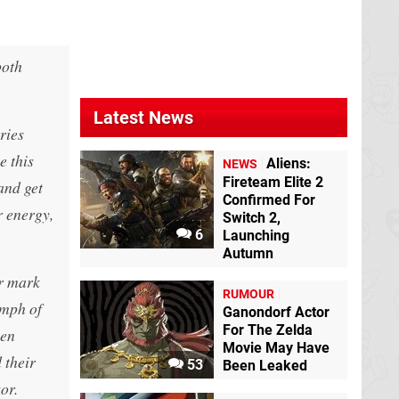
both
Latest News
ries
e this
Aliens:
NEWS
Fireteam Elite 2
and get
Confirmed For
r energy,
Switch 2,
6
Launching
Autumn
ir mark
RUMOUR
umph of
Ganondorf Actor
For The Zelda
een
Movie May Have
 their
53
Been Leaked
or.