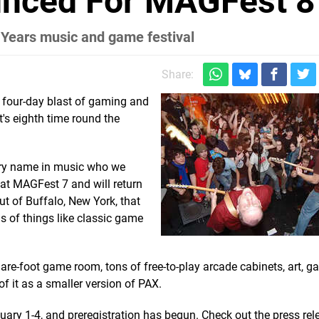
unced For MAGFest 8
Years music and game festival
Share:
 four-day blast of gaming and
t's eighth time round the
ory name in music who we
ig at MAGFest 7 and will return
out of Buffalo, New York, that
s of things like classic game
quare-foot game room, tons of free-to-play arcade cabinets, art,
f it as a smaller version of PAX.
nuary 1-4, and preregistration has begun. Check out the press re