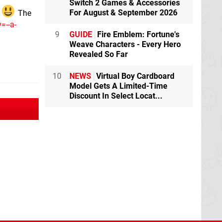
Switch 2 Games & Accessories
For August & September 2026
t
The
=--a-
9
GUIDE
Fire Emblem: Fortune's
Weave Characters - Every Hero
Revealed So Far
10
NEWS
Virtual Boy Cardboard
Model Gets A Limited-Time
Discount In Select Locat...