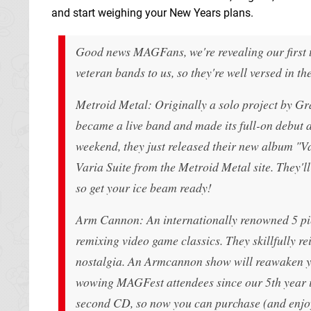
and start weighing your New Years plans.
Good news MAGFans, we're revealing our first t
veteran bands to us, so they're well versed in t
Metroid Metal: Originally a solo project by Gra
became a live band and made its full-on debut a
weekend, they just released their new album "
Varia Suite from the Metroid Metal site. They'll
so get your ice beam ready!
Arm Cannon: An internationally renowned 5 pie
remixing video game classics. They skillfully r
nostalgia. An Armcannon show will reawaken yo
wowing MAGFest attendees since our 5th year in 
second CD, so now you can purchase (and enjoy