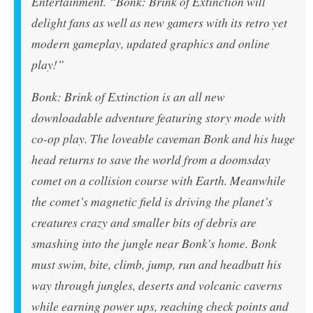
Entertainment. “
Bonk: Brink of Extinction
will
delight fans as well as new gamers with its retro yet
modern gameplay, updated graphics and online
play!”
Bonk: Brink of Extinction
is an all new
downloadable adventure featuring story mode with
co-op play. The loveable caveman Bonk and his huge
head returns to save the world from a doomsday
comet on a collision course with Earth. Meanwhile
the comet’s magnetic field is driving the planet’s
creatures crazy and smaller bits of debris are
smashing into the jungle near Bonk's home. Bonk
must swim, bite, climb, jump, run and headbutt his
way through jungles, deserts and volcanic caverns
while earning power ups, reaching check points and