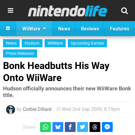
WiiWare
News
Reviews
Features
News
Hudson
WiiWare
Upcoming Games
Press Releases
Bonk Headbutts His Way
Onto WiiWare
Hudson officially announces their new WiiWare Bonk
title.
by
Corbie Dillard
Wed 2nd Sep 2009, 8:19pm
Share: