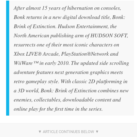
After almost 15 years of hibernation on consoles,
Bonk returns in a new digital download title,
Bonk:
Brink of Extinction
. Hudson Entertainment, the
North American publishing arm of HUDSON SOFT,
resurrects one of their most iconic characters on
Xbox LIVE® Arcade, PlayStation®Network and
WiiWare™ in early 2010. The updated side scrolling
adventure features next generation graphics meets
retro gameplay style. With classic 2D platforming in
a 3D world,
Bonk: Brink of Extinction
combines new
enemies, collectables, downloadable content and
online play for the first time in the series.