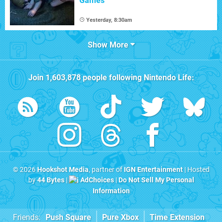
Games
Yesterday, 8:30am
Show More
Join
1,603,878
people following
Nintendo Life
:
© 2026
Hookshot Media
, partner of
IGN Entertainment
| Hosted
by
44 Bytes
|
AdChoices
|
Do Not Sell My Personal
Information
Friends:
Push Square
Pure Xbox
Time Extension