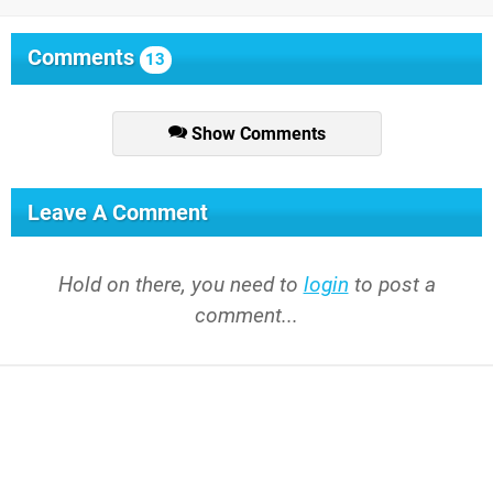
Comments
13
Show Comments
Leave A Comment
Hold on there, you need to
login
to post a
comment...