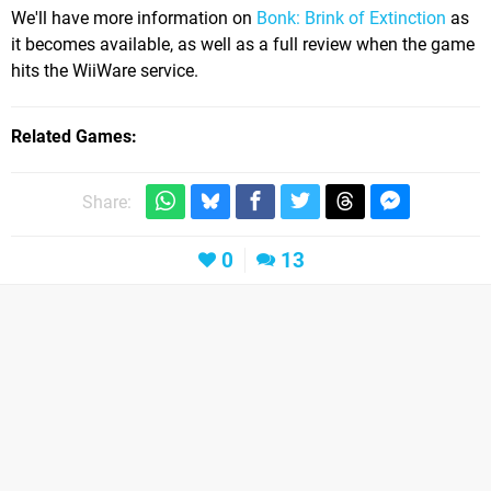
We'll have more information on
Bonk: Brink of Extinction
as
it becomes available, as well as a full review when the game
hits the WiiWare service.
Related Games
Share:
0
13