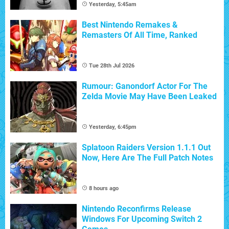
Yesterday, 5:45am
Best Nintendo Remakes &
Remasters Of All Time, Ranked
Tue 28th Jul 2026
Rumour: Ganondorf Actor For The
Zelda Movie May Have Been Leaked
Yesterday, 6:45pm
Splatoon Raiders Version 1.1.1 Out
Now, Here Are The Full Patch Notes
8 hours ago
Nintendo Reconfirms Release
Windows For Upcoming Switch 2