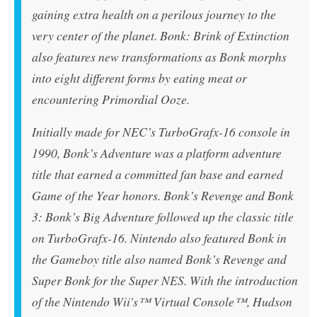
gaining extra health on a perilous journey to the
very center of the planet. Bonk: Brink of Extinction
also features new transformations as Bonk morphs
into eight different forms by eating meat or
encountering Primordial Ooze.
Initially made for NEC’s TurboGrafx-16 console in
1990,
Bonk’s Adventure
was a platform adventure
title that earned a committed fan base and earned
Game of the Year honors.
Bonk’s Revenge
and
Bonk
3: Bonk’s Big Adventure
followed up the classic title
on TurboGrafx-16. Nintendo also featured Bonk in
the Gameboy title also named
Bonk’s Revenge
and
Super Bonk
for the Super NES. With the introduction
of the Nintendo Wii's™ Virtual Console™, Hudson