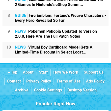
2 Games In Nintendo's eShop Summ...
8
GUIDE
Fire Emblem: Fortune's Weave Characters -
Every Hero Revealed So Far
9
NEWS
Pokémon Pokopia Updated To Version
2.0.0, Here Are The Full Patch Notes
10
NEWS
Virtual Boy Cardboard Model Gets A
Limited-Time Discount In Select Locat...
Top
About
Staff
How We Work
Support Us
Contact
Privacy Policy
Terms of Use
Ads Policy
Archive
Cookie Settings
Desktop Version
Popular Right Now