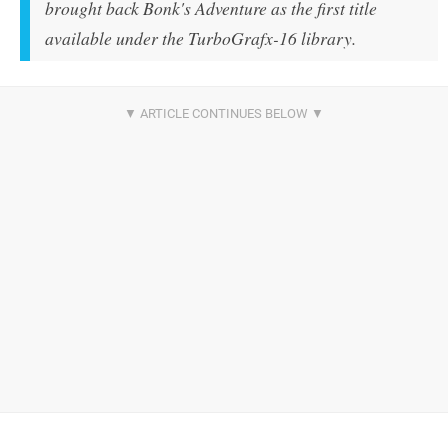
brought back
Bonk's Adventure
as the first title
available under the TurboGrafx-16 library.