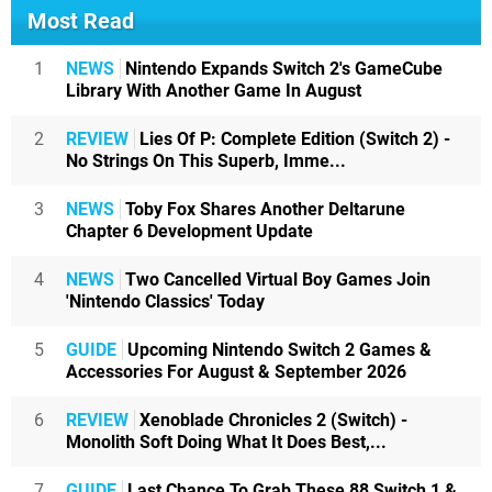
Most Read
1
NEWS
Nintendo Expands Switch 2's GameCube
Library With Another Game In August
2
REVIEW
Lies Of P: Complete Edition (Switch 2) -
No Strings On This Superb, Imme...
3
NEWS
Toby Fox Shares Another Deltarune
Chapter 6 Development Update
4
NEWS
Two Cancelled Virtual Boy Games Join
'Nintendo Classics' Today
5
GUIDE
Upcoming Nintendo Switch 2 Games &
Accessories For August & September 2026
6
REVIEW
Xenoblade Chronicles 2 (Switch) -
Monolith Soft Doing What It Does Best,...
7
GUIDE
Last Chance To Grab These 88 Switch 1 &