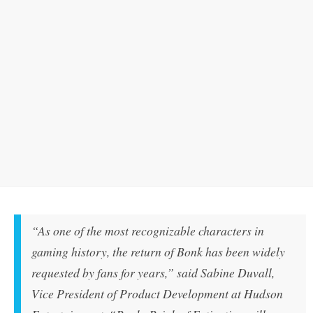
“As one of the most recognizable characters in
gaming history, the return of Bonk has been widely
requested by fans for years,” said Sabine Duvall,
Vice President of Product Development at Hudson