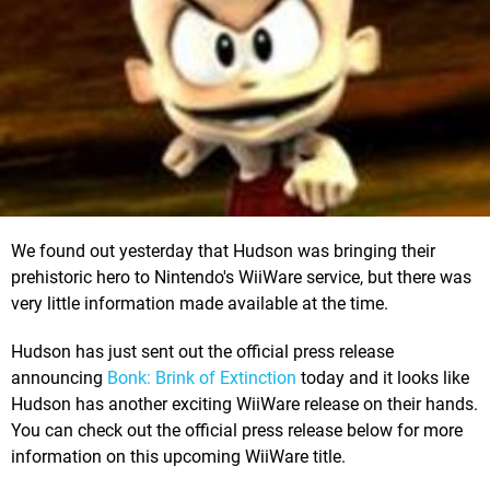
We found out yesterday that Hudson was bringing their
prehistoric hero to Nintendo's WiiWare service, but there was
very little information made available at the time.
Hudson has just sent out the official press release
announcing
Bonk: Brink of Extinction
today and it looks like
Hudson has another exciting WiiWare release on their hands.
You can check out the official press release below for more
information on this upcoming WiiWare title.