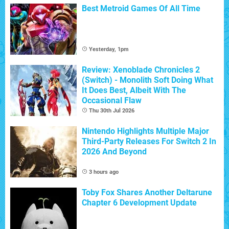
Best Metroid Games Of All Time
Yesterday, 1pm
Review: Xenoblade Chronicles 2
(Switch) - Monolith Soft Doing What
It Does Best, Albeit With The
Occasional Flaw
Thu 30th Jul 2026
Nintendo Highlights Multiple Major
Third-Party Releases For Switch 2 In
2026 And Beyond
3 hours ago
Toby Fox Shares Another Deltarune
Chapter 6 Development Update