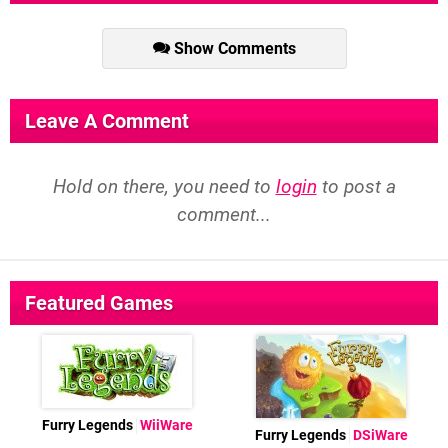
Show Comments
Leave A Comment
Hold on there, you need to
login
to post a
comment...
Featured Games
Furry Legends
WiiWare
Furry Legends
DSiWare