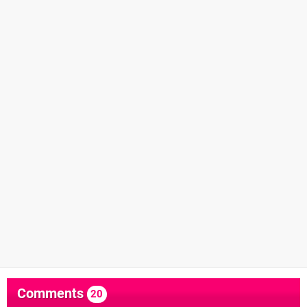
Comments
20