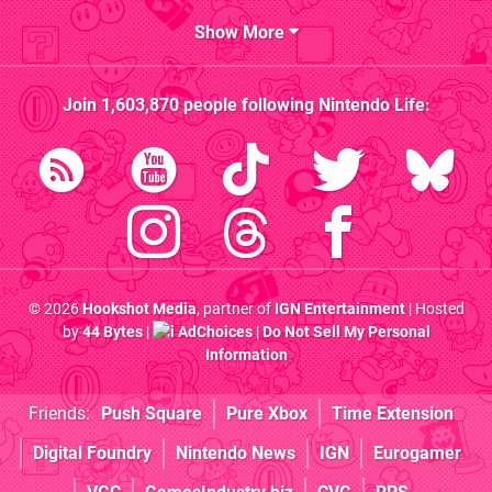
Show More
Join
1,603,870
people following
Nintendo Life
:
© 2026
Hookshot Media
, partner of
IGN Entertainment
| Hosted
by
44 Bytes
|
AdChoices
|
Do Not Sell My Personal
Information
Friends:
Push Square
Pure Xbox
Time Extension
Digital Foundry
Nintendo News
IGN
Eurogamer