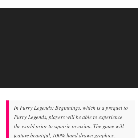
In Furry Legends: Beginnings, which is a prequel to
Furry Legends, players will be able to experience
the world prior to squarie invasion. The game will
feature beautiful, 100% hand drawn graphics,