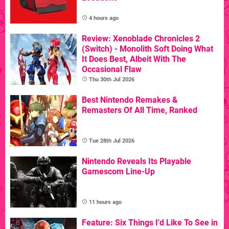
4 hours ago
Review: Xenoblade Chronicles 2
(Switch) - Monolith Soft Doing What
It Does Best, Albeit With The
Occasional Flaw
Thu 30th Jul 2026
Best Nintendo Remakes &
Remasters Of All Time, Ranked
Tue 28th Jul 2026
Nintendo Reveals Its Playable
Gamescom Line-Up
11 hours ago
Feature: Six Things I'd Like To See in