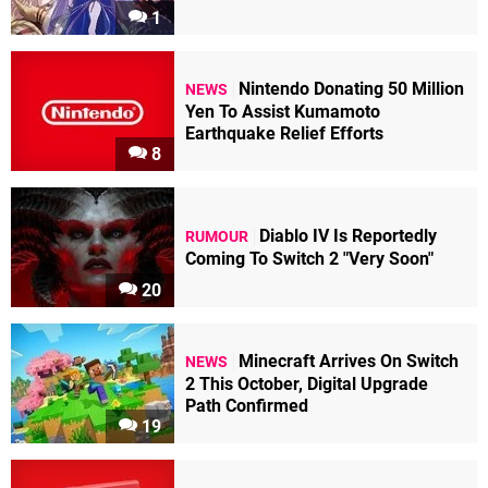
1
Nintendo Donating 50 Million
NEWS
Yen To Assist Kumamoto
Earthquake Relief Efforts
8
Diablo IV Is Reportedly
RUMOUR
Coming To Switch 2 "Very Soon"
20
Minecraft Arrives On Switch
NEWS
2 This October, Digital Upgrade
Path Confirmed
19