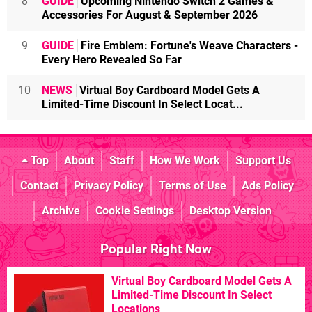
8
GUIDE
Upcoming Nintendo Switch 2 Games &
Accessories For August & September 2026
9
GUIDE
Fire Emblem: Fortune's Weave Characters -
Every Hero Revealed So Far
10
NEWS
Virtual Boy Cardboard Model Gets A
Limited-Time Discount In Select Locat...
Top
About
Staff
How We Work
Support Us
Contact
Privacy Policy
Terms of Use
Ads Policy
Archive
Cookie Settings
Desktop Version
Popular Right Now
Virtual Boy Cardboard Model Gets A
Limited-Time Discount In Select
Locations