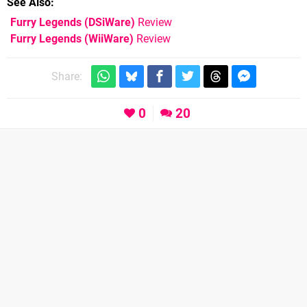
See Also
Furry Legends (DSiWare)
Review
Furry Legends (WiiWare)
Review
Share:
0
20