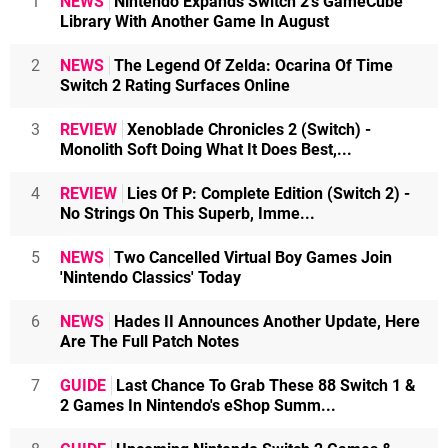
1
NEWS
Nintendo Expands Switch 2's GameCube
Library With Another Game In August
2
NEWS
The Legend Of Zelda: Ocarina Of Time
Switch 2 Rating Surfaces Online
3
REVIEW
Xenoblade Chronicles 2 (Switch) -
Monolith Soft Doing What It Does Best,...
4
REVIEW
Lies Of P: Complete Edition (Switch 2) -
No Strings On This Superb, Imme...
5
NEWS
Two Cancelled Virtual Boy Games Join
'Nintendo Classics' Today
6
NEWS
Hades II Announces Another Update, Here
Are The Full Patch Notes
7
GUIDE
Last Chance To Grab These 88 Switch 1 &
2 Games In Nintendo's eShop Summ...