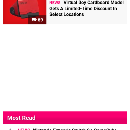
Virtual Boy Cardboard Model
NEWS
Gets A Limited-Time Discount In
Select Locations
69
Most Read