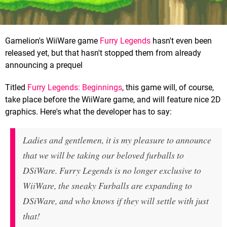
Gamelion's WiiWare game
Furry Legends
hasn't even been
released yet, but that hasn't stopped them from already
announcing a prequel
Titled
Furry Legends: Beginnings
, this game will, of course,
take place before the WiiWare game, and will feature nice 2D
graphics. Here's what the developer has to say:
Ladies and gentlemen, it is my pleasure to announce
that we will be taking our beloved furballs to
DSiWare. Furry Legends is no longer exclusive to
WiiWare, the sneaky Furballs are expanding to
DSiWare, and who knows if they will settle with just
that!