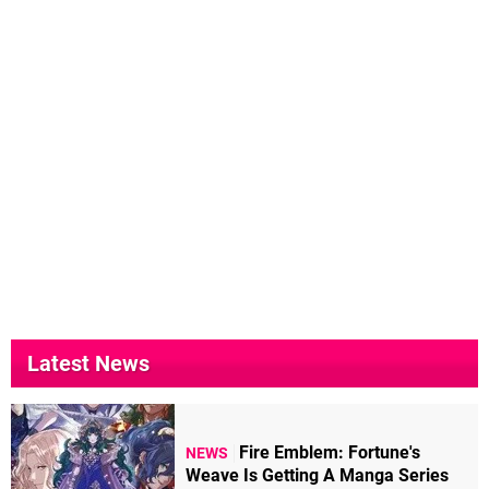
Latest News
Fire Emblem: Fortune's
NEWS
Weave Is Getting A Manga Series