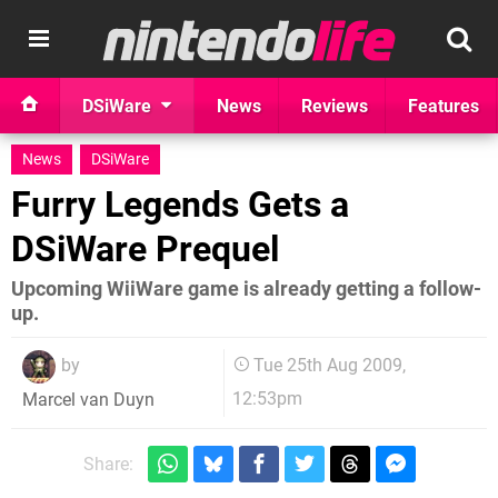
DSiWare
News
Reviews
Features
News
DSiWare
Furry Legends Gets a
DSiWare Prequel
Upcoming WiiWare game is already getting a follow-
up.
by
Tue 25th Aug 2009,
12:53pm
Marcel van Duyn
Share: