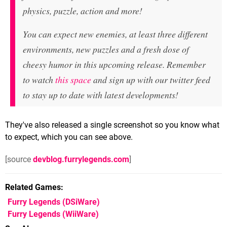
physics, puzzle, action and more!
You can expect new enemies, at least three different
environments, new puzzles and a fresh dose of
cheesy humor in this upcoming release. Remember
to watch
this space
and sign up with our twitter feed
to stay up to date with latest developments!
They've also released a single screenshot so you know what
to expect, which you can see above.
[source
devblog.furrylegends.com
]
Related Games
Furry Legends
(DSiWare)
Furry Legends
(WiiWare)