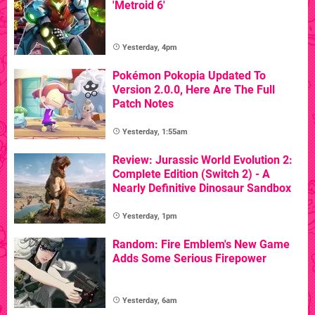
'Metroid 6'
Yesterday, 4pm
Pokémon Pokopia Updated To
Version 2.0.0, Here Are The Full
Patch Notes
Yesterday, 1:55am
Review: Jurassic World Evolution 2:
Complete Edition (Switch 2) - A
Nearly Definitive Dinosaur Sandbox
Yesterday, 1pm
Random: Fire Emblem's New Game
Adds Some Serious Firepower
Yesterday, 6am