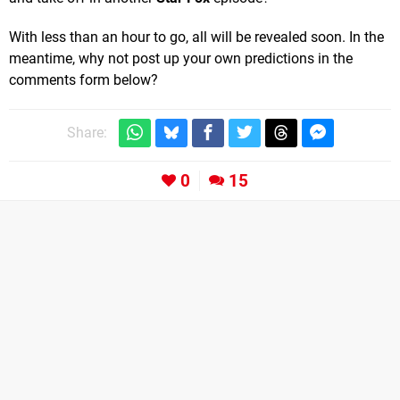
With less than an hour to go, all will be revealed soon. In the
meantime, why not post up your own predictions in the
comments form below?
Share:
0
15