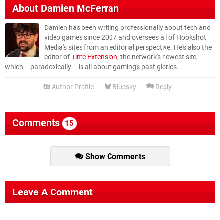
About
Damien McFerran
Damien has been writing professionally about tech and
video games since 2007 and oversees all of Hookshot
Media's sites from an editorial perspective. He's also the
editor of
Time Extension
, the network's newest site,
which – paradoxically – is all about gaming's past glories.
Author Profile
Bluesky
Reply
Comments
15
Show Comments
Leave A Comment