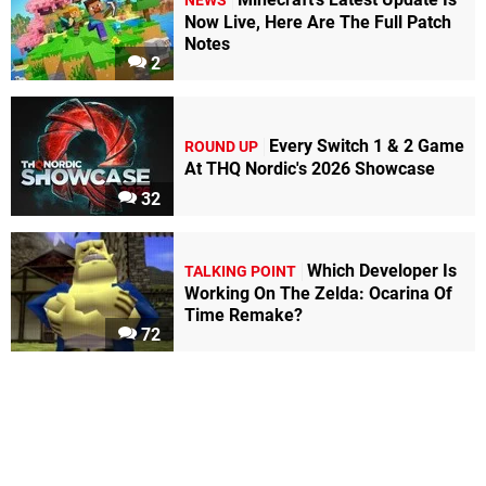
NEWS
Now Live, Here Are The Full Patch
Notes
2
Every Switch 1 & 2 Game
ROUND UP
At THQ Nordic's 2026 Showcase
32
Which Developer Is
TALKING POINT
Working On The Zelda: Ocarina Of
Time Remake?
72