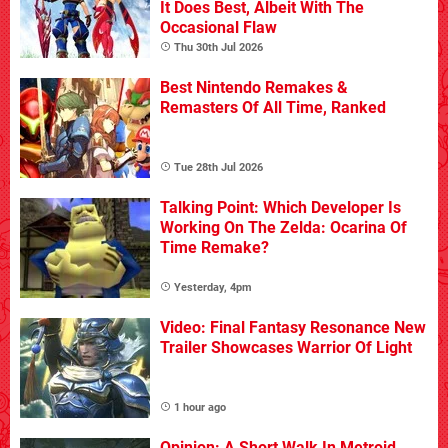
It Does Best, Albeit With The
Occasional Flaw
Thu 30th Jul 2026
Best Nintendo Remakes &
Remasters Of All Time, Ranked
Tue 28th Jul 2026
Talking Point: Which Developer Is
Working On The Zelda: Ocarina Of
Time Remake?
Yesterday, 4pm
Video: Final Fantasy Resonance New
Trailer Showcases Warrior Of Light
1 hour ago
Opinion: A Short Walk In Metroid