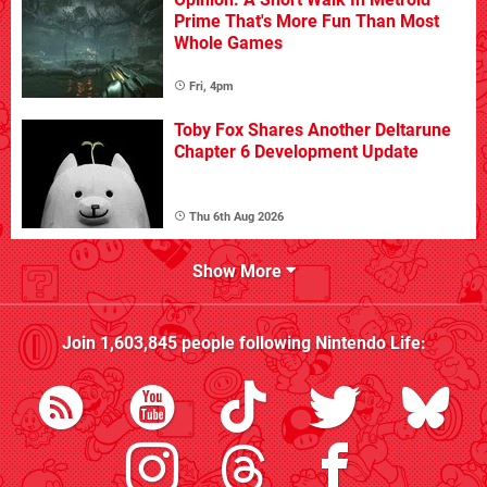
Prime That's More Fun Than Most
Whole Games
Fri, 4pm
Toby Fox Shares Another Deltarune
Chapter 6 Development Update
Thu 6th Aug 2026
Show More
Join
1,603,845
people following
Nintendo Life
: