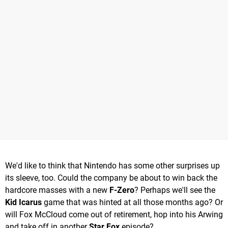
We'd like to think that Nintendo has some other surprises up
its sleeve, too. Could the company be about to win back the
hardcore masses with a new
F-Zero
? Perhaps we'll see the
Kid Icarus
game that was hinted at all those months ago? Or
will Fox McCloud come out of retirement, hop into his Arwing
and take off in another
Star Fox
episode?