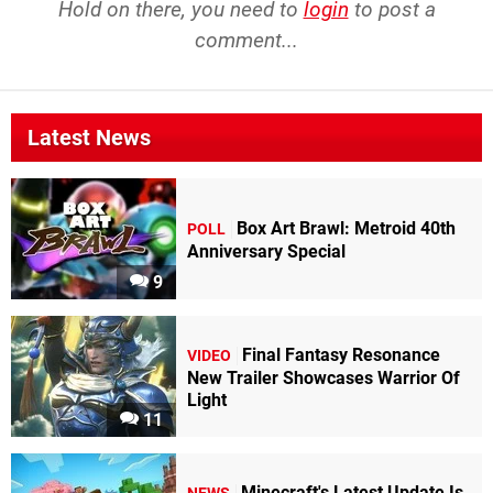
Hold on there, you need to
login
to post a
comment...
Latest News
Box Art Brawl: Metroid 40th
POLL
Anniversary Special
9
Final Fantasy Resonance
VIDEO
New Trailer Showcases Warrior Of
Light
11
Minecraft's Latest Update Is