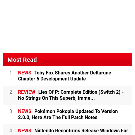
Most Read
1
NEWS
Toby Fox Shares Another Deltarune
Chapter 6 Development Update
2
REVIEW
Lies Of P: Complete Edition (Switch 2) -
No Strings On This Superb, Imme...
3
NEWS
Pokémon Pokopia Updated To Version
2.0.0, Here Are The Full Patch Notes
4
NEWS
Nintendo Reconfirms Release Windows For