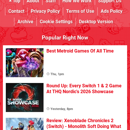
Top
About
Staff
How We Work
Support Us
Contact
Privacy Policy
Terms of Use
Ads Policy
Archive
Cookie Settings
Desktop Version
Popular Right Now
Best Metroid Games Of All Time
Thu, 1pm
Round Up: Every Switch 1 & 2 Game
At THQ Nordic's 2026 Showcase
Yesterday, 8pm
Review: Xenoblade Chronicles 2
(Switch) - Monolith Soft Doing What