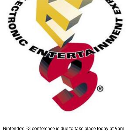
Nintendo's E3 conference is due to take place today at 9am