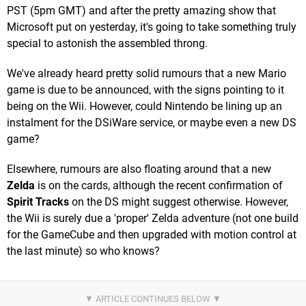
PST (5pm GMT) and after the pretty amazing show that
Microsoft put on yesterday, it's going to take something truly
special to astonish the assembled throng.
We've already heard pretty solid rumours that a new Mario
game is due to be announced, with the signs pointing to it
being on the Wii. However, could Nintendo be lining up an
instalment for the DSiWare service, or maybe even a new DS
game?
Elsewhere, rumours are also floating around that a new
Zelda
is on the cards, although the recent confirmation of
Spirit Tracks
on the DS might suggest otherwise. However,
the Wii is surely due a 'proper' Zelda adventure (not one build
for the GameCube and then upgraded with motion control at
the last minute) so who knows?