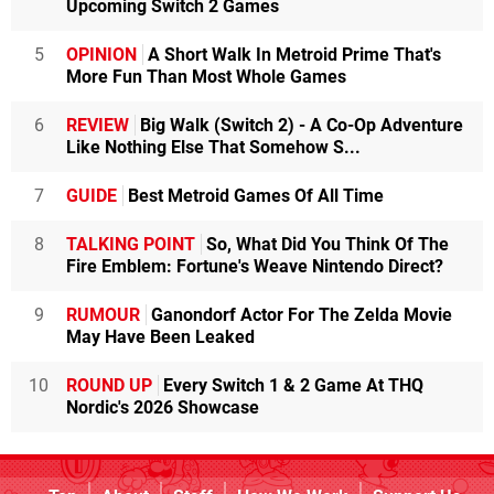
Upcoming Switch 2 Games
5
OPINION
A Short Walk In Metroid Prime That's
More Fun Than Most Whole Games
6
REVIEW
Big Walk (Switch 2) - A Co-Op Adventure
Like Nothing Else That Somehow S...
7
GUIDE
Best Metroid Games Of All Time
8
TALKING POINT
So, What Did You Think Of The
Fire Emblem: Fortune's Weave Nintendo Direct?
9
RUMOUR
Ganondorf Actor For The Zelda Movie
May Have Been Leaked
10
ROUND UP
Every Switch 1 & 2 Game At THQ
Nordic's 2026 Showcase