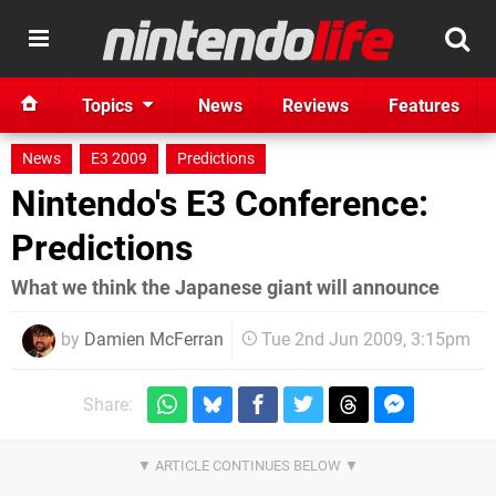
Topics
News
Reviews
Features
News
E3 2009
Predictions
Nintendo's E3 Conference:
Predictions
What we think the Japanese giant will announce
by
Damien McFerran
Tue 2nd Jun 2009, 3:15pm
Share: