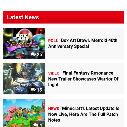
Latest News
Box Art Brawl: Metroid 40th
POLL
Anniversary Special
25
Final Fantasy Resonance
VIDEO
New Trailer Showcases Warrior Of
Light
15
Minecraft's Latest Update Is
NEWS
Now Live, Here Are The Full Patch
Notes
4