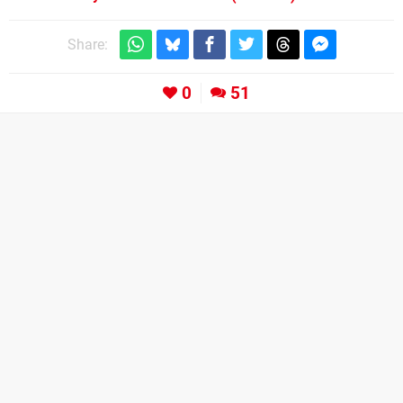
Share:
0
51