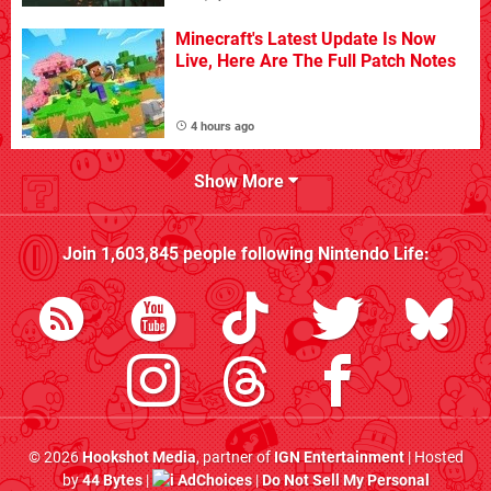
Minecraft's Latest Update Is Now
Live, Here Are The Full Patch Notes
4 hours ago
Show More
Join
1,603,845
people following
Nintendo Life
:
© 2026
Hookshot Media
, partner of
IGN Entertainment
| Hosted
by
44 Bytes
|
AdChoices
|
Do Not Sell My Personal