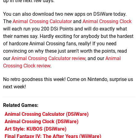
up in the next few days.
You can also download two new apps on DSiWare today.
The
Animal Crossing Calculator
and
Animal Crossing Clock
will each run you 200 DSi Points and will do exactly what
their names say. Hardly exciting for anybody but the hardest
of hardcore Animal Crossing fans, really! If you need
convincing on why these just aren't worth the points, read
our
Animal Crossing Calculator review
, and our
Animal
Crossing Clock review
.
No retro goodness this week! Come on Nintendo, surprise us
next week!
Related Games
Animal Crossing Calculator
(DSiWare)
Animal Crossing Clock
(DSiWare)
Art Style: KUBOS
(DSiWare)
Final Fantasy IV: The After Years
(WiiWare)