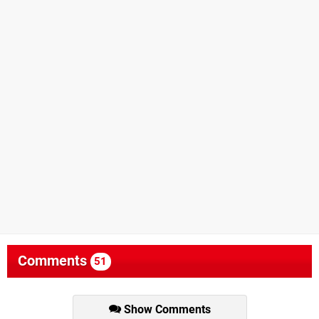
Comments
51
Show Comments