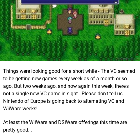
Things were looking good for a short while - The VC seemed
to be getting new games every week as of a month or so
ago. But two weeks ago, and now again this week, there's
not a single new VC game in sight - Please don't tell us
Nintendo of Europe is going back to alternating VC and
WiiWare weeks!
At least the WiiWare and DSiWare offerings this time are
pretty good...