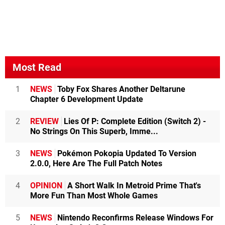
Most Read
1
NEWS
Toby Fox Shares Another Deltarune
Chapter 6 Development Update
2
REVIEW
Lies Of P: Complete Edition (Switch 2) -
No Strings On This Superb, Imme...
3
NEWS
Pokémon Pokopia Updated To Version
2.0.0, Here Are The Full Patch Notes
4
OPINION
A Short Walk In Metroid Prime That's
More Fun Than Most Whole Games
5
NEWS
Nintendo Reconfirms Release Windows For