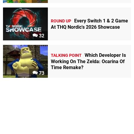
Every Switch 1 & 2 Game
ROUND UP
At THQ Nordic's 2026 Showcase
32
Which Developer Is
TALKING POINT
Working On The Zelda: Ocarina Of
Time Remake?
73