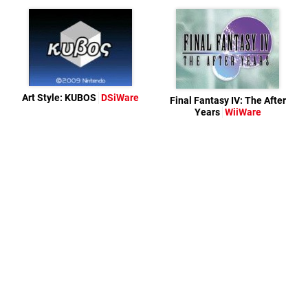
Art Style: KUBOS
DSiWare
Final Fantasy IV: The After
Years
WiiWare