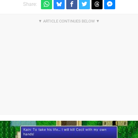
Share: