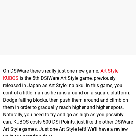
On DSiWare there's really just one new game.
Art Style:
KUBOS
is the 5th DSiWare Art Style game, previously
released in Japan as Art Style: nalaku. In this game, you
control a little man as he runs around on a square platform.
Dodge falling blocks, then push them around and climb on
them in order to gradually reach higher and higher spots.
Naturally, you need to try and go as high as you possibly
can. KUBOS costs 500 DSi Points, just like the other DSiWare
Art Style games. Just one Art Style left! We'll have a review