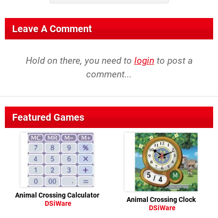
Leave A Comment
Hold on there, you need to
login
to post a
comment...
Featured Games
Animal Crossing Calculator
Animal Crossing Clock
DSiWare
DSiWare