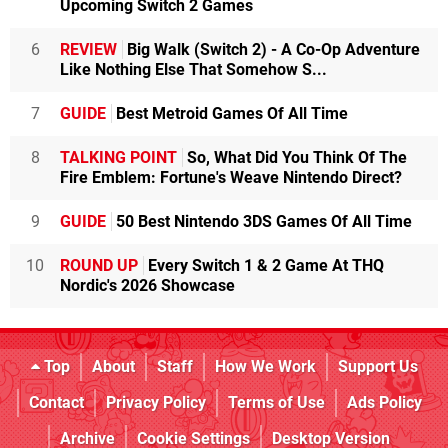
Upcoming Switch 2 Games
6
REVIEW
Big Walk (Switch 2) - A Co-Op Adventure
Like Nothing Else That Somehow S...
7
GUIDE
Best Metroid Games Of All Time
8
TALKING POINT
So, What Did You Think Of The
Fire Emblem: Fortune's Weave Nintendo Direct?
9
GUIDE
50 Best Nintendo 3DS Games Of All Time
10
ROUND UP
Every Switch 1 & 2 Game At THQ
Nordic's 2026 Showcase
Top
About
Staff
How We Work
Support Us
Contact
Privacy Policy
Terms of Use
Ads Policy
Archive
Cookie Settings
Desktop Version