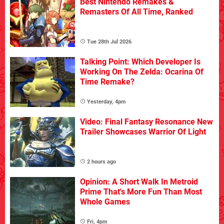
Best Nintendo Remakes &
Remasters Of All Time, Ranked
Tue 28th Jul 2026
Talking Point: Which Developer Is
Working On The Zelda: Ocarina Of
Time Remake?
Yesterday, 4pm
Video: Final Fantasy Resonance New
Trailer Showcases Warrior Of Light
2 hours ago
Opinion: A Short Walk In Metroid
Prime That's More Fun Than Most
Whole Games
Fri, 4pm