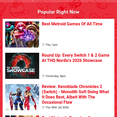
Popular Right Now
Best Metroid Games Of All Time
Thu, 1pm
Round Up: Every Switch 1 & 2 Game
At THQ Nordic's 2026 Showcase
Yesterday, 8pm
Review: Xenoblade Chronicles 2
(Switch) - Monolith Soft Doing What
It Does Best, Albeit With The
Occasional Flaw
Thu 30th Jul 2026