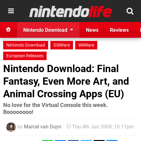
Nintendo Download
News
Reviews
Nintendo Download
DSiWare
WiiWare
European Releases
Nintendo Download: Final
Fantasy, Even More Art, and
Animal Crossing Apps (EU)
No love for the Virtual Console this week.
Boooooooo!
by
Marcel van Duyn
Thu 4th Jun 2009, 10:11pm