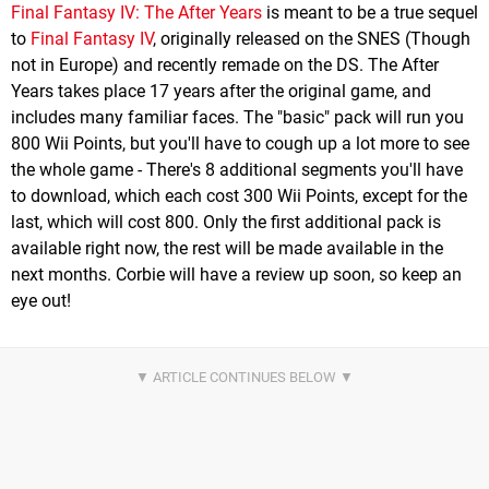
Final Fantasy IV: The After Years
is meant to be a true sequel
to
Final Fantasy IV
, originally released on the SNES (Though
not in Europe) and recently remade on the DS. The After
Years takes place 17 years after the original game, and
includes many familiar faces. The "basic" pack will run you
800 Wii Points, but you'll have to cough up a lot more to see
the whole game - There's 8 additional segments you'll have
to download, which each cost 300 Wii Points, except for the
last, which will cost 800. Only the first additional pack is
available right now, the rest will be made available in the
next months. Corbie will have a review up soon, so keep an
eye out!