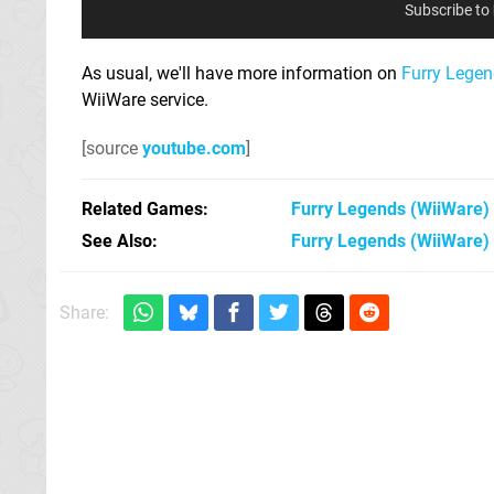
Subscribe to
As usual, we'll have more information on
Furry Lege
WiiWare service.
[source
youtube.com
]
Related Games
Furry Legends
(WiiWare)
See Also
Furry Legends (WiiWare)
Share: