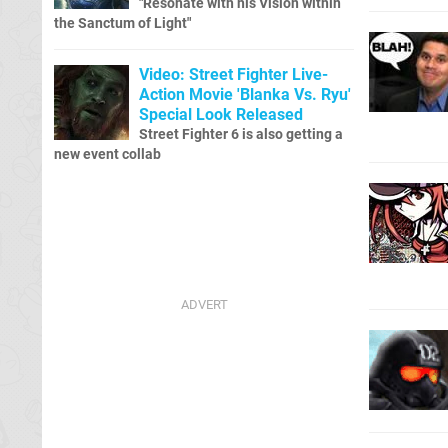
"Resonate with his Vision within
the Sanctum of Light"
Video: Street Fighter Live-
Action Movie 'Blanka Vs. Ryu'
Special Look Released
Street Fighter 6 is also getting a
new event collab