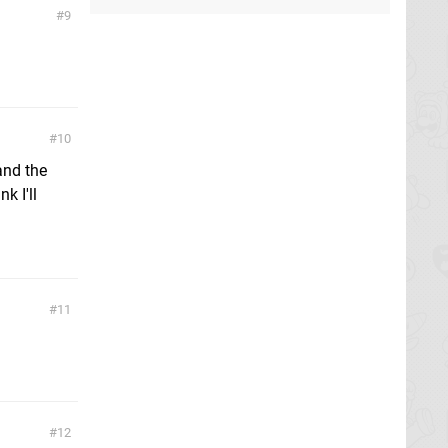
9
10
and the
k I'll
11
12