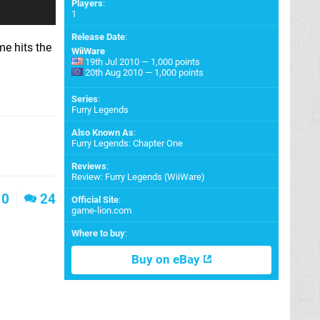
Players
:
1
Release Date
:
me hits the
WiiWare
19th Jul 2010 — 1,000 points
20th Aug 2010 — 1,000 points
Series
:
Furry Legends
Also Known As
:
Furry Legends: Chapter One
Reviews
:
Review: Furry Legends (WiiWare)
0
24
Official Site
:
game-lion.com
Where to buy
:
Buy on eBay