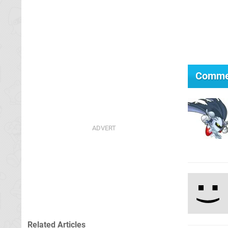
Comme
Related Articles