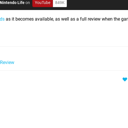
Nintendo Life
on
YouTube
849K
nds
as it becomes available, as well as a full review when the ga
Review