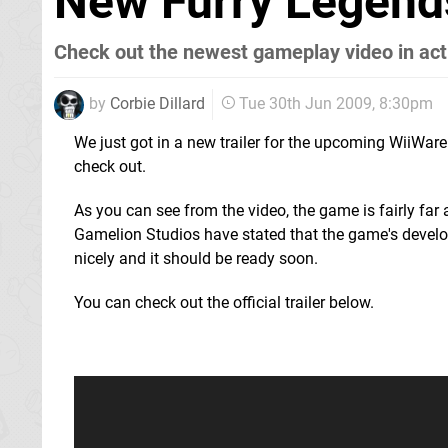
New Furry Legend
Check out the newest gameplay video in act
by
Corbie Dillard
Tue 30th Jun 2009, 8:30pm
We just got in a new trailer for the upcoming WiiWare 
check out.
As you can see from the video, the game is fairly fa
Gamelion Studios have stated that the game's devel
nicely and it should be ready soon.
You can check out the official trailer below.