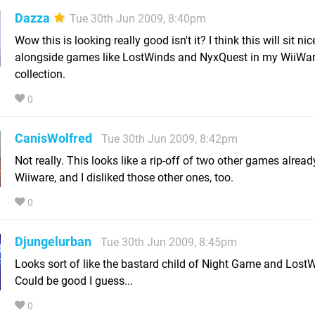
Dazza
Tue 30th Jun 2009, 8:40pm
Wow this is looking really good isn't it? I think this will sit nic
alongside games like LostWinds and NyxQuest in my WiiWa
collection.
0
CanisWolfred
Tue 30th Jun 2009, 8:42pm
Not really. This looks like a rip-off of two other games alread
Wiiware, and I disliked those other ones, too.
0
Djungelurban
Tue 30th Jun 2009, 8:45pm
Looks sort of like the bastard child of Night Game and LostW
Could be good I guess...
0