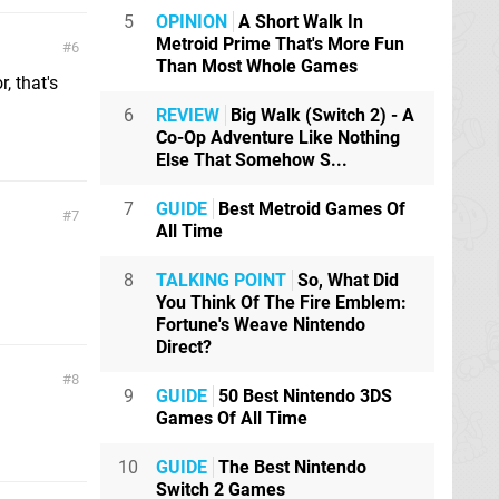
5
OPINION
A Short Walk In
Metroid Prime That's More Fun
6
Than Most Whole Games
, that's
6
REVIEW
Big Walk (Switch 2) - A
Co-Op Adventure Like Nothing
Else That Somehow S...
7
GUIDE
Best Metroid Games Of
7
All Time
8
TALKING POINT
So, What Did
You Think Of The Fire Emblem:
Fortune's Weave Nintendo
Direct?
8
9
GUIDE
50 Best Nintendo 3DS
Games Of All Time
10
GUIDE
The Best Nintendo
Switch 2 Games