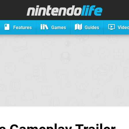
Features
Games
Guides
Vide