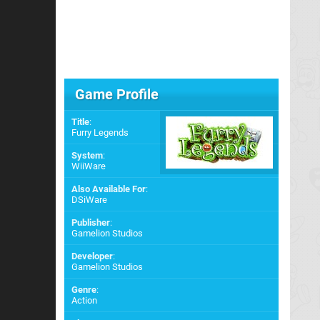
Game Profile
Title
:
Furry Legends
System
:
WiiWare
Also Available For
:
DSiWare
Publisher
:
Gamelion Studios
Developer
:
Gamelion Studios
Genre
:
Action