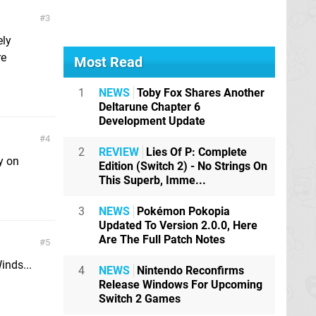
3
ely
re
Most Read
1
NEWS
Toby Fox Shares Another
Deltarune Chapter 6
Development Update
4
2
REVIEW
Lies Of P: Complete
y on
Edition (Switch 2) - No Strings On
This Superb, Imme...
3
NEWS
Pokémon Pokopia
Updated To Version 2.0.0, Here
Are The Full Patch Notes
5
inds...
4
NEWS
Nintendo Reconfirms
Release Windows For Upcoming
Switch 2 Games