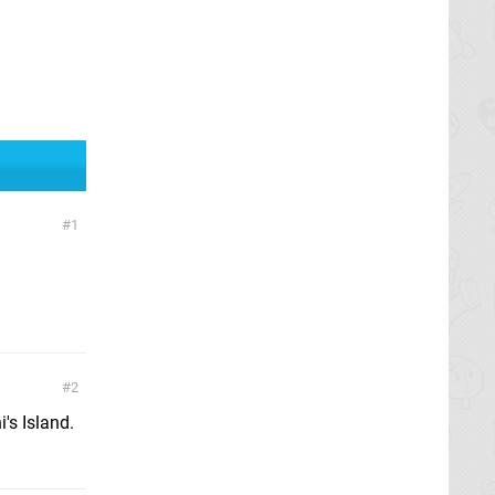
1
2
's Island.