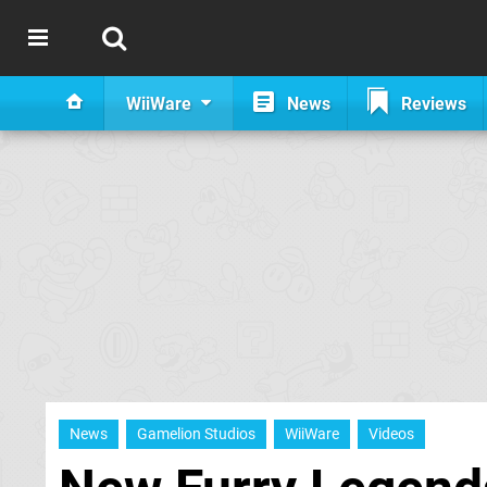
WiiWare
News
Reviews
News
Gamelion Studios
WiiWare
Videos