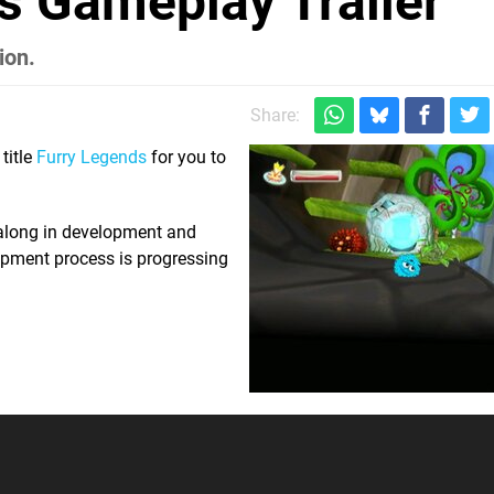
s Gameplay Trailer
ion.
Share:
title
Furry Legends
for you to
r along in development and
opment process is progressing