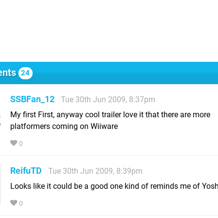
nts
24
SSBFan_12
Tue 30th Jun 2009, 8:37pm
My first First, anyway cool trailer love it that there are more
platformers coming on Wiiware
0
ReifuTD
Tue 30th Jun 2009, 8:39pm
Looks like it could be a good one kind of reminds me of Yoshi
0