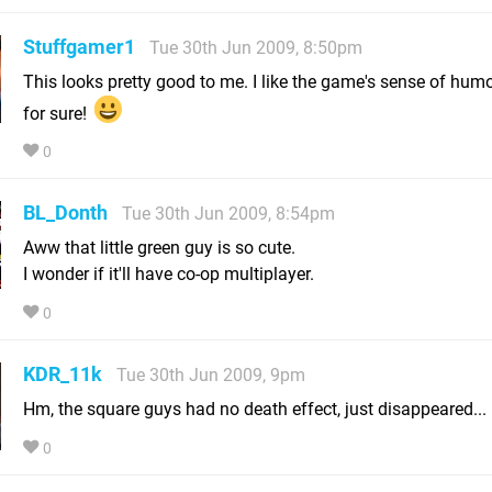
Stuffgamer1
Tue 30th Jun 2009, 8:50pm
This looks pretty good to me. I like the game's sense of humor
for sure!
0
BL_Donth
Tue 30th Jun 2009, 8:54pm
Aww that little green guy is so cute.
I wonder if it'll have co-op multiplayer.
0
KDR_11k
Tue 30th Jun 2009, 9pm
Hm, the square guys had no death effect, just disappeared...
0