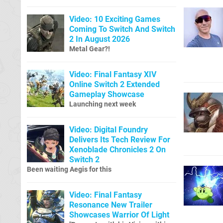
Video: 10 Exciting Games
Coming To Switch And Switch
2 In August 2026
Metal Gear?!
Video: Final Fantasy XIV
Online Switch 2 Extended
Gameplay Showcase
Launching next week
Video: Digital Foundry
Delivers Its Tech Review For
Xenoblade Chronicles 2 On
Switch 2
Been waiting Aegis for this
Video: Final Fantasy
Resonance New Trailer
Showcases Warrior Of Light