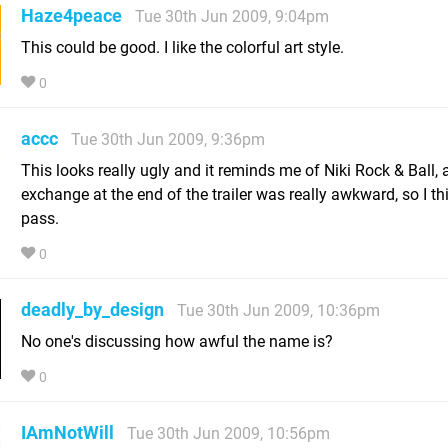
Haze4peace
Tue 30th Jun 2009, 9:04pm
This could be good. I like the colorful art style.
0
accc
Tue 30th Jun 2009, 9:36pm
This looks really ugly and it reminds me of Niki Rock & Ball, 
exchange at the end of the trailer was really awkward, so I thin
pass.
0
deadly_by_design
Tue 30th Jun 2009, 10:36pm
No one's discussing how awful the name is?
0
IAmNotWill
Tue 30th Jun 2009, 10:56pm