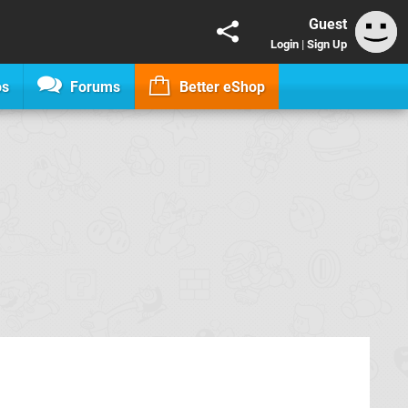
Guest
Login
|
Sign Up
os
Forums
Better eShop