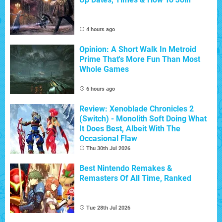
4 hours ago
Opinion: A Short Walk In Metroid
Prime That's More Fun Than Most
Whole Games
6 hours ago
Review: Xenoblade Chronicles 2
(Switch) - Monolith Soft Doing What
It Does Best, Albeit With The
Occasional Flaw
Thu 30th Jul 2026
Best Nintendo Remakes &
Remasters Of All Time, Ranked
Tue 28th Jul 2026