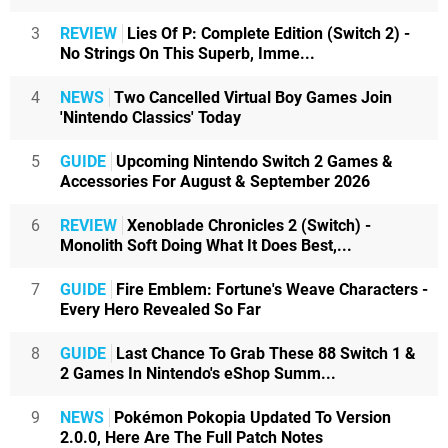
3
REVIEW
Lies Of P: Complete Edition (Switch 2) -
No Strings On This Superb, Imme...
4
NEWS
Two Cancelled Virtual Boy Games Join
'Nintendo Classics' Today
5
GUIDE
Upcoming Nintendo Switch 2 Games &
Accessories For August & September 2026
6
REVIEW
Xenoblade Chronicles 2 (Switch) -
Monolith Soft Doing What It Does Best,...
7
GUIDE
Fire Emblem: Fortune's Weave Characters -
Every Hero Revealed So Far
8
GUIDE
Last Chance To Grab These 88 Switch 1 &
2 Games In Nintendo's eShop Summ...
9
NEWS
Pokémon Pokopia Updated To Version
2.0.0, Here Are The Full Patch Notes