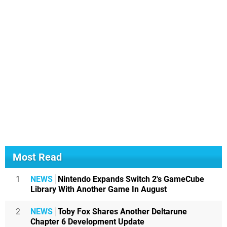
Most Read
1
NEWS
Nintendo Expands Switch 2's GameCube
Library With Another Game In August
2
NEWS
Toby Fox Shares Another Deltarune
Chapter 6 Development Update