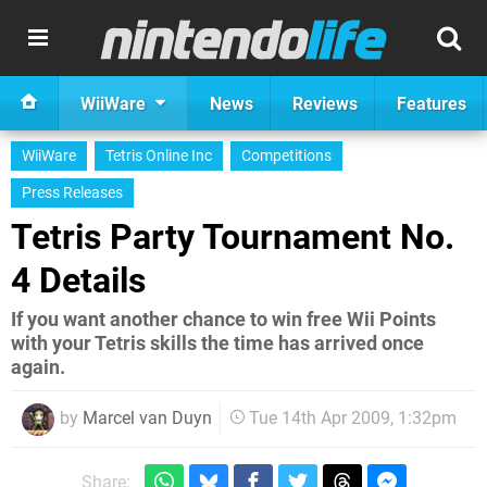
WiiWare
News
Reviews
Features
WiiWare
Tetris Online Inc
Competitions
Press Releases
Tetris Party Tournament No.
4 Details
If you want another chance to win free Wii Points
with your Tetris skills the time has arrived once
again.
by
Marcel van Duyn
Tue 14th Apr 2009, 1:32pm
Share: