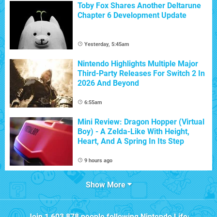
Toby Fox Shares Another Deltarune
Chapter 6 Development Update
Yesterday, 5:45am
Nintendo Highlights Multiple Major
Third-Party Releases For Switch 2 In
2026 And Beyond
6:55am
Mini Review: Dragon Hopper (Virtual
Boy) - A Zelda-Like With Height,
Heart, And A Spring In Its Step
9 hours ago
Show More
Join
1,603,878
people following
Nintendo Life
: