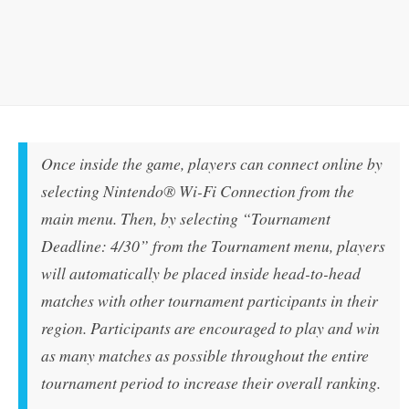
Once inside the game, players can connect online by
selecting Nintendo® Wi-Fi Connection from the
main menu. Then, by selecting “Tournament
Deadline: 4/30” from the Tournament menu, players
will automatically be placed inside head-to-head
matches with other tournament participants in their
region. Participants are encouraged to play and win
as many matches as possible throughout the entire
tournament period to increase their overall ranking.