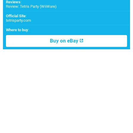
Reviews
:
Review: Tetris Party (WiiWare)
Official Site
:
tetrisparty.com
Where to buy
:
Buy on eBay