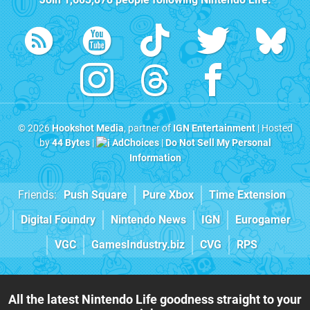
© 2026
Hookshot Media
, partner of
IGN Entertainment
| Hosted
by
44 Bytes
|
AdChoices
|
Do Not Sell My Personal
Information
Friends:
Push Square
Pure Xbox
Time Extension
Digital Foundry
Nintendo News
IGN
Eurogamer
VGC
GamesIndustry.biz
CVG
RPS
All the latest Nintendo Life goodness straight to your