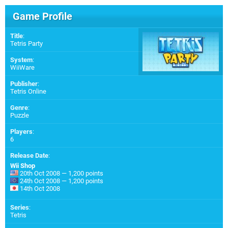
Game Profile
Title
:
Tetris Party
System
:
WiiWare
Publisher
:
Tetris Online
Genre
:
Puzzle
Players
:
6
Release Date
:
Wii Shop
20th Oct 2008 — 1,200 points
24th Oct 2008 — 1,200 points
14th Oct 2008
Series
:
Tetris