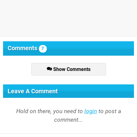
Comments
7
Show Comments
Leave A Comment
Hold on there, you need to
login
to post a
comment...