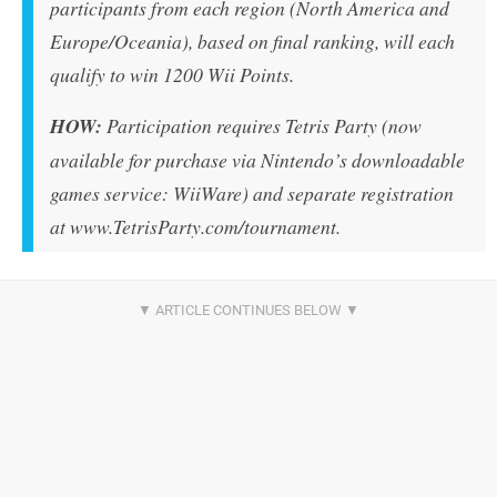
participants from each region (North America and
Europe/Oceania), based on final ranking, will each
qualify to win 1200 Wii Points.
HOW:
Participation requires Tetris Party (now
available for purchase via Nintendo’s downloadable
games service: WiiWare) and separate registration
at www.TetrisParty.com/tournament.