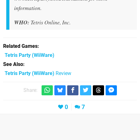
information.
WHO:
Tetris Online, Inc.
Related Games
Tetris Party
(WiiWare)
See Also
Tetris Party (WiiWare)
Review
Share:
0
7