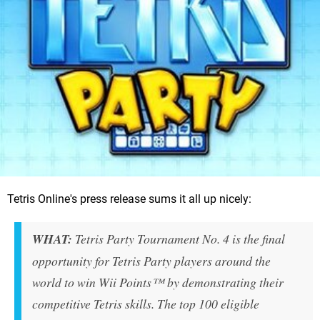
Tetris Online's press release sums it all up nicely:
WHAT:
Tetris Party Tournament No. 4 is the final
opportunity for Tetris Party players around the
world to win Wii Points™ by demonstrating their
competitive Tetris skills. The top 100 eligible