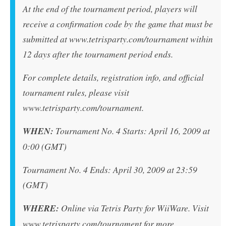
At the end of the tournament period, players will
receive a confirmation code by the game that must be
submitted at www.tetrisparty.com/tournament within
12 days after the tournament period ends.
For complete details, registration info, and official
tournament rules, please visit
www.tetrisparty.com/tournament.
WHEN:
Tournament No. 4 Starts: April 16, 2009 at
0:00 (GMT)
Tournament No. 4 Ends: April 30, 2009 at 23:59
(GMT)
WHERE:
Online via Tetris Party for WiiWare. Visit
www.tetrisparty.com/tournament for more