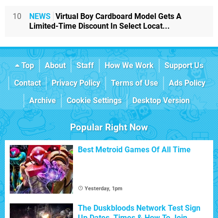
10
NEWS
Virtual Boy Cardboard Model Gets A
Limited-Time Discount In Select Locat...
Top
About
Staff
How We Work
Support Us
Contact
Privacy Policy
Terms of Use
Ads Policy
Archive
Cookie Settings
Desktop Version
Popular Right Now
Best Metroid Games Of All Time
Yesterday, 1pm
The Duskbloods Network Test Sign
Up Dates, Times & How To Join