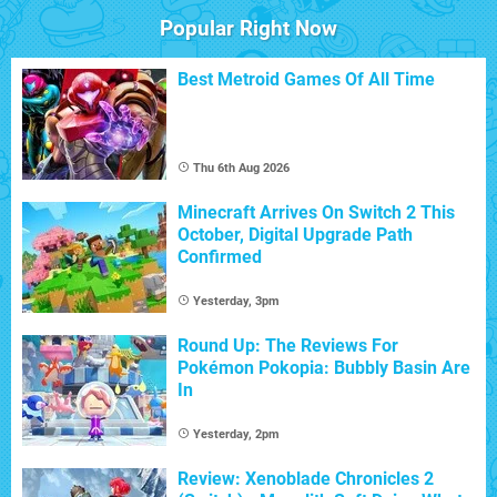
Popular Right Now
Best Metroid Games Of All Time
Thu 6th Aug 2026
Minecraft Arrives On Switch 2 This
October, Digital Upgrade Path
Confirmed
Yesterday, 3pm
Round Up: The Reviews For
Pokémon Pokopia: Bubbly Basin Are
In
Yesterday, 2pm
Review: Xenoblade Chronicles 2