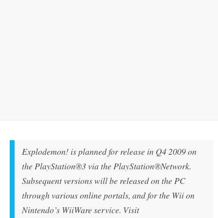
Explodemon!
is planned for release in Q4 2009 on
the PlayStation®3 via the PlayStation®Network.
Subsequent versions will be released on the PC
through various online portals, and for the Wii on
Nintendo’s WiiWare service. Visit