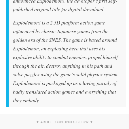
announced
Explodemon!
, the developer’s first self-
published original title for digital download.
Explodemon!
is a 2.5D platform action game
influenced by classic Japanese games from the
golden era of the SNES. The game is based around
Explodemon, an exploding hero that uses his
explosive ability to combat enemies, propel himself
through the air, destroy anything in his path and
solve puzzles using the game’s solid physics system.
Explodemon!
is packaged up as a loving parody of
badly translated action games and everything that
they embody.