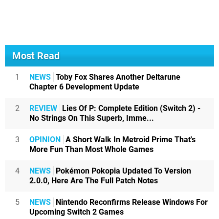
Most Read
1
NEWS
Toby Fox Shares Another Deltarune
Chapter 6 Development Update
2
REVIEW
Lies Of P: Complete Edition (Switch 2) -
No Strings On This Superb, Imme...
3
OPINION
A Short Walk In Metroid Prime That's
More Fun Than Most Whole Games
4
NEWS
Pokémon Pokopia Updated To Version
2.0.0, Here Are The Full Patch Notes
5
NEWS
Nintendo Reconfirms Release Windows For
Upcoming Switch 2 Games