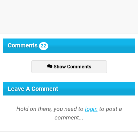
Comments
22
Show Comments
Leave A Comment
Hold on there, you need to
login
to post a
comment...