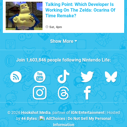
Talking Point: Which Developer Is
Working On The Zelda: Ocarina Of
Time Remake?
Sat, 4pm
Show More
Join
1,603,846
people following
Nintendo Life
:
© 2026
Hookshot Media
, partner of
IGN Entertainment
| Hosted
by
44 Bytes
|
AdChoices
|
Do Not Sell My Personal
Information