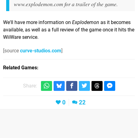
www.explodemon.com for a trailer of the game.
We'll have more information on
Explodemon
as it becomes
available, as well as a full review of the game once it hits the
WiiWare service.
[source
curve-studios.com
]
Related Games
Share:
0
22