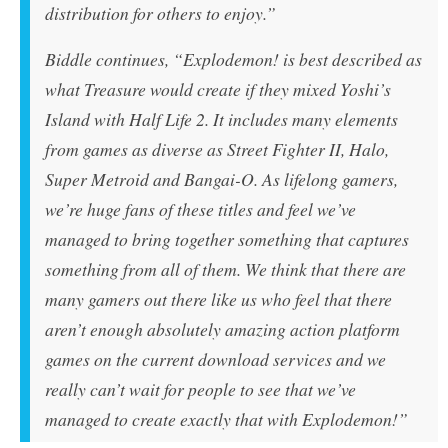
distribution for others to enjoy.”
Biddle continues, “
Explodemon!
is best described as
what Treasure would create if they mixed
Yoshi’s
Island
with
Half Life 2
. It includes many elements
from games as diverse as
Street Fighter II
,
Halo
,
Super Metroid
and
Bangai-O
. As lifelong gamers,
we’re huge fans of these titles and feel we’ve
managed to bring together something that captures
something from all of them. We think that there are
many gamers out there like us who feel that there
aren’t enough absolutely amazing action platform
games on the current download services and we
really can’t wait for people to see that we’ve
managed to create exactly that with
Explodemon!
”