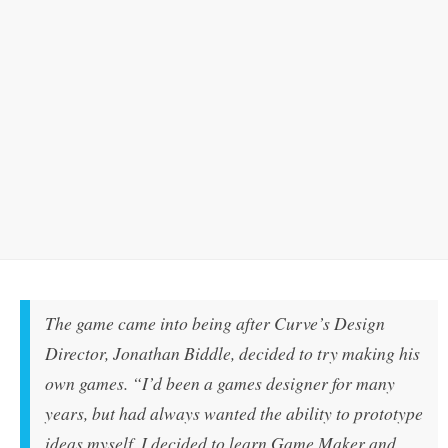
The game came into being after Curve’s Design
Director, Jonathan Biddle, decided to try making his
own games. “I’d been a games designer for many
years, but had always wanted the ability to prototype
ideas myself. I decided to learn Game Maker and