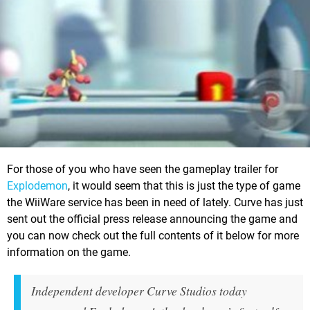
For those of you who have seen the gameplay trailer for
Explodemon
, it would seem that this is just the type of game
the WiiWare service has been in need of lately. Curve has just
sent out the official press release announcing the game and
you can now check out the full contents of it below for more
information on the game.
Independent developer Curve Studios today