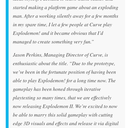
started making a platform game about an exploding
man. After a working silently away for a few months
in my spare time, I let a few people at Curve play
Explodemon!
and it became obvious that I’d
managed to create something very fun.”
Jason Perkins, Managing Director of Curve, is
enthusiastic about the title. “Due to the prototype,
we’ve been in the fortunate position of having been
able to play
Explodemon!
for a long time now. The
gameplay has been honed through iterative
playtesting so many times, that we are effectively
now releasing
Explodemon II
. We’re excited to now
be able to marry this solid gameplay with cutting
edge 3D visuals and effects and release it via digital