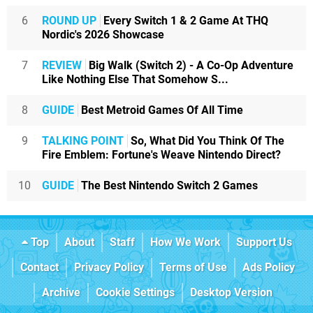
6
ROUND UP
Every Switch 1 & 2 Game At THQ
Nordic's 2026 Showcase
7
REVIEW
Big Walk (Switch 2) - A Co-Op Adventure
Like Nothing Else That Somehow S...
8
GUIDE
Best Metroid Games Of All Time
9
TALKING POINT
So, What Did You Think Of The
Fire Emblem: Fortune's Weave Nintendo Direct?
10
GUIDE
The Best Nintendo Switch 2 Games
Top
About
Staff
How We Work
Support Us
Contact
Privacy Policy
Terms of Use
Ads Policy
Archive
Cookie Settings
Desktop Version