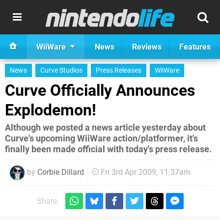
WiiWare
News
Reviews
Features
News
Curve Studios
Press Releases
WiiWare
Curve Officially Announces
Explodemon!
Although we posted a news article yesterday about
Curve's upcoming WiiWare action/platformer, it's
finally been made official with today's press release.
by
Corbie Dillard
Fri 3rd Apr 2009, 11:37am
Share: