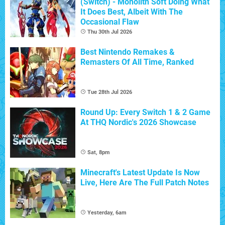
(Switch) - Monolith Soft Doing What
It Does Best, Albeit With The
Occasional Flaw
Thu 30th Jul 2026
Best Nintendo Remakes &
Remasters Of All Time, Ranked
Tue 28th Jul 2026
Round Up: Every Switch 1 & 2 Game
At THQ Nordic's 2026 Showcase
Sat, 8pm
Minecraft's Latest Update Is Now
Live, Here Are The Full Patch Notes
Yesterday, 6am